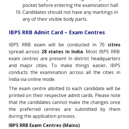
pocket before entering the examination hall
Candidates should not have any markings in
any of their visible body parts.
IBPS RRB Admit Card – Exam Centres
IBPS RRB exam will be conducted in 70
cities
spread across
28 states in India
. Most IBPS RRB
exam centres are present in district headquarters
and major cities. To make things easier, IBPS
conducts the examination across all the cities in
India via online mode.
The exam centre allotted to each candidate will be
printed on their respective admit cards. Please note
that the candidates cannot make the changes once
the preferred centres are submitted by them
during the application process.
IBPS RRB Exam Centres (Mains)