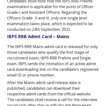
Candidates must note that the IBPS RRB Prelims
examination is applicable for the posts of Officer
Grade-I and Assistant Officers. Regarding the
Officers Grade- II and III, only one single level
examination takes place, which is expected to be
conducted on 24th September 2022
.
IBPS RRB Admit Card – Mains
The IBPS RRB Mains admit card is released for only
those candidates who qualify the first stage of
recruitment exam, IBPS RRB Prelims and Single
exam. IBPS sends the intimation of an active admit
card downloading link on the candidate’s registered
email ID or phone number.
After the Mains admit card release date is
published, candidates can download their
respective admit cards from the official website.
The candidates shall receive a call for the interview
round only after they qualify for the Main exam.