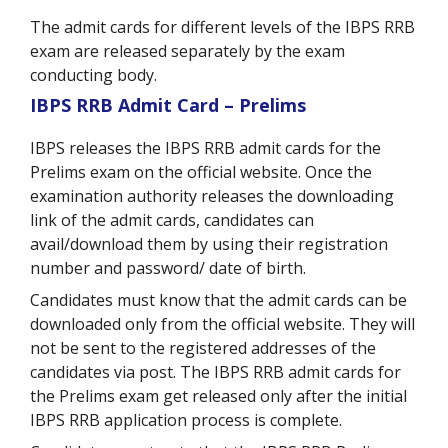
The admit cards for different levels of the IBPS RRB
exam are released separately by the exam
conducting body.
IBPS RRB Admit Card – Prelims
IBPS releases the IBPS RRB admit cards for the
Prelims exam on the official website. Once the
examination authority releases the downloading
link of the admit cards, candidates can
avail/download them by using their registration
number and password/ date of birth.
Candidates must know that the admit cards can be
downloaded only from the official website. They will
not be sent to the registered addresses of the
candidates via post. The IBPS RRB admit cards for
the Prelims exam get released only after the initial
IBPS RRB application process is complete.