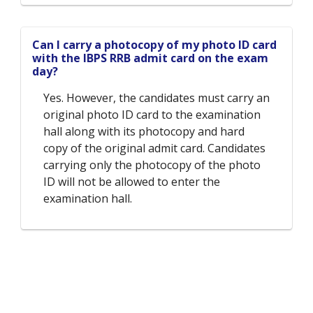
Can I carry a photocopy of my photo ID card
with the IBPS RRB admit card on the exam
day?
Yes. However, the candidates must carry an
original photo ID card to the examination
hall along with its photocopy and hard
copy of the original admit card. Candidates
carrying only the photocopy of the photo
ID will not be allowed to enter the
examination hall.