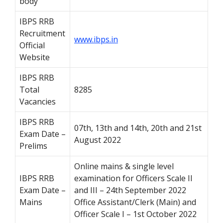
body
IBPS RRB
Recruitment
www.ibps.in
Official
Website
IBPS RRB
Total
8285
Vacancies
IBPS RRB
07th, 13th and 14th, 20th and 21st
Exam Date –
August 2022
Prelims
Online mains & single level
IBPS RRB
examination for Officers Scale II
Exam Date –
and III – 24th September 2022
Mains
Office Assistant/Clerk (Main) and
Officer Scale I – 1st October 2022