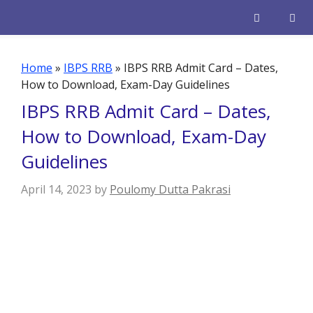
Skip
to
content
Men
Home
»
IBPS RRB
»
IBPS RRB Admit Card – Dates,
How to Download, Exam-Day Guidelines
IBPS RRB Admit Card – Dates,
How to Download, Exam-Day
Guidelines
April 14, 2023
by
Poulomy Dutta Pakrasi