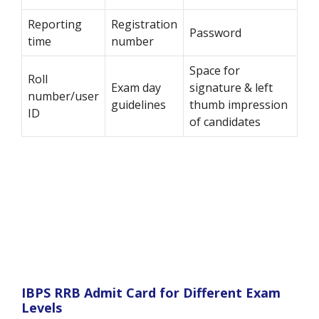
Reporting
Registration
Password
time
number
Space for
Roll
Exam day
signature & left
number/user
guidelines
thumb impression
ID
of candidates
IBPS RRB Admit Card for Different Exam
Levels