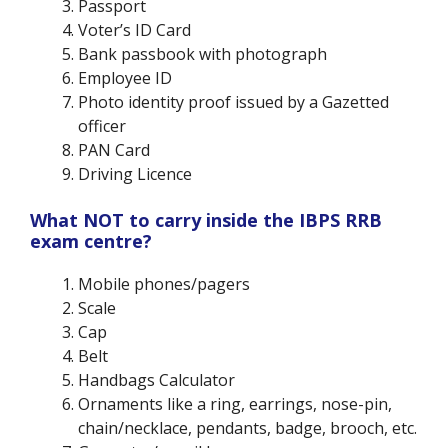
Passport
Voter’s ID Card
Bank passbook with photograph
Employee ID
Photo identity proof issued by a Gazetted
officer
PAN Card
Driving Licence
What NOT to carry inside the IBPS RRB
exam centre?
Mobile phones/pagers
Scale
Cap
Belt
Handbags Calculator
Ornaments like a ring, earrings, nose-pin,
chain/necklace, pendants, badge, brooch, etc.