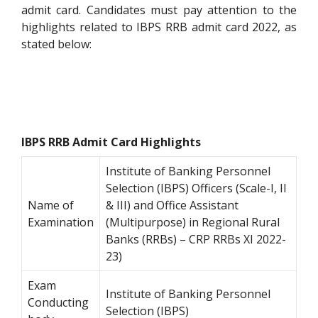
admit card. Candidates must pay attention to the
highlights related to IBPS RRB admit card 2022, as
stated below:
IBPS RRB Admit Card Highlights
Institute of Banking Personnel
Selection (IBPS) Officers (Scale-I, II
Name of
& III) and Office Assistant
Examination
(Multipurpose) in Regional Rural
Banks (RRBs) – CRP RRBs XI 2022-
23)
Exam
Institute of Banking Personnel
Conducting
Selection (IBPS)