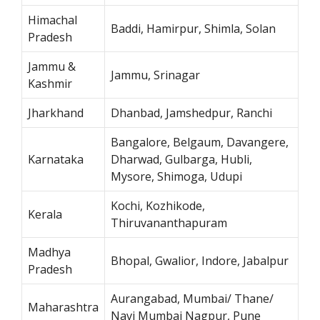
Himachal
Baddi, Hamirpur, Shimla, Solan
Pradesh
Jammu &
Jammu, Srinagar
Kashmir
Jharkhand
Dhanbad, Jamshedpur, Ranchi
Bangalore, Belgaum, Davangere,
Karnataka
Dharwad, Gulbarga, Hubli,
Mysore, Shimoga, Udupi
Kochi, Kozhikode,
Kerala
Thiruvananthapuram
Madhya
Bhopal, Gwalior, Indore, Jabalpur
Pradesh
Aurangabad, Mumbai/ Thane/
Maharashtra
Navi Mumbai Nagpur, Pune