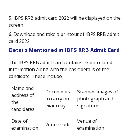
5. IBPS RRB admit card 2022 will be displayed on the
screen
6. Download and take a printout of IBPS RRB admit
card 2022
Details Mentioned in IBPS RRB Admit Card
The IBPS RRB admit card contains exam-related
information along with the basic details of the
candidate. These include:
Name and
Documents
Scanned images of
address of
to carry on
photograph and
the
exam day
signature
candidates
Date of
Venue of
Venue code
examination
examination