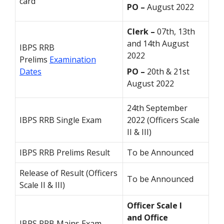
card
PO –
August 2022
Clerk –
07th, 13th
and 14th August
IBPS RRB
2022
Prelims
Examination
Dates
PO –
20th & 21st
August 2022
24th September
IBPS RRB Single Exam
2022 (Officers Scale
II & III)
IBPS RRB Prelims Result
To be Announced
Release of Result (Officers
To be Announced
Scale II & III)
Officer Scale I
and
Office
IBPS RRB Mains Exam