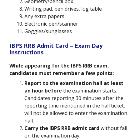
Geometry/pencil box
Writing pad, pen drives, log table
Any extra papers
Electronic pen/scanner
Goggles/sunglasses
IBPS RRB Admit Card – Exam Day
Instructions
While appearing for the IBPS RRB exam,
candidates must remember a few points:
Report to the examination hall at least
an hour before
the examination starts.
Candidates reporting 30 minutes after the
reporting time mentioned in the hall ticket,
will not be allowed to enter the examination
hall.
Carry the IBPS RRB admit card
without fail
on the examination day.