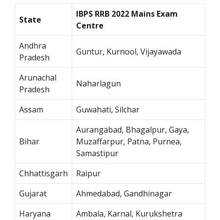
IBPS RRB 2022 Mains Exam
State
Centre
Andhra
Guntur, Kurnool, Vijayawada
Pradesh
Arunachal
Naharlagun
Pradesh
Assam
Guwahati, Silchar
Aurangabad, Bhagalpur, Gaya,
Bihar
Muzaffarpur, Patna, Purnea,
Samastipur
Chhattisgarh
Raipur
Gujarat
Ahmedabad, Gandhinagar
Haryana
Ambala, Karnal, Kurukshetra