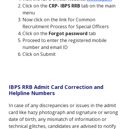
Click on the
CRP- IBPS RRB
tab on the main
menu
Now click on the link for
Common
Recruitment Process for Special Officers
Click on the
Forgot password
tab
Proceed to enter the registered mobile
number and email ID
Click on
Submit
IBPS RRB Admit Card Correction and
Helpline Numbers
In case of any discrepancies or issues in the admit
card like hazy photograph and signature or wrong
date of birth, any mismatch of information or
technical glitches, candidates are advised to notify