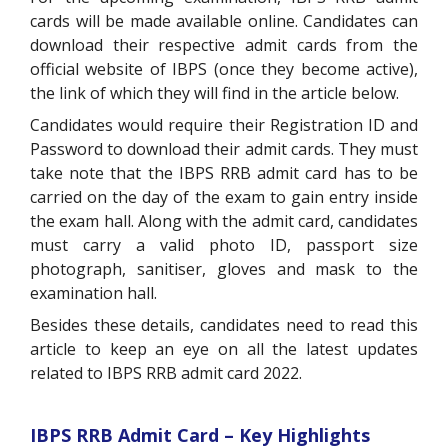
cards will be made available online. Candidates can
download their respective admit cards from the
official website of IBPS (once they become active),
the link of which they will find in the article below.
Candidates would require their Registration ID and
Password to download their admit cards. They must
take note that the IBPS RRB admit card has to be
carried on the day of the exam to gain entry inside
the exam hall. Along with the admit card, candidates
must carry a valid photo ID, passport size
photograph, sanitiser, gloves and mask to the
examination hall.
Besides these details, candidates need to read this
article to keep an eye on all the latest updates
related to IBPS RRB admit card 2022.
IBPS RRB Admit Card – Key Highlights