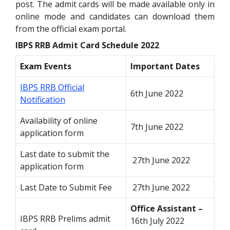
post. The admit cards will be made available only in
online mode and candidates can download them
from the official exam portal.
IBPS RRB Admit Card Schedule 2022
Exam Events
Important Dates
IBPS RRB Official
6th June 2022
Notification
Availability of online
7th June 2022
application form
Last date to submit the
27th June 2022
application form
Last Date to Submit Fee
27th June 2022
Office Assistant –
IBPS RRB Prelims admit
16th July 2022