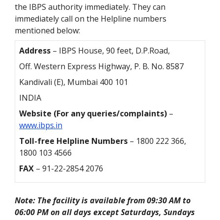
the IBPS authority immediately. They can
immediately call on the Helpline numbers
mentioned below:
Address
– IBPS House, 90 feet, D.P.Road,
Off. Western Express Highway, P. B. No. 8587
Kandivali (E), Mumbai 400 101
INDIA
Website (For any queries/complaints)
–
www.ibps.in
Toll-free Helpline Numbers
– 1800 222 366,
1800 103 4566
FAX
– 91-22-2854 2076
Note: The facility is available from 09:30 AM to
06:00 PM on all days except Saturdays, Sundays