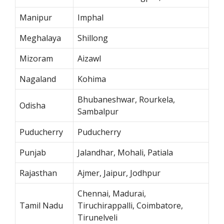
Manipur
Imphal
Meghalaya
Shillong
Mizoram
Aizawl
Nagaland
Kohima
Bhubaneshwar, Rourkela,
Odisha
Sambalpur
Puducherry
Puducherry
Punjab
Jalandhar, Mohali, Patiala
Rajasthan
Ajmer, Jaipur, Jodhpur
Chennai, Madurai,
Tamil Nadu
Tiruchirappalli, Coimbatore,
Tirunelveli