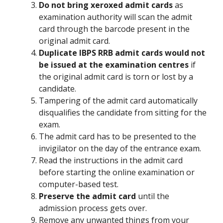
Do not bring xeroxed admit cards
as
examination authority will scan the admit
card through the barcode present in the
original admit card.
Duplicate IBPS RRB admit cards would not
be issued at the examination centres
if
the original admit card is torn or lost by a
candidate.
Tampering of the admit card automatically
disqualifies the candidate from sitting for the
exam.
The admit card has to be presented to the
invigilator on the day of the entrance exam.
Read the instructions in the admit card
before starting the online examination or
computer-based test.
Preserve the admit card
until the
admission process gets over.
Remove any unwanted things from your