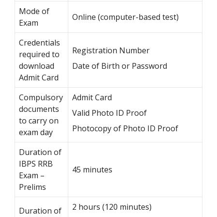
Mode of
Online (computer-based test)
Exam
Credentials
Registration Number
required to
download
Date of Birth or Password
Admit Card
Compulsory
Admit Card
documents
Valid Photo ID Proof
to carry on
Photocopy of Photo ID Proof
exam day
Duration of
IBPS RRB
45 minutes
Exam –
Prelims
2 hours (120 minutes)
Duration of