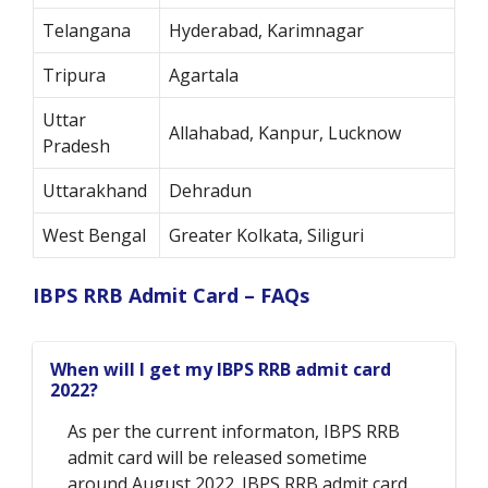
Telangana
Hyderabad, Karimnagar
Tripura
Agartala
Uttar
Allahabad, Kanpur, Lucknow
Pradesh
Uttarakhand
Dehradun
West Bengal
Greater Kolkata, Siliguri
IBPS RRB Admit Card – FAQs
When will I get my IBPS RRB admit card
2022?
As per the current informaton, IBPS RRB
admit card will be released sometime
around August 2022. IBPS RRB admit card