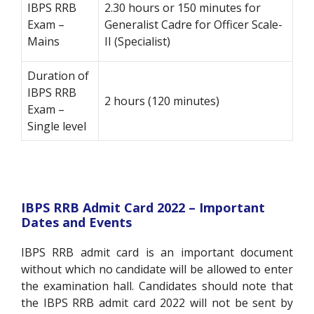
IBPS RRB
2.30 hours or 150 minutes for
Exam –
Generalist Cadre for Officer Scale-
Mains
II (Specialist)
Duration of
IBPS RRB
2 hours (120 minutes)
Exam –
Single level
IBPS RRB Admit Card 2022 – Important
Dates and Events
IBPS RRB admit card is an important document
without which no candidate will be allowed to enter
the examination hall. Candidates should note that
the IBPS RRB admit card 2022 will not be sent by