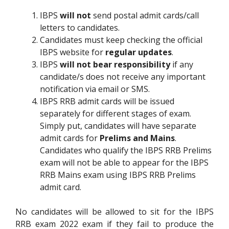
IBPS
will not
send postal admit cards/call
letters to candidates.
Candidates must keep checking the official
IBPS website for
regular updates
.
IBPS
will not bear responsibility
if any
candidate/s does not receive any important
notification via email or SMS.
IBPS RRB admit cards will be issued
separately for different stages of exam.
Simply put, candidates will have separate
admit cards for
Prelims and Mains
.
Candidates who qualify the IBPS RRB Prelims
exam will not be able to appear for the IBPS
RRB Mains exam using IBPS RRB Prelims
admit card.
No candidates will be allowed to sit for the IBPS
RRB exam 2022 exam if they fail to produce the