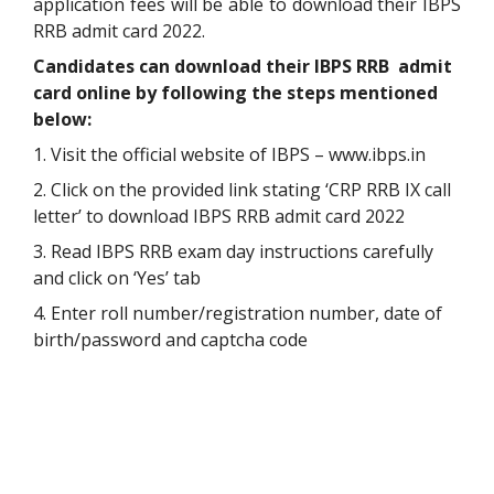
application fees will be able to download their IBPS
RRB admit card 2022.
Candidates can download their IBPS RRB admit
card online by following the steps mentioned
below:
1. Visit the official website of IBPS – www.ibps.in
2. Click on the provided link stating ‘CRP RRB IX call
letter’ to download IBPS RRB admit card 2022
3. Read IBPS RRB exam day instructions carefully
and click on ‘Yes’ tab
4. Enter roll number/registration number, date of
birth/password and captcha code