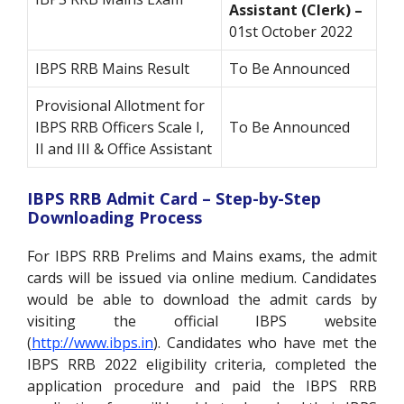
Assistant (Clerk) –
01st October 2022
IBPS RRB Mains Result
To Be Announced
Provisional Allotment for
IBPS RRB Officers Scale I,
To Be Announced
II and III & Office Assistant
IBPS RRB Admit Card – Step-by-Step
Downloading Process
For IBPS RRB Prelims and Mains exams, the admit
cards will be issued via online medium. Candidates
would be able to download the admit cards by
visiting the official IBPS website
(
http://www.ibps.in
). Candidates who have met the
IBPS RRB 2022 eligibility criteria, completed the
application procedure and paid the IBPS RRB