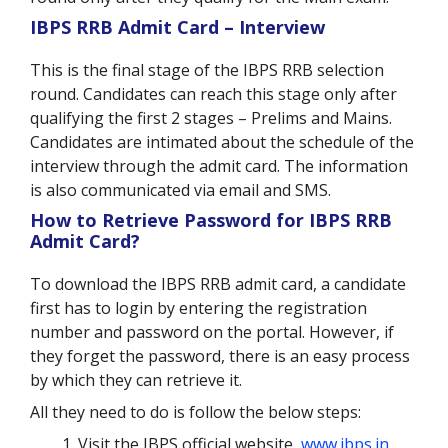
IBPS RRB Admit Card – Interview
This is the final stage of the IBPS RRB selection
round. Candidates can reach this stage only after
qualifying the first 2 stages – Prelims and Mains.
Candidates are intimated about the schedule of the
interview through the admit card. The information
is also communicated via email and SMS.
How to Retrieve Password for IBPS RRB
Admit Card?
To download the IBPS RRB admit card, a candidate
first has to login by entering the registration
number and password on the portal. However, if
they forget the password, there is an easy process
by which they can retrieve it.
All they need to do is follow the below steps:
Visit the IBPS official website,
www.ibps.in