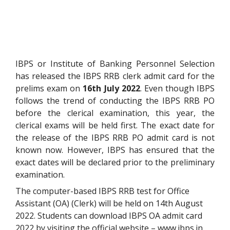
IBPS or Institute of Banking Personnel Selection
has released the IBPS RRB clerk admit card for the
prelims exam on
16th July 2022
. Even though IBPS
follows the trend of conducting the IBPS RRB PO
before the clerical examination, this year, the
clerical exams will be held first.
The exact date for
the release of the IBPS RRB PO admit card is not
known now. However, IBPS has ensured that the
exact dates will be declared prior to the preliminary
examination.
The computer-based IBPS RRB test for Office
Assistant (OA) (Clerk) will be held on 14th August
2022. Students can download IBPS OA admit card
2022 by visiting the official website – www.ibps.in.