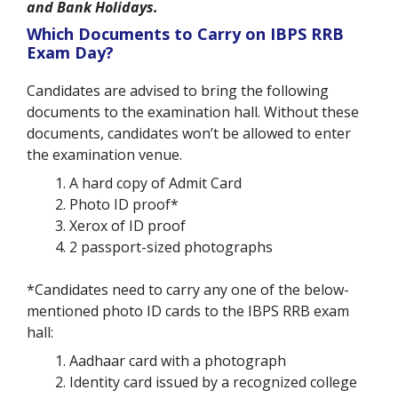
and Bank Holidays.
Which Documents to Carry on IBPS RRB
Exam Day?
Candidates are advised to bring the following
documents to the examination hall. Without these
documents, candidates won’t be allowed to enter
the examination venue.
A hard copy of Admit Card
Photo ID proof*
Xerox of ID proof
2 passport-sized photographs
*Candidates need to carry any one of the below-
mentioned photo ID cards to the IBPS RRB exam
hall:
Aadhaar card with a photograph
Identity card issued by a recognized college