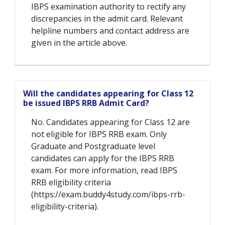
IBPS examination authority to rectify any
discrepancies in the admit card. Relevant
helpline numbers and contact address are
given in the article above.
Will the candidates appearing for Class 12
be issued IBPS RRB Admit Card?
No. Candidates appearing for Class 12 are
not eligible for IBPS RRB exam. Only
Graduate and Postgraduate level
candidates can apply for the IBPS RRB
exam. For more information, read IBPS
RRB eligibility criteria
(https://exam.buddy4study.com/ibps-rrb-
eligibility-criteria).