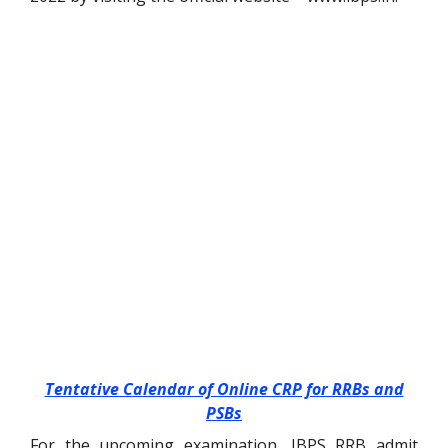
Tentative Calendar of Online CRP for RRBs and
PSBs
For the upcoming examination, IBPS RRB admit