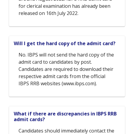
for clerical examination has already been
released on 16th July 2022.
Will I get the hard copy of the admit card?
No. IBPS will not send the hard copy of the
admit card to candidates by post.
Candidates are required to download their
respective admit cards from the official
IBPS RRB websites (www.ibps.com).
What if there are discrepancies in IBPS RRB
admit cards?
Candidates should immediately contact the