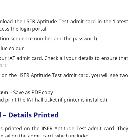
wnload the IISER Aptitude Test admit card in the ‘Latest
ccess the login portal
ication sequence number and the password)
blue colour
r IAT admit card. Check all your details to ensure that
ard.
d on the IISER Aptitude Test admit card, you will see two
stem
– Save as PDF copy
d print the IAT hall ticket (if printer is installed)
 – Details Printed
ls printed on the IISER Aptitude Test admit card. They
etail on the admit card, which include: