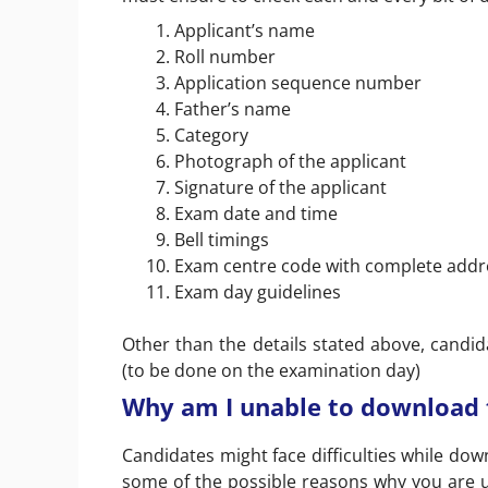
Applicant’s name
Roll number
Application sequence number
Father’s name
Category
Photograph of the applicant
Signature of the applicant
Exam date and time
Bell timings
Exam centre code with complete addr
Exam day guidelines
Other than the details stated above, candidat
(to be done on the examination day)
Why am I unable to download t
Candidates might face difficulties while dow
some of the possible reasons why you are u