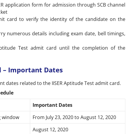
SER application form for admission through SCB channel
icket
it card to verify the identity of the candidate on the
arry numerous details including exam date, bell timings,
.
ptitude Test admit card until the completion of the
d – Important Dates
t dates related to the IISER Aptitude Test admit card.
hedule
Important Dates
ng window
From July 23, 2020 to August 12, 2020
August 12, 2020