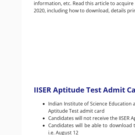
information, etc. Read this article to acqui
2020, including how to download, details pri
IISER Aptitude Test Admit Ca
Indian Institute of Science Education 
Aptitude Test admit card
Candidates will not receive the IISER 
Candidates will be able to download t
i.e. August 12