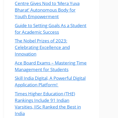
Centre Gives Nod to ‘Mera Yuva
Bharat’ Autonomous Body for
Youth Empowerment
Guide to Setting Goals As a Student
for Academic Success
The Nobel Prizes of 2023:
Celebrating Excellence and
Innovation
Ace Board Exams – Mastering Time
Management for Students
Skill India Digital, A Powerful Digital
Application Platform!
Times Higher Education (THE)
Rankings Include 91 Indian
Varsities, IISc Ranked the Best in
India