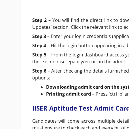
Step 2
– You will find the direct link to do
Updates’ section. Click the relevant link to a
Step 3
– Enter your login credentials (appl
Step 4
– Hit the login button appearing in a 
Step 5
– From the login dashboard access you
there is no discrepancy/error on the admit c
Step 6
– After checking the details furnishe
options:
Downloading admit card on the sy
Printing admit card
– Press ‘ctrl+p’ an
IISER Aptitude Test Admit Card
Candidates will come across multiple detai
must ensure to check each and every bit of d