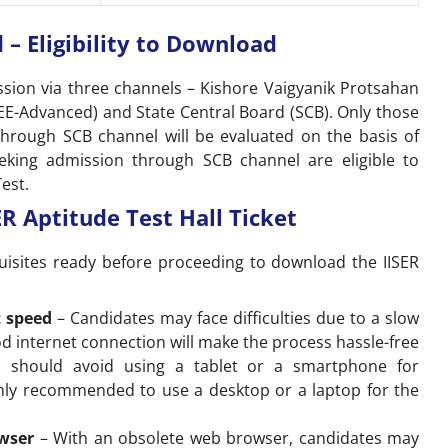
 – Eligibility to Download
ssion via three channels – Kishore Vaigyanik Protsahan
JEE-Advanced) and State Central Board (SCB). Only those
through SCB channel will be evaluated on the basis of
eking admission through SCB channel are eligible to
est.
R Aptitude Test Hall Ticket
uisites ready before proceeding to download the IISER
t speed
– Candidates may face difficulties due to a slow
od internet connection will make the process hassle-free
s should avoid using a tablet or a smartphone for
ghly recommended to use a desktop or a laptop for the
owser
– With an obsolete web browser, candidates may