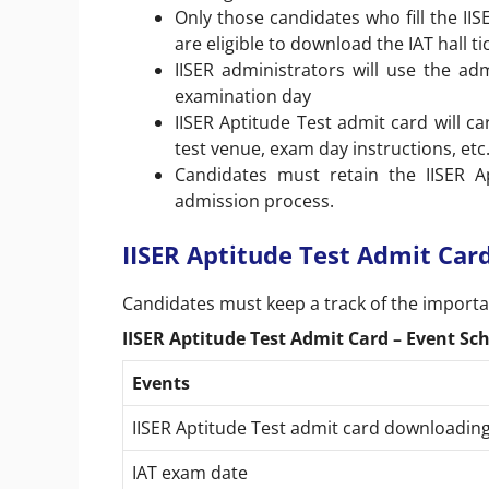
Only those candidates who fill the II
are eligible to download the IAT hall t
IISER administrators will use the adm
examination day
IISER Aptitude Test admit card will c
test venue, exam day instructions, etc
Candidates must retain the IISER A
admission process.
IISER Aptitude Test Admit Car
Candidates must keep a track of the importan
IISER Aptitude Test Admit Card – Event Sc
Events
IISER Aptitude Test admit card downloadi
IAT exam date