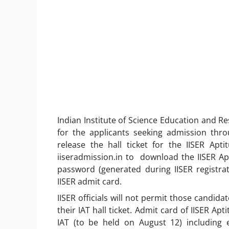
Indian Institute of Science Education and Re
for the applicants seeking admission thro
release the hall ticket for the IISER Apt
iiseradmission.in to download the IISER A
password (generated during IISER registrat
IISER admit card.
IISER officials will not permit those candid
their IAT hall ticket. Admit card of IISER Apt
IAT (to be held on August 12) including