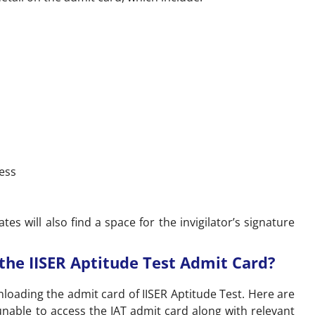
ess
es will also find a space for the invigilator’s signature
he IISER Aptitude Test Admit Card?
nloading the admit card of IISER Aptitude Test. Here are
nable to access the IAT admit card along with relevant