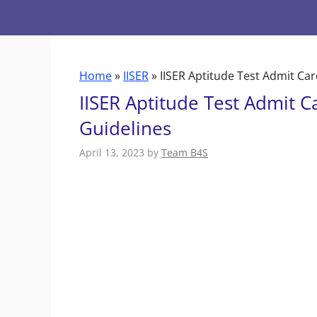
Skip
to
content
Home
»
IISER
»
IISER Aptitude Test Admit Ca
IISER Aptitude Test Admit 
Guidelines
April 13, 2023
by
Team B4S