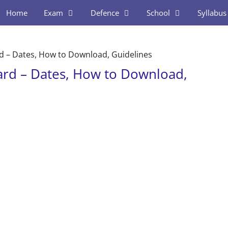
Home
Exam
Defence
School
Syllabus
rd – Dates, How to Download, Guidelines
Card – Dates, How to Download,