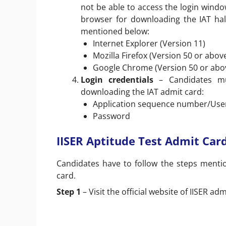
not be able to access the login windo
browser for downloading the IAT hal
mentioned below:
Internet Explorer (Version 11)
Mozilla Firefox (Version 50 or abov
Google Chrome (Version 50 or abo
Login credentials
– Candidates mu
downloading the IAT admit card:
Application sequence number/Use
Password
IISER Aptitude Test Admit Ca
Candidates have to follow the steps menti
card.
Step 1
– Visit the official website of IISER ad