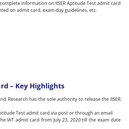
re complete information on IISER Aptitude Test admit card
nted on admit card, exam-day guidelines, etc.
rd – Key Highlights
and Research has the sole authority to release the IISER
Aptitude Test admit card via post or through an email
he IAT admit card from July 23, 2020 till the exam date