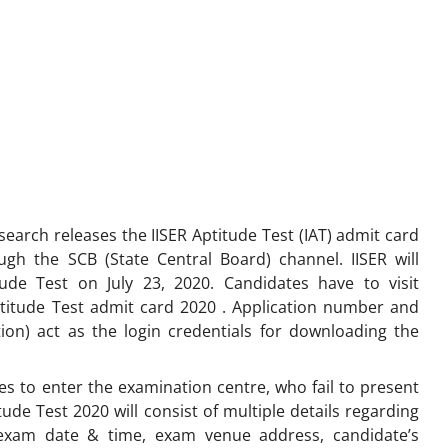
search releases the IISER Aptitude Test (IAT) admit card
ugh the SCB (State Central Board) channel. IISER will
itude Test on July 23, 2020. Candidates have to visit
ptitude Test admit card 2020 . Application number and
ion) act as the login credentials for downloading the
ates to enter the examination centre, who fail to present
itude Test 2020 will consist of multiple details regarding
 exam date & time, exam venue address, candidate’s