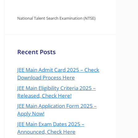
National Talent Search Examination (NTSE)
Recent Posts
JEE Main Admit Card 2025 – Check
Download Process Here
JEE Main Eligibility Criteria 2025 –
Released, Check Here!
JEE Main Application Form 2025 –
Apply Now!
JEE Main Exam Dates 2025 –
Announced, Check Here