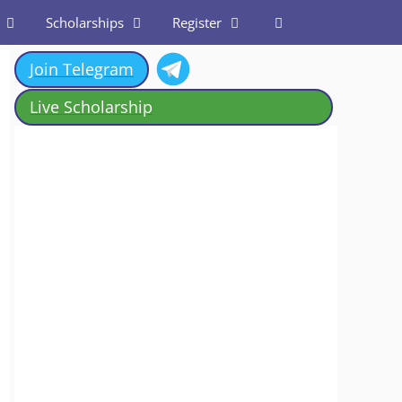
Scholarships
Register
Join Telegram
Live Scholarship