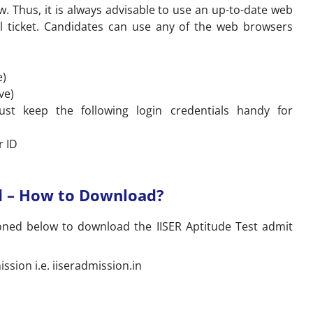
w. Thus, it is always advisable to use an up-to-date web
l ticket. Candidates can use any of the web browsers
e)
ve)
st keep the following login credentials handy for
r ID
rd – How to Download?
oned below to download the IISER Aptitude Test admit
mission i.e. iiseradmission.in