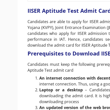
IISER Aptitude Test Admit Card
Candidates are able to apply for IISER admi
Yojana (KVPY), Joint Entrance Examination (
candidates who apply for IISER admission 
performance in IAT. Hence, candidates se
download the admit card for IISER Aptitude T
Prerequisites to Download IISE
Candidates must keep the following prereq
Aptitude Test admit card
An internet connection with decen
internet connection. Thus, using a go
Laptop or a desktop
– Candidate
downloading the admit card. It is hi
downloading process
An updated version of the web br