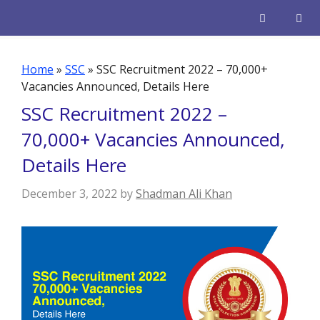
Skip
to
content
Men
Home
»
SSC
»
SSC Recruitment 2022 – 70,000+
Vacancies Announced, Details Here
SSC Recruitment 2022 –
70,000+ Vacancies Announced,
Details Here
December 3, 2022
by
Shadman Ali Khan