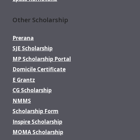
Other Scholarship
Prerana
SJE Scholarship
MP Scholarship Portal
Domicile Certificate
E Grantz
CG Scholarship
NMMS
Scholarship Form
Inspire Scholarship
MOMA Scholarship