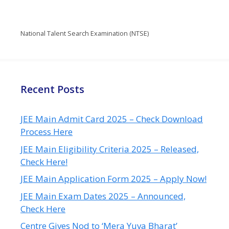
National Talent Search Examination (NTSE)
Recent Posts
JEE Main Admit Card 2025 – Check Download
Process Here
JEE Main Eligibility Criteria 2025 – Released,
Check Here!
JEE Main Application Form 2025 – Apply Now!
JEE Main Exam Dates 2025 – Announced,
Check Here
Centre Gives Nod to ‘Mera Yuva Bharat’