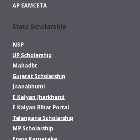
AP EAMCETA
State Scholarship
NSP
UP Scholarship
Mahadbt
Gujarat Scholarship
Jnanabhumi
E Kalyan Jharkhand
E Kalyan Bihar Portal
Telangana Scholarship
MP Scholarship
Epass Karnataka