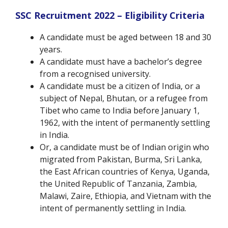
SSC Recruitment 2022 – Eligibility Criteria
A candidate must be aged between 18 and 30
years.
A candidate must have a bachelor’s degree
from a recognised university.
A candidate must be a citizen of India, or a
subject of Nepal, Bhutan, or a refugee from
Tibet who came to India before January 1,
1962, with the intent of permanently settling
in India.
Or, a candidate must be of Indian origin who
migrated from Pakistan, Burma, Sri Lanka,
the East African countries of Kenya, Uganda,
the United Republic of Tanzania, Zambia,
Malawi, Zaire, Ethiopia, and Vietnam with the
intent of permanently settling in India.