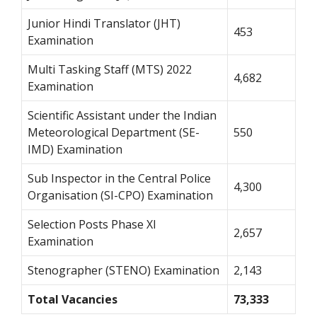
Junior Hindi Translator (JHT)
453
Examination
Multi Tasking Staff (MTS) 2022
4,682
Examination
Scientific Assistant under the Indian
Meteorological Department (SE-
550
IMD) Examination
Sub Inspector in the Central Police
4,300
Organisation (SI-CPO) Examination
Selection Posts Phase XI
2,657
Examination
Stenographer (STENO) Examination
2,143
Total Vacancies
73,333