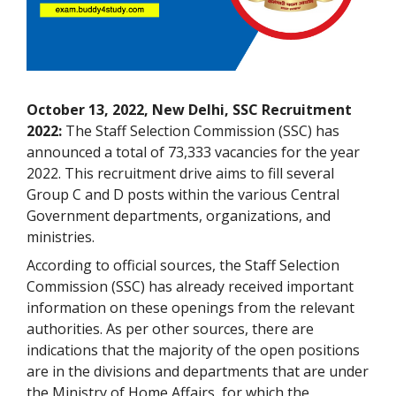
October 13, 2022, New Delhi, SSC Recruitment
2022:
The Staff Selection Commission (SSC) has
announced a total of 73,333 vacancies for the year
2022. This recruitment drive aims to fill several
Group C and D posts within the various Central
Government departments, organizations, and
ministries.
According to official sources, the Staff Selection
Commission (SSC) has already received important
information on these openings from the relevant
authorities. As per other sources, there are
indications that the majority of the open positions
are in the divisions and departments that are under
the Ministry of Home Affairs, for which the