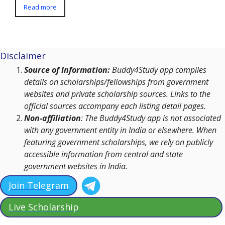
Read more
Disclaimer
Source of Information:
Buddy4Study app compiles
details on scholarships/fellowships from government
websites and private scholarship sources. Links to the
official sources accompany each listing detail pages.
Non-affiliation
: The Buddy4Study app is not associated
with any government entity in India or elsewhere. When
featuring government scholarships, we rely on publicly
accessible information from central and state
government websites in India.
Join Telegram
Live Scholarship