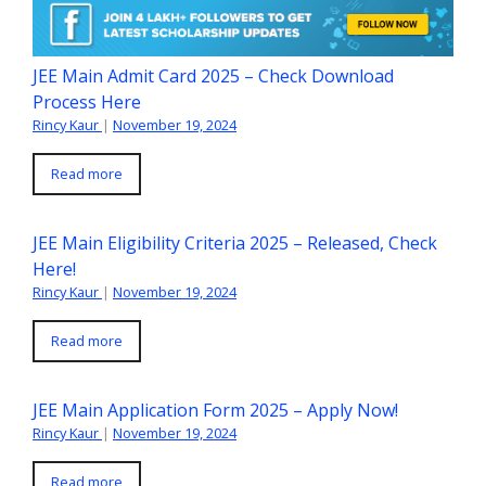
JEE Main Admit Card 2025 – Check Download
Process Here
Rincy Kaur
|
November 19, 2024
Read more
JEE Main Eligibility Criteria 2025 – Released, Check
Here!
Rincy Kaur
|
November 19, 2024
Read more
JEE Main Application Form 2025 – Apply Now!
Rincy Kaur
|
November 19, 2024
Read more