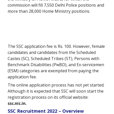
commission will fill 7,550 Delhi Police positions and
more than 28,000 Home Ministry positions.
The SSC application fee is Rs. 100. However, female
candidates and candidates from the Scheduled
Castes (SC), Scheduled Tribes (ST), Persons with
Benchmark Disabilities (PwBD), and Ex-servicemen
(ESM) categories are exempted from paying the
application fee.
The online application process has not yet started.
Although it is expected that SSC will soon start the
registration process on its official website:
ssc.nic.in.
SSC Recruitment 2022 – Overview