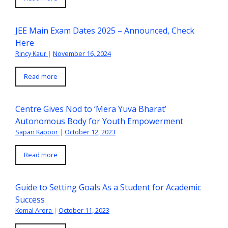
JEE Main Exam Dates 2025 – Announced, Check
Here
Rincy Kaur
|
November 16, 2024
Read more
Centre Gives Nod to ‘Mera Yuva Bharat’
Autonomous Body for Youth Empowerment
Sapan Kapoor
|
October 12, 2023
Read more
Guide to Setting Goals As a Student for Academic
Success
Komal Arora
|
October 11, 2023