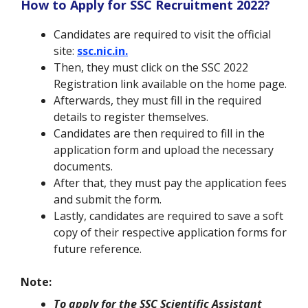
How to Apply for SSC Recruitment 2022?
Candidates are required to visit the official
site:
ssc.nic.in.
Then, they must click on the SSC 2022
Registration link available on the home page.
Afterwards, they must fill in the required
details to register themselves.
Candidates are then required to fill in the
application form and upload the necessary
documents.
After that, they must pay the application fees
and submit the form.
Lastly, candidates are required to save a soft
copy of their respective application forms for
future reference.
Note:
To apply for the SSC Scientific Assistant