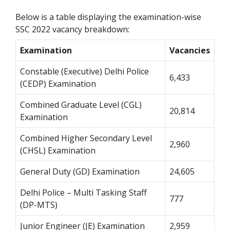
Below is a table displaying the examination-wise
SSC 2022 vacancy breakdown:
Examination
Vacancies
Constable (Executive) Delhi Police
6,433
(CEDP) Examination
Combined Graduate Level (CGL)
20,814
Examination
Combined Higher Secondary Level
2,960
(CHSL) Examination
General Duty (GD) Examination
24,605
Delhi Police – Multi Tasking Staff
777
(DP-MTS)
Junior Engineer (JE) Examination
2,959