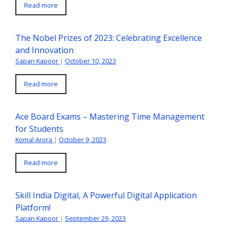
Read more
The Nobel Prizes of 2023: Celebrating Excellence
and Innovation
Sapan Kapoor
|
October 10, 2023
Read more
Ace Board Exams – Mastering Time Management
for Students
Komal Arora
|
October 9, 2023
Read more
Skill India Digital, A Powerful Digital Application
Platform!
Sapan Kapoor
|
September 29, 2023