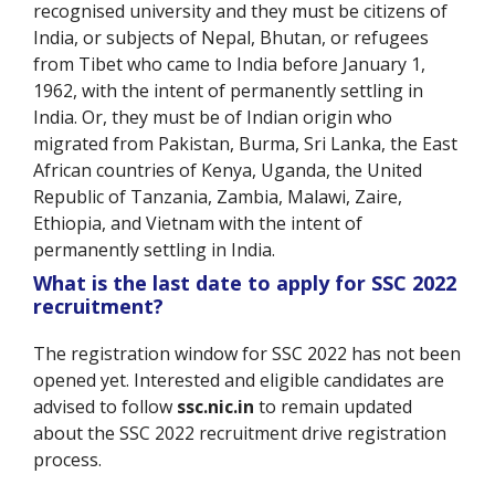
recognised university and they must be citizens of
India, or subjects of Nepal, Bhutan, or refugees
from Tibet who came to India before January 1,
1962, with the intent of permanently settling in
India. Or, they must be of Indian origin who
migrated from Pakistan, Burma, Sri Lanka, the East
African countries of Kenya, Uganda, the United
Republic of Tanzania, Zambia, Malawi, Zaire,
Ethiopia, and Vietnam with the intent of
permanently settling in India.
What is the last date to apply for SSC 2022
recruitment?
The registration window for SSC 2022 has not been
opened yet. Interested and eligible candidates are
advised to follow
ssc.nic.in
to remain updated
about the SSC 2022 recruitment drive registration
process.