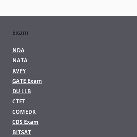
Exam
NDA
NATA
KVPY
GATE Exam
DU LLB
CTET
COMEDK
CDS Exam
BITSAT