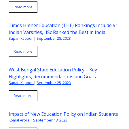
Read more
Times Higher Education (THE) Rankings Include 91
Indian Varsities, IISc Ranked the Best in India
Sapan Kapoor
|
September 28, 2023
Read more
West Bengal State Education Policy – Key
Highlights, Recommendations and Goals
Sapan Kapoor
|
September 25, 2023
Read more
Impact of New Education Policy on Indian Students
Komal Arora
|
September 18, 2023