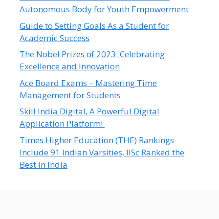
Autonomous Body for Youth Empowerment
Guide to Setting Goals As a Student for
Academic Success
The Nobel Prizes of 2023: Celebrating
Excellence and Innovation
Ace Board Exams – Mastering Time
Management for Students
Skill India Digital, A Powerful Digital
Application Platform!
Times Higher Education (THE) Rankings
Include 91 Indian Varsities, IISc Ranked the
Best in India