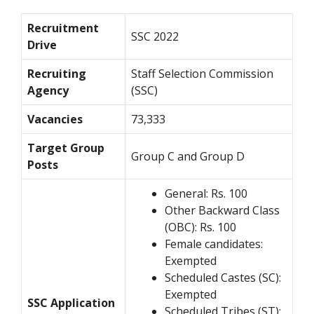
Recruitment
SSC 2022
Drive
Recruiting
Staff Selection Commission
Agency
(SSC)
Vacancies
73,333
Target Group
Group C and Group D
Posts
General: Rs. 100
Other Backward Class
(OBC): Rs. 100
Female candidates:
Exempted
Scheduled Castes (SC):
Exempted
SSC Application
Scheduled Tribes (ST):