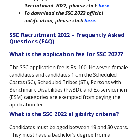
Recruitment 2022, please click
here
.
To download the SSC 2022 official
notification, please click
here
.
SSC Recruitment 2022 – Frequently Asked
Questions (FAQ)
What is the application fee for SSC 2022?
The SSC application fee is Rs. 100. However, female
candidates and candidates from the Scheduled
Castes (SC), Scheduled Tribes (ST), Persons with
Benchmark Disabilities (PwBD), and Ex-servicemen
(ESM) categories are exempted from paying the
application fee.
What is the SSC 2022 eligibility criteria?
Candidates must be aged between 18 and 30 years.
They must have a bachelor’s degree from a