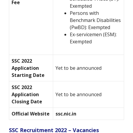
Fee
Exempted
Persons with
Benchmark Disabilities
(PwBD): Exempted
Ex-servicemen (ESM):
Exempted
SSC 2022
Application
Yet to be announced
Starting Date
SSC 2022
Application
Yet to be announced
Closing Date
Official Website
ssc.nic.in
SSC Recruitment 2022 – Vacancies