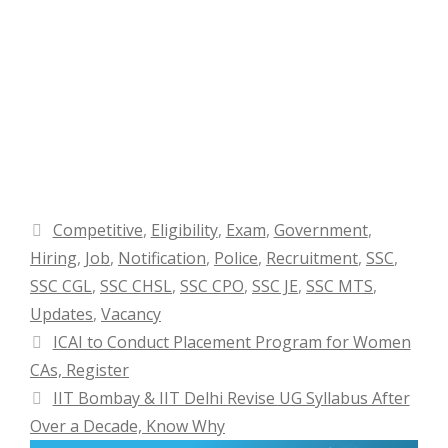
Categories
Competitive
,
Eligibility
,
Exam
,
Government
,
Hiring
,
Job
,
Notification
,
Police
,
Recruitment
,
SSC
,
SSC CGL
,
SSC CHSL
,
SSC CPO
,
SSC JE
,
SSC MTS
,
Updates
,
Vacancy
ICAI to Conduct Placement Program for Women
CAs, Register
IIT Bombay & IIT Delhi Revise UG Syllabus After
Over a Decade, Know Why