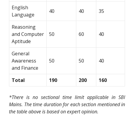
English
40
40
35
Language
Reasoning
and Computer
50
60
40
Aptitude
General
Awareness
50
50
40
and Finance
Total
190
200
160
*There is no sectional time limit applicable in SBI
Mains. The time duration for each section mentioned in
the table above is based on expert opinion.