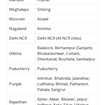
Meghalaya
Shilong
Mizoram
Aizawl
Nagaland
Kohima
Delhi NCR
Delhi NCR (All NCR cities)
Balasore, Berhampur (Ganjam),
Odisha
Bhubaneshwar, Cuttack,
Dhenkanal, Rourkela, Sambalpur
Puducherry
Puducherry
Amritsar, Bhatinda, Jalandhar,
Punjab
Ludhiana, Mohali, Pathankot,
Patiala, Sangrur
Ajmer, Alwar, Bikaner, Jaipur,
Rajasthan
Jodhpur, Kota, Sikar, Udaipur