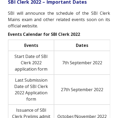
SBI Clerk 2022 – Important Dates
SBI will announce the schedule of the SBI Clerk
Mains exam and other related events soon on its
official website.
Events Calendar for SBI Clerk 2022
Events
Dates
Start Date of SBI
Clerk 2022
7th September 2022
application form
Last Submission
Date of SBI Clerk
27th September 2022
2022 Application
form
Issuance of SBI
Clerk Prelims admit
October/November 2022