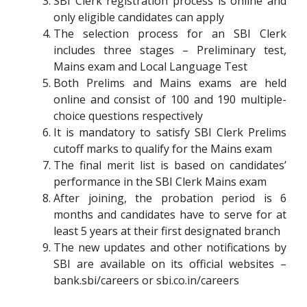
SBI Clerk registration process is online and
only eligible candidates can apply
The selection process for an SBI Clerk
includes three stages – Preliminary test,
Mains exam and Local Language Test
Both Prelims and Mains exams are held
online and consist of 100 and 190 multiple-
choice questions respectively
It is mandatory to satisfy SBI Clerk Prelims
cutoff marks to qualify for the Mains exam
The final merit list is based on candidates’
performance in the SBI Clerk Mains exam
After joining, the probation period is 6
months and candidates have to serve for at
least 5 years at their first designated branch
The new updates and other notifications by
SBI are available on its official websites –
bank.sbi/careers or sbi.co.in/careers