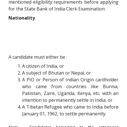
mentioned eligibility requirements before applying
for the State Bank of India Clerk Examination:
Nationality
A candidate must either be :
A citizen of India, or
A subject of Bhutan or Nepal, or
A PIO or Person of Indian Origin cardholder
who came from countries like Burma,
Pakistan, Zaire, Uganda, Kenya, etc. with an
intention to permanently settle in India, or
A Tibetan Refugee who came to India before
January 01, 1962, to settle permanently