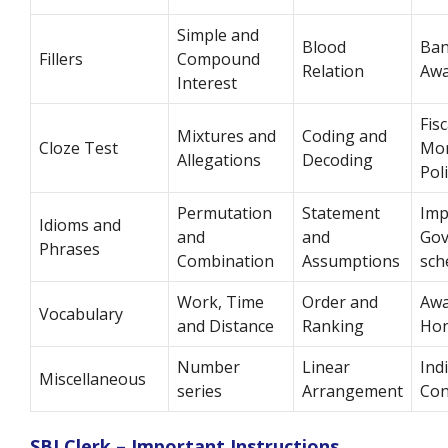
Simple and
Blood
Ban
Fillers
Compound
Relation
Awa
Interest
Fis
Mixtures and
Coding and
Cloze Test
Mon
Allegations
Decoding
Pol
Permutation
Statement
Imp
Idioms and
and
and
Go
Phrases
Combination
Assumptions
sch
Work, Time
Order and
Awa
Vocabulary
and Distance
Ranking
Ho
Number
Linear
Ind
Miscellaneous
series
Arrangement
Con
SBI Clerk – Important Instructions