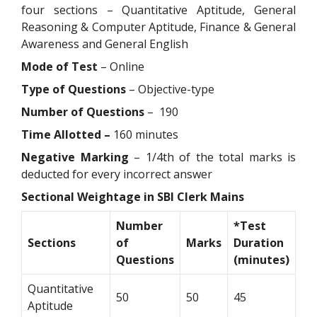
four sections – Quantitative Aptitude, General
Reasoning & Computer Aptitude, Finance & General
Awareness and General English
Mode of Test
– Online
Type of Questions
– Objective-type
Number of Questions
– 190
Time Allotted –
160 minutes
Negative Marking
– 1/4th of the total marks is
deducted for every incorrect answer
Sectional Weightage in SBI Clerk Mains
Number
*Test
Sections
of
Marks
Duration
Questions
(minutes)
Quantitative
50
50
45
Aptitude