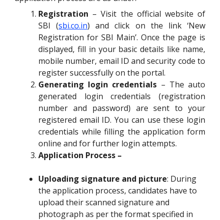
Registration
– Visit the official website of
SBI (
sbi.co.in
) and click on the link ‘New
Registration for SBI Main’. Once the page is
displayed, fill in your basic details like name,
mobile number, email ID and security code to
register successfully on the portal.
Generating login credentials
– The auto
generated login credentials (registration
number and password) are sent to your
registered email ID. You can use these login
credentials while filling the application form
online and for further login attempts.
Application Process –
Uploading signature and picture
: During
the application process, candidates have to
upload their scanned signature and
photograph as per the format specified in