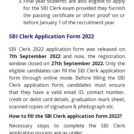
Final year students are also eligible to apply
for the SBI Clerk exam provided they furnish
the passing certificate or other proof on or
before January 1 of the recruitment year
SBI Clerk Application Form 2022
SBI Clerk 2022 application form was released on
7th September 2022
and now, the registration
window closed on
27th September 2022.
Only the
eligible candidates can fill the SBI Clerk application
form through online mode. Before filling the SBI
Clerk application form, candidates must ensure
that they have a valid email ID, contact number,
credit or debit card details, graduation mark sheet,
scanned copies of signature & photograph etc.
How to fill the SBI Clerk application form 2022?
Necessary steps to complete the SBI Clerk
application process are as under: