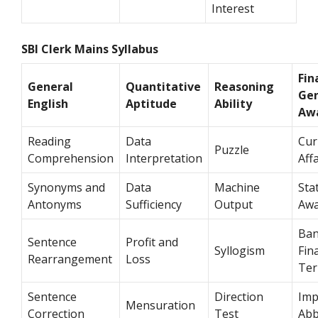
Interest
SBI Clerk Mains Syllabus
Fin
General
Quantitative
Reasoning
Gen
English
Aptitude
Ability
Aw
Reading
Data
Cur
Puzzle
Comprehension
Interpretation
Aff
Synonyms and
Data
Machine
Sta
Antonyms
Sufficiency
Output
Awa
Ban
Sentence
Profit and
Syllogism
Fin
Rearrangement
Loss
Te
Sentence
Direction
Imp
Mensuration
Correction
Test
Abb