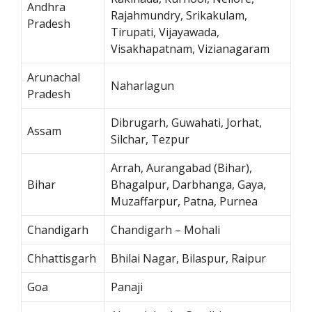
Andhra
Rajahmundry, Srikakulam,
Pradesh
Tirupati, Vijayawada,
Visakhapatnam, Vizianagaram
Arunachal
Naharlagun
Pradesh
Dibrugarh, Guwahati, Jorhat,
Assam
Silchar, Tezpur
Arrah, Aurangabad (Bihar),
Bihar
Bhagalpur, Darbhanga, Gaya,
Muzaffarpur, Patna, Purnea
Chandigarh
Chandigarh – Mohali
Chhattisgarh
Bhilai Nagar, Bilaspur, Raipur
Goa
Panaji