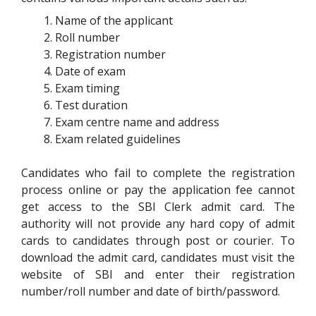
Name of the applicant
Roll number
Registration number
Date of exam
Exam timing
Test duration
Exam centre name and address
Exam related guidelines
Candidates who fail to complete the registration
process online or pay the application fee cannot
get access to the SBI Clerk admit card. The
authority will not provide any hard copy of admit
cards to candidates through post or courier. To
download the admit card, candidates must visit the
website of SBI and enter their registration
number/roll number and date of birth/password.