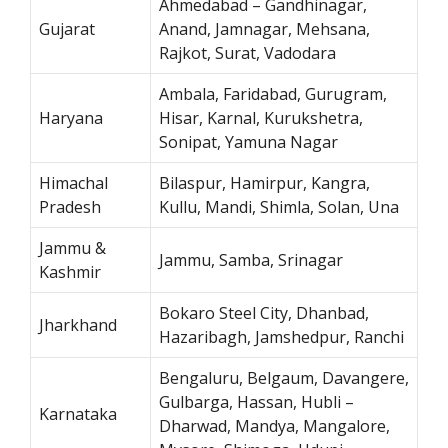
Ahmedabad – Gandhinagar,
Gujarat
Anand, Jamnagar, Mehsana,
Rajkot, Surat, Vadodara
Ambala, Faridabad, Gurugram,
Haryana
Hisar, Karnal, Kurukshetra,
Sonipat, Yamuna Nagar
Himachal
Bilaspur, Hamirpur, Kangra,
Pradesh
Kullu, Mandi, Shimla, Solan, Una
Jammu &
Jammu, Samba, Srinagar
Kashmir
Bokaro Steel City, Dhanbad,
Jharkhand
Hazaribagh, Jamshedpur, Ranchi
Bengaluru, Belgaum, Davangere,
Gulbarga, Hassan, Hubli –
Karnataka
Dharwad, Mandya, Mangalore,