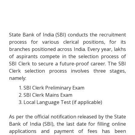
State Bank of India (SBI) conducts the recruitment
process for various clerical positions, for its
branches positioned across India. Every year, lakhs
of aspirants compete in the selection process of
SBI Clerk to secure a future-proof career. The SBI
Clerk selection process involves three stages,
namely:
SBI Clerk Preliminary Exam
SBI Clerk Mains Exam
Local Language Test (if applicable)
As per the official notification released by the State
Bank of India (SBI), the last date for filling online
applications and payment of fees has been