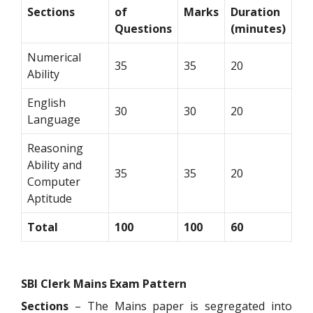
Sections
of
Marks
Duration
Questions
(minutes)
Numerical
35
35
20
Ability
English
30
30
20
Language
Reasoning
Ability and
35
35
20
Computer
Aptitude
Total
100
100
60
SBI Clerk Mains Exam Pattern
Sections
– The Mains paper is segregated into