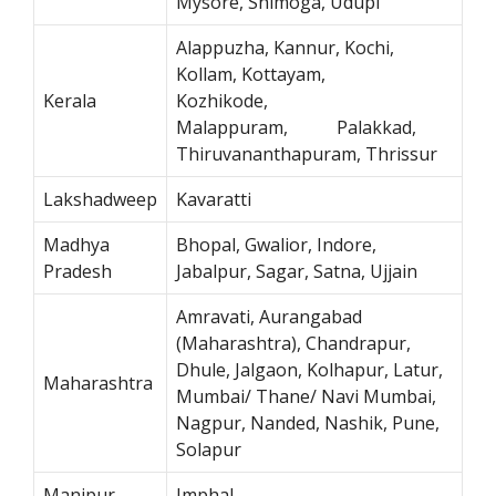
Mysore, Shimoga, Udupi
Alappuzha, Kannur, Kochi,
Kollam, Kottayam,
Kerala
Kozhikode,
Malappuram, Palakkad,
Thiruvananthapuram, Thrissur
Lakshadweep
Kavaratti
Madhya
Bhopal, Gwalior, Indore,
Pradesh
Jabalpur, Sagar, Satna, Ujjain
Amravati, Aurangabad
(Maharashtra), Chandrapur,
Dhule, Jalgaon, Kolhapur, Latur,
Maharashtra
Mumbai/ Thane/ Navi Mumbai,
Nagpur, Nanded, Nashik, Pune,
Solapur
Manipur
Imphal