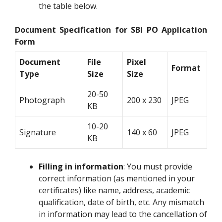
the table below.
Document Specification for SBI PO Application
Form
Document
File
Pixel
Format
Type
Size
Size
20-50
Photograph
200 x 230
JPEG
KB
10-20
Signature
140 x 60
JPEG
KB
Filling in information
: You must provide
correct information (as mentioned in your
certificates) like name, address, academic
qualification, date of birth, etc. Any mismatch
in information may lead to the cancellation of