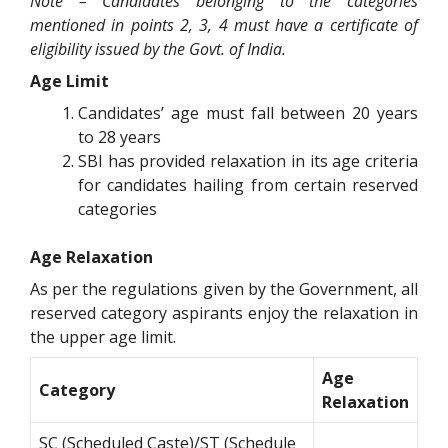
Note – Candidates belonging to the categories
mentioned in points 2, 3, 4 must have a certificate of
eligibility issued by the Govt. of India.
Age Limit
Candidates’ age must fall between 20 years
to 28 years
SBI has provided relaxation in its age criteria
for candidates hailing from certain reserved
categories
Age Relaxation
As per the regulations given by the Government, all
reserved category aspirants enjoy the relaxation in
the upper age limit.
Age
Category
Relaxation
SC (Scheduled Caste)/ST (Schedule