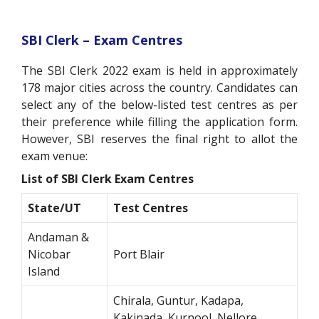
SBI Clerk – Exam Centres
The SBI Clerk 2022 exam is held in approximately
178 major cities across the country. Candidates can
select any of the below-listed test centres as per
their preference while filling the application form.
However, SBI reserves the final right to allot the
exam venue:
List of SBI Clerk Exam Centres
State/UT
Test Centres
Andaman &
Nicobar
Port Blair
Island
Chirala, Guntur, Kadapa,
Kakinada, Kurnool, Nellore,