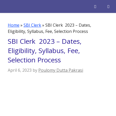
Skip
to
content
Men
Home
»
SBI Clerk
»
SBI Clerk 2023 – Dates,
Eligibility, Syllabus, Fee, Selection Process
SBI Clerk 2023 – Dates,
Eligibility, Syllabus, Fee,
Selection Process
April 6, 2023
by
Poulomy Dutta Pakrasi