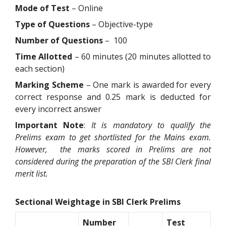
Mode of Test
– Online
Type of Questions
– Objective-type
Number of Questions
– 100
Time Allotted
– 60 minutes (20 minutes allotted to
each section)
Marking Scheme
– One mark is awarded for every
correct response and 0.25 mark is deducted for
every incorrect answer
Important Note
:
It is mandatory to qualify the
Prelims exam to get shortlisted for the Mains exam.
However, the marks scored in Prelims are not
considered during the preparation of the SBI Clerk final
merit list.
Sectional Weightage in SBI Clerk Prelims
Number
Test