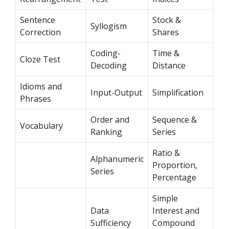
Sentence
Stock &
Syllogism
Correction
Shares
Coding-
Time &
Cloze Test
Decoding
Distance
Idioms and
Input-Output
Simplification
Phrases
Order and
Sequence &
Vocabulary
Ranking
Series
Ratio &
Alphanumeric
Proportion,
Series
Percentage
Simple
Data
Interest and
Sufficiency
Compound