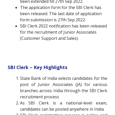
been extended till 27th Sep 2022.
The application form for the SBI Clerk has
been released. The last date of application
form submission is 27th Sep 2022.
SBI Clerk 2022 notification has been released
for the recruitment of Junior Associates
(Customer Support and Sales).
SBI Clerk – Key Highlights
State Bank of India selects candidates for the
post of Junior Associates (JA) for various
branches across India through the SBI Clerk
recruitment process
As SBI Clerk is a national-level exam,
candidates can be posted anywhere in India