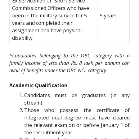
Ex Servicemen or Short Service
Commissioned Officers who have
been in the military service for 5
5 years
years and completed their
assignment and have physical
disability
*Candidates belonging to the OBC category with a
family income of less than Rs. 8 lakh per annum can
avail of benefits under the OBC-NCL category.
Academic Qualification
Candidates must be graduates (in any
stream)
Those who possess the certificate of
integrated dual degree must have cleared
the relevant exam on or before January 1 of
the recruitment year