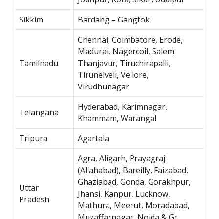
Sikkim
Bardang – Gangtok
Chennai, Coimbatore, Erode,
Madurai, Nagercoil, Salem,
Tamilnadu
Thanjavur, Tiruchirapalli,
Tirunelveli, Vellore,
Virudhunagar
Hyderabad, Karimnagar,
Telangana
Khammam, Warangal
Tripura
Agartala
Agra, Aligarh, Prayagraj
(Allahabad), Bareilly, Faizabad,
Ghaziabad, Gonda, Gorakhpur,
Uttar
Jhansi, Kanpur, Lucknow,
Pradesh
Mathura, Meerut, Moradabad,
Muzaffarnagar, Noida & Gr.