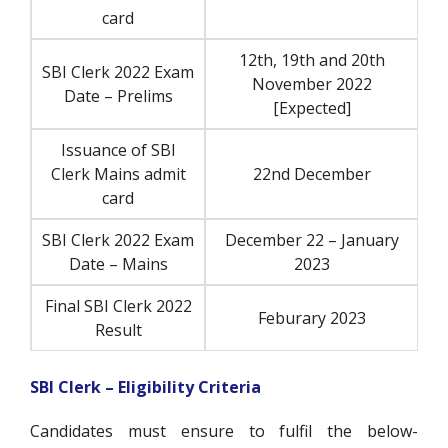
card
12th, 19th and 20th
SBI Clerk 2022 Exam
November 2022
Date – Prelims
[Expected]
Issuance of SBI
Clerk Mains admit
22nd December
card
SBI Clerk 2022 Exam
December 22 – January
Date – Mains
2023
Final SBI Clerk 2022
Feburary 2023
Result
SBI Clerk – Eligibility Criteria
Candidates must ensure to fulfil the below-