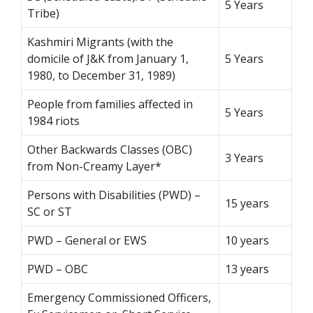
5 Years
Tribe)
Kashmiri Migrants (with the
domicile of J&K from January 1,
5 Years
1980, to December 31, 1989)
People from families affected in
5 Years
1984 riots
Other Backwards Classes (OBC)
3 Years
from Non-Creamy Layer*
Persons with Disabilities (PWD) –
15 years
SC or ST
PWD – General or EWS
10 years
PWD – OBC
13 years
Emergency Commissioned Officers,