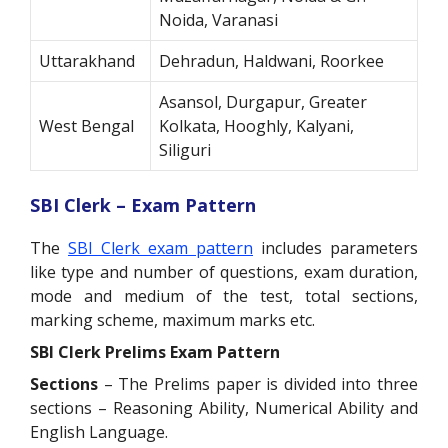
Noida, Varanasi
Uttarakhand
Dehradun, Haldwani, Roorkee
Asansol, Durgapur, Greater
West Bengal
Kolkata, Hooghly, Kalyani,
Siliguri
SBI Clerk – Exam Pattern
The
SBI Clerk exam pattern
includes parameters
like type and number of questions, exam duration,
mode and medium of the test, total sections,
marking scheme, maximum marks etc.
SBI Clerk Prelims Exam Pattern
Sections
– The Prelims paper is divided into three
sections – Reasoning Ability, Numerical Ability and
English Language.