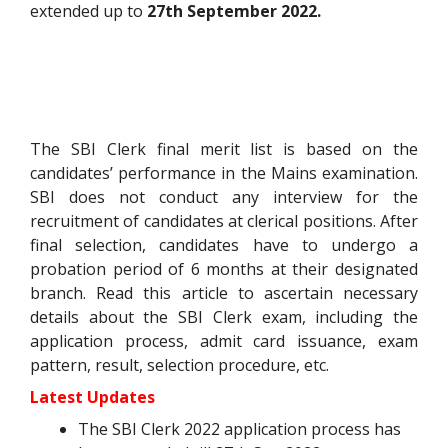
extended up to
27th September 2022.
The SBI Clerk final merit list is based on the
candidates’ performance in the Mains examination.
SBI does not conduct any interview for the
recruitment of candidates at clerical positions. After
final selection, candidates have to undergo a
probation period of 6 months at their designated
branch. Read this article to ascertain necessary
details about the SBI Clerk exam, including the
application process, admit card issuance, exam
pattern, result, selection procedure, etc.
Latest Updates
The SBI Clerk 2022 application process has