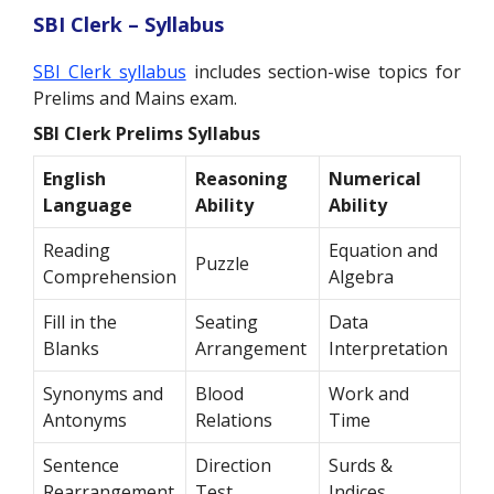
SBI Clerk – Syllabus
SBI Clerk syllabus
includes section-wise topics for
Prelims and Mains exam.
SBI Clerk Prelims Syllabus
English
Reasoning
Numerical
Language
Ability
Ability
Reading
Equation and
Puzzle
Comprehension
Algebra
Fill in the
Seating
Data
Blanks
Arrangement
Interpretation
Synonyms and
Blood
Work and
Antonyms
Relations
Time
Sentence
Direction
Surds &
Rearrangement
Test
Indices