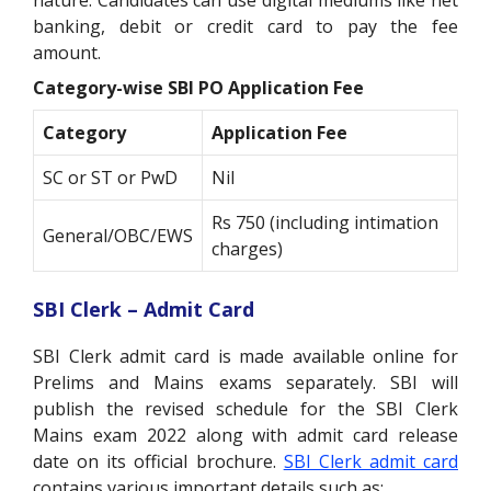
nature. Candidates can use digital mediums like net
banking, debit or credit card to pay the fee
amount.
Category-wise SBI PO Application Fee
Category
Application Fee
SC or ST or PwD
Nil
Rs 750 (including intimation
General/OBC/EWS
charges)
SBI Clerk – Admit Card
SBI Clerk admit card is made available online for
Prelims and Mains exams separately. SBI will
publish the revised schedule for the SBI Clerk
Mains exam 2022 along with admit card release
date on its official brochure.
SBI Clerk admit card
contains various important details such as: