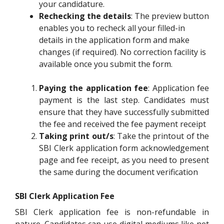
your candidature.
Rechecking the details
: The preview button
enables you to recheck all your filled-in
details in the application form and make
changes (if required). No correction facility is
available once you submit the form.
Paying the application fee
: Application fee
payment is the last step. Candidates must
ensure that they have successfully submitted
the fee and received the fee payment receipt
Taking print out/s
: Take the printout of the
SBI Clerk application form acknowledgement
page and fee receipt, as you need to present
the same during the document verification
SBI Clerk Application Fee
SBI Clerk application fee is non-refundable in