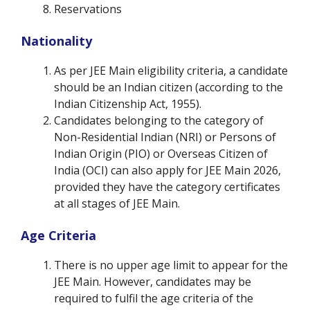
Reservations
Nationality
As per JEE Main eligibility criteria, a candidate
should be an Indian citizen (according to the
Indian Citizenship Act, 1955).
Candidates belonging to the category of
Non-Residential Indian (NRI) or Persons of
Indian Origin (PIO) or Overseas Citizen of
India (OCI) can also apply for JEE Main 2026,
provided they have the category certificates
at all stages of JEE Main.
Age Criteria
There is no upper age limit to appear for the
JEE Main. However, candidates may be
required to fulfil the age criteria of the