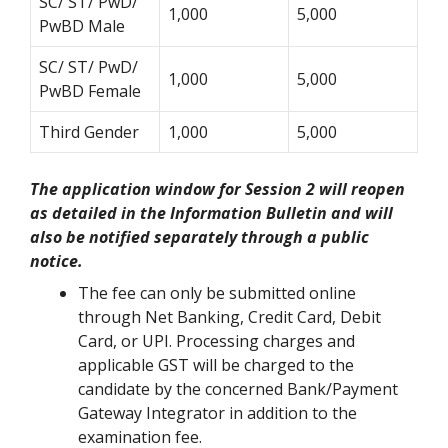
SC/ ST/ PwD/
1,000
5,000
PwBD Male
SC/ ST/ PwD/
1,000
5,000
PwBD Female
Third Gender
1,000
5,000
The application window for Session 2 will reopen
as detailed in the Information Bulletin and will
also be notified separately through a public
notice.
The fee can only be submitted online
through Net Banking, Credit Card, Debit
Card, or UPI. Processing charges and
applicable GST will be charged to the
candidate by the concerned Bank/Payment
Gateway Integrator in addition to the
examination fee.