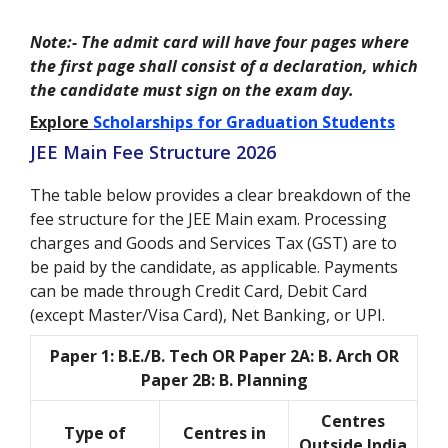
Note:- The admit card will have four pages where
the first page shall consist of a declaration, which
the candidate must sign on the exam day.
Explore
Scholarships for Graduation Students
JEE Main Fee Structure 2026
The table below provides a clear breakdown of the
fee structure for the JEE Main exam. Processing
charges and Goods and Services Tax (GST) are to
be paid by the candidate, as applicable. Payments
can be made through Credit Card, Debit Card
(except Master/Visa Card), Net Banking, or UPI.
Paper 1: B.E./B. Tech OR Paper 2A: B. Arch OR
Paper 2B: B. Planning
Centres
Type of
Centres in
Outside India