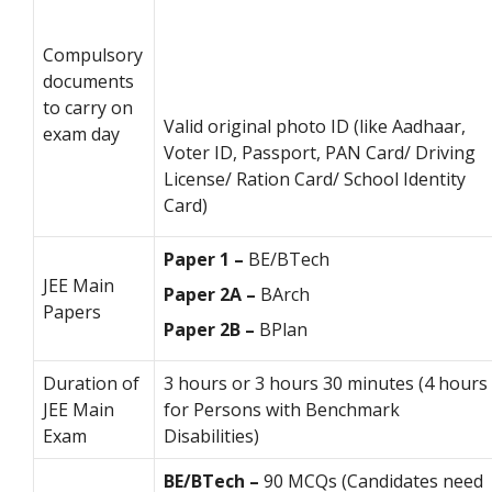
Compulsory
documents
to carry on
Valid original photo ID (like Aadhaar,
exam day
Voter ID, Passport, PAN Card/ Driving
License/ Ration Card/ School Identity
Card)
Paper 1 –
BE/BTech
JEE Main
Paper 2A –
BArch
Papers
Paper 2B –
BPlan
Duration of
3 hours or 3 hours 30 minutes (4 hours
JEE Main
for Persons with Benchmark
Exam
Disabilities)
BE/BTech –
90 MCQs (Candidates need