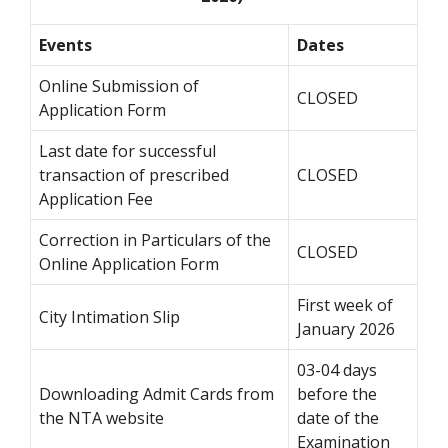
Events
Dates
Online Submission of
CLOSED
Application Form
Last date for successful
transaction of prescribed
CLOSED
Application Fee
Correction in Particulars of the
CLOSED
Online Application Form
First week of
City Intimation Slip
January 2026
03-04 days
Downloading Admit Cards from
before the
the NTA website
date of the
Examination