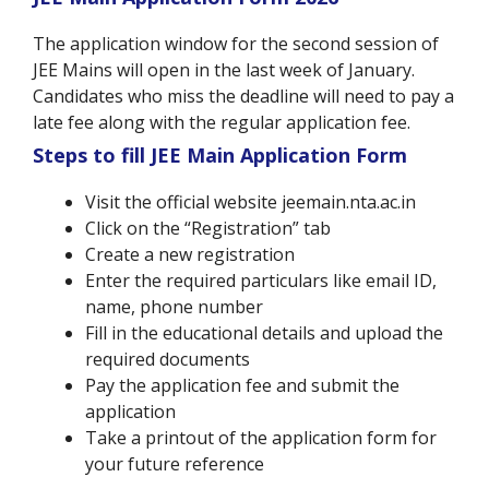
The application window for the second session of
JEE Mains will open in the last week of January.
Candidates who miss the deadline will need to pay a
late fee along with the regular application fee.
Steps to fill JEE Main Application Form
Visit the official website jeemain.nta.ac.in
Click on the “Registration” tab
Create a new registration
Enter the required particulars like email ID,
name, phone number
Fill in the educational details and upload the
required documents
Pay the application fee and submit the
application
Take a printout of the application form for
your future reference