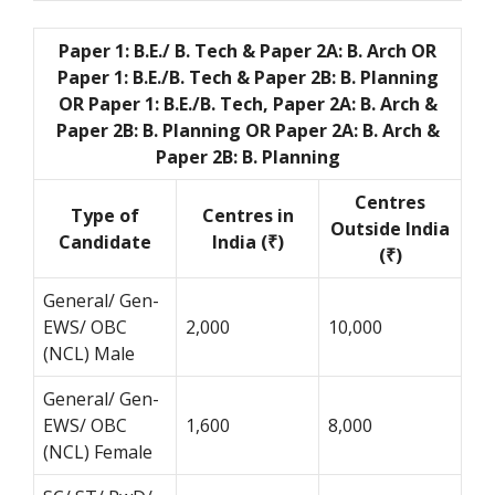
Paper 1: B.E./ B. Tech & Paper 2A: B. Arch OR
Paper 1: B.E./B. Tech & Paper 2B: B. Planning
OR Paper 1: B.E./B. Tech, Paper 2A: B. Arch &
Paper 2B: B. Planning OR Paper 2A: B. Arch &
Paper 2B: B. Planning
Centres
Type of
Centres in
Outside India
Candidate
India (₹)
(₹)
General/ Gen-
EWS/ OBC
2,000
10,000
(NCL) Male
General/ Gen-
EWS/ OBC
1,600
8,000
(NCL) Female