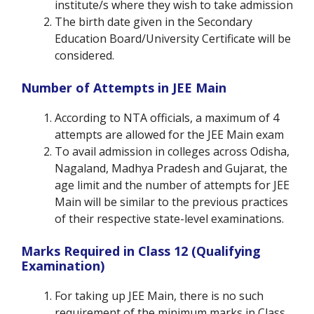
institute/s where they wish to take admission
The birth date given in the Secondary
Education Board/University Certificate will be
considered.
Number of Attempts in JEE Main
According to NTA officials, a maximum of 4
attempts are allowed for the JEE Main exam
To avail admission in colleges across Odisha,
Nagaland, Madhya Pradesh and Gujarat, the
age limit and the number of attempts for JEE
Main will be similar to the previous practices
of their respective state-level examinations.
Marks Required in Class 12 (Qualifying
Examination)
For taking up JEE Main, there is no such
requirement of the minimum marks in Class