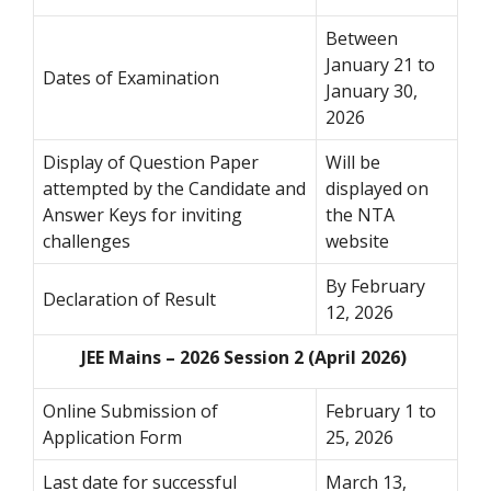
Between
January 21 to
Dates of Examination
January 30,
2026
Display of Question Paper
Will be
attempted by the Candidate and
displayed on
Answer Keys for inviting
the NTA
challenges
website
By February
Declaration of Result
12, 2026
JEE Mains – 2026 Session 2 (April 2026)
Online Submission of
February 1 to
Application Form
25, 2026
Last date for successful
March 13,