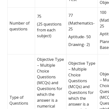
Obje
100
77
75
(Mat
Number of
(Mathematics-
(25 questions
25
questions
25
from each
Apti
subject)
Aptitude- 50
Plan
Drawing- 2)
Base
Objective Type
Objective Type
– Multiple
– Multiple
Choice
Obje
Choice
Questions
– Mul
Questions
(MCQs) and
Choi
(MCQs) and
Questions for
Ques
Questions for
which the
Type of
(MCQ
which the
answer is a
Questions
Ques
answer is a
numerical