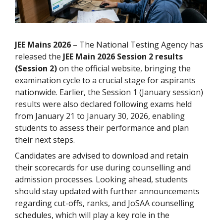
JEE Mains 2026
– The National Testing Agency has
released the
JEE Main 2026 Session 2 results
(Session 2)
on the official website, bringing the
examination cycle to a crucial stage for aspirants
nationwide. Earlier, the Session 1 (January session)
results were also declared following exams held
from January 21 to January 30, 2026, enabling
students to assess their performance and plan
their next steps.
Candidates are advised to download and retain
their scorecards for use during counselling and
admission processes. Looking ahead, students
should stay updated with further announcements
regarding cut-offs, ranks, and JoSAA counselling
schedules, which will play a key role in the