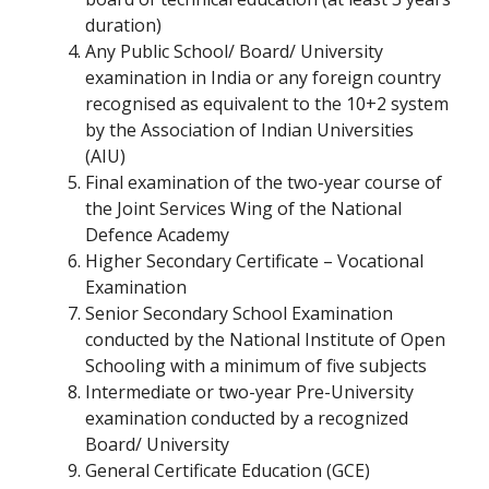
duration)
Any Public School/ Board/ University
examination in India or any foreign country
recognised as equivalent to the 10+2 system
by the Association of Indian Universities
(AIU)
Final examination of the two-year course of
the Joint Services Wing of the National
Defence Academy
Higher Secondary Certificate – Vocational
Examination
Senior Secondary School Examination
conducted by the National Institute of Open
Schooling with a minimum of five subjects
Intermediate or two-year Pre-University
examination conducted by a recognized
Board/ University
General Certificate Education (GCE)