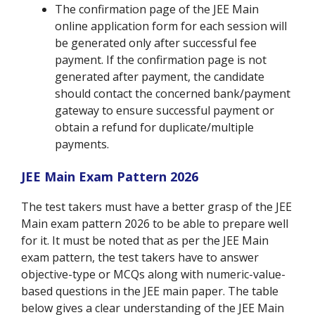
The confirmation page of the JEE Main
online application form for each session will
be generated only after successful fee
payment. If the confirmation page is not
generated after payment, the candidate
should contact the concerned bank/payment
gateway to ensure successful payment or
obtain a refund for duplicate/multiple
payments.
JEE Main Exam Pattern 2026
The test takers must have a better grasp of the JEE
Main exam pattern 2026 to be able to prepare well
for it. It must be noted that as per the JEE Main
exam pattern, the test takers have to answer
objective-type or MCQs along with numeric-value-
based questions in the JEE main paper. The table
below gives a clear understanding of the JEE Main