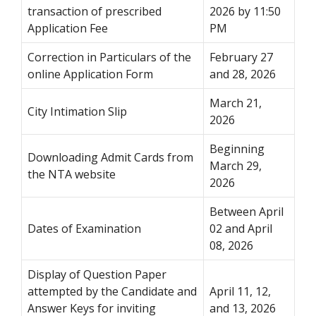
transaction of prescribed
2026 by 11:50
Application Fee
PM
Correction in Particulars of the
February 27
online Application Form
and 28, 2026
March 21,
City Intimation Slip
2026
Beginning
Downloading Admit Cards from
March 29,
the NTA website
2026
Between April
Dates of Examination
02 and April
08, 2026
Display of Question Paper
attempted by the Candidate and
April 11, 12,
Answer Keys for inviting
and 13, 2026