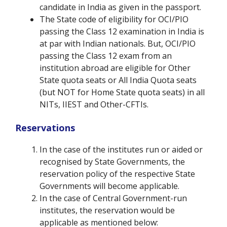
candidate in India as given in the passport.
The State code of eligibility for OCI/PIO
passing the Class 12 examination in India is
at par with Indian nationals. But, OCI/PIO
passing the Class 12 exam from an
institution abroad are eligible for Other
State quota seats or All India Quota seats
(but NOT for Home State quota seats) in all
NITs, IIEST and Other-CFTIs.
Reservations
In the case of the institutes run or aided or
recognised by State Governments, the
reservation policy of the respective State
Governments will become applicable.
In the case of Central Government-run
institutes, the reservation would be
applicable as mentioned below: