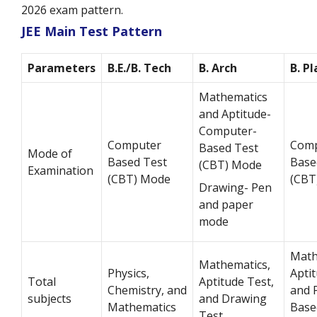
2026 exam pattern.
JEE Main Test Pattern
Parameters
B.E./B. Tech
B. Arch
B. P
Mathematics
and Aptitude-
Computer-
Computer
Comp
Based Test
Mode of
Based Test
Base
(CBT) Mode
Examination
(CBT) Mode
(CBT
Drawing- Pen
and paper
mode
Math
Mathematics,
Physics,
Aptit
Total
Aptitude Test,
Chemistry, and
and 
subjects
and Drawing
Mathematics
Base
Test