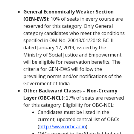
General Economically Weaker Section
(GEN-EWS):
10% of seats in every course are
reserved for this category. Only General
category candidates who meet the conditions
specified in OM No. 20013/01/2018-BC-II
dated January 17, 2019, issued by the
Ministry of Social Justice and Empowerment,
will be eligible for reservation benefits. The
criteria for GEN-EWS will follow the
prevailing norms and/or notifications of the
Government of India.
Other Backward Classes – Non-Creamy
Layer (OBC-NCL):
27% of seats are reserved
for this category. Eligibility for OBC-NCL:
Candidates must be listed in the
current, updated central list of OBCs
(
http://www.ncbc.ac.in
).
OBCs present in the State list but not