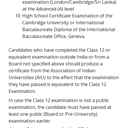
examination (London/Cambridge/Sri Lanka)
at the Advanced (A) level
High School Certificate Examination of the
Cambridge University or International
Baccalaureate Diploma of the International
Baccalaureate Office, Geneva.
Candidates who have completed the Class 12 or
equivalent examination outside India or from a
Board not specified above should produce a
certificate from the Association of Indian
Universities (AIU) to the effect that the examination
they have passed is equivalent to the Class 12
Examination.
In case the Class 12 examination is not a public
examination, the candidate must have passed at
least one public (Board or Pre-University)
examination earlier.