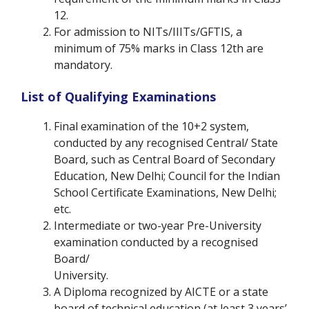
12.
For admission to NITs/IIITs/GFTIS, a
minimum of 75% marks in Class 12th are
mandatory.
List of Qualifying Examinations
Final examination of the 10+2 system,
conducted by any recognised Central/ State
Board, such as Central Board of Secondary
Education, New Delhi; Council for the Indian
School Certificate Examinations, New Delhi;
etc.
Intermediate or two-year Pre-University
examination conducted by a recognised
Board/
University.
A Diploma recognized by AICTE or a state
board of technical education (at least 3 years’