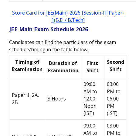
Score Card for JEE(Main)-2026 [Session-II] Paper-
1(B.E. / B.Tech)
JEE Main Exam Schedule 2026
Candidates can find the particulars of the exam
schedule/timing in the table below:
Timing of
Second
Duration of
First
Examination
Shift
Examination
Shift
09:00
03:00
AM to
PM to
Paper 1, 2A,
3 Hours
12:00
06:00
2B
Noon
PM
(IST)
(IST)
09:00
03:00
AM to
PM to