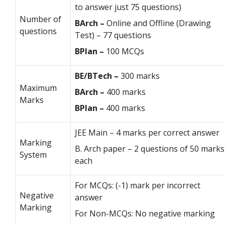
to answer just 75 questions)
Number of
BArch –
Online and Offline (Drawing
questions
Test) – 77 questions
BPlan –
100 MCQs
BE/BTech –
300 marks
Maximum
BArch –
400 marks
Marks
BPlan –
400 marks
JEE Main – 4 marks per correct answer
Marking
B. Arch paper – 2 questions of 50 marks
System
each
For MCQs: (-1) mark per incorrect
Negative
answer
Marking
For Non-MCQs: No negative marking