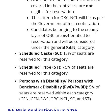
covered in the central list are
not
eligible for reservation.
The criteria for OBC-NCL will be as per
the Government of India notification.
Candidates belonging to the creamy
layer of OBC are
not
entitled to
reservation and will be considered
under the general (GEN) category.
Scheduled Caste (SC):
15% of seats are
reserved for this category.
Scheduled Tribe (ST):
7.5% of seats are
reserved for this category.
Persons with Disability/ Persons with
Benchmark Disability (PwD/PwBD):
5% of
seats are reserved within each category
(GEN, GEN-EWS, OBC-NCL, SC, and ST).
JEE Main Application Form 2026