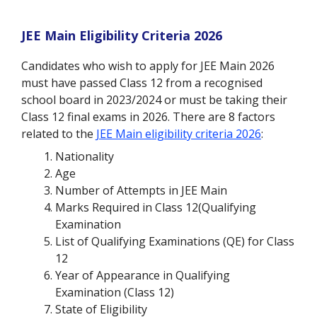
JEE Main Eligibility Criteria 2026
Candidates who wish to apply for JEE Main 2026
must have passed Class 12 from a recognised
school board in 2023/2024 or must be taking their
Class 12 final exams in 2026. There are 8 factors
related to the
JEE Main eligibility criteria 2026
:
Nationality
Age
Number of Attempts in JEE Main
Marks Required in Class 12(Qualifying
Examination
List of Qualifying Examinations (QE) for Class
12
Year of Appearance in Qualifying
Examination (Class 12)
State of Eligibility