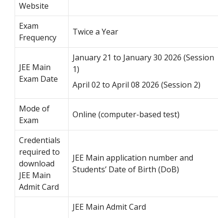
Website
Exam
Twice a Year
Frequency
January 21 to January 30 2026 (Session
JEE Main
1)
Exam Date
April 02 to April 08 2026 (Session 2)
Mode of
Online (computer-based test)
Exam
Credentials
required to
JEE Main application number and
download
Students’ Date of Birth (DoB)
JEE Main
Admit Card
JEE Main Admit Card