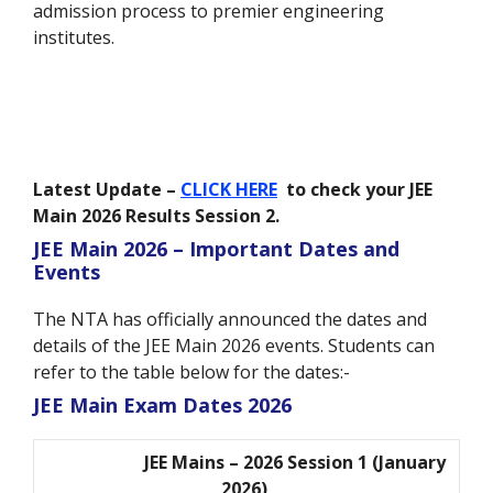
admission process to premier engineering
institutes.
Latest Update –
CLICK HERE
to check your JEE
Main 2026 Results Session 2.
JEE Main 2026 – Important Dates and
Events
The NTA has officially announced the dates and
details of the JEE Main 2026 events. Students can
refer to the table below for the dates:-
JEE Main Exam Dates 2026
JEE Mains – 2026 Session 1 (January
2026)