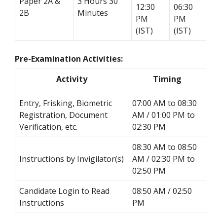
Paper 2A &
3 Hours 30
12:30
06:30
2B
Minutes
PM
PM
(IST)
(IST)
Pre-Examination Activities:
Activity
Timing
Entry, Frisking, Biometric
07:00 AM to 08:30
Registration, Document
AM / 01:00 PM to
Verification, etc.
02:30 PM
08:30 AM to 08:50
Instructions by Invigilator(s)
AM / 02:30 PM to
02:50 PM
Candidate Login to Read
08:50 AM / 02:50
Instructions
PM