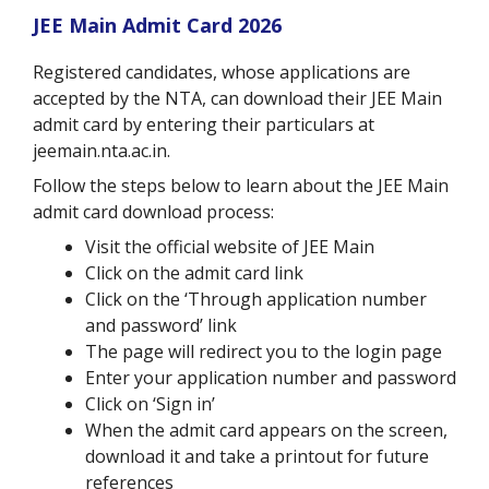
JEE Main Admit Card 2026
Registered candidates, whose applications are
accepted by the NTA, can download their JEE Main
admit card by entering their particulars at
jeemain.nta.ac.in.
Follow the steps below to learn about the JEE Main
admit card download process:
Visit the official website of JEE Main
Click on the admit card link
Click on the ‘Through application number
and password’ link
The page will redirect you to the login page
Enter your application number and password
Click on ‘Sign in’
When the admit card appears on the screen,
download it and take a printout for future
references