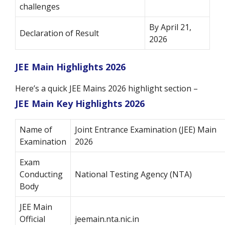
challenges
By April 21,
Declaration of Result
2026
JEE Main Highlights 2026
Here’s a quick JEE Mains 2026 highlight section –
JEE Main Key Highlights 2026
Name of
Joint Entrance Examination (JEE) Main
Examination
2026
Exam
Conducting
National Testing Agency (NTA)
Body
JEE Main
Official
jeemain.nta.nic.in