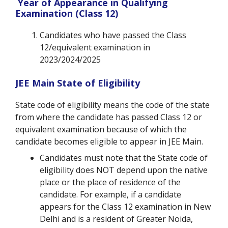
Year of Appearance in Qualifying
Examination (Class 12)
Candidates who have passed the Class
12/equivalent examination in
2023/2024/2025
JEE Main State of Eligibility
State code of eligibility means the code of the state
from where the candidate has passed Class 12 or
equivalent examination because of which the
candidate becomes eligible to appear in JEE Main.
Candidates must note that the State code of
eligibility does NOT depend upon the native
place or the place of residence of the
candidate. For example, if a candidate
appears for the Class 12 examination in New
Delhi and is a resident of Greater Noida,