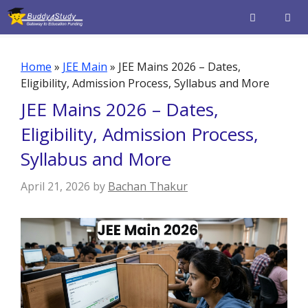
Skip
to
content
Men
Home
»
JEE Main
»
JEE Mains 2026 – Dates,
Eligibility, Admission Process, Syllabus and More
JEE Mains 2026 – Dates,
Eligibility, Admission Process,
Syllabus and More
April 21, 2026
by
Bachan Thakur