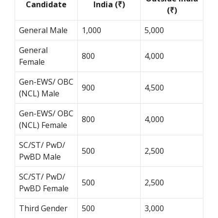
Candidate
India (₹)
(₹)
General Male
1,000
5,000
General
800
4,000
Female
Gen-EWS/ OBC
900
4,500
(NCL) Male
Gen-EWS/ OBC
800
4,000
(NCL) Female
SC/ST/ PwD/
500
2,500
PwBD Male
SC/ST/ PwD/
500
2,500
PwBD Female
Third Gender
500
3,000