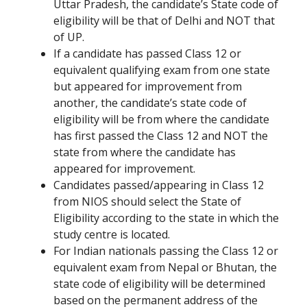
Uttar Pradesh, the candidate’s State code of
eligibility will be that of Delhi and NOT that
of UP.
If a candidate has passed Class 12 or
equivalent qualifying exam from one state
but appeared for improvement from
another, the candidate’s state code of
eligibility will be from where the candidate
has first passed the Class 12 and NOT the
state from where the candidate has
appeared for improvement.
Candidates passed/appearing in Class 12
from NIOS should select the State of
Eligibility according to the state in which the
study centre is located.
For Indian nationals passing the Class 12 or
equivalent exam from Nepal or Bhutan, the
state code of eligibility will be determined
based on the permanent address of the