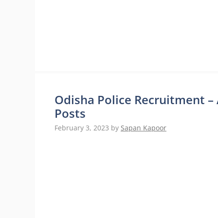
Odisha Police Recruitment –
Posts
February 3, 2023
by
Sapan Kapoor