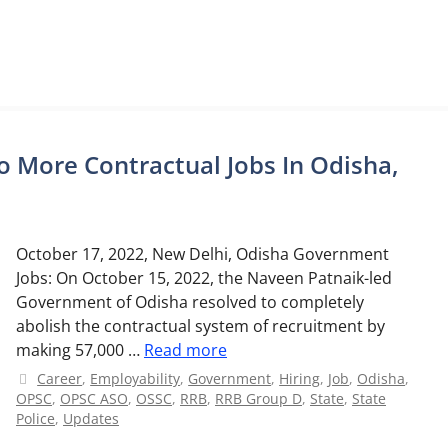
 More Contractual Jobs In Odisha,
October 17, 2022, New Delhi, Odisha Government
Jobs: On October 15, 2022, the Naveen Patnaik-led
Government of Odisha resolved to completely
abolish the contractual system of recruitment by
making 57,000 …
Read more
Categories
Career
,
Employability
,
Government
,
Hiring
,
Job
,
Odisha
,
OPSC
,
OPSC ASO
,
OSSC
,
RRB
,
RRB Group D
,
State
,
State
Police
,
Updates