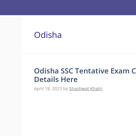
Skip
to
content
Odisha
Odisha SSC Tentative Exam C
Details Here
April 18, 2023
by
Shashwat Khatri