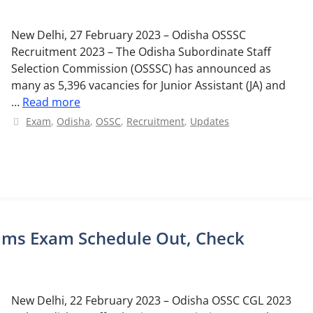
New Delhi, 27 February 2023 – Odisha OSSSC
Recruitment 2023 – The Odisha Subordinate Staff
Selection Commission (OSSSC) has announced as
many as 5,396 vacancies for Junior Assistant (JA) and
…
Read more
Categories
Exam
,
Odisha
,
OSSC
,
Recruitment
,
Updates
lims Exam Schedule Out, Check
New Delhi, 22 February 2023 – Odisha OSSC CGL 2023