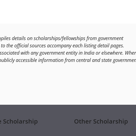
les details on scholarships/fellowships from government
to the official sources accompany each listing detail pages.
ssociated with any government entity in India or elsewhere. Whe
publicly accessible information from central and state governmen
e Scholarship
Other Scholarship