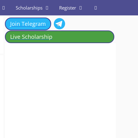
Scholarships
Register
Join Telegram
Live Scholarship