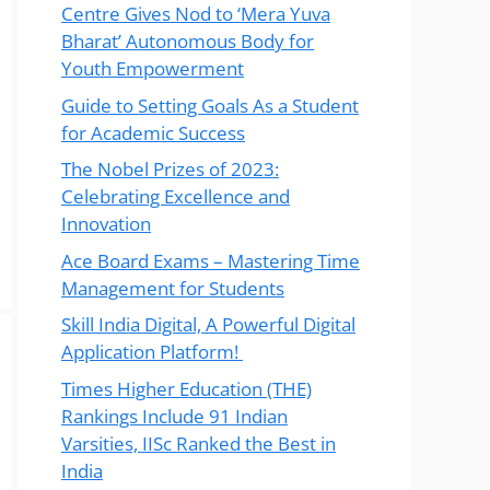
Centre Gives Nod to ‘Mera Yuva
Bharat’ Autonomous Body for
Youth Empowerment
Guide to Setting Goals As a Student
for Academic Success
The Nobel Prizes of 2023:
Celebrating Excellence and
Innovation
Ace Board Exams – Mastering Time
Management for Students
Skill India Digital, A Powerful Digital
Application Platform!
Times Higher Education (THE)
Rankings Include 91 Indian
Varsities, IISc Ranked the Best in
India