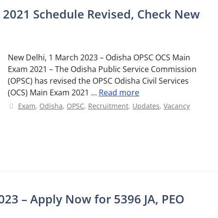
2021 Schedule Revised, Check New
New Delhi, 1 March 2023 – Odisha OPSC OCS Main
Exam 2021 – The Odisha Public Service Commission
(OPSC) has revised the OPSC Odisha Civil Services
(OCS) Main Exam 2021 …
Read more
Categories
Exam
,
Odisha
,
OPSC
,
Recruitment
,
Updates
,
Vacancy
23 – Apply Now for 5396 JA, PEO