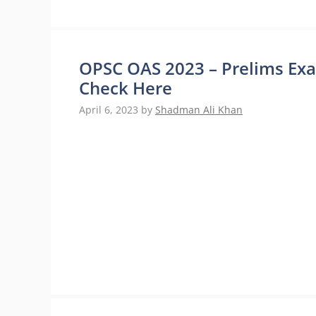
OPSC OAS 2023 – Prelims Exa
Check Here
April 6, 2023
by
Shadman Ali Khan