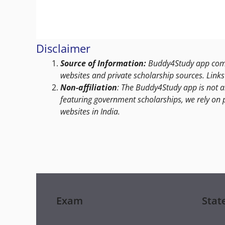
Disclaimer
Source of Information:
Buddy4Study app compi
websites and private scholarship sources. Links 
Non-affiliation
: The Buddy4Study app is not a
featuring government scholarships, we rely on 
websites in India.
Exam
Stat