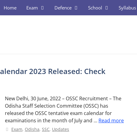
Home
Exam
Defence
School
Syllabus
alendar 2023 Released: Check
New Delhi, 30 June, 2022 – OSSC Recruitment – The
Odisha Staff Selection Committee (OSSC) has
released the OSSC tentative exam calendar for
examinations in the month of July and …
Read more
Categories
Exam
,
Odisha
,
SSC
,
Updates