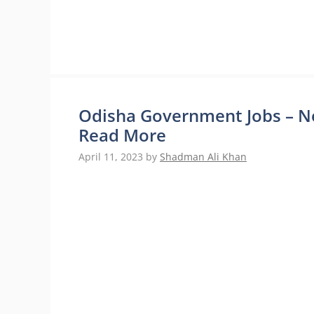
Odisha Government Jobs – No
Read More
April 11, 2023
by
Shadman Ali Khan