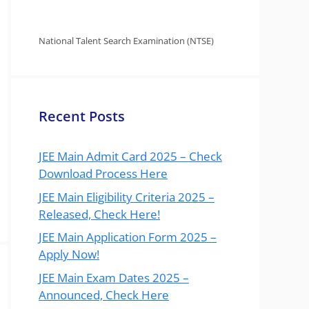
National Talent Search Examination (NTSE)
Recent Posts
JEE Main Admit Card 2025 – Check
Download Process Here
JEE Main Eligibility Criteria 2025 –
Released, Check Here!
JEE Main Application Form 2025 –
Apply Now!
JEE Main Exam Dates 2025 –
Announced, Check Here