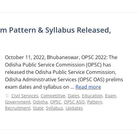
m Pattern & Syllabus Released,
October 11, 2022, Bhubaneswar, OPSC 2022: The
Odisha Public Service Commission (OPSC) has
released the Odisha Public Service Commission,
Odisha Administrative Services (OPSC OAS) prelims
exam dates and syllabus on …
Read more
Categories
Civil Services
,
Competitive
,
Dates
,
Education
,
Exam
,
Government
,
Odisha
,
OPSC
,
OPSC ASO
,
Pattern
,
Recruitment
,
State
,
Syllabus
,
Updates