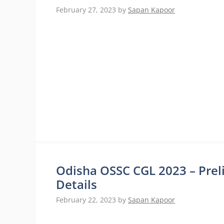
February 27, 2023
by
Sapan Kapoor
Odisha OSSC CGL 2023 – Pre
Details
February 22, 2023
by
Sapan Kapoor