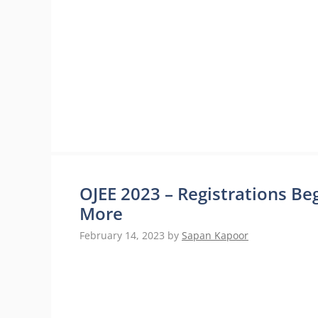
OJEE 2023 – Registrations Begi
More
February 14, 2023
by
Sapan Kapoor