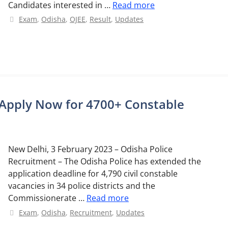
Candidates interested in …
Read more
Categories
Exam
,
Odisha
,
OJEE
,
Result
,
Updates
 Apply Now for 4700+ Constable
New Delhi, 3 February 2023 – Odisha Police
Recruitment – The Odisha Police has extended the
application deadline for 4,790 civil constable
vacancies in 34 police districts and the
Commissionerate …
Read more
Categories
Exam
,
Odisha
,
Recruitment
,
Updates