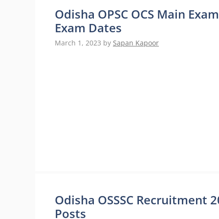
Odisha OPSC OCS Main Exam 
Exam Dates
March 1, 2023
by
Sapan Kapoor
Odisha OSSSC Recruitment 20
Posts