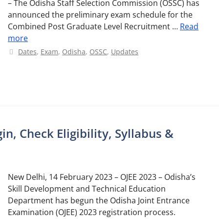
– The Odisha Staff Selection Commission (OSSC) has
announced the preliminary exam schedule for the
Combined Post Graduate Level Recruitment …
Read
more
Categories
Dates
,
Exam
,
Odisha
,
OSSC
,
Updates
n, Check Eligibility, Syllabus &
New Delhi, 14 February 2023 – OJEE 2023 – Odisha’s
Skill Development and Technical Education
Department has begun the Odisha Joint Entrance
Examination (OJEE) 2023 registration process.