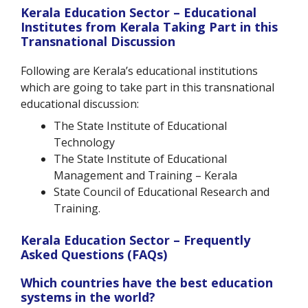
Kerala Education Sector – Educational
Institutes from Kerala Taking Part in this
Transnational Discussion
Following are Kerala’s educational institutions
which are going to take part in this transnational
educational discussion:
The State Institute of Educational
Technology
The State Institute of Educational
Management and Training – Kerala
State Council of Educational Research and
Training.
Kerala Education Sector – Frequently
Asked Questions (FAQs)
Which countries have the best education
systems in the world?