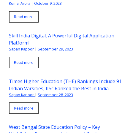
Komal Arora
|
October 9, 2023
Read more
Skill India Digital, A Powerful Digital Application
Platform!
Sapan Kapoor
|
September 29, 2023
Read more
Times Higher Education (THE) Rankings Include 91
Indian Varsities, IISc Ranked the Best in India
Sapan Kapoor
|
September 28, 2023
Read more
West Bengal State Education Policy – Key