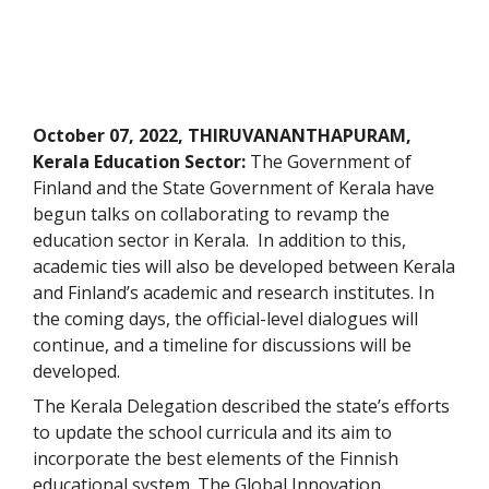
October 07, 2022, THIRUVANANTHAPURAM,
Kerala Education Sector:
The Government of
Finland and the State Government of Kerala have
begun talks on collaborating to revamp the
education sector in Kerala. In addition to this,
academic ties will also be developed between Kerala
and Finland’s academic and research institutes. In
the coming days, the official-level dialogues will
continue, and a timeline for discussions will be
developed.
The Kerala Delegation described the state’s efforts
to update the school curricula and its aim to
incorporate the best elements of the Finnish
educational system. The Global Innovation