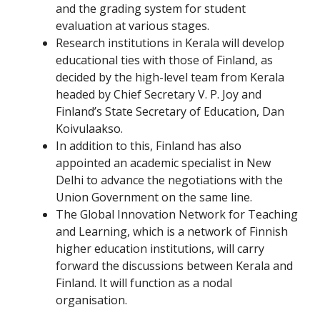
and the grading system for student
evaluation at various stages.
Research institutions in Kerala will develop
educational ties with those of Finland, as
decided by the high-level team from Kerala
headed by Chief Secretary V. P. Joy and
Finland’s State Secretary of Education, Dan
Koivulaakso.
In addition to this, Finland has also
appointed an academic specialist in New
Delhi to advance the negotiations with the
Union Government on the same line.
The Global Innovation Network for Teaching
and Learning, which is a network of Finnish
higher education institutions, will carry
forward the discussions between Kerala and
Finland. It will function as a nodal
organisation.