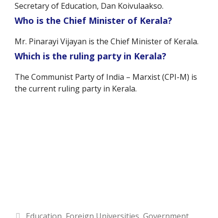
Secretary of Education, Dan Koivulaakso.
Who is the Chief Minister of Kerala?
Mr. Pinarayi Vijayan is the Chief Minister of Kerala.
Which is the ruling party in Kerala?
The Communist Party of India – Marxist (CPI-M) is
the current ruling party in Kerala.
Categories
Education
,
Foreign Universities
,
Government
,