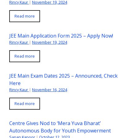
Rincy Kaur
|
November 19, 2024
Read more
JEE Main Application Form 2025 – Apply Now!
Rincy Kaur
|
November 19, 2024
Read more
JEE Main Exam Dates 2025 – Announced, Check
Here
Rincy Kaur
|
November 16, 2024
Read more
Centre Gives Nod to ‘Mera Yuva Bharat’
Autonomous Body for Youth Empowerment
Sapan Kapoor
|
October 12, 2023