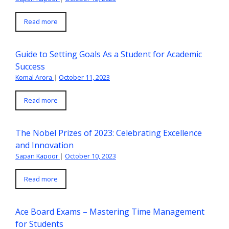
Read more
Guide to Setting Goals As a Student for Academic
Success
Komal Arora
|
October 11, 2023
Read more
The Nobel Prizes of 2023: Celebrating Excellence
and Innovation
Sapan Kapoor
|
October 10, 2023
Read more
Ace Board Exams – Mastering Time Management
for Students