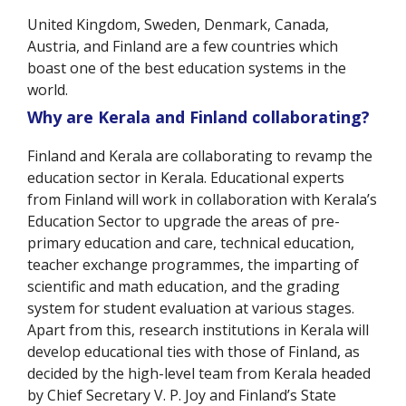
United Kingdom, Sweden, Denmark, Canada,
Austria, and Finland are a few countries which
boast one of the best education systems in the
world.
Why are Kerala and Finland collaborating?
Finland and Kerala are collaborating to revamp the
education sector in Kerala. Educational experts
from Finland will work in collaboration with Kerala’s
Education Sector to upgrade the areas of pre-
primary education and care, technical education,
teacher exchange programmes, the imparting of
scientific and math education, and the grading
system for student evaluation at various stages.
Apart from this, research institutions in Kerala will
develop educational ties with those of Finland, as
decided by the high-level team from Kerala headed
by Chief Secretary V. P. Joy and Finland’s State