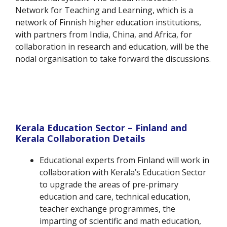
Network for Teaching and Learning, which is a
network of Finnish higher education institutions,
with partners from India, China, and Africa, for
collaboration in research and education, will be the
nodal organisation to take forward the discussions.
Kerala Education Sector – Finland and
Kerala Collaboration Details
Educational experts from Finland will work in
collaboration with Kerala’s Education Sector
to upgrade the areas of pre-primary
education and care, technical education,
teacher exchange programmes, the
imparting of scientific and math education,