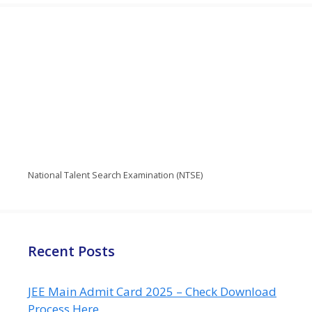
National Talent Search Examination (NTSE)
Recent Posts
JEE Main Admit Card 2025 – Check Download
Process Here