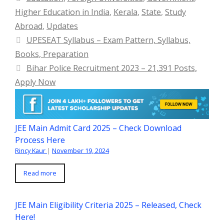
Higher Education in India
,
Kerala
,
State
,
Study
Abroad
,
Updates
UPESEAT Syllabus – Exam Pattern, Syllabus,
Books, Preparation
Bihar Police Recruitment 2023 – 21,391 Posts,
Apply Now
JEE Main Admit Card 2025 – Check Download
Process Here
Rincy Kaur
|
November 19, 2024
Read more
JEE Main Eligibility Criteria 2025 – Released, Check
Here!