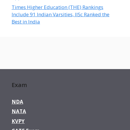
Times Higher Education (THE) Rankings
Include 91 Indian Varsities, IISc Ranked the
Best in India
Exam
NDA
NATA
KVPY