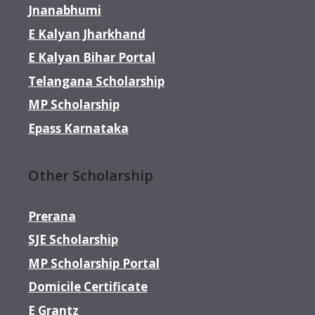
Jnanabhumi
E Kalyan Jharkhand
E Kalyan Bihar Portal
Telangana Scholarship
MP Scholarship
Epass Karnataka
Other Scholarship
Prerana
SJE Scholarship
MP Scholarship Portal
Domicile Certificate
E Grantz