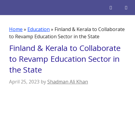
Skip
to
content
Men
Home
»
Education
»
Finland & Kerala to Collaborate
to Revamp Education Sector in the State
Finland & Kerala to Collaborate
to Revamp Education Sector in
the State
April 25, 2023
by
Shadman Ali Khan