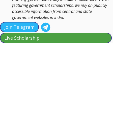
featuring government scholarships, we rely on publicly
accessible information from central and state
government websites in India.
Join Telegram
Live Scholarship