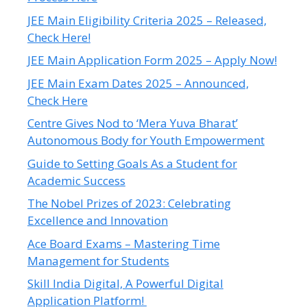
JEE Main Eligibility Criteria 2025 – Released,
Check Here!
JEE Main Application Form 2025 – Apply Now!
JEE Main Exam Dates 2025 – Announced,
Check Here
Centre Gives Nod to ‘Mera Yuva Bharat’
Autonomous Body for Youth Empowerment
Guide to Setting Goals As a Student for
Academic Success
The Nobel Prizes of 2023: Celebrating
Excellence and Innovation
Ace Board Exams – Mastering Time
Management for Students
Skill India Digital, A Powerful Digital
Application Platform!