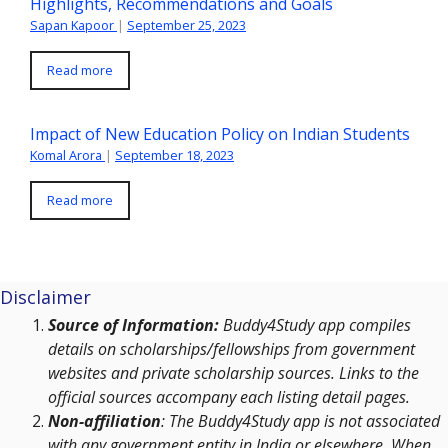
Highlights, Recommendations and Goals
Sapan Kapoor
|
September 25, 2023
Read more
Impact of New Education Policy on Indian Students
Komal Arora
|
September 18, 2023
Read more
Disclaimer
Source of Information:
Buddy4Study app compiles
details on scholarships/fellowships from government
websites and private scholarship sources. Links to the
official sources accompany each listing detail pages.
Non-affiliation
: The Buddy4Study app is not associated
with any government entity in India or elsewhere. When