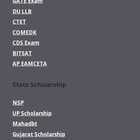
GATE Exam
DU LLB
CTET
COMEDK
CDS Exam
BITSAT
AP EAMCETA
State Scholarship
NSP
UP Scholarship
Mahadbt
Gujarat Scholarship