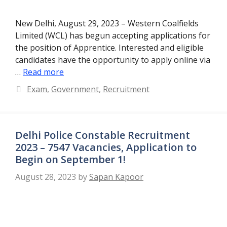
New Delhi, August 29, 2023 – Western Coalfields
Limited (WCL) has begun accepting applications for
the position of Apprentice. Interested and eligible
candidates have the opportunity to apply online via
…
Read more
Categories
Exam
,
Government
,
Recruitment
Delhi Police Constable Recruitment
2023 – 7547 Vacancies, Application to
Begin on September 1!
August 28, 2023
by
Sapan Kapoor