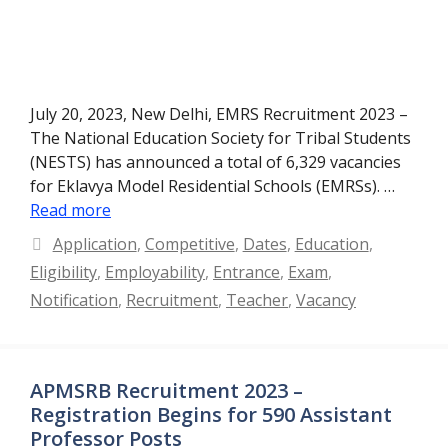
July 20, 2023, New Delhi, EMRS Recruitment 2023 –
The National Education Society for Tribal Students
(NESTS) has announced a total of 6,329 vacancies
for Eklavya Model Residential Schools (EMRSs). …
Read more
Categories
Application
,
Competitive
,
Dates
,
Education
,
Eligibility
,
Employability
,
Entrance
,
Exam
,
Notification
,
Recruitment
,
Teacher
,
Vacancy
APMSRB Recruitment 2023 –
Registration Begins for 590 Assistant
Professor Posts