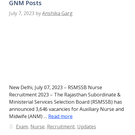
GNM Posts
July 7, 2023
by
Anshika Garg
New Delhi, July 07, 2023 – RSMSSB Nurse
Recruitment 2023 – The Rajasthan Subordinate &
Ministerial Services Selection Board (RSMSSB) has
announced 3,646 vacancies for Auxiliary Nurse and
Midwife (ANM) …
Read more
Categories
Exam
,
Nurse
,
Recruitment
,
Updates