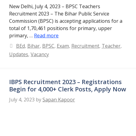
New Delhi, July 4, 2023 – BPSC Teachers
Recruitment 2023 – The Bihar Public Service
Commission (BPSC) is accepting applications for a
total of 1,70,461 positions for primary, upper
primary, …
Read more
Categories
BEd
,
Bihar
,
BPSC
,
Exam
,
Recruitment
,
Teacher
,
Updates
,
Vacancy
IBPS Recruitment 2023 – Registrations
Begin for 4,000+ Clerk Posts, Apply Now
July 4, 2023
by
Sapan Kapoor