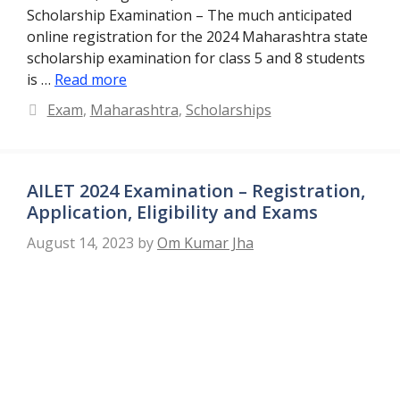
Scholarship Examination – The much anticipated
online registration for the 2024 Maharashtra state
scholarship examination for class 5 and 8 students
is …
Read more
Categories
Exam
,
Maharashtra
,
Scholarships
AILET 2024 Examination – Registration,
Application, Eligibility and Exams
August 14, 2023
by
Om Kumar Jha