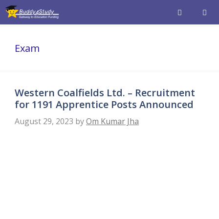
Skip
to
content
Men
Exam
Western Coalfields Ltd. – Recruitment
for 1191 Apprentice Posts Announced
August 29, 2023
by
Om Kumar Jha