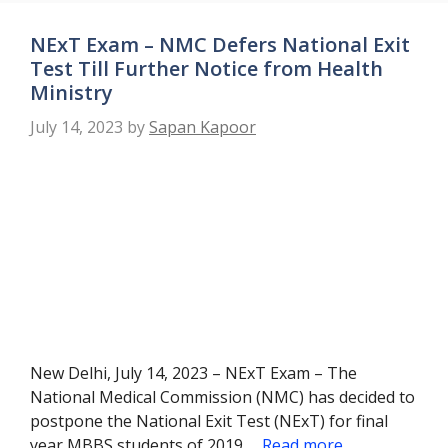
NExT Exam – NMC Defers National Exit
Test Till Further Notice from Health
Ministry
July 14, 2023
by
Sapan Kapoor
New Delhi, July 14, 2023 – NExT Exam – The
National Medical Commission (NMC) has decided to
postpone the National Exit Test (NExT) for final
year MBBS students of 2019 …
Read more