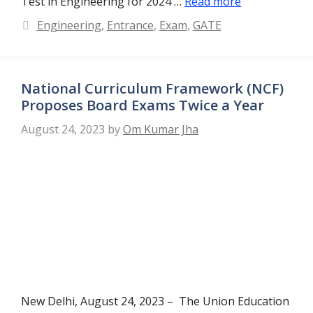
Test in Engineering for 2024 …
Read more
Categories
Engineering
,
Entrance
,
Exam
,
GATE
National Curriculum Framework (NCF)
Proposes Board Exams Twice a Year
August 24, 2023
by
Om Kumar Jha
New Delhi, August 24, 2023 – The Union Education