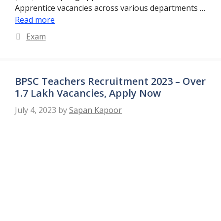
Apprentice vacancies across various departments …
Read more
Categories
Exam
BPSC Teachers Recruitment 2023 – Over
1.7 Lakh Vacancies, Apply Now
July 4, 2023
by
Sapan Kapoor