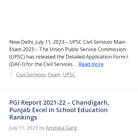
New Delhi, July 11, 2023 – UPSC Civil Services Main
Exam 2023 – The Union Public Service Commission
(UPSC) has released the Detailed Application Form-I
(DAF-I) for the Civil Services …
Read more
Categories
Civil Services
,
Exam
,
UPSC
PGI Report 2021-22 – Chandigarh,
Punjab Excel in School Education
Rankings
July 11, 2023
by
Anshika Garg