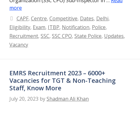
Organization (SSC CPO) Sub-Inspector in …
Read
more
Categories
CAPF
,
Centre
,
Competitive
,
Dates
,
Delhi
,
Eligibility
,
Exam
,
ITBP
,
Notification
,
Police
,
Recruitment
,
SSC
,
SSC CPO
,
State Police
,
Updates
,
Vacancy
EMRS Recruitment 2023 – 6000+
Vacancies for TGT & Non-Teaching
Staff, Know More
July 20, 2023
by
Shadman Ali Khan