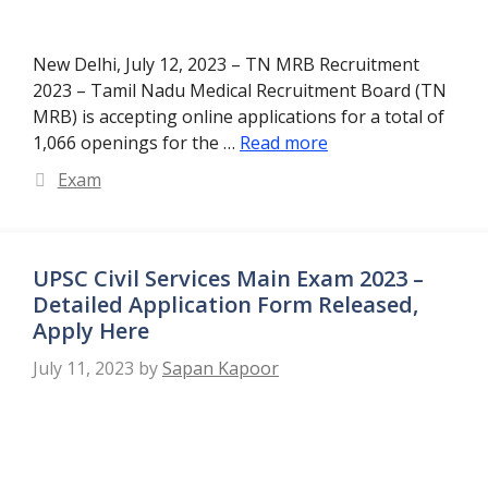
New Delhi, July 12, 2023 – TN MRB Recruitment
2023 – Tamil Nadu Medical Recruitment Board (TN
MRB) is accepting online applications for a total of
1,066 openings for the …
Read more
Categories
Exam
UPSC Civil Services Main Exam 2023 –
Detailed Application Form Released,
Apply Here
July 11, 2023
by
Sapan Kapoor