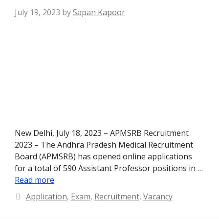
July 19, 2023
by
Sapan Kapoor
New Delhi, July 18, 2023 – APMSRB Recruitment
2023 – The Andhra Pradesh Medical Recruitment
Board (APMSRB) has opened online applications
for a total of 590 Assistant Professor positions in …
Read more
Categories
Application
,
Exam
,
Recruitment
,
Vacancy