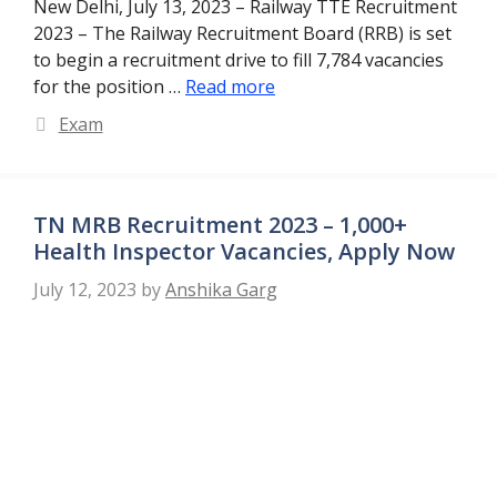
New Delhi, July 13, 2023 – Railway TTE Recruitment
2023 – The Railway Recruitment Board (RRB) is set
to begin a recruitment drive to fill 7,784 vacancies
for the position …
Read more
Categories
Exam
TN MRB Recruitment 2023 – 1,000+
Health Inspector Vacancies, Apply Now
July 12, 2023
by
Anshika Garg