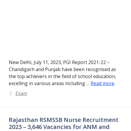
New Delhi, July 11, 2023, PGI Report 2021-22 –
Chandigarh and Punjab have been recognised as
the top achievers in the field of school education,
excelling in various areas including …
Read more
Categories
Exam
Rajasthan RSMSSB Nurse Recruitment
2023 – 3,646 Vacancies for ANM and