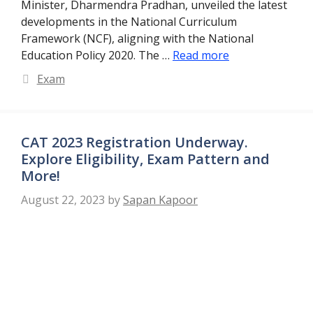
Minister, Dharmendra Pradhan, unveiled the latest
developments in the National Curriculum
Framework (NCF), aligning with the National
Education Policy 2020. The …
Read more
Categories
Exam
CAT 2023 Registration Underway.
Explore Eligibility, Exam Pattern and
More!
August 22, 2023
by
Sapan Kapoor