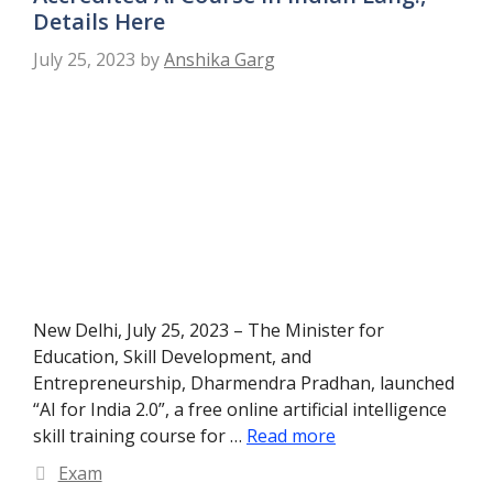
Details Here
July 25, 2023
by
Anshika Garg
New Delhi, July 25, 2023 – The Minister for
Education, Skill Development, and
Entrepreneurship, Dharmendra Pradhan, launched
“AI for India 2.0”, a free online artificial intelligence
skill training course for …
Read more
Categories
Exam