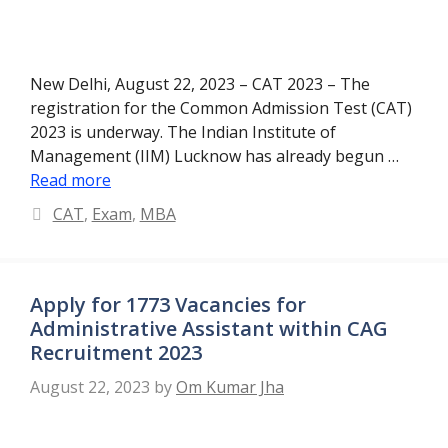
New Delhi, August 22, 2023 – CAT 2023 – The
registration for the Common Admission Test (CAT)
2023 is underway. The Indian Institute of
Management (IIM) Lucknow has already begun …
Read more
Categories
CAT
,
Exam
,
MBA
Apply for 1773 Vacancies for
Administrative Assistant within CAG
Recruitment 2023
August 22, 2023
by
Om Kumar Jha