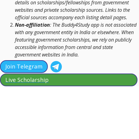
details on scholarships/fellowships from government
websites and private scholarship sources. Links to the
official sources accompany each listing detail pages.
Non-affiliation
: The Buddy4Study app is not associated
with any government entity in India or elsewhere. When
featuring government scholarships, we rely on publicly
accessible information from central and state
government websites in India.
Join Telegram
Live Scholarship