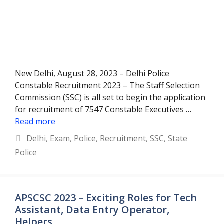
New Delhi, August 28, 2023 – Delhi Police
Constable Recruitment 2023 – The Staff Selection
Commission (SSC) is all set to begin the application
for recruitment of 7547 Constable Executives …
Read more
Categories
Delhi
,
Exam
,
Police
,
Recruitment
,
SSC
,
State
Police
APSCSC 2023 – Exciting Roles for Tech
Assistant, Data Entry Operator,
Helpers