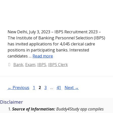
New Delhi, July 3, 2023 – IBPS Recruitment 2023 –
The Institute of Banking Personnel Selection (IBPS)
has invited applications for 4,045 clerical cadre
positions in participating banks. Interested
candidates …
Read more
Categories
Bank
,
Exam
,
IBPS
,
IBPS Clerk
Page
Page
Page
Page
←
Previous
1
2
3
…
41
Next
→
Disclaimer
Source of Information:
Buddy4Study app compiles