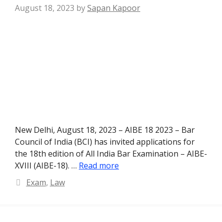
August 18, 2023
by
Sapan Kapoor
New Delhi, August 18, 2023 – AIBE 18 2023 – Bar
Council of India (BCI) has invited applications for
the 18th edition of All India Bar Examination – AIBE-
XVIII (AIBE-18). …
Read more
Categories
Exam
,
Law