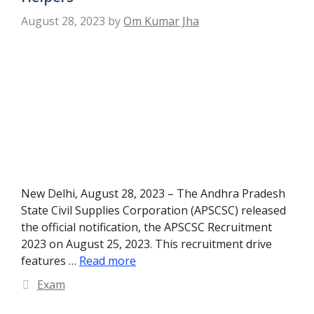
August 28, 2023
by
Om Kumar Jha
New Delhi, August 28, 2023 – The Andhra Pradesh
State Civil Supplies Corporation (APSCSC) released
the official notification, the APSCSC Recruitment
2023 on August 25, 2023. This recruitment drive
features …
Read more
Categories
Exam