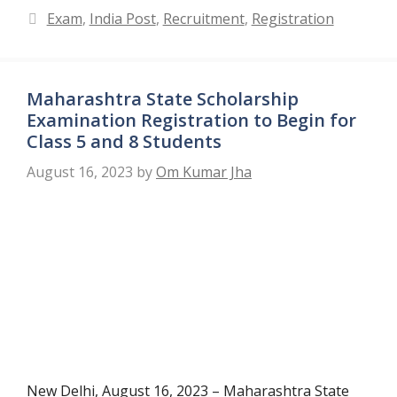
Categories
Exam
,
India Post
,
Recruitment
,
Registration
Maharashtra State Scholarship
Examination Registration to Begin for
Class 5 and 8 Students
August 16, 2023
by
Om Kumar Jha
New Delhi, August 16, 2023 – Maharashtra State