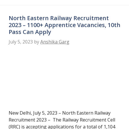
North Eastern Railway Recruitment
2023 – 1100+ Apprentice Vacancies, 10th
Pass Can Apply
July 5, 2023
by
Anshika Garg
New Delhi, July 5, 2023 – North Eastern Railway
Recruitment 2023 – The Railway Recruitment Cell
(RRC) is accepting applications for a total of 1,104