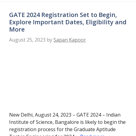
GATE 2024 Registration Set to Begin,
Explore Important Dates, Eligibility and
More
August 25, 2023
by
Sapan Kapoor
New Delhi, August 24, 2023 – GATE 2024 – Indian
Institute of Science, Bangalore is likely to begin the
registration process for the Graduate Aptitude