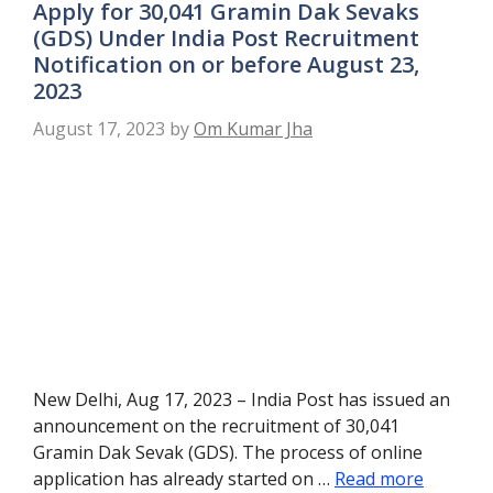
Apply for 30,041 Gramin Dak Sevaks
(GDS) Under India Post Recruitment
Notification on or before August 23,
2023
August 17, 2023
by
Om Kumar Jha
New Delhi, Aug 17, 2023 – India Post has issued an
announcement on the recruitment of 30,041
Gramin Dak Sevak (GDS). The process of online
application has already started on …
Read more