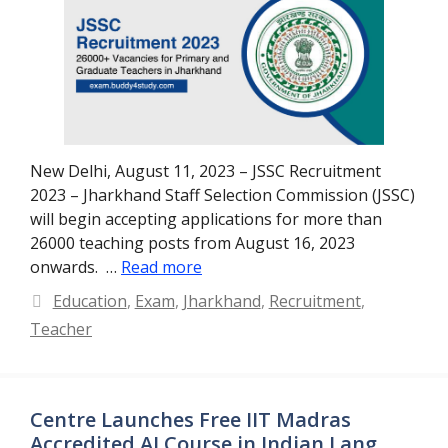
New Delhi, August 11, 2023 – JSSC Recruitment
2023 – Jharkhand Staff Selection Commission (JSSC)
will begin accepting applications for more than
26000 teaching posts from August 16, 2023
onwards. …
Read more
Categories
Education
,
Exam
,
Jharkhand
,
Recruitment
,
Teacher
Centre Launches Free IIT Madras
Accredited AI Course in Indian Lang.,