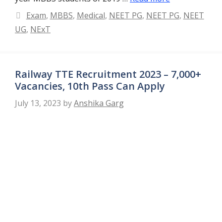
Categories
Exam
,
MBBS
,
Medical
,
NEET PG
,
NEET PG
,
NEET
UG
,
NExT
Railway TTE Recruitment 2023 – 7,000+
Vacancies, 10th Pass Can Apply
July 13, 2023
by
Anshika Garg