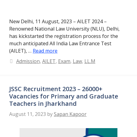
New Delhi, 11 August, 2023 – AILET 2024 –
Renowned National Law University (NLU), Delhi,
has kickstarted the registration process for the
much anticipated All India Law Entrance Test
(AILET), …
Read more
Categories
Admission
,
AILET
,
Exam
,
Law
,
LL.M
JSSC Recruitment 2023 – 26000+
Vacancies for Primary and Graduate
Teachers in Jharkhand
August 11, 2023
by
Sapan Kapoor