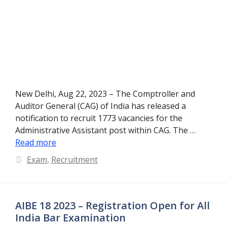
New Delhi, Aug 22, 2023 – The Comptroller and
Auditor General (CAG) of India has released a
notification to recruit 1773 vacancies for the
Administrative Assistant post within CAG. The …
Read more
Categories
Exam
,
Recruitment
AIBE 18 2023 – Registration Open for All
India Bar Examination