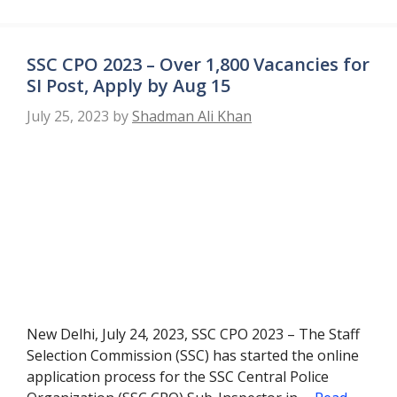
SSC CPO 2023 – Over 1,800 Vacancies for
SI Post, Apply by Aug 15
July 25, 2023
by
Shadman Ali Khan
New Delhi, July 24, 2023, SSC CPO 2023 – The Staff
Selection Commission (SSC) has started the online
application process for the SSC Central Police