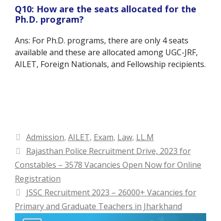
Q10: How are the seats allocated for the
Ph.D. program?
Ans: For Ph.D. programs, there are only 4 seats
available and these are allocated among UGC-JRF,
AILET, Foreign Nationals, and Fellowship recipients.
Categories
Admission
,
AILET
,
Exam
,
Law
,
LL.M
Rajasthan Police Recruitment Drive, 2023 for
Constables – 3578 Vacancies Open Now for Online
Registration
JSSC Recruitment 2023 – 26000+ Vacancies for
Primary and Graduate Teachers in Jharkhand