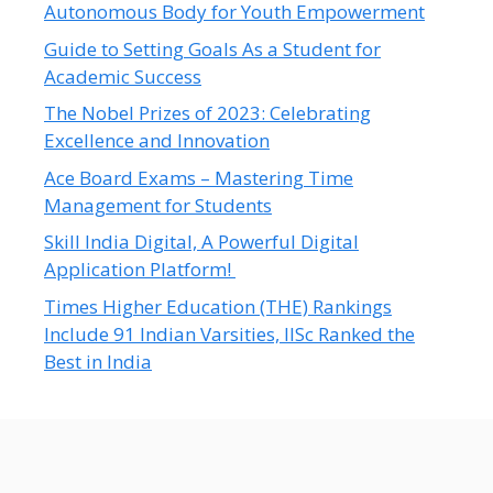
Autonomous Body for Youth Empowerment
Guide to Setting Goals As a Student for
Academic Success
The Nobel Prizes of 2023: Celebrating
Excellence and Innovation
Ace Board Exams – Mastering Time
Management for Students
Skill India Digital, A Powerful Digital
Application Platform!
Times Higher Education (THE) Rankings
Include 91 Indian Varsities, IISc Ranked the
Best in India