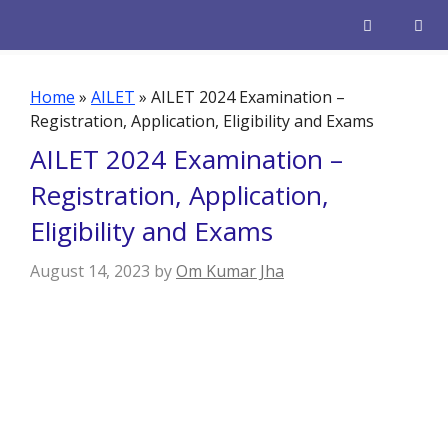
Skip
to
content
Men
Home
»
AILET
»
AILET 2024 Examination –
Registration, Application, Eligibility and Exams
AILET 2024 Examination –
Registration, Application,
Eligibility and Exams
August 14, 2023
by
Om Kumar Jha