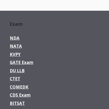
Exam
NDA
NATA
KVPY
GATE Exam
DU LLB
CTET
COMEDK
CDS Exam
BITSAT