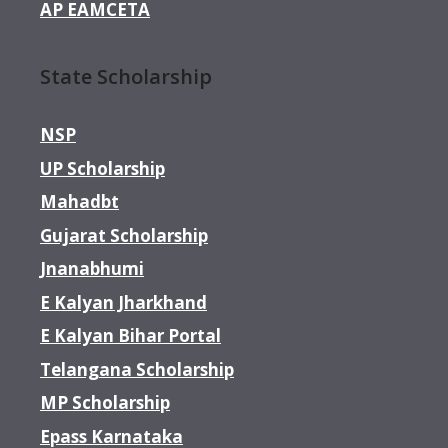
AP EAMCETA
State Scholarship
NSP
UP Scholarship
Mahadbt
Gujarat Scholarship
Jnanabhumi
E Kalyan Jharkhand
E Kalyan Bihar Portal
Telangana Scholarship
MP Scholarship
Epass Karnataka