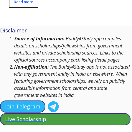
Read more
Disclaimer
Source of Information:
Buddy4Study app compiles
details on scholarships/fellowships from government
websites and private scholarship sources. Links to the
official sources accompany each listing detail pages.
Non-affiliation
: The Buddy4Study app is not associated
with any government entity in India or elsewhere. When
featuring government scholarships, we rely on publicly
accessible information from central and state
government websites in India.
Join Telegram
Live Scholarship