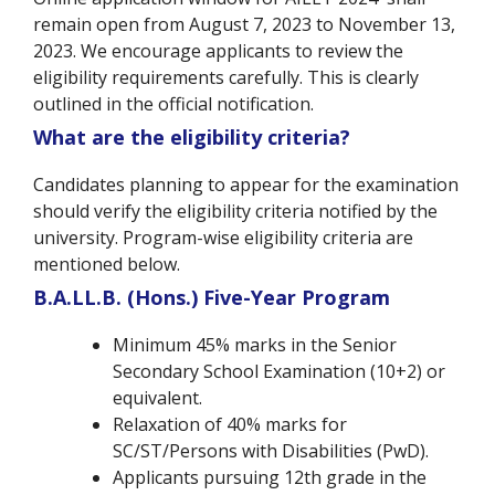
remain open from August 7, 2023 to November 13,
2023. We encourage applicants to review the
eligibility requirements carefully. This is clearly
outlined in the official notification.
What are the eligibility criteria?
Candidates planning to appear for the examination
should verify the eligibility criteria notified by the
university. Program-wise eligibility criteria are
mentioned below.
B.A.LL.B. (Hons.) Five-Year Program
Minimum 45% marks in the Senior
Secondary School Examination (10+2) or
equivalent.
Relaxation of 40% marks for
SC/ST/Persons with Disabilities (PwD).
Applicants pursuing 12th grade in the