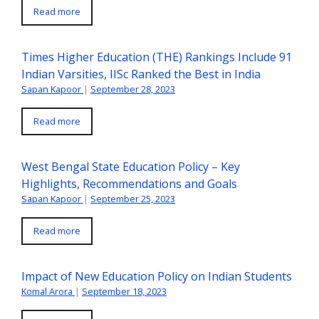
Read more
Times Higher Education (THE) Rankings Include 91
Indian Varsities, IISc Ranked the Best in India
Sapan Kapoor
|
September 28, 2023
Read more
West Bengal State Education Policy – Key
Highlights, Recommendations and Goals
Sapan Kapoor
|
September 25, 2023
Read more
Impact of New Education Policy on Indian Students
Komal Arora
|
September 18, 2023