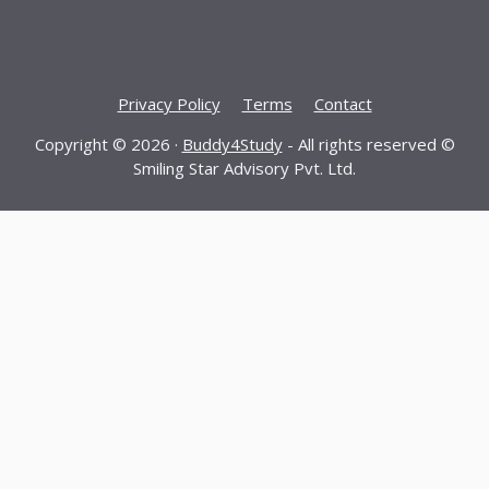
Privacy Policy
Terms
Contact
Copyright © 2026 ·
Buddy4Study
- All rights reserved ©
Smiling Star Advisory Pvt. Ltd.