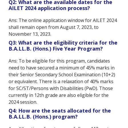
Q2: What are the available dates for the
AILET 2024 application process?
Ans: The online application window for AILET 2024
shall remain open from August 7, 2023, to
November 13, 2023.
Q3: What are the eligibility criteria for the
B.A.LL.B. (Hons.) Five Year Program?
Ans: To be eligible for this program, candidates
need to have secured a minimum of 45% marks in
their Senior Secondary School Examination (10+2)
or equivalent. There is a relaxation of 40% marks
for SC/ST/Persons with Disabilities (PwD). Those
currently in 12th grade are also eligible for the
2024 session.
Q4: How are the seats allocated for the
B.A.LL.B. (Hons.) program?