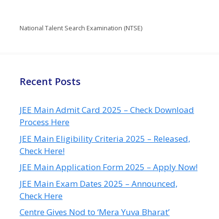
National Talent Search Examination (NTSE)
Recent Posts
JEE Main Admit Card 2025 – Check Download
Process Here
JEE Main Eligibility Criteria 2025 – Released,
Check Here!
JEE Main Application Form 2025 – Apply Now!
JEE Main Exam Dates 2025 – Announced,
Check Here
Centre Gives Nod to ‘Mera Yuva Bharat’