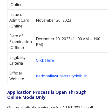
(Online)
Issue of
Admit Card
November 20, 2023
(Online)
Date of
December 10, 2023 (11:00 AM – 1:00
Examination
PM)
(Offline)
Eligibility
Click Here
Criteria
Official
nationallawuniversitydelhi.in
Website
Application Process is Open Through
Online Mode Only
Online application window for AILET 2024 shall