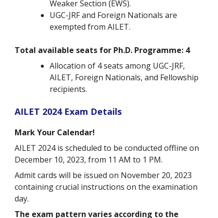
Weaker Section (EWS).
UGC-JRF and Foreign Nationals are
exempted from AILET.
Total available seats for Ph.D. Programme: 4
Allocation of 4 seats among UGC-JRF,
AILET, Foreign Nationals, and Fellowship
recipients.
AILET 2024 Exam Details
Mark Your Calendar!
AILET 2024 is scheduled to be conducted offline on
December 10, 2023, from 11 AM to 1 PM.
Admit cards will be issued on November 20, 2023
containing crucial instructions on the examination
day.
The exam pattern varies according to the