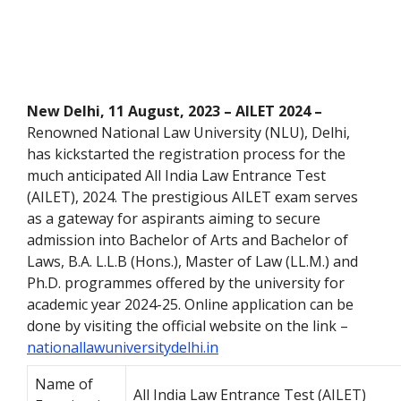
New Delhi, 11 August, 2023 – AILET 2024 –
Renowned National Law University (NLU), Delhi,
has kickstarted the registration process for the
much anticipated All India Law Entrance
Test
(AILET), 2024. The prestigious AILET exam serves
as a gateway for aspirants aiming to secure
admission into
Bachelor of Arts and
Bachelor of
Laws,
B.A. L.L.B (Hons.), Master of Law (LL.M.) and
Ph.D. programmes offered by the university for
academic year 2024-25. Online application can be
done by visiting the official website on the link –
nationallawuniversitydelhi.in
Name of
All India Law Entrance Test (AILET)