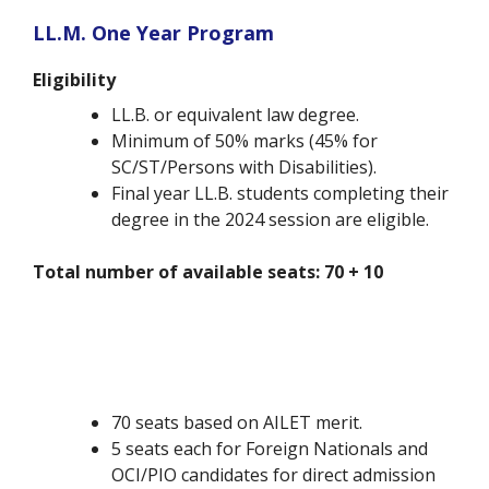
LL.M. One Year Program
Eligibility
LL.B. or equivalent law degree.
Minimum of 50% marks (45% for
SC/ST/Persons with Disabilities).
Final year LL.B. students completing their
degree in the 2024 session are eligible.
Total number of available seats: 70 + 10
70 seats based on AILET merit.
5 seats each for Foreign Nationals and
OCI/PIO candidates for direct admission