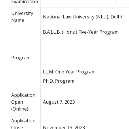
Examination
University
National Law University (NLU), Delhi
Name
B.A.LL.B. (Hons.) Five-Year Program
Program
LL.M. One Year Program
Ph.D. Program
Application
Open
August 7, 2023
(Online)
Application
Close
November 13, 2023