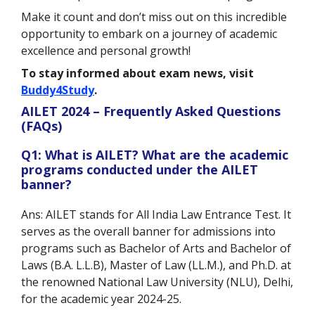
Make it count and don’t miss out on this incredible
opportunity to embark on a journey of academic
excellence and personal growth!
To stay informed about exam news, visit
Buddy4Study
.
AILET 2024 – Frequently Asked Questions
(FAQs)
Q1: What is AILET? What are the academic
programs conducted under the AILET
banner?
Ans: AILET stands for All India Law Entrance Test. It
serves as the overall banner for admissions into
programs such as Bachelor of Arts and Bachelor of
Laws (B.A. L.L.B), Master of Law (LL.M.), and Ph.D. at
the renowned National Law University (NLU), Delhi,
for the academic year 2024-25.