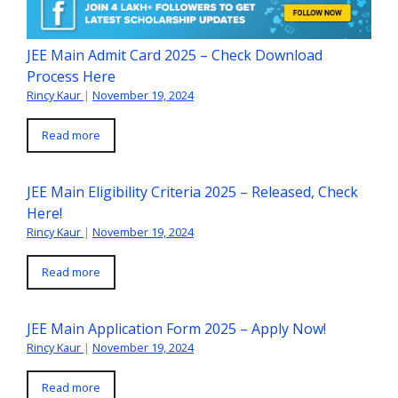
JEE Main Admit Card 2025 – Check Download
Process Here
Rincy Kaur
|
November 19, 2024
Read more
JEE Main Eligibility Criteria 2025 – Released, Check
Here!
Rincy Kaur
|
November 19, 2024
Read more
JEE Main Application Form 2025 – Apply Now!
Rincy Kaur
|
November 19, 2024
Read more