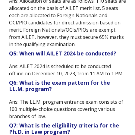
Ans: Allocation of seats are as follows: 110 seats are
allocated on the basis of AILET merit list, 5 seats
each are allocated to Foreign Nationals and
OCI/PIO candidates for direct admission based on
merit. Foreign Nationals/OCIs/PIOs are exempt
from AILET, however, they must secure 65% marks
in the qualifying examination.
Q5: When will AILET 2024 be conducted?
Ans: AILET 2024 is scheduled to be conducted
offline on December 10, 2023, from 11 AM to 1 PM.
Q6: What is the exam pattern for the
LL.M. program?
Ans: The LL.M. program entrance exam consists of
100 multiple-choice questions covering various
branches of law.
Q7: What is the eligibility criteria for the
Ph.D. in Law program?