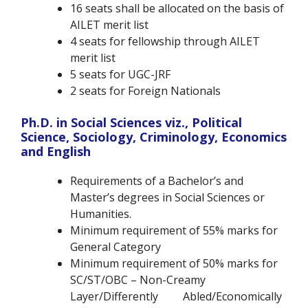
16 seats shall be allocated on the basis of
AILET merit list
4 seats for fellowship through AILET
merit list
5 seats for UGC-JRF
2 seats for Foreign Nationals
Ph.D. in Social Sciences viz., Political
Science, Sociology, Criminology, Economics
and English
Requirements of a Bachelor’s and
Master’s degrees in Social Sciences or
Humanities.
Minimum requirement of 55% marks for
General Category
Minimum requirement of 50% marks for
SC/ST/OBC – Non-Creamy
Layer/Differently Abled/Economically