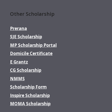
Other Scholarship
Prerana
SJE Scholarship
MP Scholarship Portal
Domicile Certificate
E Grantz
CG Scholarship
NMMS
Scholarship Form
Inspire Scholarship
MOMA Scholarship