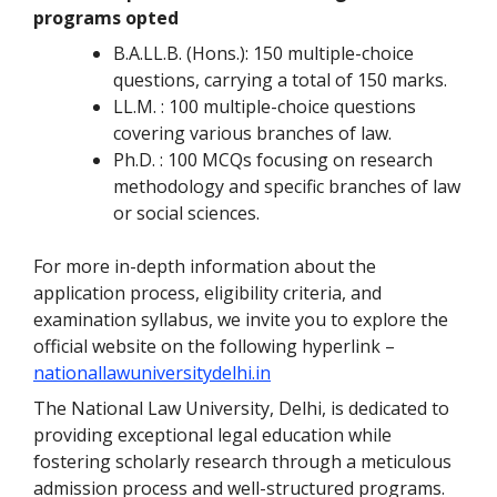
programs opted
B.A.LL.B. (Hons.): 150 multiple-choice
questions, carrying a total of 150 marks.
LL.M. : 100 multiple-choice questions
covering various branches of law.
Ph.D. : 100 MCQs focusing on research
methodology and specific branches of law
or social sciences.
For more in-depth information about the
application process, eligibility criteria, and
examination syllabus, we invite you to explore the
official website on the following hyperlink –
nationallawuniversitydelhi.in
The National Law University, Delhi, is dedicated to
providing exceptional legal education while
fostering scholarly research through a meticulous
admission process and well-structured programs.