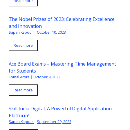
Read more
The Nobel Prizes of 2023: Celebrating Excellence
and Innovation
Sapan Kapoor
|
October 10, 2023
Read more
Ace Board Exams – Mastering Time Management
for Students
Komal Arora
|
October 9, 2023
Read more
Skill India Digital, A Powerful Digital Application
Platform!
Sapan Kapoor
|
September 29, 2023