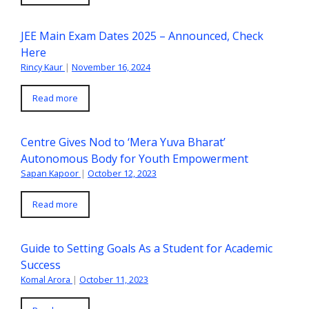
JEE Main Exam Dates 2025 – Announced, Check
Here
Rincy Kaur
|
November 16, 2024
Read more
Centre Gives Nod to ‘Mera Yuva Bharat’
Autonomous Body for Youth Empowerment
Sapan Kapoor
|
October 12, 2023
Read more
Guide to Setting Goals As a Student for Academic
Success
Komal Arora
|
October 11, 2023