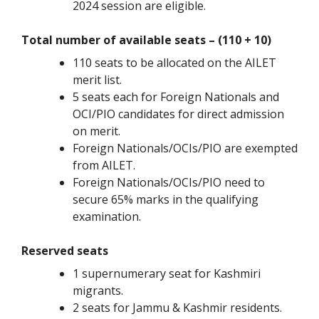
2024 session are eligible.
Total number of available seats – (110 + 10)
110 seats to be allocated on the AILET
merit list.
5 seats each for Foreign Nationals and
OCI/PIO candidates for direct admission
on merit.
Foreign Nationals/OCIs/PIO are exempted
from AILET.
Foreign Nationals/OCIs/PIO need to
secure 65% marks in the qualifying
examination.
Reserved seats
1 supernumerary seat for Kashmiri
migrants.
2 seats for Jammu & Kashmir residents.