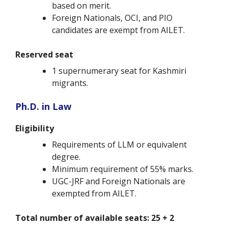
based on merit.
Foreign Nationals, OCI, and PIO
candidates are exempt from AILET.
Reserved seat
1 supernumerary seat for Kashmiri
migrants.
Ph.D. in Law
Eligibility
Requirements of LLM or equivalent
degree.
Minimum requirement of 55% marks.
UGC-JRF and Foreign Nationals are
exempted from AILET.
Total number of available seats: 25 + 2