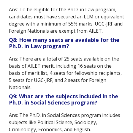
Ans: To be eligible for the Ph.D. in Law program,
candidates must have secured an LLM or equivalent
degree with a minimum of 55% marks. UGC-JRF and
Foreign Nationals are exempt from AILET.
Q8: How many seats are available for the
Ph.D. in Law program?
Ans: There are a total of 25 seats available on the
basis of AILET merit, including 16 seats on the
basis of merit list, 4 seats for fellowship recipients,
5 seats for UGC-JRF, and 2 seats for Foreign
Nationals.
Q9: What are the subjects included in the
Ph.D. in Social Sciences program?
Ans: The Ph.D. in Social Sciences program includes
subjects like Political Science, Sociology,
Criminology, Economics, and English.