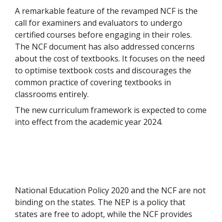
A remarkable feature of the revamped NCF is the
call for examiners and evaluators to undergo
certified courses before engaging in their roles.
The NCF document has also addressed concerns
about the cost of textbooks. It focuses on the need
to optimise textbook costs and discourages the
common practice of covering textbooks in
classrooms entirely.
The new curriculum framework is expected to come
into effect from the academic year 2024.
National Education Policy 2020 and the NCF are not
binding on the states. The NEP is a policy that
states are free to adopt, while the NCF provides