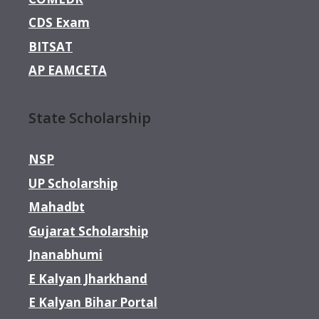
CDS Exam
BITSAT
AP EAMCETA
State Scholarship
NSP
UP Scholarship
Mahadbt
Gujarat Scholarship
Jnanabhumi
E Kalyan Jharkhand
E Kalyan Bihar Portal