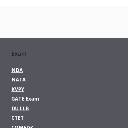
Exam
NDA
NATA
KVPY
GATE Exam
DU LLB
CTET
COMEDK