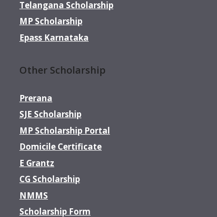
Telangana Scholarship
MP Scholarship
Epass Karnataka
Other Scholarship
Prerana
SJE Scholarship
MP Scholarship Portal
Domicile Certificate
E Grantz
CG Scholarship
NMMS
Scholarship Form