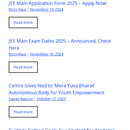
JEE Main Application Form 2025 – Apply Now!
Rincy Kaur
|
November 19, 2024
Read more
JEE Main Exam Dates 2025 – Announced, Check
Here
Rincy Kaur
|
November 16, 2024
Read more
Centre Gives Nod to ‘Mera Yuva Bharat’
Autonomous Body for Youth Empowerment
Sapan Kapoor
|
October 12, 2023
Read more