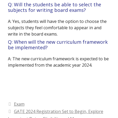
Q: Will the students be able to select the
subjects for writing board exams?
A: Yes, students will have the option to choose the
subjects they feel comfortable to appear in and
write in the board exams.
Q: When will the new curriculum framework
be implemented?
A: The new curriculum framework is expected to be
implemented from the academic year 2024.
Categories
Exam
GATE 2024 Registration Set to Begin, Explore