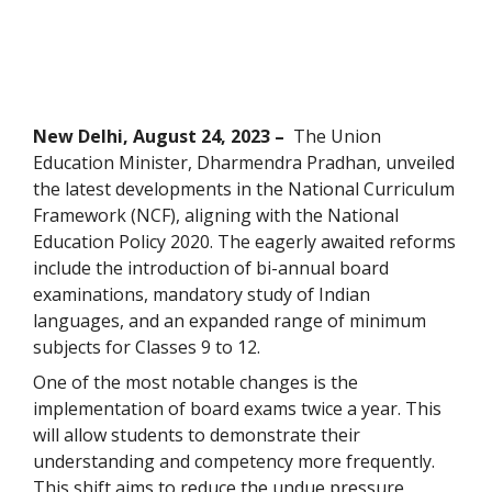
New Delhi, August 24, 2023 –
The Union
Education Minister, Dharmendra Pradhan, unveiled
the latest developments in the National Curriculum
Framework (NCF), aligning with the National
Education Policy 2020. The eagerly awaited reforms
include the introduction of bi-annual board
examinations, mandatory study of Indian
languages, and an expanded range of minimum
subjects for Classes 9 to 12.
One of the most notable changes is the
implementation of board exams twice a year. This
will allow students to demonstrate their
understanding and competency more frequently.
This shift aims to reduce the undue pressure