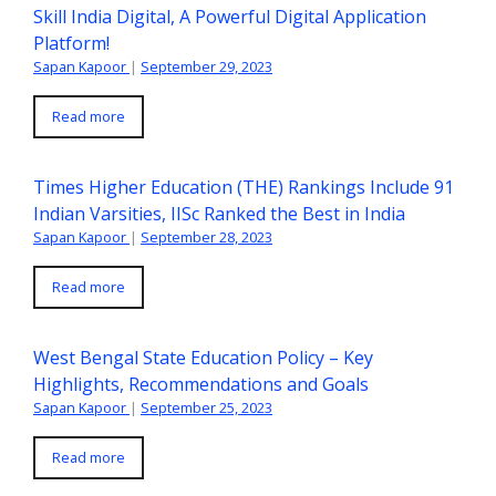
Skill India Digital, A Powerful Digital Application
Platform!
Sapan Kapoor
|
September 29, 2023
Read more
Times Higher Education (THE) Rankings Include 91
Indian Varsities, IISc Ranked the Best in India
Sapan Kapoor
|
September 28, 2023
Read more
West Bengal State Education Policy – Key
Highlights, Recommendations and Goals
Sapan Kapoor
|
September 25, 2023
Read more