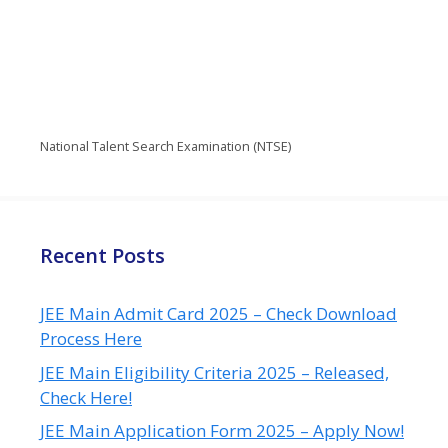
National Talent Search Examination (NTSE)
Recent Posts
JEE Main Admit Card 2025 – Check Download
Process Here
JEE Main Eligibility Criteria 2025 – Released,
Check Here!
JEE Main Application Form 2025 – Apply Now!