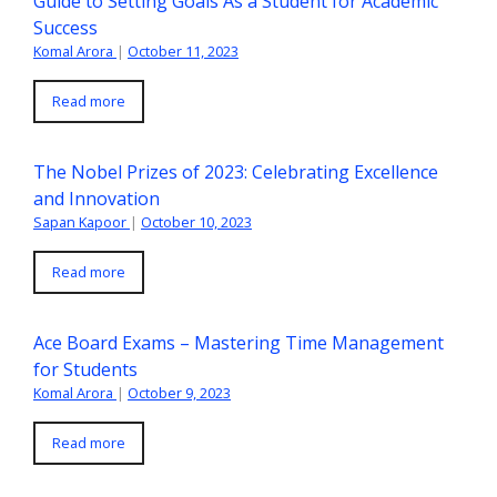
Guide to Setting Goals As a Student for Academic
Success
Komal Arora
|
October 11, 2023
Read more
The Nobel Prizes of 2023: Celebrating Excellence
and Innovation
Sapan Kapoor
|
October 10, 2023
Read more
Ace Board Exams – Mastering Time Management
for Students
Komal Arora
|
October 9, 2023
Read more