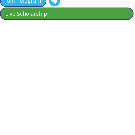
Join Telegram
Live Scholarship