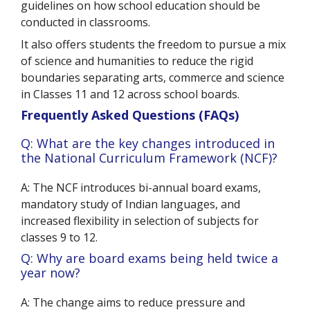
guidelines on how school education should be
conducted in classrooms.
It also offers students the freedom to pursue a mix
of science and humanities to reduce the rigid
boundaries separating arts, commerce and science
in Classes 11 and 12 across school boards.
Frequently Asked Questions (FAQs)
Q: What are the key changes introduced in
the National Curriculum Framework (NCF)?
A: The NCF introduces bi-annual board exams,
mandatory study of Indian languages, and
increased flexibility in selection of subjects for
classes 9 to 12.
Q: Why are board exams being held twice a
year now?
A: The change aims to reduce pressure and