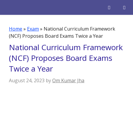
Skip
to
content
Men
Home
»
Exam
»
National Curriculum Framework
(NCF) Proposes Board Exams Twice a Year
National Curriculum Framework
(NCF) Proposes Board Exams
Twice a Year
August 24, 2023
by
Om Kumar Jha