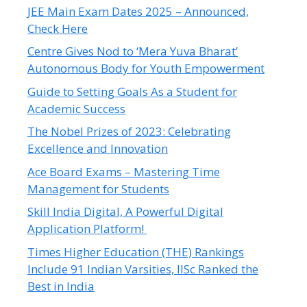
JEE Main Exam Dates 2025 – Announced,
Check Here
Centre Gives Nod to ‘Mera Yuva Bharat’
Autonomous Body for Youth Empowerment
Guide to Setting Goals As a Student for
Academic Success
The Nobel Prizes of 2023: Celebrating
Excellence and Innovation
Ace Board Exams – Mastering Time
Management for Students
Skill India Digital, A Powerful Digital
Application Platform!
Times Higher Education (THE) Rankings
Include 91 Indian Varsities, IISc Ranked the
Best in India