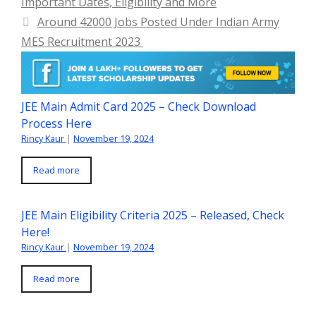
Important Dates, Eligibility and More
Around 42000 Jobs Posted Under Indian Army
MES Recruitment 2023
JEE Main Admit Card 2025 – Check Download
Process Here
Rincy Kaur
|
November 19, 2024
Read more
JEE Main Eligibility Criteria 2025 – Released, Check
Here!
Rincy Kaur
|
November 19, 2024
Read more