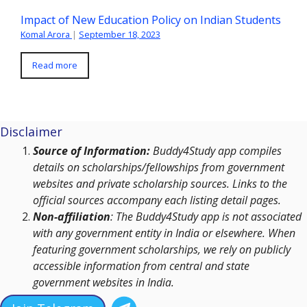
Impact of New Education Policy on Indian Students
Komal Arora
|
September 18, 2023
Read more
Disclaimer
Source of Information:
Buddy4Study app compiles
details on scholarships/fellowships from government
websites and private scholarship sources. Links to the
official sources accompany each listing detail pages.
Non-affiliation
: The Buddy4Study app is not associated
with any government entity in India or elsewhere. When
featuring government scholarships, we rely on publicly
accessible information from central and state
government websites in India.