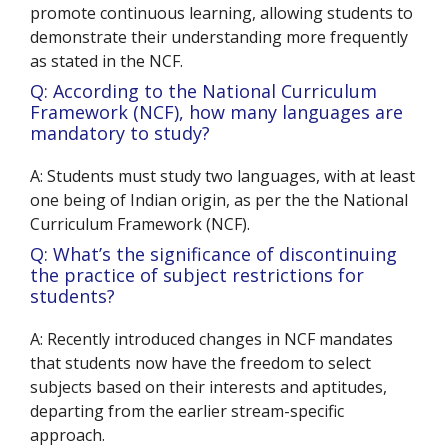
promote continuous learning, allowing students to
demonstrate their understanding more frequently
as stated in the NCF.
Q: According to the National Curriculum
Framework (NCF), how many languages are
mandatory to study?
A: Students must study two languages, with at least
one being of Indian origin, as per the the National
Curriculum Framework (NCF).
Q: What’s the significance of discontinuing
the practice of subject restrictions for
students?
A: Recently introduced changes in NCF mandates
that students now have the freedom to select
subjects based on their interests and aptitudes,
departing from the earlier stream-specific
approach.