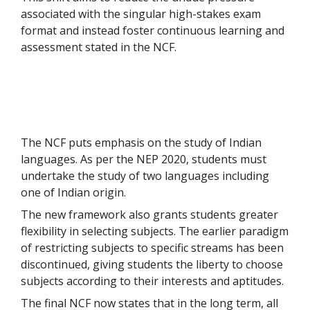
associated with the singular high-stakes exam
format and instead foster continuous learning and
assessment stated in the NCF.
The NCF puts emphasis on the study of Indian
languages. As per the NEP 2020, students must
undertake the study of two languages including
one of Indian origin.
The new framework also grants students greater
flexibility in selecting subjects. The earlier paradigm
of restricting subjects to specific streams has been
discontinued, giving students the liberty to choose
subjects according to their interests and aptitudes.
The final NCF now states that in the long term, all