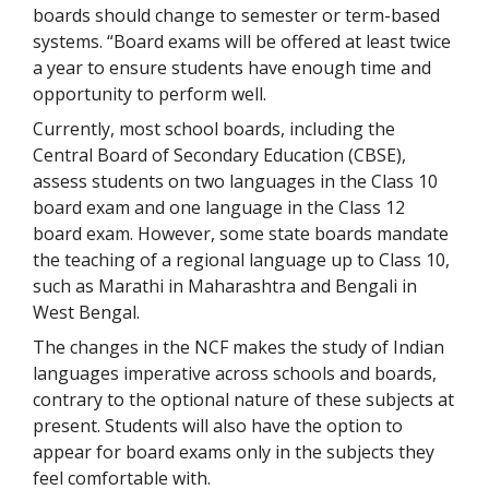
boards should change to semester or term-based
systems. “Board exams will be offered at least twice
a year to ensure students have enough time and
opportunity to perform well.
Currently, most school boards, including the
Central Board of Secondary Education (CBSE),
assess students on two languages in the Class 10
board exam and one language in the Class 12
board exam. However, some state boards mandate
the teaching of a regional language up to Class 10,
such as Marathi in Maharashtra and Bengali in
West Bengal.
The changes in the NCF makes the study of Indian
languages imperative across schools and boards,
contrary to the optional nature of these subjects at
present. Students will also have the option to
appear for board exams only in the subjects they
feel comfortable with.