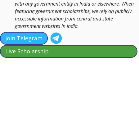
with any government entity in India or elsewhere. When
featuring government scholarships, we rely on publicly
accessible information from central and state
government websites in India.
Join Telegram
Live Scholarship