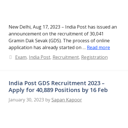
New Delhi, Aug 17, 2023 – India Post has issued an
announcement on the recruitment of 30,041
Gramin Dak Sevak (GDS). The process of online
application has already started on …
Read more
Categories
Exam
,
India Post
,
Recruitment
,
Registration
India Post GDS Recruitment 2023 –
Apply for 40,889 Positions by 16 Feb
January 30, 2023
by
Sapan Kapoor