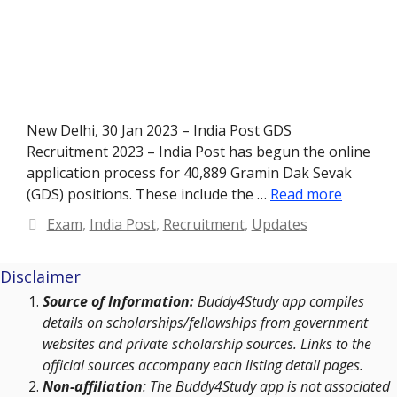
New Delhi, 30 Jan 2023 – India Post GDS
Recruitment 2023 – India Post has begun the online
application process for 40,889 Gramin Dak Sevak
(GDS) positions. These include the …
Read more
Categories
Exam
,
India Post
,
Recruitment
,
Updates
Disclaimer
Source of Information:
Buddy4Study app compiles
details on scholarships/fellowships from government
websites and private scholarship sources. Links to the
official sources accompany each listing detail pages.
Non-affiliation
: The Buddy4Study app is not associated