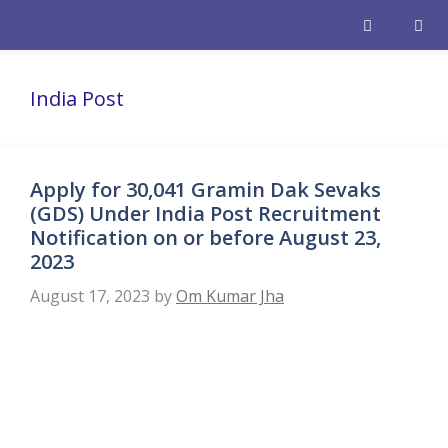
Skip
to
content
Men
India Post
Apply for 30,041 Gramin Dak Sevaks
(GDS) Under India Post Recruitment
Notification on or before August 23,
2023
August 17, 2023
by
Om Kumar Jha