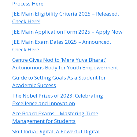
Process Here
JEE Main Eligibility Criteria 2025 – Released,
Check Here!
JEE Main Application Form 2025 – Apply Now!
JEE Main Exam Dates 2025 – Announced,
Check Here
Centre Gives Nod to ‘Mera Yuva Bharat’
Autonomous Body for Youth Empowerment
Guide to Setting Goals As a Student for
Academic Success
The Nobel Prizes of 2023: Celebrating
Excellence and Innovation
Ace Board Exams – Mastering Time
Management for Students
Skill India Digital, A Powerful Digital