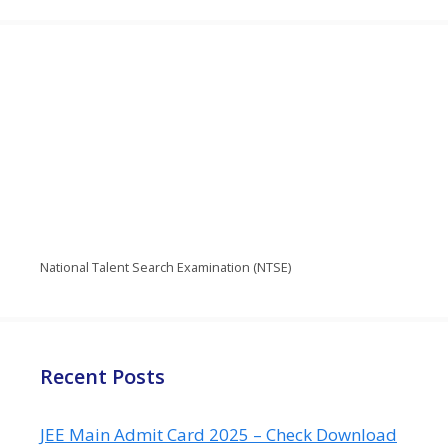
National Talent Search Examination (NTSE)
Recent Posts
JEE Main Admit Card 2025 – Check Download