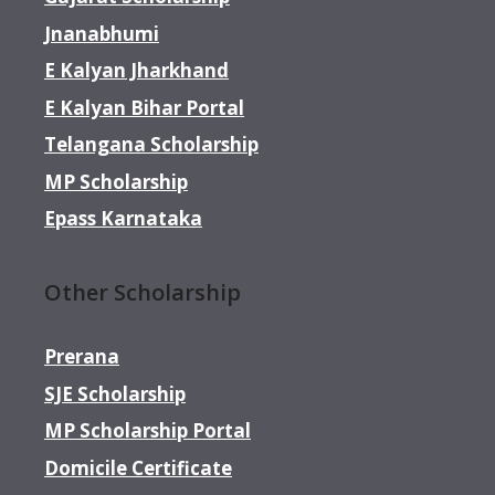
Jnanabhumi
E Kalyan Jharkhand
E Kalyan Bihar Portal
Telangana Scholarship
MP Scholarship
Epass Karnataka
Other Scholarship
Prerana
SJE Scholarship
MP Scholarship Portal
Domicile Certificate