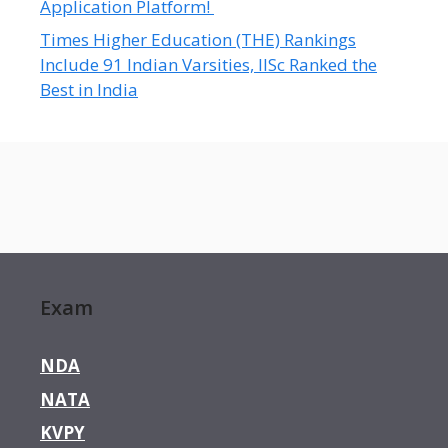
Application Platform!
Times Higher Education (THE) Rankings
Include 91 Indian Varsities, IISc Ranked the
Best in India
Exam
NDA
NATA
KVPY