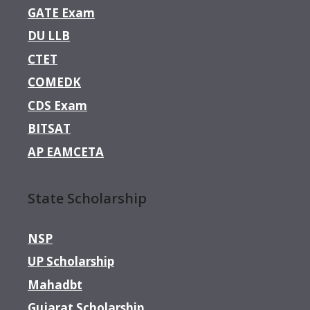
GATE Exam
DU LLB
CTET
COMEDK
CDS Exam
BITSAT
AP EAMCETA
State Scholarship
NSP
UP Scholarship
Mahadbt
Gujarat Scholarship