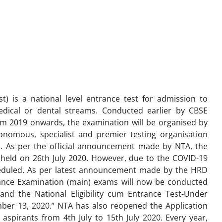
st) is a national level entrance test for admission to
dical or dental streams. Conducted earlier by CBSE
om 2019 onwards, the examination will be organised by
onomous, specialist and premier testing organisation
. As per the official announcement made by NTA, the
held on 26th July 2020. However, due to the COVID-19
eduled. As per latest announcement made by the HRD
rance Examination (main) exams will now be conducted
d the National Eligibility cum Entrance Test-Under
ber 13, 2020.” NTA has also reopened the Application
spirants from 4th July to 15th July 2020. Every year,