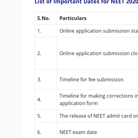
List of Important Dates for NEET 202
S.No.
Particulars
1.
Online application submission sta
2.
Online application submission cl
3.
Timeline for fee submission
Timeline for making corrections i
4.
application form
5.
The release of NEET admit card o
6.
NEET exam date