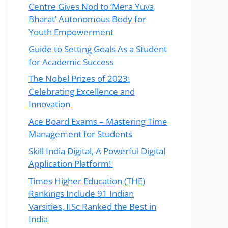
Centre Gives Nod to ‘Mera Yuva
Bharat’ Autonomous Body for
Youth Empowerment
Guide to Setting Goals As a Student
for Academic Success
The Nobel Prizes of 2023:
Celebrating Excellence and
Innovation
Ace Board Exams – Mastering Time
Management for Students
Skill India Digital, A Powerful Digital
Application Platform!
Times Higher Education (THE)
Rankings Include 91 Indian
Varsities, IISc Ranked the Best in
India