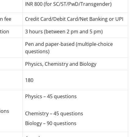
INR 800 (for SC/ST/PwD/Transgender)
n fee
Credit Card/Debit Card/Net Banking or UPI
tion
3 hours (between 2 pm and 5 pm)
Pen and paper-based (multiple-choice
questions)
Physics, Chemistry and Biology
180
Physics – 45 questions
ions
Chemistry – 45 questions
Biology – 90 questions