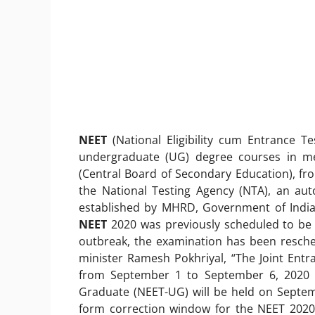
NEET
(National Eligibility cum Entrance Te
undergraduate (UG) degree courses in me
(Central Board of Secondary Education), fr
the National Testing Agency (NTA), an aut
established by MHRD, Government of India
NEET
2020 was previously scheduled to be 
outbreak, the examination has been resch
minister Ramesh Pokhriyal, “The Joint Ent
from September 1 to September 6, 2020 an
Graduate (NEET-UG) will be held on Septem
form correction window for the NEET 2020 a