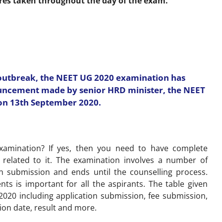
res taken throughout the day of the exam.
 outbreak, the NEET UG 2020 examination has
ouncement made by senior HRD minister, the NEET
on 13th September 2020.
xamination? If yes, then you need to have complete
 related to it. The examination involves a number of
on submission and ends until the counselling process.
ts is important for all the aspirants. The table given
 2020 including application submission, fee submission,
ion date, result and more.