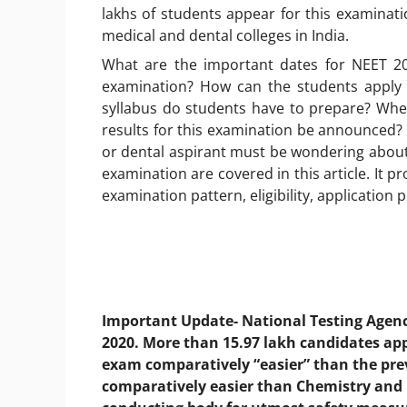
lakhs of students appear for this examinat
medical and dental colleges in India.
What are the important dates for NEET 20
examination? How can the students apply 
syllabus do students have to prepare? Whe
results for this examination be announced
or dental aspirant must be wondering about.
examination are covered in this article. It 
examination pattern, eligibility, application 
Important Update- National Testing Agen
2020. More than 15.97 lakh candidates ap
exam comparatively “easier” than the prev
comparatively easier than Chemistry and 