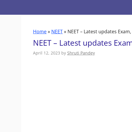
Skip
to
content
Home
»
NEET
»
NEET – Latest updates Exam,
NEET – Latest updates Exam
April 12, 2023
by
Shruti Pandey