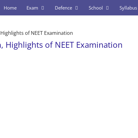
Home
Exam
Defence
School
Syllabus
 Highlights of NEET Examination
, Highlights of NEET Examination