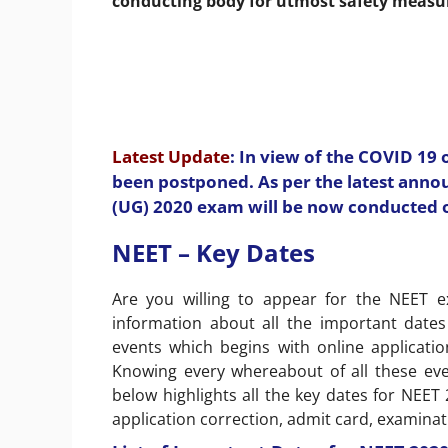
conducting body for utmost safety measu
Latest Update
: In view of the COVID 19
been postponed. As per the latest ann
(UG) 2020 exam will be now conducted 
NEET – Key Dates
Are you willing to appear for the NEET e
information about all the important dates
events which begins with online applicati
Knowing every whereabout of all these even
below highlights all the key dates for NEET
application correction, admit card, examinat