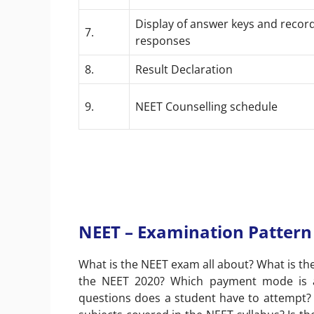
Display of answer keys and recor
7.
responses
8.
Result Declaration
9.
NEET Counselling schedule
NEET – Examination Pattern
What is the NEET exam all about? What is the
the NEET 2020? Which payment mode is ap
questions does a student have to attempt?