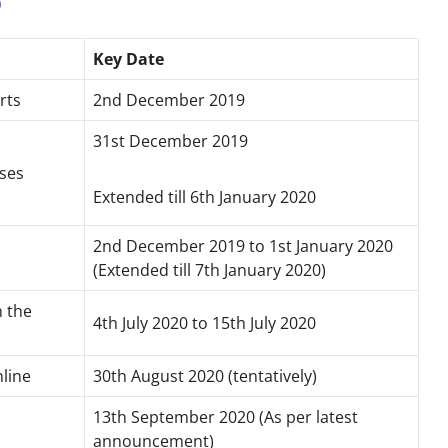
0
Key Date
rts
2nd December 2019
31st December 2019
oses
Extended till 6th January 2020
2nd December 2019 to 1st January 2020
(Extended till 7th January 2020)
n the
4th July 2020 to 15th July 2020
nline
30th August 2020 (tentatively)
13th September 2020 (As per latest
announcement)