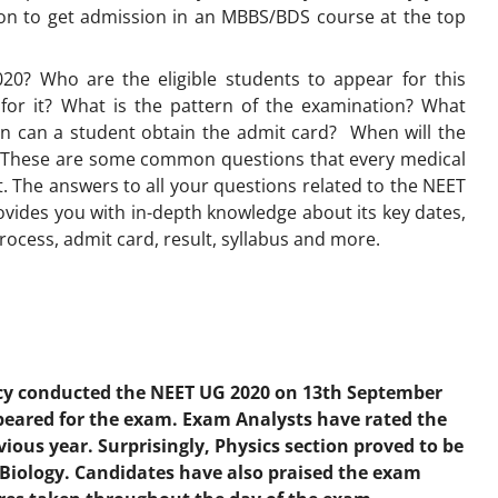
ion to get admission in an MBBS/BDS course at the top
20? Who are the eligible students to appear for this
for it? What is the pattern of the examination? What
n can a student obtain the admit card? When will the
? These are some common questions that every medical
 The answers to all your questions related to the NEET
provides you with in-depth knowledge about its key dates,
process, admit card, result, syllabus and more.
cy conducted the NEET UG 2020 on 13th September
peared for the exam. Exam Analysts have rated the
ious year. Surprisingly, Physics section proved to be
Biology. Candidates have also praised the exam