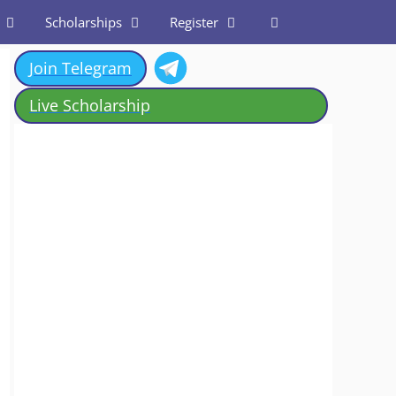
Scholarships
Register
Join Telegram
Live Scholarship