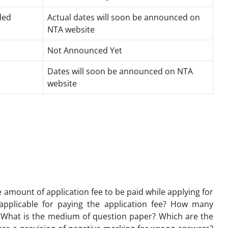
ded
Actual dates will soon be announced on
NTA website
Not Announced Yet
Dates will soon be announced on NTA
website
 amount of application fee to be paid while applying for
plicable for paying the application fee? How many
 What is the medium of question paper? Which are the