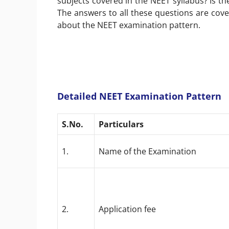
subjects covered in the NEET syllabus? Is t
The answers to all these questions are cover
about the NEET examination pattern.
Detailed NEET Examination Pattern
S.No.
Particulars
1.
Name of the Examination
2.
Application fee