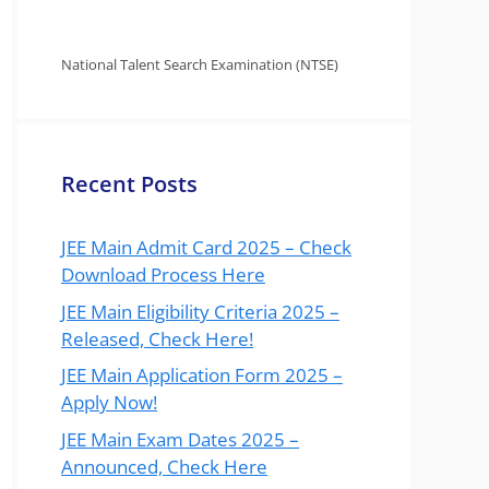
National Talent Search Examination (NTSE)
Recent Posts
JEE Main Admit Card 2025 – Check
Download Process Here
JEE Main Eligibility Criteria 2025 –
Released, Check Here!
JEE Main Application Form 2025 –
Apply Now!
JEE Main Exam Dates 2025 –
Announced, Check Here