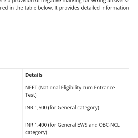
here a provision of negative marking for wrong answers?
ed in the table below. It provides detailed information
Details
NEET (National Eligibility cum Entrance
Test)
INR 1,500 (for General category)
INR 1,400 (for General EWS and OBC-NCL
category)