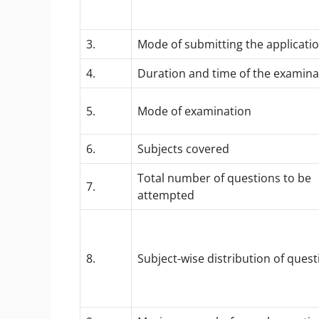
3.
Mode of submitting the applicatio
4.
Duration and time of the examina
5.
Mode of examination
6.
Subjects covered
Total number of questions to be
7.
attempted
8.
Subject-wise distribution of quest