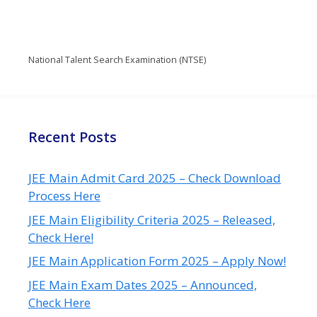
National Talent Search Examination (NTSE)
Recent Posts
JEE Main Admit Card 2025 – Check Download
Process Here
JEE Main Eligibility Criteria 2025 – Released,
Check Here!
JEE Main Application Form 2025 – Apply Now!
JEE Main Exam Dates 2025 – Announced,
Check Here