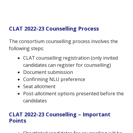
CLAT 2022-23 Counselling Process
The consortium counselling process involves the
following steps:
CLAT counselling registration (only invited
candidates can register for counselling)
Document submission
Confirming NLU preference
Seat allotment
Post-allotment options presented before the
candidates
CLAT 2022-23 Counselling – Important
Points