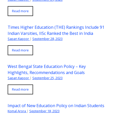
Read more
Times Higher Education (THE) Rankings Include 91
Indian Varsities, IISc Ranked the Best in India
Sapan Kapoor
|
September 28, 2023
Read more
West Bengal State Education Policy – Key
Highlights, Recommendations and Goals
Sapan Kapoor
|
September 25, 2023
Read more
Impact of New Education Policy on Indian Students
Komal Arora
|
September 18, 2023