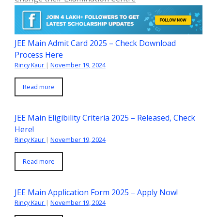
JEE Main Admit Card 2025 – Check Download
Process Here
Rincy Kaur
|
November 19, 2024
Read more
JEE Main Eligibility Criteria 2025 – Released, Check
Here!
Rincy Kaur
|
November 19, 2024
Read more
JEE Main Application Form 2025 – Apply Now!
Rincy Kaur
|
November 19, 2024