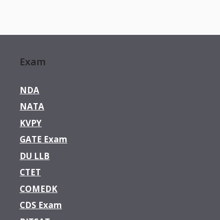
Exam
NDA
NATA
KVPY
GATE Exam
DU LLB
CTET
COMEDK
CDS Exam