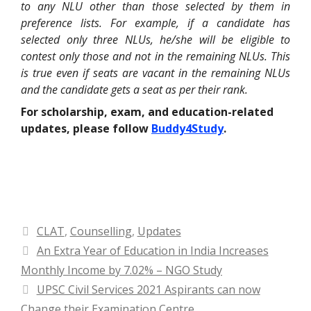
to any NLU other than those selected by them in
preference lists. For example, if a candidate has
selected only three NLUs, he/she will be eligible to
contest only those and not in the remaining NLUs. This
is true even if seats are vacant in the remaining NLUs
and the candidate gets a seat as per their rank.
For scholarship, exam, and education-related
updates, please follow
Buddy4Study
.
Categories
CLAT
,
Counselling
,
Updates
An Extra Year of Education in India Increases
Monthly Income by 7.02% – NGO Study
UPSC Civil Services 2021 Aspirants can now
Change their Examination Centre