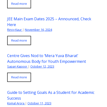
Read more
JEE Main Exam Dates 2025 – Announced, Check
Here
Rincy Kaur
|
November 16, 2024
Read more
Centre Gives Nod to ‘Mera Yuva Bharat’
Autonomous Body for Youth Empowerment
Sapan Kapoor
|
October 12, 2023
Read more
Guide to Setting Goals As a Student for Academic
Success
Komal Arora
|
October 11, 2023