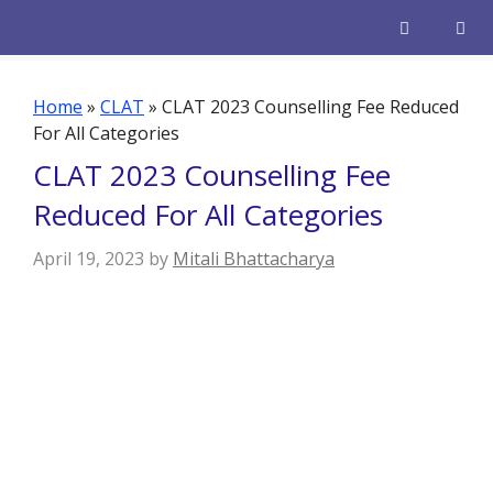
Skip
to
content
Men
Home
»
CLAT
»
CLAT 2023 Counselling Fee Reduced
For All Categories
CLAT 2023 Counselling Fee
Reduced For All Categories
April 19, 2023
by
Mitali Bhattacharya