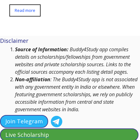
Read more
Disclaimer
Source of Information:
Buddy4Study app compiles
details on scholarships/fellowships from government
websites and private scholarship sources. Links to the
official sources accompany each listing detail pages.
Non-affiliation
: The Buddy4Study app is not associated
with any government entity in India or elsewhere. When
featuring government scholarships, we rely on publicly
accessible information from central and state
government websites in India.
Join Telegram
Live Scholarship