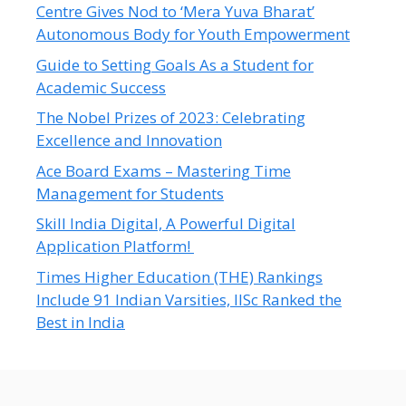
Centre Gives Nod to ‘Mera Yuva Bharat’
Autonomous Body for Youth Empowerment
Guide to Setting Goals As a Student for
Academic Success
The Nobel Prizes of 2023: Celebrating
Excellence and Innovation
Ace Board Exams – Mastering Time
Management for Students
Skill India Digital, A Powerful Digital
Application Platform!
Times Higher Education (THE) Rankings
Include 91 Indian Varsities, IISc Ranked the
Best in India