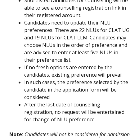
Shortlisted candidates for counselling will be
able to see a counselling registration link in
their registered account.
Candidates need to update their NLU
preferences. There are 22 NLUs for CLAT UG
and 19 NLUs for CLAT LLM. Candidates may
choose NLUs in the order of preference and
are advised to enter at least five NLUs in
their preference list.
If no fresh options are entered by the
candidates, existing preference will prevail.
In such cases, the preference selected by the
candidate in the application form will be
considered.
After the last date of counselling
registration, no request will be entertained
for change of NLU preference.
Note
:
Candidates will not be considered for admission