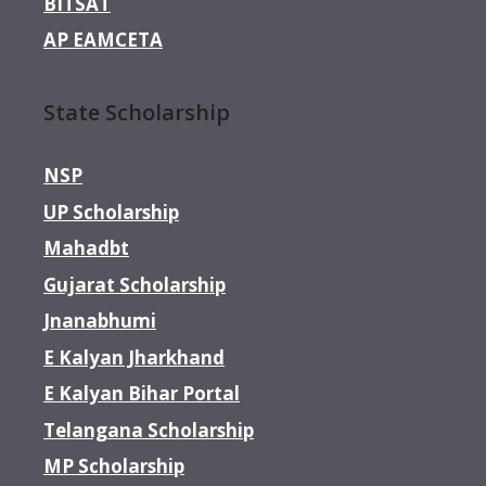
BITSAT
AP EAMCETA
State Scholarship
NSP
UP Scholarship
Mahadbt
Gujarat Scholarship
Jnanabhumi
E Kalyan Jharkhand
E Kalyan Bihar Portal
Telangana Scholarship
MP Scholarship