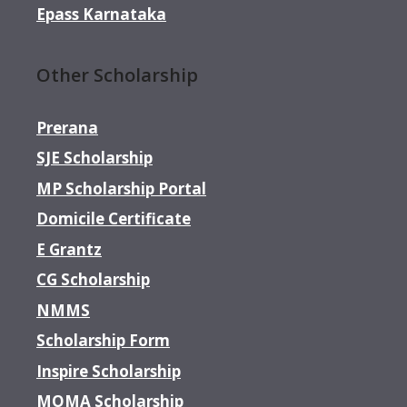
Epass Karnataka
Other Scholarship
Prerana
SJE Scholarship
MP Scholarship Portal
Domicile Certificate
E Grantz
CG Scholarship
NMMS
Scholarship Form
Inspire Scholarship
MOMA Scholarship