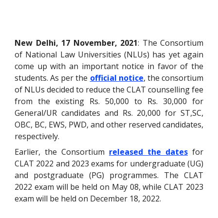
New Delhi, 17 November, 2021
: The Consortium
of National Law Universities (NLUs) has yet again
come up with an important notice in favor of the
students. As per the
official notice
, the consortium
of NLUs decided to reduce the CLAT counselling fee
from the existing Rs. 50,000 to Rs. 30,000 for
General/UR candidates and Rs. 20,000 for ST,SC,
OBC, BC, EWS, PWD, and other reserved candidates,
respectively.
Earlier, the Consortium
released the dates
for
CLAT 2022 and 2023 exams for undergraduate (UG)
and postgraduate (PG) programmes. The CLAT
2022 exam will be held on May 08, while CLAT 2023
exam will be held on December 18, 2022.