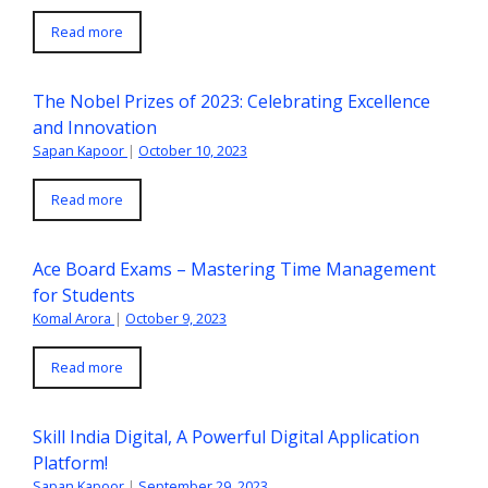
Read more
The Nobel Prizes of 2023: Celebrating Excellence
and Innovation
Sapan Kapoor
|
October 10, 2023
Read more
Ace Board Exams – Mastering Time Management
for Students
Komal Arora
|
October 9, 2023
Read more
Skill India Digital, A Powerful Digital Application
Platform!
Sapan Kapoor
|
September 29, 2023