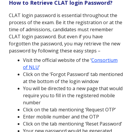
How to Retrieve CLAT login Password?
CLAT login password is essential throughout the
process of the exam. Be it the registration or at the
time of admissions, candidates must remember
CLAT login password. But even if you have
forgotten the password, you may retrieve the new
password by following these easy steps –
Visit the official website of the ‘
Consortium
of NLU
’
Click on the ‘Forgot Password’ tab mentioned
at the bottom of the login window
You will be directed to a new page that would
require you to fill in the registered mobile
number
Click on the tab mentioning ‘Request OTP’
Enter mobile number and the OTP
Click on the tab mentioning ‘Reset Password’
Your new password would be generated