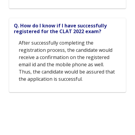
Q. How do I know if I have successfully
registered for the CLAT 2022 exam?
After successfully completing the
registration process, the candidate would
receive a confirmation on the registered
email id and the mobile phone as well.
Thus, the candidate would be assured that
the application is successful.