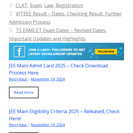
Categories
CLAT
,
Exam
,
Law
,
Registration
VITEEE Result – Dates, Checking Result, Further
Admission Process
TS EAMCET Exam Dates – Revised Dates,
Important Updates and Highlights
JEE Main Admit Card 2025 – Check Download
Process Here
Rincy Kaur
|
November 19, 2024
Read more
JEE Main Eligibility Criteria 2025 – Released, Check
Here!
Rincy Kaur
|
November 19, 2024