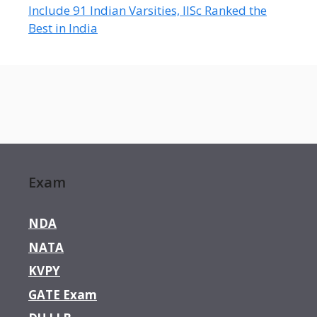
Include 91 Indian Varsities, IISc Ranked the
Best in India
Exam
NDA
NATA
KVPY
GATE Exam