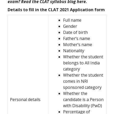
exam? Read the CLAT syllabus blog here.
Details to fill in the CLAT 2021 Application form
Full name
Gender
Date of birth
Father’s name
Mother’s name
Nationality
Whether the student
belongs to All India
category
Whether the student
comes in NRI
sponsored category
Whether the
Personal details
candidate is a Person
with Disability (PwD)
Percentage of