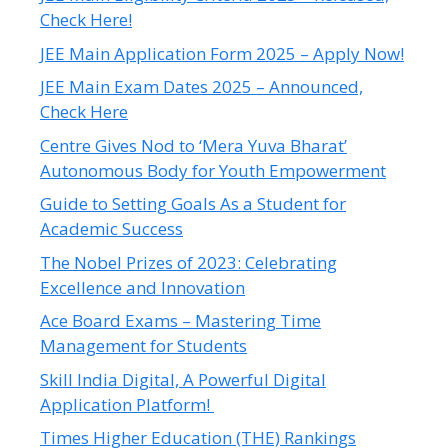
Check Here!
JEE Main Application Form 2025 – Apply Now!
JEE Main Exam Dates 2025 – Announced,
Check Here
Centre Gives Nod to ‘Mera Yuva Bharat’
Autonomous Body for Youth Empowerment
Guide to Setting Goals As a Student for
Academic Success
The Nobel Prizes of 2023: Celebrating
Excellence and Innovation
Ace Board Exams – Mastering Time
Management for Students
Skill India Digital, A Powerful Digital
Application Platform!
Times Higher Education (THE) Rankings