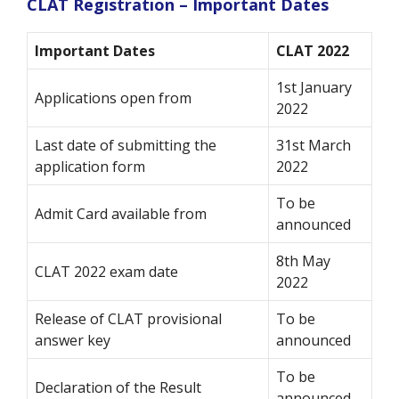
CLAT Registration – Important Dates
Important Dates
CLAT 2022
1st January
Applications open from
2022
Last date of submitting the
31st March
application form
2022
To be
Admit Card available from
announced
8th May
CLAT 2022 exam date
2022
Release of CLAT provisional
To be
answer key
announced
To be
Declaration of the Result
announced