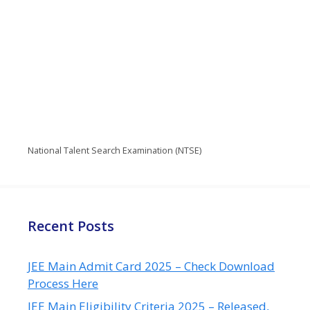
National Talent Search Examination (NTSE)
Recent Posts
JEE Main Admit Card 2025 – Check Download
Process Here
JEE Main Eligibility Criteria 2025 – Released,