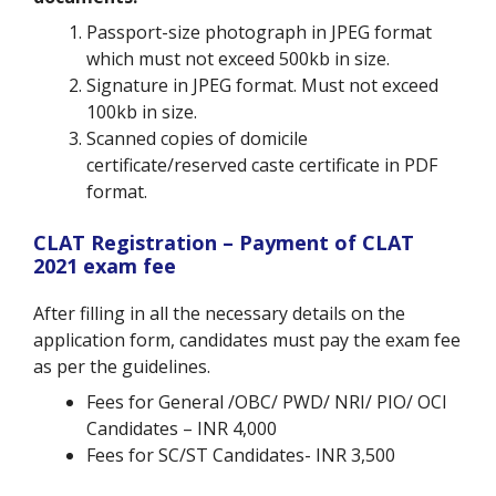
Passport-size photograph in JPEG format
which must not exceed 500kb in size.
Signature in JPEG format. Must not exceed
100kb in size.
Scanned copies of domicile
certificate/reserved caste certificate in PDF
format.
CLAT Registration – Payment of CLAT
2021 exam fee
After filling in all the necessary details on the
application form, candidates must pay the exam fee
as per the guidelines.
Fees for General /OBC/ PWD/ NRI/ PIO/ OCI
Candidates – INR 4,000
Fees for SC/ST Candidates- INR 3,500