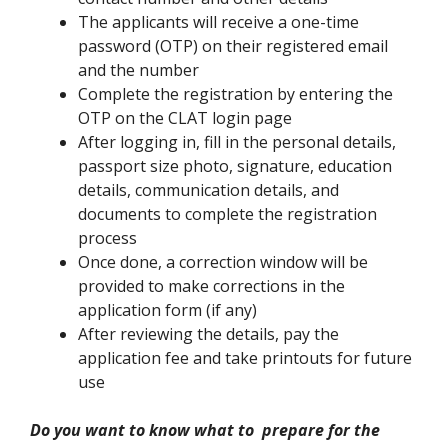
The applicants will receive a one-time
password (OTP) on their registered email
and the number
Complete the registration by entering the
OTP on the CLAT login page
After logging in, fill in the personal details,
passport size photo, signature, education
details, communication details, and
documents to complete the registration
process
Once done, a correction window will be
provided to make corrections in the
application form (if any)
After reviewing the details, pay the
application fee and take printouts for future
use
Do you want to know what to prepare for the