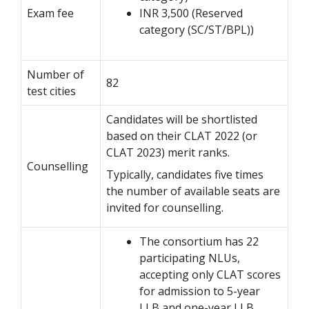
Exam fee
INR 3,500 (Reserved
category (SC/ST/BPL))
Number of
82
test cities
Candidates will be shortlisted
based on their CLAT 2022 (or
CLAT 2023) merit ranks.
Counselling
Typically, candidates five times
the number of available seats are
invited for counselling.
The consortium has 22
participating NLUs,
accepting only CLAT scores
for admission to 5-year
LLB and one-year LLB