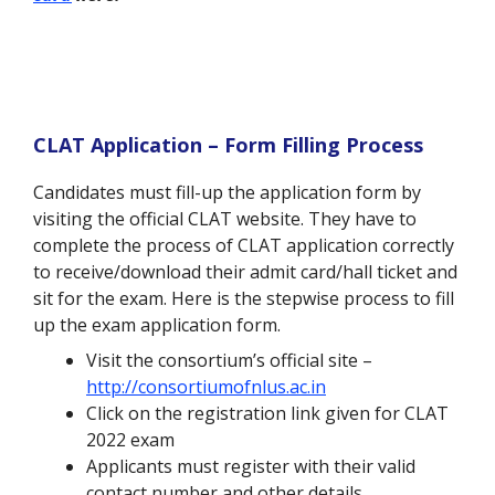
CLAT Application – Form Filling Process
Candidates must fill-up the application form by
visiting the official CLAT website. They have to
complete the process of CLAT application correctly
to receive/download their admit card/hall ticket and
sit for the exam. Here is the stepwise process to fill
up the exam application form.
Visit the consortium’s official site –
http://consortiumofnlus.ac.in
Click on the registration link given for CLAT
2022 exam
Applicants must register with their valid
contact number and other details