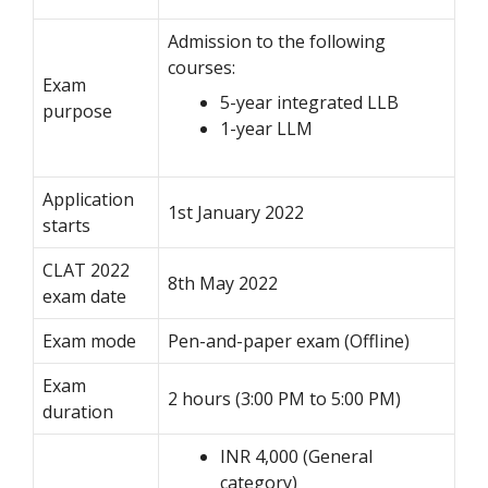
Admission to the following
courses:
Exam
5-year integrated LLB
purpose
1-year LLM
Application
1st January 2022
starts
CLAT 2022
8th May 2022
exam date
Exam mode
Pen-and-paper exam (Offline)
Exam
2 hours (3:00 PM to 5:00 PM)
duration
INR 4,000 (General
category)