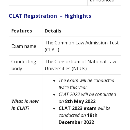
CLAT Registration – Highlights
Features
Details
The Common Law Admission Test
Exam name
(CLAT)
Conducting
The Consortium of National Law
body
Universities (NLUs)
The exam will be conducted
twice this year
CLAT 2022 will be conducted
What is new
on
8th May 2022
in CLAT
?
CLAT 2023 exam
will be
conducted on
18th
December 2022