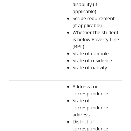
disability (if
applicable)
Scribe requirement
(if applicable)
Whether the student
is below Poverty Line
(BPL)
State of domicile
State of residence
State of nativity
Address for
correspondence
State of
correspondence
address
District of
correspondence