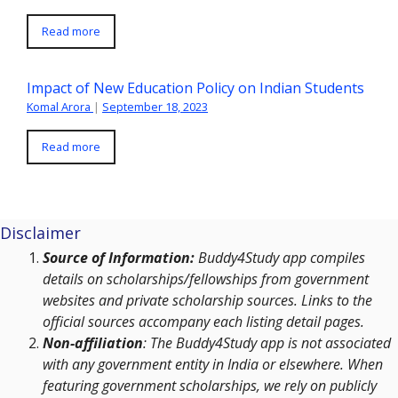
Read more
Impact of New Education Policy on Indian Students
Komal Arora
|
September 18, 2023
Read more
Disclaimer
Source of Information:
Buddy4Study app compiles
details on scholarships/fellowships from government
websites and private scholarship sources. Links to the
official sources accompany each listing detail pages.
Non-affiliation
: The Buddy4Study app is not associated
with any government entity in India or elsewhere. When
featuring government scholarships, we rely on publicly