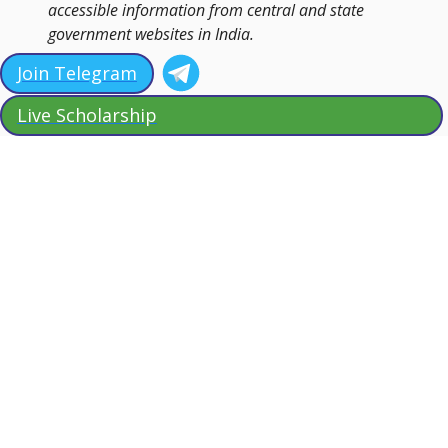
accessible information from central and state
government websites in India.
Join Telegram
Live Scholarship