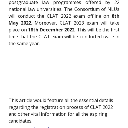
postgraduate law programmes offered by 22
national law universities. The Consortium of NLUs
will conduct the CLAT 2022 exam offline on
8th
May 2022
. Moreover, CLAT 2023 exam will take
place on
18th December 2022
. This will be the first
time that the CLAT exam will be conducted twice in
the same year.
This article would feature all the essential details
regarding the registration process of CLAT 2022
and other vital information for all the aspiring
candidates.