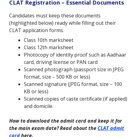
CLAT Registration – Essential Documents
Candidates must keep these documents
(highlighted below) ready while filling out their
CLAT application forms.
Class 10th marksheet
Class 12th marksheet
Photocopy of identity proof such as Aadhaar
card, driving license or PAN card
Scanned photograph (passport size in JPEG
format, size – 500 KB or less)
Scanned signature (JPEG format, size – 100
KB or less)
Scanned copies of caste certificate (if applied)
and domicile.
How to download the admit card and keep it for
the main exam date? Read about the
CLAT admit
card
here.