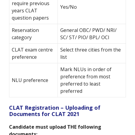
require previous
Yes/No
years CLAT
question papers
Reservation
General OBC/ PWD/ NRI/
category
SC/ ST/ PIO/ BPL/ OCI
CLAT exam centre
Select three cities from the
preference
list
Mark NLUs in order of
preference from most
NLU preference
preferred to least
preferred
CLAT Registration – Uploading of
Documents for CLAT 2021
Candidate must upload THE following
documents: