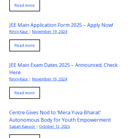
Read more
JEE Main Application Form 2025 – Apply Now!
Rincy Kaur
|
November 19, 2024
Read more
JEE Main Exam Dates 2025 – Announced, Check
Here
Rincy Kaur
|
November 16, 2024
Read more
Centre Gives Nod to ‘Mera Yuva Bharat’
Autonomous Body for Youth Empowerment
Sapan Kapoor
|
October 12, 2023