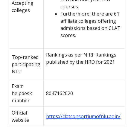
Accepting
courses.
colleges
Furthermore, there are 61
affiliate colleges offering
admissions based on CLAT
scores.
Rankings as per NIRF Rankings
Top-ranked
published by the HRD for 2021
participating
NLU
Exam
helpdesk
8047162020
number
Official
https://clatconsortiumofnlu.ac.in/
website