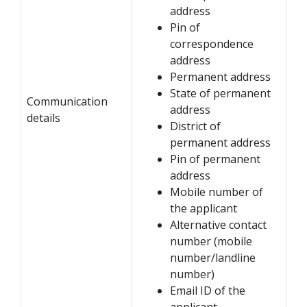
address
Pin of
correspondence
address
Permanent address
State of permanent
Communication
address
details
District of
permanent address
Pin of permanent
address
Mobile number of
the applicant
Alternative contact
number (mobile
number/landline
number)
Email ID of the
applicant