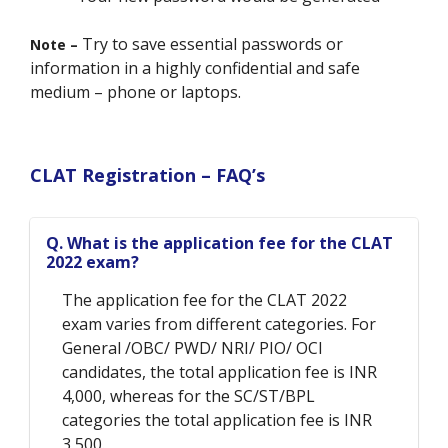
Try to save essential passwords or
Note –
information in a highly confidential and safe
medium – phone or laptops.
CLAT Registration – FAQ’s
Q. What is the application fee for the CLAT
2022 exam?
The application fee for the CLAT 2022
exam varies from different categories. For
General /OBC/ PWD/ NRI/ PIO/ OCI
candidates, the total application fee is INR
4,000, whereas for the SC/ST/BPL
categories the total application fee is INR
3,500.