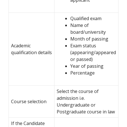
Qualified exam
Name of
board/university
Month of passing
Academic
Exam status
qualification details
(appearing/appeared
or passed)
Year of passing
Percentage
Select the course of
admission i.e.
Course selection
Undergraduate or
Postgraduate course in law
If the Candidate