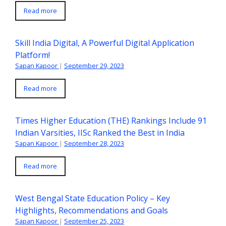
Read more
Skill India Digital, A Powerful Digital Application
Platform!
Sapan Kapoor
|
September 29, 2023
Read more
Times Higher Education (THE) Rankings Include 91
Indian Varsities, IISc Ranked the Best in India
Sapan Kapoor
|
September 28, 2023
Read more
West Bengal State Education Policy – Key
Highlights, Recommendations and Goals
Sapan Kapoor
|
September 25, 2023