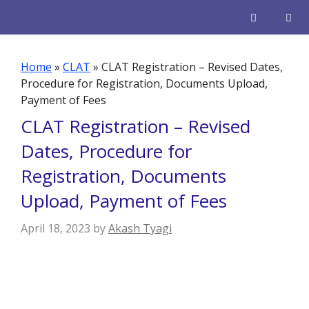
Skip
to
content
Men
Home
»
CLAT
»
CLAT Registration – Revised Dates,
Procedure for Registration, Documents Upload,
Payment of Fees
CLAT Registration – Revised
Dates, Procedure for
Registration, Documents
Upload, Payment of Fees
April 18, 2023
by
Akash Tyagi