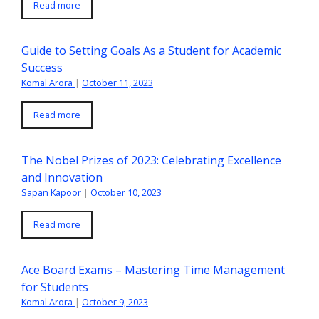
Read more
Guide to Setting Goals As a Student for Academic
Success
Komal Arora
|
October 11, 2023
Read more
The Nobel Prizes of 2023: Celebrating Excellence
and Innovation
Sapan Kapoor
|
October 10, 2023
Read more
Ace Board Exams – Mastering Time Management
for Students
Komal Arora
|
October 9, 2023