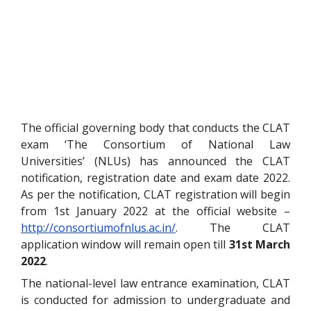
The official governing body that conducts the CLAT
exam ‘The Consortium of National Law
Universities’ (NLUs) has announced the CLAT
notification, registration date and exam date 2022.
As per the notification, CLAT registration will begin
from 1st January 2022 at the official website –
http://consortiumofnlus.ac.in/
. The CLAT
application window will remain open till
31st March
2022
.
The national-level law entrance examination, CLAT
is conducted for admission to undergraduate and