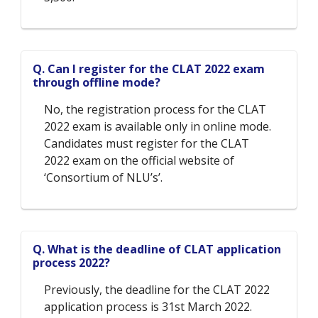
Q. Can I register for the CLAT 2022 exam
through offline mode?
No, the registration process for the CLAT
2022 exam is available only in online mode.
Candidates must register for the CLAT
2022 exam on the official website of
‘Consortium of NLU’s’.
Q. What is the deadline of CLAT application
process 2022?
Previously, the deadline for the CLAT 2022
application process is 31st March 2022.