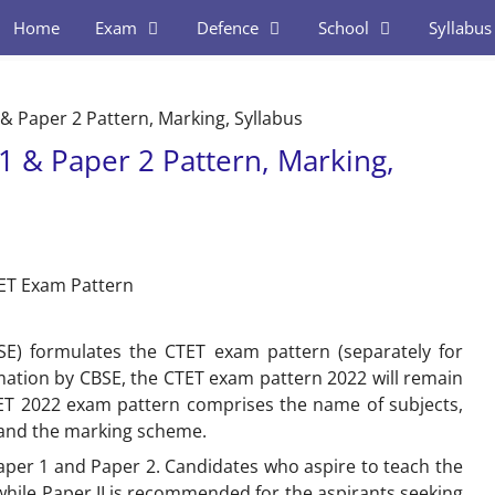
Home
Exam
Defence
School
Syllabus
& Paper 2 Pattern, Marking, Syllabus
1 & Paper 2 Pattern, Marking,
SE) formulates the CTET exam pattern (separately for
ormation by CBSE, the CTET exam pattern 2022 will remain
TET 2022 exam pattern comprises the name of subjects,
 and the marking scheme.
Paper 1 and Paper 2. Candidates who aspire to teach the
 while Paper II is recommended for the aspirants seeking