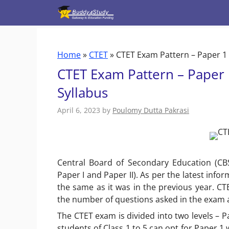
Skip
to
content
Home
»
CTET
»
CTET Exam Pattern – Paper 1 
CTET Exam Pattern – Paper 
Syllabus
April 6, 2023
by
Poulomy Dutta Pakrasi
Central Board of Secondary Education (CB
Paper I and Paper II). As per the latest inf
the same as it was in the previous year. C
the number of questions asked in the exam
The CTET exam is divided into two levels – 
students of Class 1 to 5 can opt for Paper 1