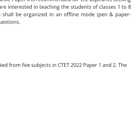
are interested in teaching the students of classes 1 to 8
 shall be organized in an offline mode (pen & paper-
uestions.
ked from five subjects in CTET 2022 Paper 1 and 2. The