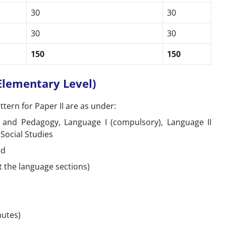
30
30
30
30
150
150
(Elementary Level)
tern for Paper II are as under:
and Pedagogy, Language I (compulsory), Language II
Social Studies
ed
t the language sections)
inutes)