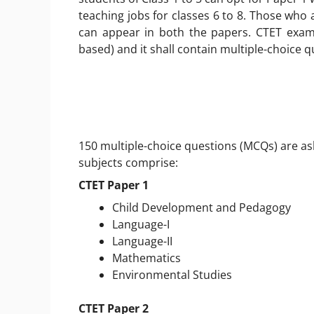
teaching jobs for classes 6 to 8. Those who 
can appear in both the papers. CTET exam
based) and it shall contain multiple-choice q
150 multiple-choice questions (MCQs) are as
subjects comprise:
CTET Paper 1
Child Development and Pedagogy
Language-I
Language-II
Mathematics
Environmental Studies
CTET Paper 2