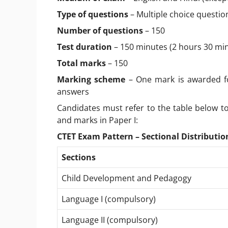
Type of questions
– Multiple choice questio
Number of questions
– 150
Test duration
– 150 minutes (2 hours 30 mi
Total marks
– 150
Marking scheme
– One mark is awarded fo
answers
Candidates must refer to the table below to
and marks in Paper I:
CTET Exam Pattern – Sectional Distribution
Sections
Child Development and Pedagogy
Language I (compulsory)
Language II (compulsory)