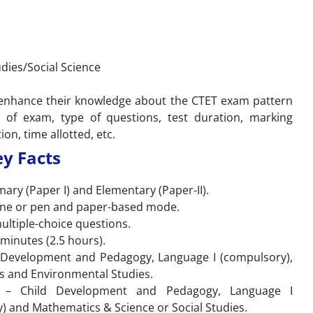
dies/Social Science
o enhance their knowledge about the CTET exam pattern
of exam, type of questions, test duration, marking
on, time allotted, etc.
y Facts
mary (Paper I) and Elementary (Paper-II).
line or pen and paper-based mode.
multiple-choice questions.
 minutes (2.5 hours).
ld Development and Pedagogy, Language I (compulsory),
s and Environmental Studies.
ns – Child Development and Pedagogy, Language I
) and Mathematics & Science or Social Studies.