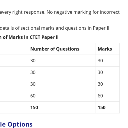
every right response. No negative marking for incorrect
details of sectional marks and questions in Paper II
 of Marks in CTET Paper II
Number of Questions
Marks
30
30
30
30
30
30
s
60
60
150
150
able Options