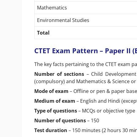
Mathematics
Environmental Studies
Total
CTET Exam Pattern – Paper II 
The key facts pertaining to the CTET exam pat
Number of sections
– Child Development 
(compulsory) and Mathematics & Science or 
Mode of exam
– Offline or pen & paper bas
Medium of exam
– English and Hindi (excep
Type of questions
– MCQs or objective type
Number of questions
– 150
Test duration
– 150 minutes (2 hours 30 m