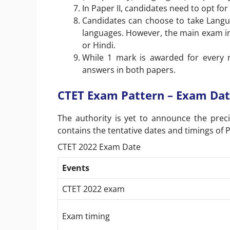
In Paper II, candidates need to opt fo
Candidates can choose to take Languag
languages. However, the main exam in 
or Hindi.
While 1 mark is awarded for every r
answers in both papers.
CTET Exam Pattern – Exam Dat
The authority is yet to announce the prec
contains the tentative dates and timings of P
CTET 2022 Exam Date
Events
CTET 2022 exam
Exam timing