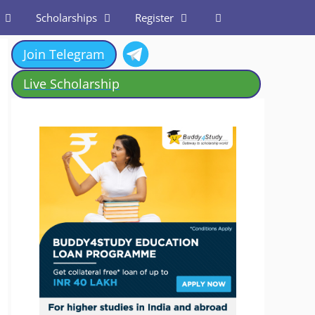
Scholarships
Register
Join Telegram
Live Scholarship