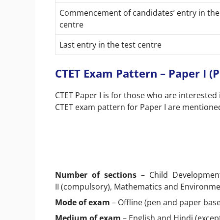
Commencement of candidates’ entry in the
centre
Last entry in the test centre
CTET Exam Pattern – Paper I (P
CTET Paper I is for those who are interested 
CTET exam pattern for Paper I are mentione
Number of sections
– Child Development
II (compulsory), Mathematics and Environme
Mode of exam
– Offline (pen and paper bas
Medium of exam
– English and Hindi (excep