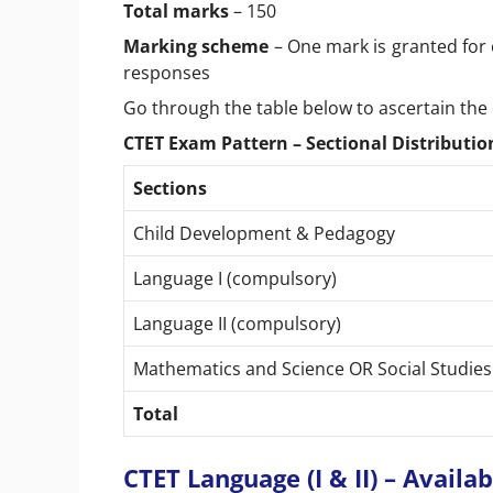
Total marks
– 150
Marking scheme
– One mark is granted for 
responses
Go through the table below to ascertain the 
CTET Exam Pattern – Sectional Distribution
Sections
Child Development & Pedagogy
Language I (compulsory)
Language II (compulsory)
Mathematics and Science OR Social Studie
Total
CTET Language (I & II) – Avail