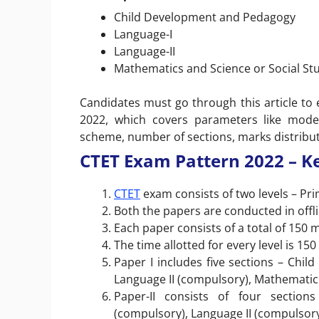
Child Development and Pedagogy
Language-I
Language-II
Mathematics and Science or Social Stu
Candidates must go through this article t
2022, which covers parameters like mode 
scheme, number of sections, marks distributi
CTET Exam Pattern 2022 – Ke
CTET
exam consists of two levels – Pri
Both the papers are conducted in off
Each paper consists of a total of 150 
The time allotted for every level is 150
Paper I includes five sections – Chi
Language II (compulsory), Mathematic
Paper-II consists of four sectio
(compulsory), Language II (compulsory