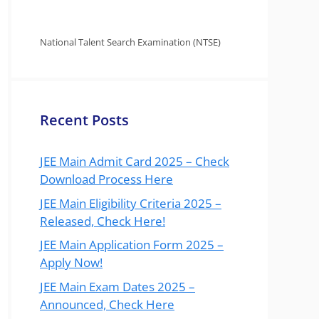
National Talent Search Examination (NTSE)
Recent Posts
JEE Main Admit Card 2025 – Check
Download Process Here
JEE Main Eligibility Criteria 2025 –
Released, Check Here!
JEE Main Application Form 2025 –
Apply Now!
JEE Main Exam Dates 2025 –
Announced, Check Here