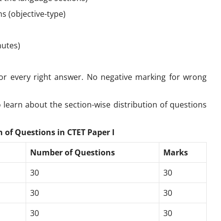
ns (objective-type)
nutes)
r every right answer. No negative marking for wrong
 learn about the section-wise distribution of questions
 of Questions in CTET Paper I
Number of Questions
Marks
30
30
30
30
30
30