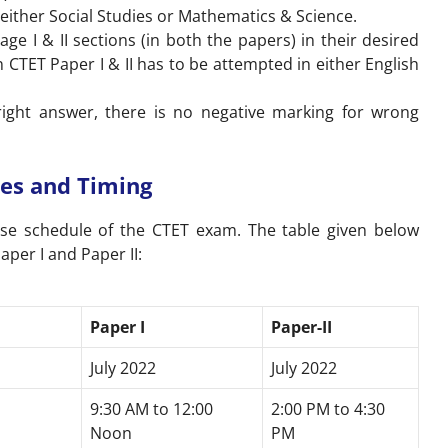
r either Social Studies or Mathematics & Science.
e I & II sections (in both the papers) in their desired
CTET Paper I & II has to be attempted in either English
ight answer, there is no negative marking for wrong
es and Timing
ise schedule of the CTET exam. The table given below
aper I and Paper II:
Paper I
Paper-II
July 2022
July 2022
9:30 AM to 12:00
2:00 PM to 4:30
Noon
PM