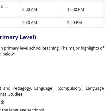
 test
8:00 AM
12:30 PM
9:30 AM
2:00 PM
rimary Level)
in primary level school teaching. The major highlights of
d below:
 and Pedagogy, Language I (compulsory), Language
ntal Studies
ed)
t the language sections)