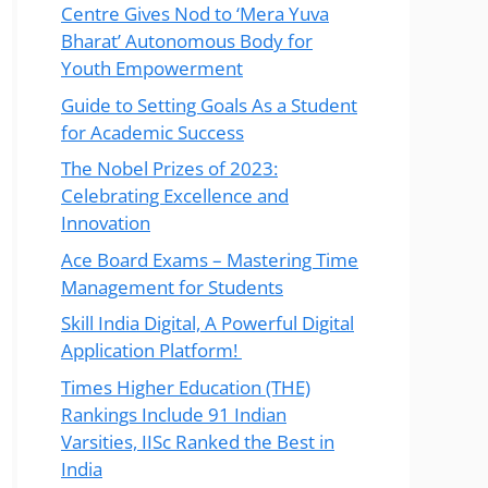
Centre Gives Nod to ‘Mera Yuva
Bharat’ Autonomous Body for
Youth Empowerment
Guide to Setting Goals As a Student
for Academic Success
The Nobel Prizes of 2023:
Celebrating Excellence and
Innovation
Ace Board Exams – Mastering Time
Management for Students
Skill India Digital, A Powerful Digital
Application Platform!
Times Higher Education (THE)
Rankings Include 91 Indian
Varsities, IISc Ranked the Best in
India