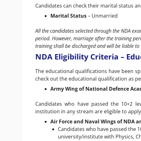
Candidates can check their marital status an
Marital Status
– Unmarried
All the candidates selected through the NDA exam
period. However, marriage after the training per
training shall be discharged and will be liable 
NDA Eligibility Criteria – Ed
The educational qualifications have been sp
check out the educational qualification as pe
Army Wing of National Defence Ac
Candidates who have passed the 10+2 lev
institution in any stream are eligible to app
Air Force and Naval Wings of NDA a
Candidates who have passed the 10
university/institute with Physics, 