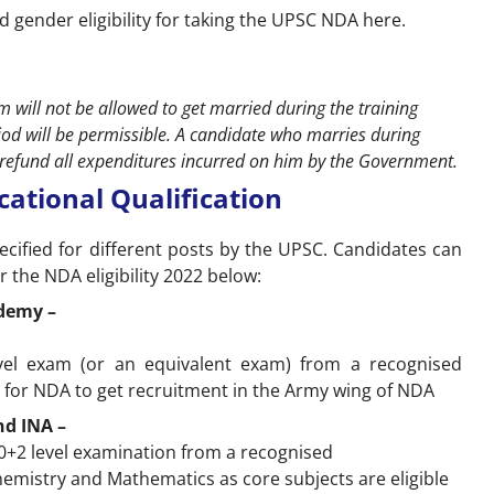
d gender eligibility for taking the UPSC NDA here.
 will not be allowed to get married during the training
iod will be permissible. A candidate who marries during
to refund all expenditures incurred on him by the Government.
ucational Qualification
ecified for different posts by the UPSC. Candidates can
r the NDA eligibility 2022 below:
ademy –
el exam (or an equivalent exam) from a recognised
ly for NDA to get recruitment in the Army wing of NDA
nd INA –
+2 level examination from a recognised
Chemistry and Mathematics as core subjects are eligible