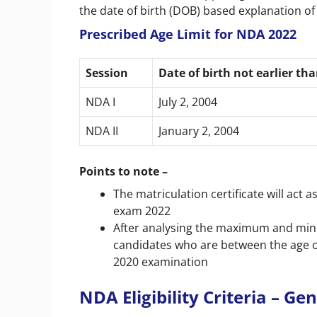
the date of birth (DOB) based explanation of 
Prescribed Age Limit for NDA 2022
Session
Date of birth not earlier th
NDA I
July 2, 2004
NDA II
January 2, 2004
Points to note –
The matriculation certificate will act 
exam 2022
After analysing the maximum and mini
candidates who are between the age of 
2020 examination
NDA Eligibility Criteria – G