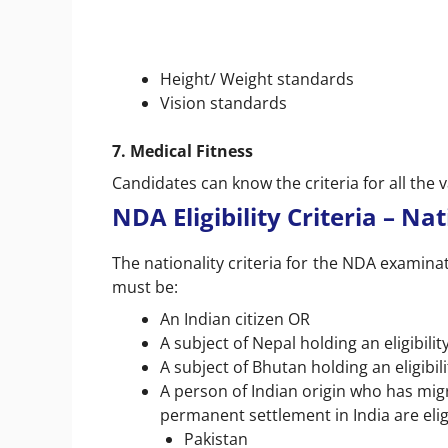
Height/ Weight standards
Vision standards
7. Medical Fitness
Candidates can know the criteria for all the 
NDA Eligibility Criteria – Na
The nationality criteria for the NDA examin
must be:
An Indian citizen OR
A subject of Nepal holding an eligibili
A subject of Bhutan holding an eligibil
A person of Indian origin who has migr
permanent settlement in India are elig
Pakistan