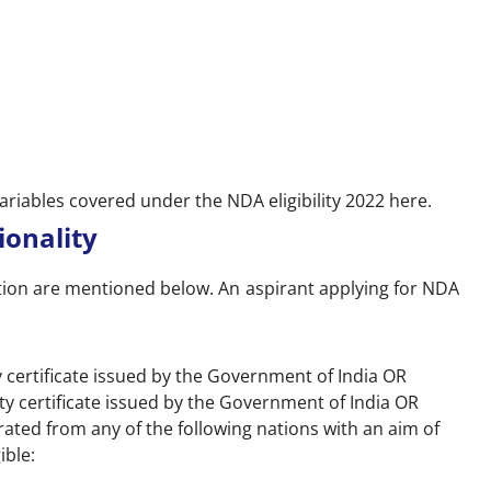
variables covered under the NDA eligibility 2022 here.
tionality
ation are mentioned below. An aspirant applying for NDA
ty certificate issued by the Government of India OR
ity certificate issued by the Government of India OR
ated from any of the following nations with an aim of
ible: