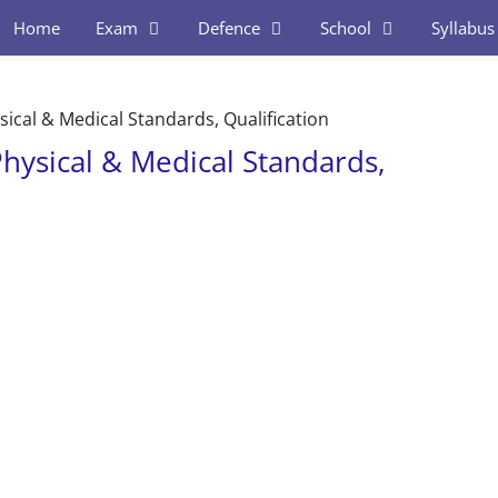
Home
Exam
Defence
School
Syllabus
ysical & Medical Standards, Qualification
Physical & Medical Standards,