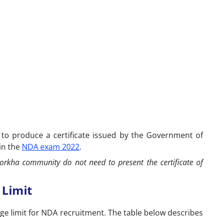
 to produce a certificate issued by the Government of
 in the
NDA exam 2022
.
orkha community do not need to present the certificate of
 Limit
e limit for NDA recruitment. The table below describes