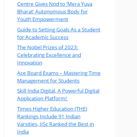
Centre Gives Nod to ‘Mera Yuva
Bharat’ Autonomous Body for
Youth Empowerment
Guide to Setting Goals As a Student
for Academic Success
The Nobel Prizes of 2023:
Celebrating Excellence and
Innovation
Ace Board Exams – Mastering Time
Management for Students
Skill India Digital, A Powerful Digital
Application Platform!
Times Higher Education (THE)
Rankings Include 91 Indian
Varsities, IISc Ranked the Best in
India