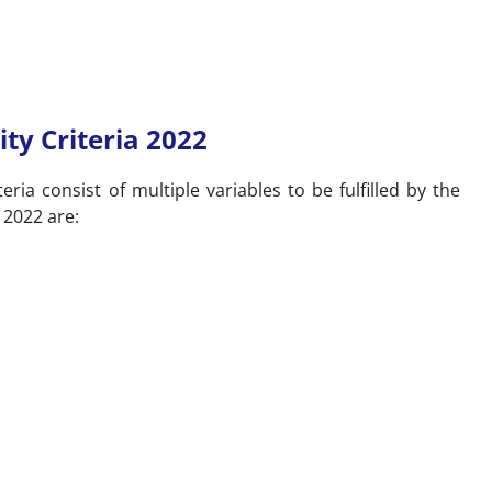
ity Criteria 2022
teria consist of multiple variables to be fulfilled by the
y 2022 are: