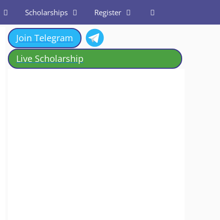
Scholarships
Register
Join Telegram
Live Scholarship