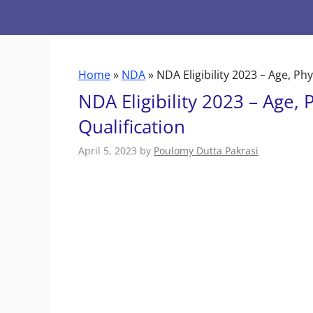
Skip
to
content
Home
»
NDA
»
NDA Eligibility 2023 – Age, Ph
NDA Eligibility 2023 – Age, 
Qualification
April 5, 2023
by
Poulomy Dutta Pakrasi