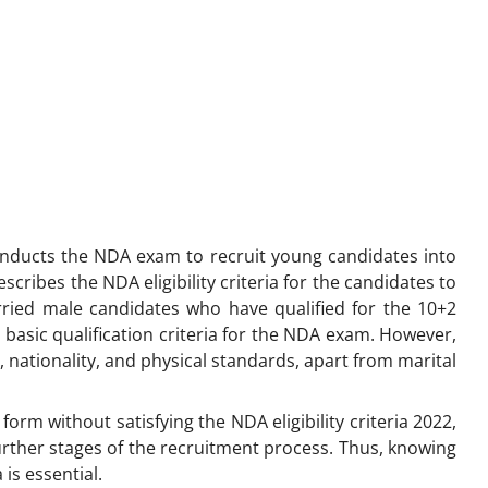
nducts the NDA exam to recruit young candidates into
cribes the NDA eligibility criteria for the candidates to
rried male candidates who have qualified for the 10+2
basic qualification criteria for the NDA exam. However,
ge, nationality, and physical standards, apart from marital
form without satisfying the NDA eligibility criteria 2022,
 further stages of the recruitment process. Thus, knowing
 is essential.