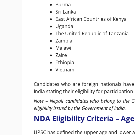
Burma
Sri Lanka
East African Countries of Kenya
Uganda
The United Republic of Tanzania
Zambia
Malawi
Zaire
Ethiopia
Vietnam
Candidates who are foreign nationals have
India stating their eligibility for participation
Note – Nepali candidates who belong to the G
eligibility issued by the Government of India.
NDA Eligibility Criteria – Age
UPSC has defined the upper age and lower ag