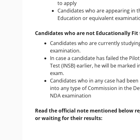
to apply
Candidates who are appearing in th
Education or equivalent examinatio
Candidates who are not Educationally Fit 
Candidates who are currently studying 
examination.
In case a candidate has failed the Pil
Test (INSB) earlier, he will be marked 
exam.
Candidates who in any case had been 
into any type of Commission in the Def
NDA examination
Read the official note mentioned below re
or waiting for their results: