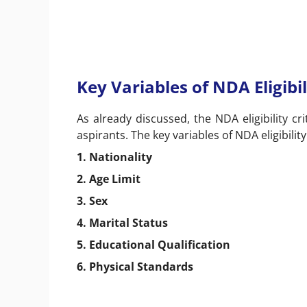
Key Variables of NDA Eligibil
As already discussed, the NDA eligibility cri
aspirants. The key variables of NDA eligibilit
1. Nationality
2. Age Limit
3. Sex
4. Marital Status
5. Educational Qualification
6. Physical Standards