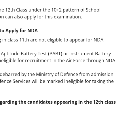
e 12th Class under the 10+2 pattern of School
n can also apply for this examination.
to Apply for NDA
in class 11th are not eligible to appear for NDA
ot Aptitude Battery Test (PABT) or Instrument Battery
ineligible for recruitment in the Air Force through NDA
debarred by the Ministry of Defence from admission
ence Services will be marked ineligible for taking the
garding the candidates appearing in the 12th class