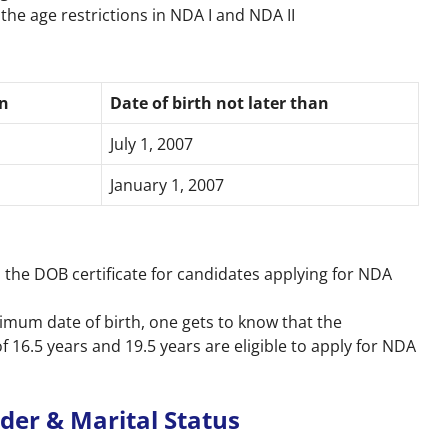
the age restrictions in NDA I and NDA II
an
Date of birth not later than
July 1, 2007
January 1, 2007
as the DOB certificate for candidates applying for NDA
mum date of birth, one gets to know that the
16.5 years and 19.5 years are eligible to apply for NDA
ender & Marital Status