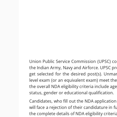
Union Public Service Commission (UPSC) co
the Indian Army, Navy and Airforce. UPSC pres
get selected for the desired post(s). Unma
level exam (or an equivalent exam) meet the 
the overall NDA eligibility criteria include a
status, gender or educational qualification.
Candidates, who fill out the NDA application 
will face a rejection of their candidature in
the complete details of NDA eligibility criteria