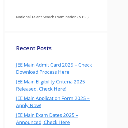
National Talent Search Examination (NTSE)
Recent Posts
JEE Main Admit Card 2025 – Check
Download Process Here
JEE Main Eligibility Criteria 2025 –
Released, Check Here!
JEE Main Application Form 2025 –
Apply Now!
JEE Main Exam Dates 2025 –
Announced, Check Here