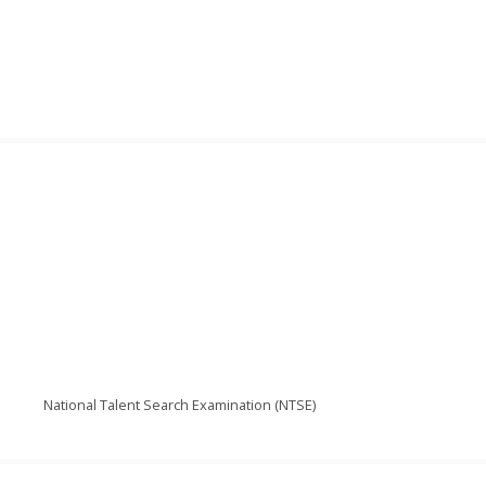
National Talent Search Examination (NTSE)