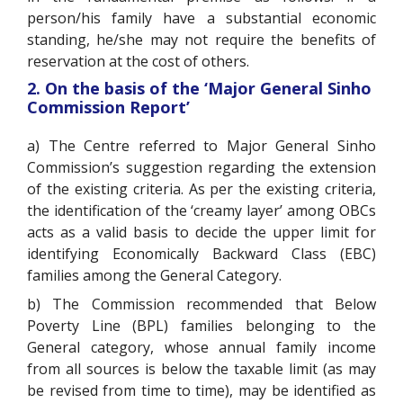
person/his family have a substantial economic
standing, he/she may not require the benefits of
reservation at the cost of others.
2. On the basis of the ‘Major General Sinho
Commission Report’
a) The Centre referred to Major General Sinho
Commission’s suggestion regarding the extension
of the existing criteria. As per the existing criteria,
the identification of the ‘creamy layer’ among OBCs
acts as a valid basis to decide the upper limit for
identifying Economically Backward Class (EBC)
families among the General Category.
b) The Commission recommended that Below
Poverty Line (BPL) families belonging to the
General category, whose annual family income
from all sources is below the taxable limit (as may
be revised from time to time), may be identified as