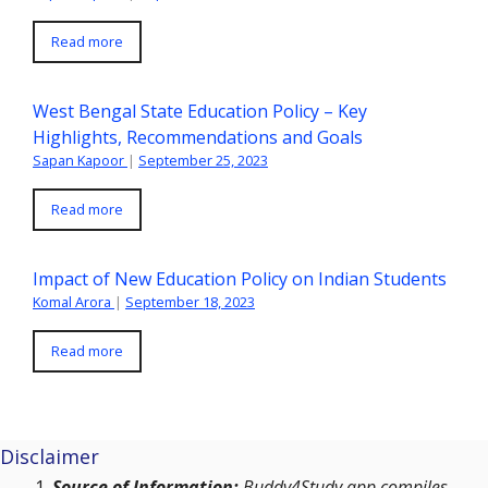
Read more
West Bengal State Education Policy – Key
Highlights, Recommendations and Goals
Sapan Kapoor
|
September 25, 2023
Read more
Impact of New Education Policy on Indian Students
Komal Arora
|
September 18, 2023
Read more
Disclaimer
Source of Information:
Buddy4Study app compiles