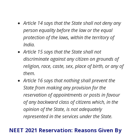
Article 14 says that the State shall not deny any
person equality before the law or the equal
protection of the laws, within the territory of
India.
Article 15 says that the State shall not
discriminate against any citizen on grounds of
religion, race, caste, sex, place of birth, or any of
them.
Article 16 says that nothing shall prevent the
State from making any provision for the
reservation of appointments or posts in favour
of any backward class of citizens which, in the
opinion of the State, is not adequately
represented in the services under the State.
NEET 2021 Reservation: Reasons Given By