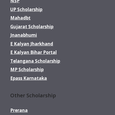
NSP
UP Scholarship
Mahadbt
Gujarat Scholarship
Jnanabhumi
E Kalyan Jharkhand
E Kalyan Bihar Portal
Telangana Scholarship
MP Scholarship
Epass Karnataka
Other Scholarship
Prerana