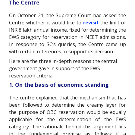
The Centre
On October 21, the Supreme Court had asked the
Centre whether it would like to
revisit
the limit of
INR 8 lakh annual income, fixed for determining the
EWS category for reservation in NEET admissions.
In response to SC’s queries, the Centre came up
with certain references to support its decision.
Here are the three in-depth reasons the central
government
gave in support of the EWS
reservation criteria:
1. On the basis of economic standing
The centre explained that the mechanism that has
been followed to determine the creamy layer for
the purpose of OBC reservation would be equally
applicable for the determination of the EWS
category. The rationale behind this argument lies
in the fundamental premise as follows: if a