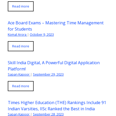
Read more
Ace Board Exams – Mastering Time Management
for Students
Komal Arora
|
October 9, 2023
Read more
Skill India Digital, A Powerful Digital Application
Platform!
Sapan Kapoor
|
September 29, 2023
Read more
Times Higher Education (THE) Rankings Include 91
Indian Varsities, IISc Ranked the Best in India
Sapan Kapoor
|
September 28, 2023