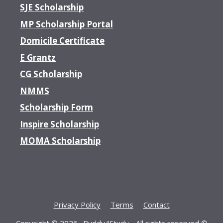
SJE Scholarship
MP Scholarship Portal
Domicile Certificate
E Grantz
CG Scholarship
NMMS
Scholarship Form
Inspire Scholarship
MOMA Scholarship
Privacy Policy
Terms
Contact