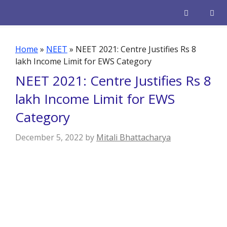
Skip
to
content
Men
Home
»
NEET
»
NEET 2021: Centre Justifies Rs 8
lakh Income Limit for EWS Category
NEET 2021: Centre Justifies Rs 8
lakh Income Limit for EWS
Category
December 5, 2022
by
Mitali Bhattacharya