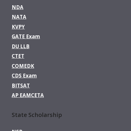
NDA
NATA
KVPY
GATE Exam
DU LLB
CTET
COMEDK
CDS Exam
BITSAT
AP EAMCETA
State Scholarship