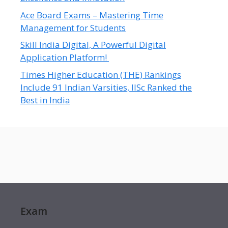
Ace Board Exams – Mastering Time
Management for Students
Skill India Digital, A Powerful Digital
Application Platform!
Times Higher Education (THE) Rankings
Include 91 Indian Varsities, IISc Ranked the
Best in India
Exam