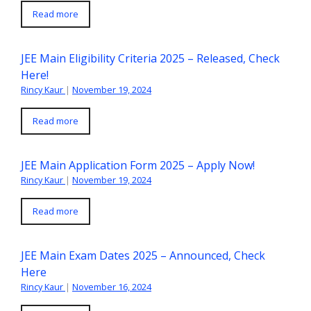
Read more
JEE Main Eligibility Criteria 2025 – Released, Check
Here!
Rincy Kaur
|
November 19, 2024
Read more
JEE Main Application Form 2025 – Apply Now!
Rincy Kaur
|
November 19, 2024
Read more
JEE Main Exam Dates 2025 – Announced, Check
Here
Rincy Kaur
|
November 16, 2024