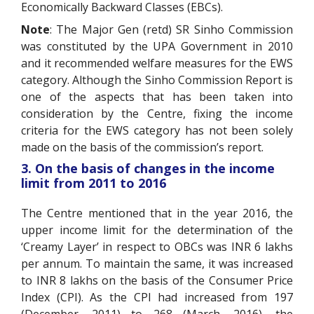
Economically Backward Classes (EBCs).
Note
: The Major Gen (retd) SR Sinho Commission
was constituted by the UPA Government in 2010
and it recommended welfare measures for the EWS
category. Although the Sinho Commission Report is
one of the aspects that has been taken into
consideration by the Centre, fixing the income
criteria for the EWS category has not been solely
made on the basis of the commission’s report.
3. On the basis of changes in the income
limit from 2011 to 2016
The Centre mentioned that in the year 2016, the
upper income limit for the determination of the
‘Creamy Layer’ in respect to OBCs was INR 6 lakhs
per annum. To maintain the same, it was increased
to INR 8 lakhs on the basis of the Consumer Price
Index (CPI). As the CPI had increased from 197