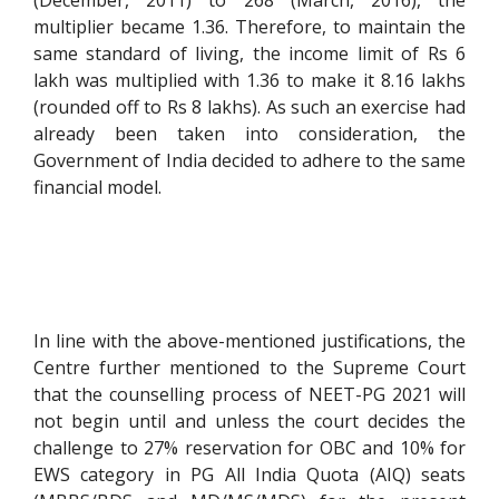
(December, 2011) to 268 (March, 2016), the
multiplier became 1.36. Therefore, to maintain the
same standard of living, the income limit of Rs 6
lakh was multiplied with 1.36 to make it 8.16 lakhs
(rounded off to Rs 8 lakhs). As such an exercise had
already been taken into consideration, the
Government of India decided to adhere to the same
financial model.
In line with the above-mentioned justifications, the
Centre further mentioned to the Supreme Court
that the counselling process of NEET-PG 2021 will
not begin until and unless the court decides the
challenge to 27% reservation for OBC and 10% for
EWS category in PG All India Quota (AIQ) seats