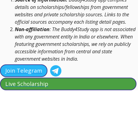
details on scholarships/fellowships from government
websites and private scholarship sources. Links to the
official sources accompany each listing detail pages.
Non-affiliation
: The Buddy4Study app is not associated
with any government entity in India or elsewhere. When
featuring government scholarships, we rely on publicly
accessible information from central and state
government websites in India.
Join Telegram
Live Scholarship