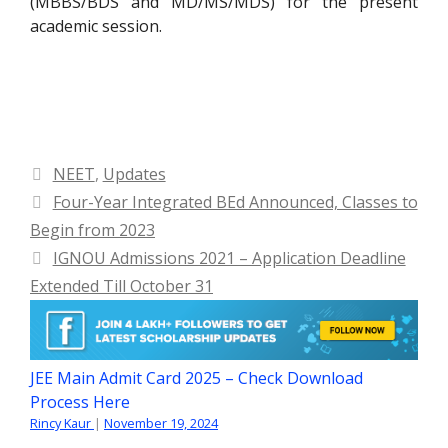
(MBBS/BDS and MD/MS/MDS) for the present
academic session.
Categories
NEET
,
Updates
Four-Year Integrated BEd Announced, Classes to
Begin from 2023
IGNOU Admissions 2021 – Application Deadline
Extended Till October 31
JEE Main Admit Card 2025 – Check Download
Process Here
Rincy Kaur
|
November 19, 2024