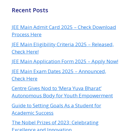
Recent Posts
JEE Main Admit Card 2025 – Check Download
Process Here
JEE Main Eligibility Criteria 2025 – Released,
Check Here!
JEE Main Application Form 2025 – Apply Now!
JEE Main Exam Dates 2025 – Announced,
Check Here
Centre Gives Nod to ‘Mera Yuva Bharat’
Autonomous Body for Youth Empowerment
Guide to Setting Goals As a Student for
Academic Success
The Nobel Prizes of 2023: Celebrating
Excellence and Innovation