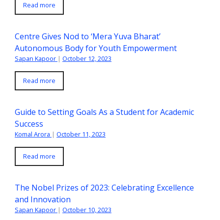
Read more
Centre Gives Nod to ‘Mera Yuva Bharat’
Autonomous Body for Youth Empowerment
Sapan Kapoor
|
October 12, 2023
Read more
Guide to Setting Goals As a Student for Academic
Success
Komal Arora
|
October 11, 2023
Read more
The Nobel Prizes of 2023: Celebrating Excellence
and Innovation
Sapan Kapoor
|
October 10, 2023