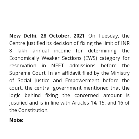
New Delhi, 28 October, 2021
: On Tuesday, the
Centre justified its decision of fixing the limit of INR
8 lakh annual income for determining the
Economically Weaker Sections (EWS) category for
reservation in NEET admissions before the
Supreme Court. In an affidavit filed by the Ministry
of Social Justice and Empowerment before the
court, the central government mentioned that the
logic behind fixing the concerned amount is
justified and is in line with Articles 14, 15, and 16 of
the Constitution.
Note
: