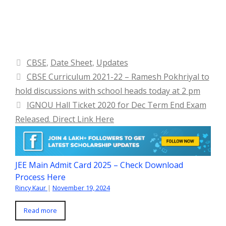
Categories
CBSE
,
Date Sheet
,
Updates
CBSE Curriculum 2021-22 – Ramesh Pokhriyal to
hold discussions with school heads today at 2 pm
IGNOU Hall Ticket 2020 for Dec Term End Exam
Released. Direct Link Here
JEE Main Admit Card 2025 – Check Download
Process Here
Rincy Kaur
|
November 19, 2024
Read more