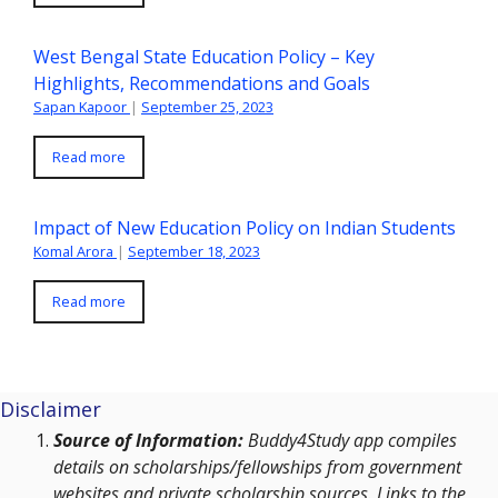
West Bengal State Education Policy – Key
Highlights, Recommendations and Goals
Sapan Kapoor
|
September 25, 2023
Read more
Impact of New Education Policy on Indian Students
Komal Arora
|
September 18, 2023
Read more
Disclaimer
Source of Information:
Buddy4Study app compiles
details on scholarships/fellowships from government
websites and private scholarship sources. Links to the