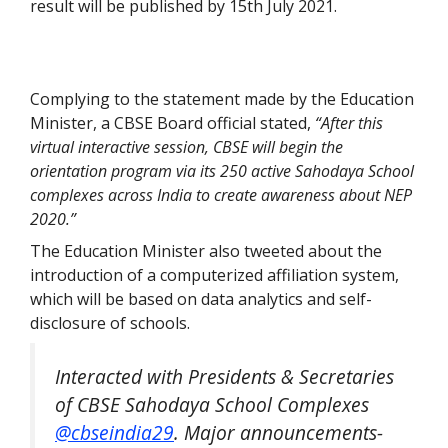
result will be published by 15th July 2021.
Complying to the statement made by the Education
Minister, a CBSE Board official stated,
“After this
virtual interactive session, CBSE will begin the
orientation program via its 250 active Sahodaya School
complexes across India to create awareness about NEP
2020.”
The Education Minister also tweeted about the
introduction of a computerized affiliation system,
which will be based on data analytics and self-
disclosure of schools.
Interacted with Presidents & Secretaries
of CBSE Sahodaya School Complexes
@cbseindia29
. Major announcements-