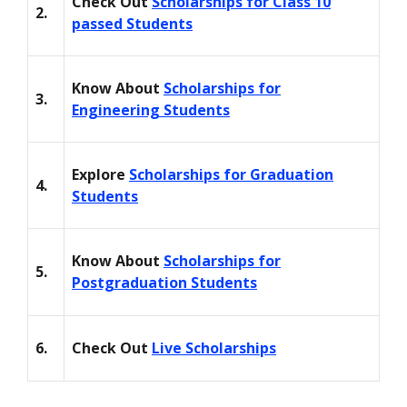
Check Out
Scholarships for Class 10
2.
passed Students
Know About
Scholarships for
3.
Engineering Students
Explore
Scholarships for Graduation
4.
Students
Know About
Scholarships for
5.
Postgraduation Students
6.
Check Out
Live Scholarships