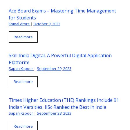
Ace Board Exams – Mastering Time Management
for Students
Komal Arora
|
October 9, 2023
Read more
Skill India Digital, A Powerful Digital Application
Platform!
Sapan Kapoor
|
September 29, 2023
Read more
Times Higher Education (THE) Rankings Include 91
Indian Varsities, IISc Ranked the Best in India
Sapan Kapoor
|
September 28, 2023
Read more