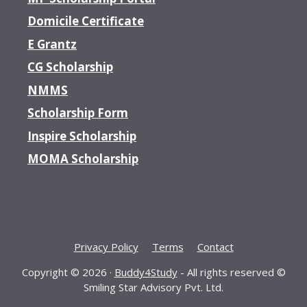
Domicile Certificate
E Grantz
CG Scholarship
NMMS
Scholarship Form
Inspire Scholarship
MOMA Scholarship
Privacy Policy
Terms
Contact
Copyright © 2026 ·
Buddy4Study
- All rights reserved ©
Smiling Star Advisory Pvt. Ltd.