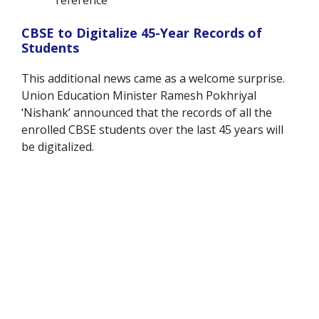
CBSE to Digitalize 45-Year Records of
Students
This additional news came as a welcome surprise.
Union Education Minister Ramesh Pokhriyal
‘Nishank’ announced that the records of all the
enrolled CBSE students over the last 45 years will
be digitalized.