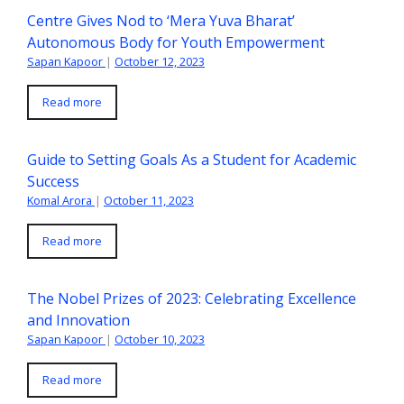
Centre Gives Nod to ‘Mera Yuva Bharat’
Autonomous Body for Youth Empowerment
Sapan Kapoor
|
October 12, 2023
Read more
Guide to Setting Goals As a Student for Academic
Success
Komal Arora
|
October 11, 2023
Read more
The Nobel Prizes of 2023: Celebrating Excellence
and Innovation
Sapan Kapoor
|
October 10, 2023
Read more