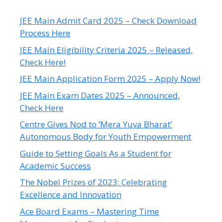
JEE Main Admit Card 2025 – Check Download
Process Here
JEE Main Eligibility Criteria 2025 – Released,
Check Here!
JEE Main Application Form 2025 – Apply Now!
JEE Main Exam Dates 2025 – Announced,
Check Here
Centre Gives Nod to ‘Mera Yuva Bharat’
Autonomous Body for Youth Empowerment
Guide to Setting Goals As a Student for
Academic Success
The Nobel Prizes of 2023: Celebrating
Excellence and Innovation
Ace Board Exams – Mastering Time