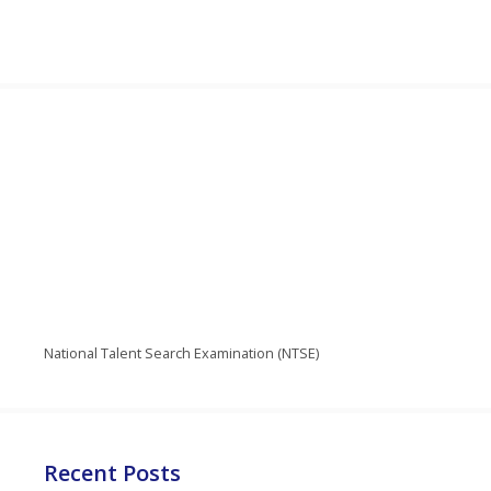
National Talent Search Examination (NTSE)
Recent Posts