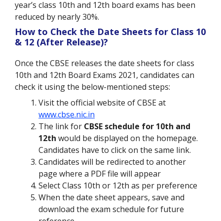
year’s class 10th and 12th board exams has been
reduced by nearly 30%.
How to Check the Date Sheets for Class 10
& 12 (After Release)?
Once the CBSE releases the date sheets for class
10th and 12th Board Exams 2021, candidates can
check it using the below-mentioned steps:
Visit the official website of CBSE at
www.cbse.nic.in
The link for
CBSE schedule for 10th and
12th
would be displayed on the homepage.
Candidates have to click on the same link.
Candidates will be redirected to another
page where a PDF file will appear
Select Class 10th or 12th as per preference
When the date sheet appears, save and
download the exam schedule for future
reference