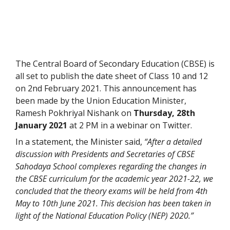
The Central Board of Secondary Education (CBSE) is
all set to publish the date sheet of Class 10 and 12
on 2nd February 2021. This announcement has
been made by the Union Education Minister,
Ramesh Pokhriyal Nishank on
Thursday,
28th
January 2021
at 2 PM in a webinar on Twitter.
In a statement, the Minister said,
“After a detailed
discussion with Presidents and Secretaries of CBSE
Sahodaya School complexes regarding the changes in
the CBSE curriculum for the academic year 2021-22, we
concluded that the theory exams will be held from 4th
May to 10th June 2021. This decision has been taken in
light of the National Education Policy (NEP) 2020.”