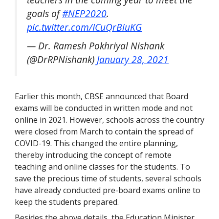
goals of
#NEP2020
.
pic.twitter.com/ICuQrBiuKG
— Dr. Ramesh Pokhriyal Nishank
(@DrRPNishank)
January 28, 2021
Earlier this month, CBSE announced that Board
exams will be conducted in written mode and not
online in 2021. However, schools across the country
were closed from March to contain the spread of
COVID-19. This changed the entire planning,
thereby introducing the concept of remote
teaching and online classes for the students. To
save the precious time of students, several schools
have already conducted pre-board exams online to
keep the students prepared.
Besides the above details, the Education Minister