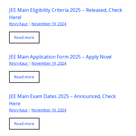
JEE Main Eligibility Criteria 2025 – Released, Check
Here!
Rincy Kaur
|
November 19, 2024
Read more
JEE Main Application Form 2025 – Apply Now!
Rincy Kaur
|
November 19, 2024
Read more
JEE Main Exam Dates 2025 – Announced, Check
Here
Rincy Kaur
|
November 16, 2024
Read more