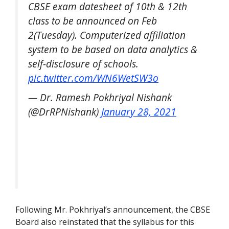
CBSE exam datesheet of 10th & 12th
class to be announced on Feb
2(Tuesday). Computerized affiliation
system to be based on data analytics &
self-disclosure of schools.
pic.twitter.com/WN6WetSW3o
— Dr. Ramesh Pokhriyal Nishank
(@DrRPNishank)
January 28, 2021
Following Mr. Pokhriyal’s announcement, the CBSE
Board also reinstated that the syllabus for this