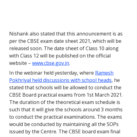
Nishank also stated that this announcement is as
per the CBSE exam date sheet 2021, which will be
released soon. The date sheet of Class 10 along
with Class 12 will be published on the official
website –
www.cbse.gov.in
.
In the webinar held yesterday, where
Ramesh
Pokhriyal held discussions with school heads
, he
stated that schools will be allowed to conduct the
CBSE Board practical exams from 1
st
March 2021.
The duration of the theoretical exam schedule is
such that it will give the schools around 3 months
to conduct the practical examinations. The exams
would be conducted by maintaining all the SOPs
issued by the Centre. The CBSE board exam final