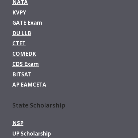
NATA
KVPY
GATE Exam
DU LLB
CTET
COMEDK
CDS Exam
BITSAT
AP EAMCETA
State Scholarship
NSP
UP Scholarship