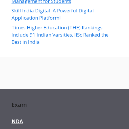
Management for Students
Skill India Digital, A Powerful Digital
Application Platform!
Times Higher Education (THE) Rankings
Include 91 Indian Varsities, IISc Ranked the
Best in India
Exam
NDA