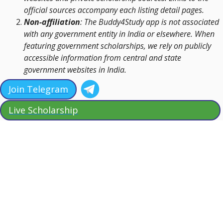
official sources accompany each listing detail pages.
Non-affiliation
: The Buddy4Study app is not associated
with any government entity in India or elsewhere. When
featuring government scholarships, we rely on publicly
accessible information from central and state
government websites in India.
Join Telegram
Live Scholarship