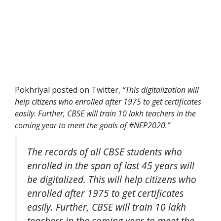
Pokhriyal posted on Twitter,
“This digitalization will
help citizens who enrolled after 1975 to get certificates
easily. Further, CBSE will train 10 lakh teachers in the
coming year to meet the goals of #NEP2020.”
The records of all CBSE students who
enrolled in the span of last 45 years will
be digitalized. This will help citizens who
enrolled after 1975 to get certificates
easily. Further, CBSE will train 10 lakh
teachers in the coming year to meet the