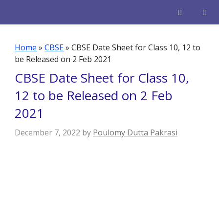
Skip
to
content
Men
Home
»
CBSE
»
CBSE Date Sheet for Class 10, 12 to
be Released on 2 Feb 2021
CBSE Date Sheet for Class 10,
12 to be Released on 2 Feb
2021
December 7, 2022
by
Poulomy Dutta Pakrasi