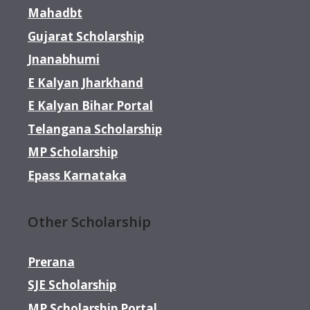
Mahadbt
Gujarat Scholarship
Jnanabhumi
E Kalyan Jharkhand
E Kalyan Bihar Portal
Telangana Scholarship
MP Scholarship
Epass Karnataka
Other Scholarship
Prerana
SJE Scholarship
MP Scholarship Portal