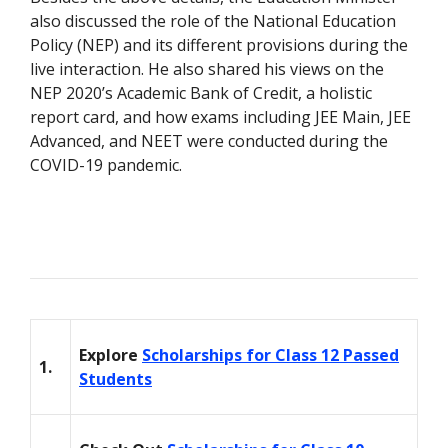
also discussed the role of the National Education
Policy (NEP) and its different provisions during the
live interaction. He also shared his views on the
NEP 2020’s Academic Bank of Credit, a holistic
report card, and how exams including JEE Main, JEE
Advanced, and NEET were conducted during the
COVID-19 pandemic.
Explore
Scholarships for Class 12 Passed
1.
Students