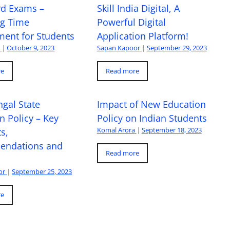
rd Exams –
Skill India Digital, A
ng Time
Powerful Digital
ent for Students
Application Platform!
a
|
October 9, 2023
Sapan Kapoor
|
September 29, 2023
re
Read more
gal State
Impact of New Education
n Policy – Key
Policy on Indian Students
Komal Arora
|
September 18, 2023
s,
ndations and
Read more
or
|
September 25, 2023
re