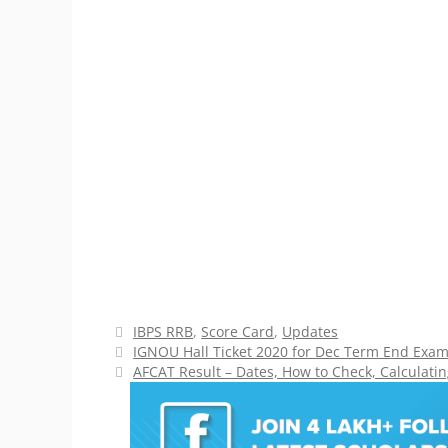
Categories
IBPS RRB
,
Score Card
,
Updates
IGNOU Hall Ticket 2020 for Dec Term End Exam 
AFCAT Result – Dates, How to Check, Calculatin