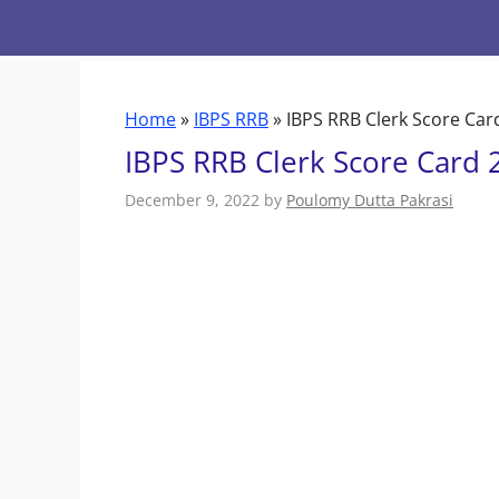
Skip
to
content
Home
»
IBPS RRB
»
IBPS RRB Clerk Score Car
IBPS RRB Clerk Score Card 
December 9, 2022
by
Poulomy Dutta Pakrasi