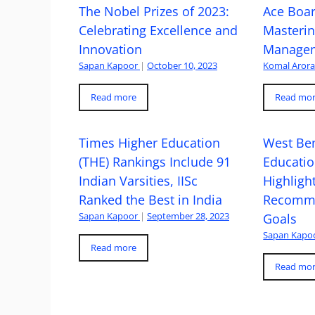
The Nobel Prizes of 2023:
Ace Boa
Celebrating Excellence and
Masteri
Innovation
Managem
Sapan Kapoor
|
October 10, 2023
Komal Aror
Read more
Read mo
Times Higher Education
West Ben
(THE) Rankings Include 91
Educatio
Indian Varsities, IISc
Highlight
Ranked the Best in India
Recomme
Sapan Kapoor
|
September 28, 2023
Goals
Sapan Kapo
Read more
Read mo