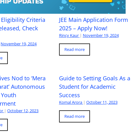
Eligibility Criteria
JEE Main Application Form
eleased, Check
2025 – Apply Now!
Rincy Kaur
|
November 19, 2024
November 19, 2024
Read more
re
ives Nod to ‘Mera
Guide to Setting Goals As a
arat’ Autonomous
Student for Academic
 Youth
Success
Komal Arora
|
October 11, 2023
rment
or
|
October 12, 2023
Read more
re