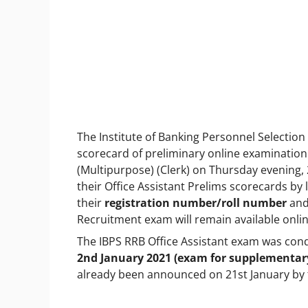
The Institute of Banking Personnel Selection
scorecard of preliminary online examination 
(Multipurpose) (Clerk) on Thursday evening, 
their Office Assistant Prelims scorecards by lo
their
registration number/roll number
an
Recruitment exam will remain available online
The IBPS RRB Office Assistant exam was co
2nd January 2021 (exam for supplementar
already been announced on 21st January by 