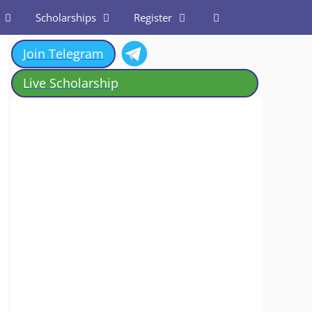
Scholarships
Register
Join Telegram
Live Scholarship