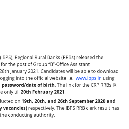
 (IBPS), Regional Rural Banks (RRBs) released the
for the post of Group “B”-Office Assistant
28th January 2021. Candidates will be able to download
gging into the official website i.e.,
www.ibps.in
using
d
password/date of birth
. The link for the CRP RRBs IX
 only till
20th February 2021
.
nducted on
19th, 20th, and 26th September 2020 and
y vacancies)
respectively. The IBPS RRB clerk result has
the conducting authority.