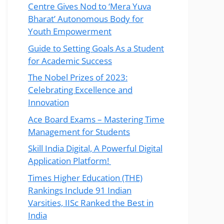
Centre Gives Nod to ‘Mera Yuva
Bharat’ Autonomous Body for
Youth Empowerment
Guide to Setting Goals As a Student
for Academic Success
The Nobel Prizes of 2023:
Celebrating Excellence and
Innovation
Ace Board Exams – Mastering Time
Management for Students
Skill India Digital, A Powerful Digital
Application Platform!
Times Higher Education (THE)
Rankings Include 91 Indian
Varsities, IISc Ranked the Best in
India