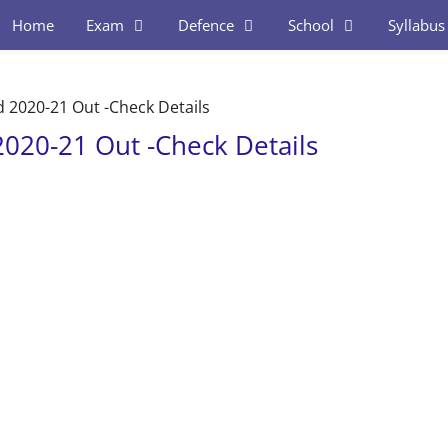
Home
Exam
Defence
School
Syllabus
d 2020-21 Out -Check Details
2020-21 Out -Check Details