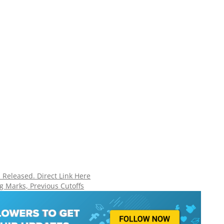
Released. Direct Link Here
g Marks, Previous Cutoffs