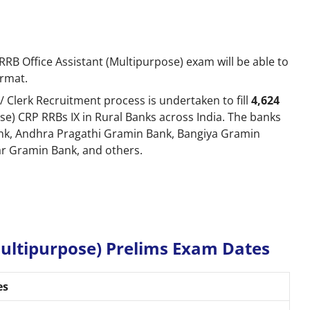
RB Office Assistant (Multipurpose) exam will be able to
ormat.
/ Clerk Recruitment process is undertaken to fill
4,624
se) CRP RRBs IX in Rural Banks across India. The banks
k, Andhra Pragathi Gramin Bank, Bangiya Gramin
ar Gramin Bank, and others.
Multipurpose) Prelims Exam Dates
es