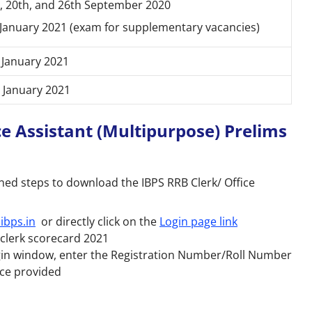
, 20th, and 26th September 2020
January 2021 (exam for supplementary vacancies)
 January 2021
 January 2021
e Assistant (Multipurpose) Prelims
ed steps to download the IBPS RRB Clerk/ Office
ibps.in
or directly click on the
Login page link
B clerk scorecard 2021
ogin window, enter the Registration Number/Roll Number
ace provided