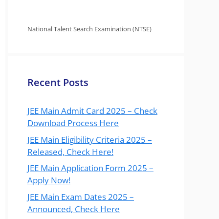
National Talent Search Examination (NTSE)
Recent Posts
JEE Main Admit Card 2025 – Check
Download Process Here
JEE Main Eligibility Criteria 2025 –
Released, Check Here!
JEE Main Application Form 2025 –
Apply Now!
JEE Main Exam Dates 2025 –
Announced, Check Here