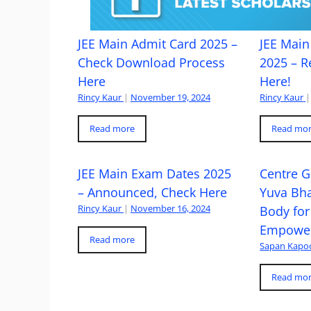
JEE Main Admit Card 2025 –
JEE Main 
Check Download Process
2025 – R
Here
Here!
Rincy Kaur
|
November 19, 2024
Rincy Kaur
|
Read more
Read mo
JEE Main Exam Dates 2025
Centre G
– Announced, Check Here
Yuva Bh
Rincy Kaur
|
November 16, 2024
Body for
Empowe
Read more
Sapan Kapo
Read mo