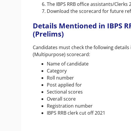
The IBPS RRB office assistants/Clerks 
Download the scorecard for future re
Details Mentioned in IBPS R
(Prelims)
Candidates must check the following details i
(Multipurpose) scorecard:
Name of candidate
Category
Roll number
Post applied for
Sectional scores
Overall score
Registration number
IBPS RRB clerk cut off 2021