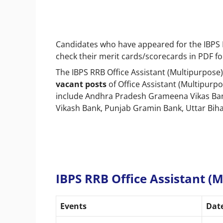
Candidates who have appeared for the IBPS R
check their merit cards/scorecards in PDF f
The IBPS RRB Office Assistant (Multipurpose)
vacant posts
of Office Assistant (Multipurpo
include Andhra Pradesh Grameena Vikas Ban
Vikash Bank, Punjab Gramin Bank, Uttar Bih
IBPS RRB Office Assistant (
Events
Dat