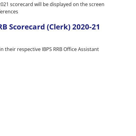
2021 scorecard will be displayed on the screen
ferences
RB Scorecard (Clerk) 2020-21
n their respective IBPS RRB Office Assistant