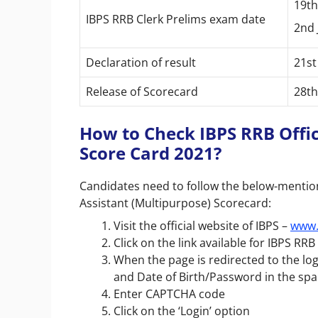
19th
IBPS RRB Clerk Prelims exam date
2nd 
Declaration of result
21st
Release of Scorecard
28th
How to Check IBPS RRB Offic
Score Card 2021?
Candidates need to follow the below-mention
Assistant (Multipurpose) Scorecard:
Visit the official website of IBPS –
www.
Click on the link available for IBPS RR
When the page is redirected to the l
and Date of Birth/Password in the sp
Enter CAPTCHA code
Click on the ‘Login’ option