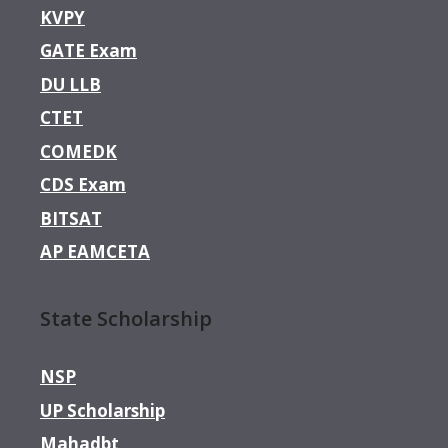
KVPY
GATE Exam
DU LLB
CTET
COMEDK
CDS Exam
BITSAT
AP EAMCETA
State Scholarship
NSP
UP Scholarship
Mahadbt