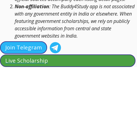
Non-affiliation
: The Buddy4Study app is not associated
with any government entity in India or elsewhere. When
featuring government scholarships, we rely on publicly
accessible information from central and state
government websites in India.
Join Telegram
Live Scholarship