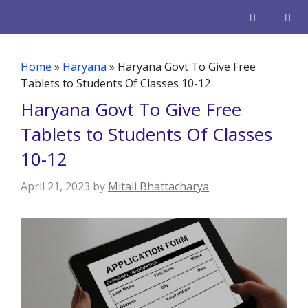
Skip
to
content
Men
Home
»
Haryana
»
Haryana Govt To Give Free
Tablets to Students Of Classes 10-12
Haryana Govt To Give Free
Tablets to Students Of Classes
10-12
April 21, 2023
by
Mitali Bhattacharya