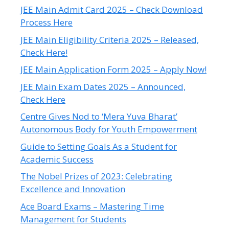
JEE Main Admit Card 2025 – Check Download
Process Here
JEE Main Eligibility Criteria 2025 – Released,
Check Here!
JEE Main Application Form 2025 – Apply Now!
JEE Main Exam Dates 2025 – Announced,
Check Here
Centre Gives Nod to ‘Mera Yuva Bharat’
Autonomous Body for Youth Empowerment
Guide to Setting Goals As a Student for
Academic Success
The Nobel Prizes of 2023: Celebrating
Excellence and Innovation
Ace Board Exams – Mastering Time
Management for Students