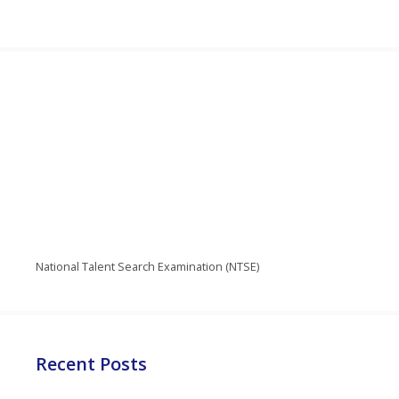
National Talent Search Examination (NTSE)
Recent Posts