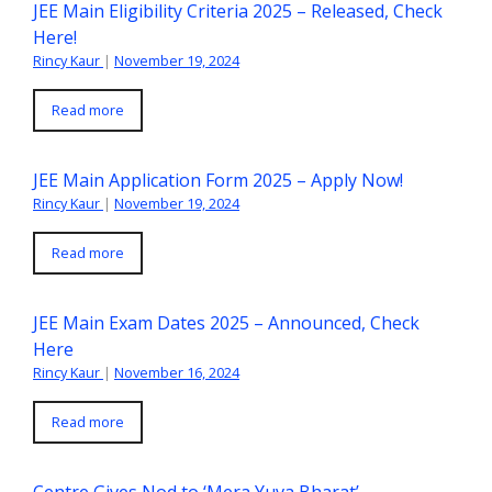
JEE Main Eligibility Criteria 2025 – Released, Check
Here!
Rincy Kaur
|
November 19, 2024
Read more
JEE Main Application Form 2025 – Apply Now!
Rincy Kaur
|
November 19, 2024
Read more
JEE Main Exam Dates 2025 – Announced, Check
Here
Rincy Kaur
|
November 16, 2024
Read more
Centre Gives Nod to ‘Mera Yuva Bharat’