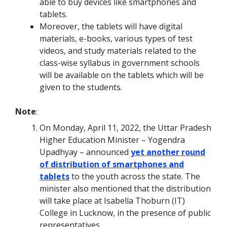
able to buy devices like smartphones and
tablets.
Moreover, the tablets will have digital
materials, e-books, various types of test
videos, and study materials related to the
class-wise syllabus in government schools
will be available on the tablets which will be
given to the students.
Note
:
On Monday, April 11, 2022, the Uttar Pradesh
Higher Education Minister – Yogendra
Upadhyay – announced
yet another round
of distribution of smartphones and
tablets
to the youth across the state. The
minister also mentioned that the distribution
will take place at Isabella Thoburn (IT)
College in Lucknow, in the presence of public
representatives.