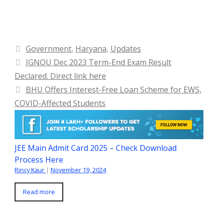
Categories
Government
,
Haryana
,
Updates
IGNOU Dec 2023 Term-End Exam Result
Declared. Direct link here
BHU Offers Interest-Free Loan Scheme for EWS,
COVID-Affected Students
JEE Main Admit Card 2025 – Check Download
Process Here
Rincy Kaur
|
November 19, 2024
Read more