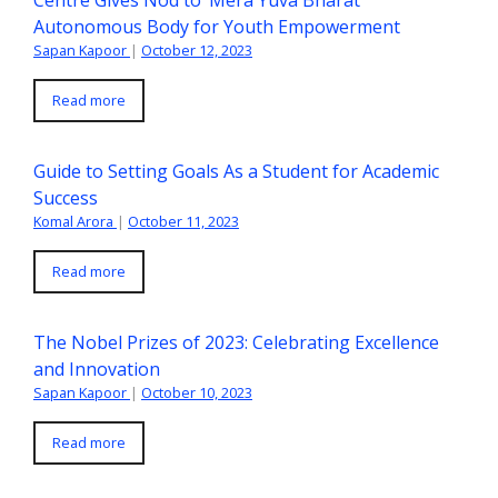
Autonomous Body for Youth Empowerment
Sapan Kapoor
|
October 12, 2023
Read more
Guide to Setting Goals As a Student for Academic
Success
Komal Arora
|
October 11, 2023
Read more
The Nobel Prizes of 2023: Celebrating Excellence
and Innovation
Sapan Kapoor
|
October 10, 2023
Read more