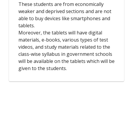
These students are from economically
weaker and deprived sections and are not
able to buy devices like smartphones and
tablets.
Moreover, the tablets will have digital
materials, e-books, various types of test
videos, and study materials related to the
class-wise syllabus in government schools
will be available on the tablets which will be
given to the students.