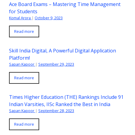
Ace Board Exams – Mastering Time Management
for Students
Komal Arora
|
October 9, 2023
Read more
Skill India Digital, A Powerful Digital Application
Platform!
Sapan Kapoor
|
September 29, 2023
Read more
Times Higher Education (THE) Rankings Include 91
Indian Varsities, IISc Ranked the Best in India
Sapan Kapoor
|
September 28, 2023
Read more