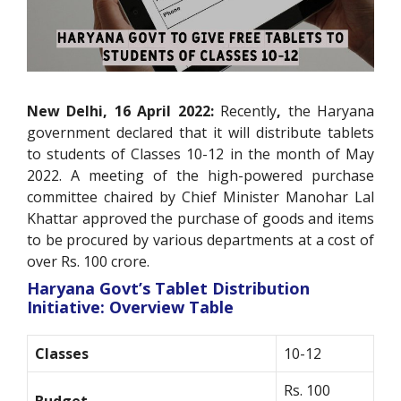
New Delhi, 16 April 2022:
Recently
,
the Haryana
government declared that it will distribute tablets
to students of Classes 10-12 in the month of May
2022. A meeting of the high-powered purchase
committee chaired by Chief Minister Manohar Lal
Khattar approved the purchase of goods and items
to be procured by various departments at a cost of
over Rs. 100 crore.
Haryana Govt’s Tablet Distribution
Initiative: Overview Table
Classes
10-12
Rs. 100