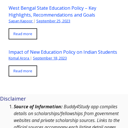
West Bengal State Education Policy – Key
Highlights, Recommendations and Goals
Sapan Kapoor
|
September 25, 2023
Read more
Impact of New Education Policy on Indian Students
Komal Arora
|
September 18, 2023
Read more
Disclaimer
Source of Information:
Buddy4Study app compiles
details on scholarships/fellowships from government
websites and private scholarship sources. Links to the
official sources accompany each listing detail pages.