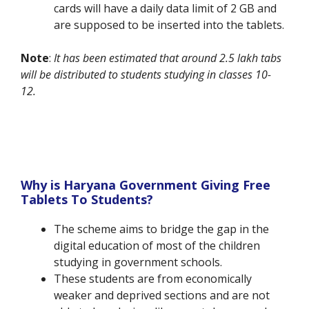
cards will have a daily data limit of 2 GB and
are supposed to be inserted into the tablets.
Note
:
It has been estimated that around 2.5 lakh tabs
will be distributed to students studying in classes 10-
12.
Why is Haryana Government Giving Free
Tablets To Students?
The scheme aims to bridge the gap in the
digital education of most of the children
studying in government schools.
These students are from economically
weaker and deprived sections and are not