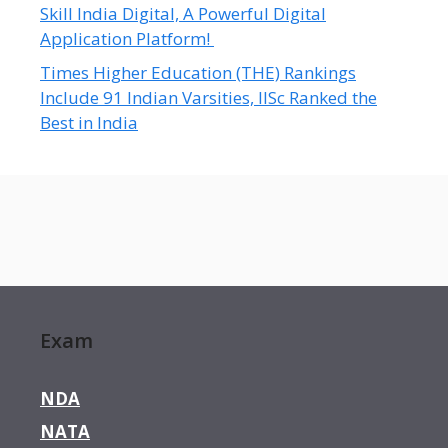
Skill India Digital, A Powerful Digital
Application Platform!
Times Higher Education (THE) Rankings
Include 91 Indian Varsities, IISc Ranked the
Best in India
Exam
NDA
NATA