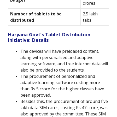
Budget
crores
Number of tablets to be
2.5 lakh
distributed
tabs
Haryana Govt’s Tablet Distribution
Initiative: Details
The devices will have preloaded content,
along with personalized and adaptive
learning software, and free internet data will
also be provided to the students.
The procurement of personalized and
adaptive learning software costing more
than Rs 5 crore for the higher classes have
been approved.
Besides this, the procurement of around five
lakh data SIM cards, costing Rs 47 crore, was
also approved by the committee. These SIM