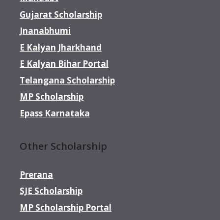
Gujarat Scholarship
Jnanabhumi
E Kalyan Jharkhand
E Kalyan Bihar Portal
Telangana Scholarship
MP Scholarship
Epass Karnataka
Other Scholarship
Prerana
SJE Scholarship
MP Scholarship Portal