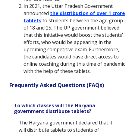
In 2021, the Uttar Pradesh Government
announced
the distribution of over 1 crore
tablets
to students between the age group
of 18 and 25. The UP government believed
that this initiative would boost the students’
efforts, who would be appearing in the
upcoming competitive exam. Furthermore,
the candidates would have direct access to
online coaching during this time of pandemic
with the help of these tablets.
Frequently Asked Questions (FAQs)
To which classes will the Haryana
government distribute tablets?
The Haryana government declared that it
will distribute tablets to students of