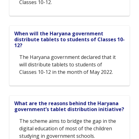
Classes 10-12.
When will the Haryana government
distribute tablets to students of Classes 10-
12?
The Haryana government declared that it
will distribute tablets to students of
Classes 10-12 in the month of May 2022.
What are the reasons behind the Haryana
government’s tablet distribution initiative?
The scheme aims to bridge the gap in the
digital education of most of the children
studying in government schools.