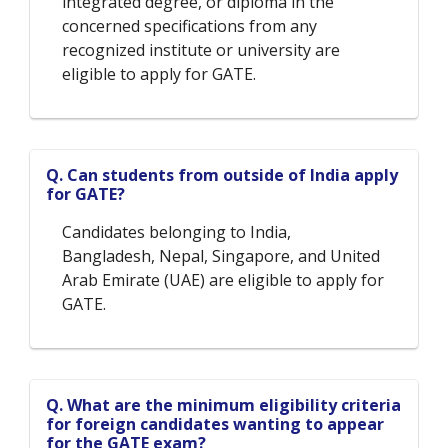
integrated degree, or diploma in the
concerned specifications from any
recognized institute or university are
eligible to apply for GATE.
Q. Can students from outside of India apply
for GATE?
Candidates belonging to India,
Bangladesh, Nepal, Singapore, and United
Arab Emirate (UAE) are eligible to apply for
GATE.
Q. What are the minimum eligibility criteria
for foreign candidates wanting to appear
for the GATE exam?