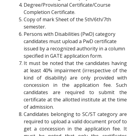
Degree/Provisional Certificate/Course
Completion Certificate.
Copy of mark Sheet of the 5th/6th/7th
semester.
Persons with Disabilities (PwD) category
candidates must upload a PwD certificate
issued by a recognized authority in a column
specified in GATE application form.
It must be noted that the candidates having
at least 40% impairment (irrespective of the
kind of disability) are only provided with
concession in the application fee. Such
candidates are required to submit the
certificate at the allotted institute at the time
of admission.
Candidates belonging to SC/ST category are
required to upload a valid document proof to
get a concession in the application fee. It