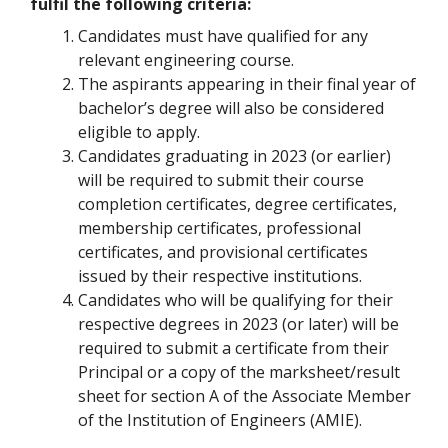
fulfil the following criteria:
Candidates must have qualified for any
relevant engineering course.
The aspirants appearing in their final year of
bachelor’s degree will also be considered
eligible to apply.
Candidates graduating in 2023 (or earlier)
will be required to submit their course
completion certificates, degree certificates,
membership certificates, professional
certificates, and provisional certificates
issued by their respective institutions.
Candidates who will be qualifying for their
respective degrees in 2023 (or later) will be
required to submit a certificate from their
Principal or a copy of the marksheet/result
sheet for section A of the Associate Member
of the Institution of Engineers (AMIE).