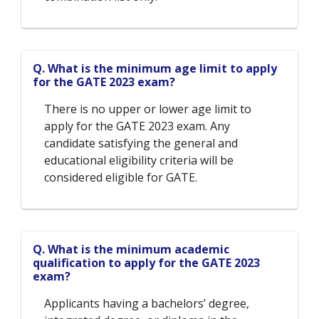
Q. What is the minimum age limit to apply
for the GATE 2023 exam?
There is no upper or lower age limit to
apply for the GATE 2023 exam. Any
candidate satisfying the general and
educational eligibility criteria will be
considered eligible for GATE.
Q. What is the minimum academic
qualification to apply for the GATE 2023
exam?
Applicants having a bachelors’ degree,