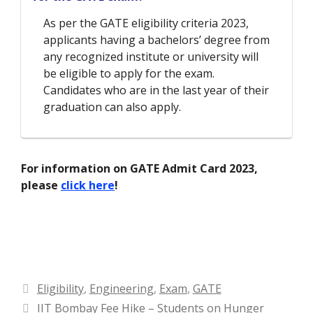
As per the GATE eligibility criteria 2023,
applicants having a bachelors’ degree from
any recognized institute or university will
be eligible to apply for the exam.
Candidates who are in the last year of their
graduation can also apply.
For information on GATE Admit Card 2023,
please
click here
!
Categories
Eligibility
,
Engineering
,
Exam
,
GATE
IIT Bombay Fee Hike – Students on Hunger