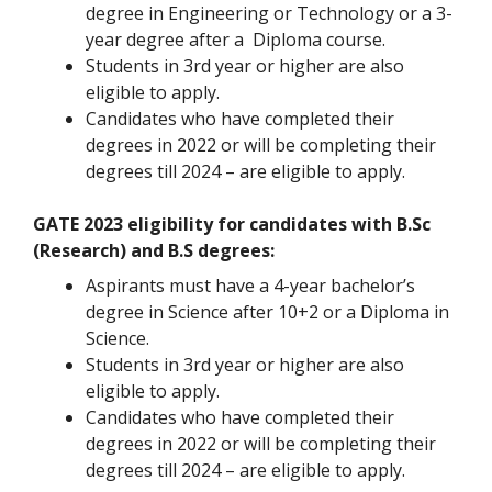
degree in Engineering or Technology or a 3-
year degree after a Diploma course.
Students in 3rd year or higher are also
eligible to apply.
Candidates who have completed their
degrees in 2022 or will be completing their
degrees till 2024 – are eligible to apply.
GATE 2023 eligibility for candidates with B.Sc
(Research) and B.S degrees:
Aspirants must have a 4-year bachelor’s
degree in Science after 10+2 or a Diploma in
Science.
Students in 3rd year or higher are also
eligible to apply.
Candidates who have completed their
degrees in 2022 or will be completing their
degrees till 2024 – are eligible to apply.