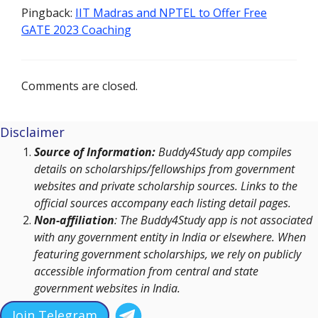
Pingback:
IIT Madras and NPTEL to Offer Free
GATE 2023 Coaching
Comments are closed.
Disclaimer
Source of Information:
Buddy4Study app compiles
details on scholarships/fellowships from government
websites and private scholarship sources. Links to the
official sources accompany each listing detail pages.
Non-affiliation
: The Buddy4Study app is not associated
with any government entity in India or elsewhere. When
featuring government scholarships, we rely on publicly
accessible information from central and state
government websites in India.
Join Telegram