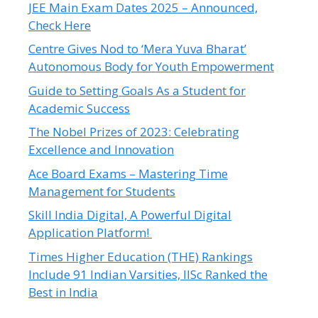
JEE Main Exam Dates 2025 – Announced,
Check Here
Centre Gives Nod to ‘Mera Yuva Bharat’
Autonomous Body for Youth Empowerment
Guide to Setting Goals As a Student for
Academic Success
The Nobel Prizes of 2023: Celebrating
Excellence and Innovation
Ace Board Exams – Mastering Time
Management for Students
Skill India Digital, A Powerful Digital
Application Platform!
Times Higher Education (THE) Rankings
Include 91 Indian Varsities, IISc Ranked the
Best in India