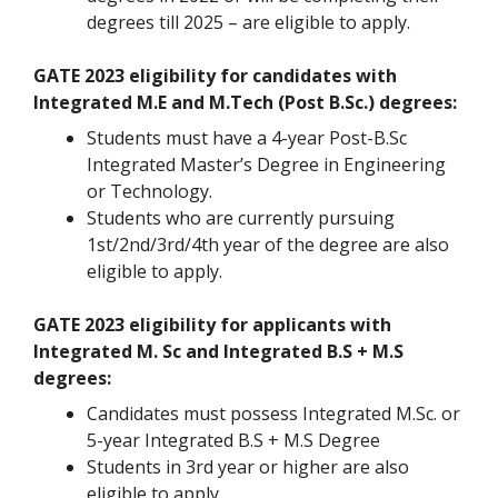
degrees till 2025 – are eligible to apply.
GATE 2023 eligibility for candidates with
Integrated M.E and M.Tech (Post B.Sc.) degrees:
Students must have a 4-year Post-B.Sc
Integrated Master’s Degree in Engineering
or Technology.
Students who are currently pursuing
1st/2nd/3rd/4th year of the degree are also
eligible to apply.
GATE 2023 eligibility for applicants with
Integrated M. Sc and Integrated B.S + M.S
degrees:
Candidates must possess Integrated M.Sc. or
5-year Integrated B.S + M.S Degree
Students in 3rd year or higher are also
eligible to apply.