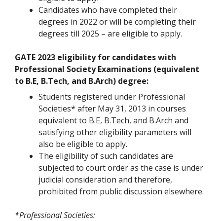
Candidates who have completed their
degrees in 2022 or will be completing their
degrees till 2025 – are eligible to apply.
GATE 2023 eligibility for candidates with
Professional Society Examinations (equivalent
to B.E, B.Tech, and B.Arch) degree:
Students registered under Professional
Societies* after May 31, 2013 in courses
equivalent to B.E, B.Tech, and B.Arch and
satisfying other eligibility parameters will
also be eligible to apply.
The eligibility of such candidates are
subjected to court order as the case is under
judicial consideration and therefore,
prohibited from public discussion elsewhere.
*Professional Societies: