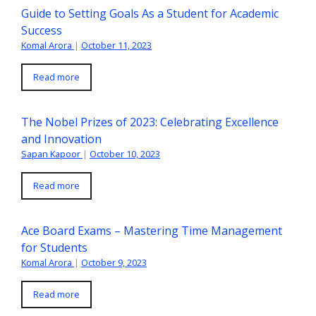
Guide to Setting Goals As a Student for Academic
Success
Komal Arora
|
October 11, 2023
Read more
The Nobel Prizes of 2023: Celebrating Excellence
and Innovation
Sapan Kapoor
|
October 10, 2023
Read more
Ace Board Exams – Mastering Time Management
for Students
Komal Arora
|
October 9, 2023
Read more