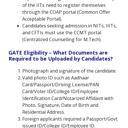
of the IITs need to register themselves
through the COAP portal (Common Offer
Acceptable Portal).
Candidates seeking admission in NITs, IIITs,
and CFTIs must use the CCMT portal
(Centralized Counselling for M.Tech).
GATE Eligibility – What Documents are
Required to be Uploaded by Candidates?
Photograph and signature of the candidate.
Valid photo ID such as Aadhaar
Card/Passport/Driving License/PAN
Card/Voter ID/College ID/Employee
Identification Card/Notarized Affidavit with
Photo, Signature, Date of Birth and
Residential Address.
Foreign applicants required a Passport/Govt.
issued ID/College ID/Employee ID.