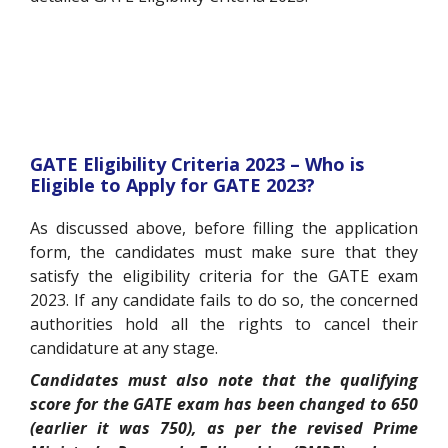
GATE Eligibility Criteria 2023 – Who is
Eligible to Apply for GATE 2023?
As discussed above, before filling the application
form, the candidates must make sure that they
satisfy the eligibility criteria for the GATE exam
2023. If any candidate fails to do so, the concerned
authorities hold all the rights to cancel their
candidature at any stage.
Candidates must also note that the qualifying
score for the GATE exam has been changed to 650
(earlier it was 750), as per the revised Prime