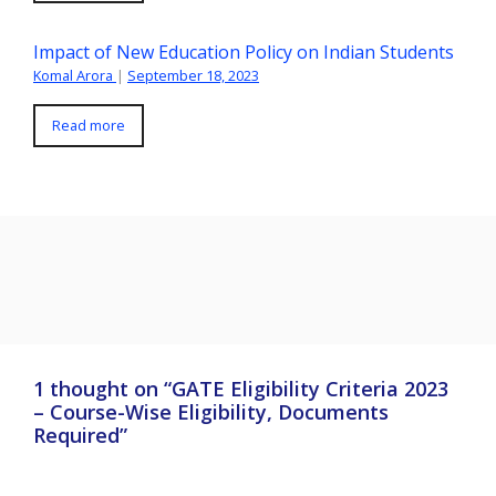
Impact of New Education Policy on Indian Students
Komal Arora
|
September 18, 2023
Read more
1 thought on “GATE Eligibility Criteria 2023
– Course-Wise Eligibility, Documents
Required”