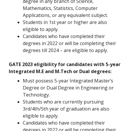
degree in any branch of Science,
Mathematics, Statistics, Computer
Applications, or any equivalent subject.
Students in 1st year or higher are also
eligible to apply.
Candidates who have completed their
degrees in 2022 or will be completing their
degrees till 2024 – are eligible to apply.
GATE 2023 eligibility for candidates with 5-year
Integrated M.E and M.Tech or Dual degrees:
Must possess 5-year Integrated Master’s
Degree or Dual Degree in Engineering or
Technology.
Students who are currently pursuing
3rd/4th/5th year of graduation are also
eligible to apply.
Candidates who have completed their
degrees in 2022 or will be completing their