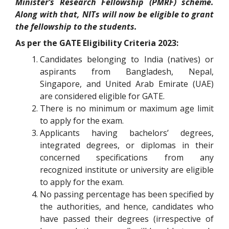
Minister’s Research Fellowship (PMRF) scheme.
Along with that, NITs will now be eligible to grant
the fellowship to the students.
As per the GATE Eligibility Criteria 2023:
Candidates belonging to India (natives) or
aspirants from Bangladesh, Nepal,
Singapore, and United Arab Emirate (UAE)
are considered eligible for GATE.
There is no minimum or maximum age limit
to apply for the exam.
Applicants having bachelors’ degrees,
integrated degrees, or diplomas in their
concerned specifications from any
recognized institute or university are eligible
to apply for the exam.
No passing percentage has been specified by
the authorities, and hence, candidates who
have passed their degrees (irrespective of