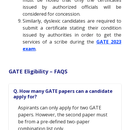
must be noted that only the certificates
issued by authorized officials will be
considered for concession.
Similarly, dyslexic candidates are required to
submit a certificate stating their condition
issued by authorities in order to get the
services of a scribe during the
GATE 2023
exam
.
GATE Eligibility – FAQS
Q. How many GATE papers can a candidate
apply for?
Aspirants can only apply for two GATE
papers. However, the second paper must
be from a pre-defined two-paper
combination list only.