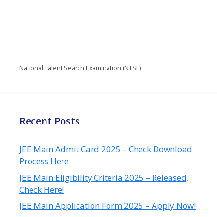
National Talent Search Examination (NTSE)
Recent Posts
JEE Main Admit Card 2025 – Check Download
Process Here
JEE Main Eligibility Criteria 2025 – Released,
Check Here!
JEE Main Application Form 2025 – Apply Now!