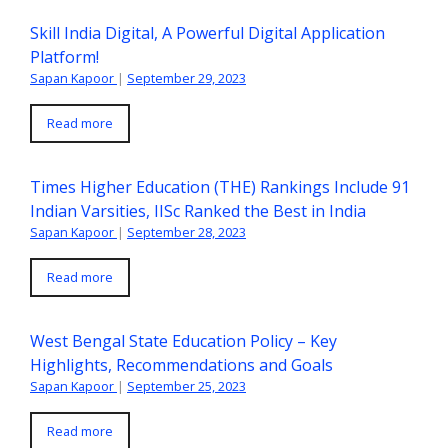
Skill India Digital, A Powerful Digital Application
Platform!
Sapan Kapoor
|
September 29, 2023
Read more
Times Higher Education (THE) Rankings Include 91
Indian Varsities, IISc Ranked the Best in India
Sapan Kapoor
|
September 28, 2023
Read more
West Bengal State Education Policy – Key
Highlights, Recommendations and Goals
Sapan Kapoor
|
September 25, 2023
Read more