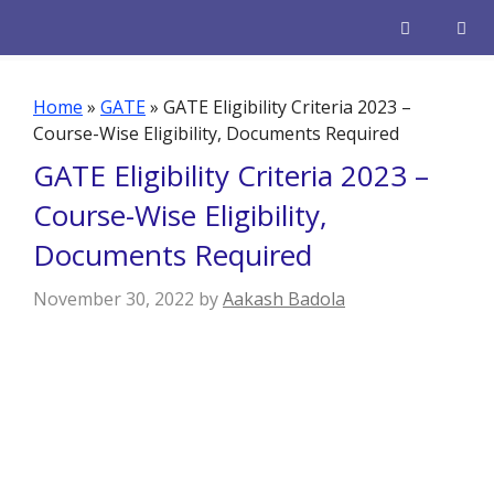
Skip
to
content
Men
Home
»
GATE
»
GATE Eligibility Criteria 2023 –
Course-Wise Eligibility, Documents Required
GATE Eligibility Criteria 2023 –
Course-Wise Eligibility,
Documents Required
November 30, 2022
by
Aakash Badola