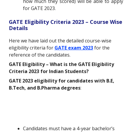
how much they scored) will be able to apply
for GATE 2023.
GATE Eligibility Criteria 2023 – Course Wise
Details
Here we have laid out the detailed course-wise
eligibility criteria for
GATE exam 2023
for the
reference of the candidates.
GATE Eligibility –
What is the GATE Eligibility
Criteria 2023 for Indian Students?
GATE 2023 eligibility for candidates with B.E,
B.Tech, and B.Pharma degrees
:
Candidates must have a 4-year bachelor’s