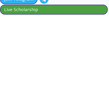
Live Scholarship