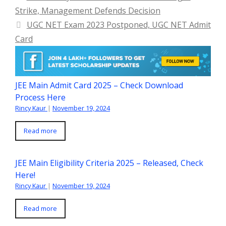
Strike, Management Defends Decision
UGC NET Exam 2023 Postponed, UGC NET Admit
Card
JEE Main Admit Card 2025 – Check Download
Process Here
Rincy Kaur
|
November 19, 2024
Read more
JEE Main Eligibility Criteria 2025 – Released, Check
Here!
Rincy Kaur
|
November 19, 2024
Read more