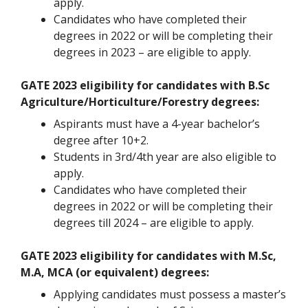
apply.
Candidates who have completed their
degrees in 2022 or will be completing their
degrees in 2023 – are eligible to apply.
GATE 2023 eligibility for candidates with B.Sc
Agriculture/Horticulture/Forestry degrees:
Aspirants must have a 4-year bachelor’s
degree after 10+2.
Students in 3rd/4th year are also eligible to
apply.
Candidates who have completed their
degrees in 2022 or will be completing their
degrees till 2024 – are eligible to apply.
GATE 2023 eligibility for candidates with M.Sc,
M.A, MCA (or equivalent) degrees:
Applying candidates must possess a master’s