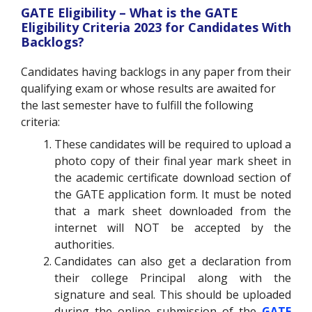
GATE Eligibility – What is the GATE
Eligibility Criteria 2023 for Candidates With
Backlogs?
Candidates having backlogs in any paper from their
qualifying exam or whose results are awaited for
the last semester have to fulfill the following
criteria:
These candidates will be required to upload a
photo copy of their final year mark sheet in
the academic certificate download section of
the GATE application form. It must be noted
that a mark sheet downloaded from the
internet will NOT be accepted by the
authorities.
Candidates can also get a declaration from
their college Principal along with the
signature and seal. This should be uploaded
during the online submission of the
GATE