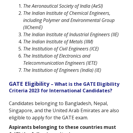
The Aeronautical Society of India (AeSI)
The Indian Institute of Chemical Engineers,
including Polymer and Environmental Group
(IIChemE)
The Indian Institute of Industrial Engineers (IIE)
The Indian Institute of Metals (IIM)
The Institution of Civil Engineers (ICE)
The Institution of Electronics and
Telecommunication Engineers (IETE)
The Institution of Engineers (India) (IE)
GATE Eligibility
– What is the GATE Eligibility
Criteria 2023 for International Candidates?
Candidates belonging to Bangladesh, Nepal,
Singapore, and the United Arab Emirates are also
eligible to apply for the GATE exam.
Aspirants belonging to these countries must