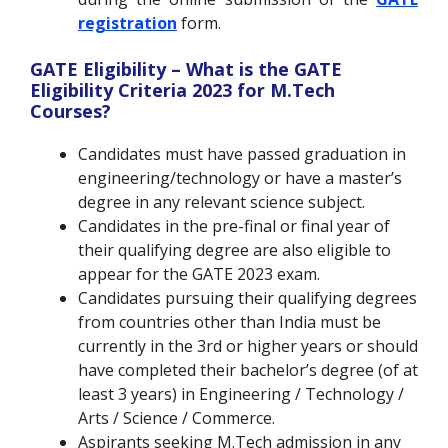
registration
form.
GATE Eligibility – What is the GATE
Eligibility Criteria 2023 for M.Tech
Courses?
Candidates must have passed graduation in
engineering/technology or have a master’s
degree in any relevant science subject.
Candidates in the pre-final or final year of
their qualifying degree are also eligible to
appear for the GATE 2023 exam.
Candidates pursuing their qualifying degrees
from countries other than India must be
currently in the 3rd or higher years or should
have completed their bachelor’s degree (of at
least 3 years) in Engineering / Technology /
Arts / Science / Commerce.
Aspirants seeking M.Tech admission in any