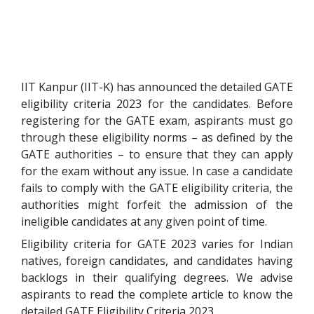
IIT Kanpur (IIT-K) has announced the detailed GATE
eligibility criteria 2023 for the candidates.
Before
registering for the GATE exam, aspirants must go
through these eligibility norms – as defined by the
GATE authorities – to ensure that they can apply
for the exam without any issue. In case a candidate
fails to comply with the GATE eligibility criteria, the
authorities might forfeit the admission of the
ineligible candidates at any given point of time.
Eligibility criteria for GATE 2023 varies for Indian
natives, foreign candidates, and candidates having
backlogs in their qualifying degrees. We advise
aspirants to read the complete article to know the
detailed GATE Eligibility Criteria 2023.