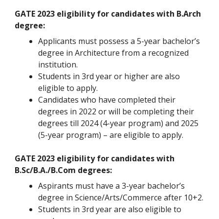
GATE 2023 eligibility for candidates with B.Arch
degree:
Applicants must possess a 5-year bachelor’s
degree in Architecture from a recognized
institution.
Students in 3rd year or higher are also
eligible to apply.
Candidates who have completed their
degrees in 2022 or will be completing their
degrees till 2024 (4-year program) and 2025
(5-year program) – are eligible to apply.
GATE 2023 eligibility for candidates with
B.Sc/B.A./B.Com degrees:
Aspirants must have a 3-year bachelor’s
degree in Science/Arts/Commerce after 10+2.
Students in 3rd year are also eligible to