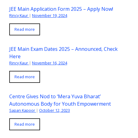
JEE Main Application Form 2025 – Apply Now!
Rincy Kaur
|
November 19, 2024
Read more
JEE Main Exam Dates 2025 – Announced, Check
Here
Rincy Kaur
|
November 16, 2024
Read more
Centre Gives Nod to ‘Mera Yuva Bharat’
Autonomous Body for Youth Empowerment
Sapan Kapoor
|
October 12, 2023
Read more