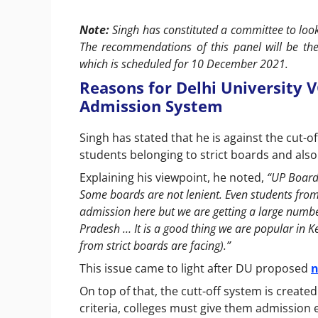
Note:
Singh has constituted a committee to loo
The recommendations of this panel will be th
which is scheduled for 10 December 2021.
Reasons for Delhi University V
Admission System
Singh has stated that he is against the cut-of
students belonging to strict boards and als
Explaining his viewpoint, he noted,
“UP Board 
Some boards are not lenient. Even students fro
admission here but we are getting a large numb
Pradesh … It is a good thing we are popular in Ke
from strict boards are facing).”
This issue came to light after DU proposed
n
On top of that, the cutt-off system is created 
criteria, colleges must give them admission e