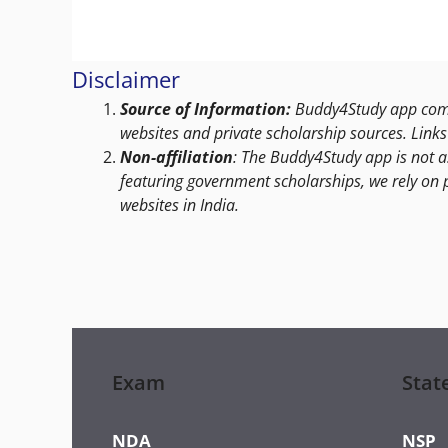
Disclaimer
Source of Information:
Buddy4Study app compi
websites and private scholarship sources. Links 
Non-affiliation
: The Buddy4Study app is not a
featuring government scholarships, we rely on 
websites in India.
Exam
Stat
NDA
NSP