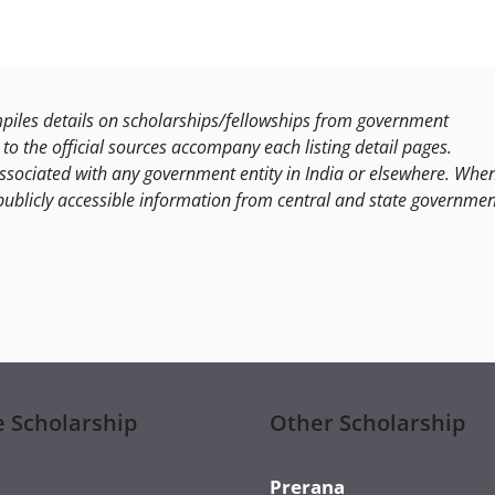
les details on scholarships/fellowships from government
to the official sources accompany each listing detail pages.
ssociated with any government entity in India or elsewhere. Whe
publicly accessible information from central and state governmen
e Scholarship
Other Scholarship
Prerana