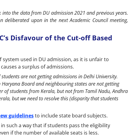
k into the data from DU admission 2021 and previous years.
en deliberated upon in the next Academic Council meeting,
C’s Disfavour of the Cut-off Based
f system used in DU admission, as it is unfair to
o causes a surplus of admissions.
students are not getting admissions in Delhi University.
m Haryana Board and neighbouring states are not getting
er of students from Kerala, but not from Tamil Nadu, Andhra
rala, but we need to resolve this (disparity that students
ew guidelines
to include state board subjects.
in such a way that if students pass the eligibility
ven if the number of available seats is less.