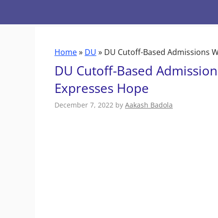
Skip
to
content
Home
»
DU
»
DU Cutoff-Based Admissions W
DU Cutoff-Based Admission
Expresses Hope
December 7, 2022
by
Aakash Badola