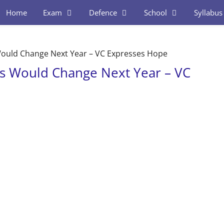
Home
Exam
Defence
School
Syllabus
ould Change Next Year – VC Expresses Hope
s Would Change Next Year – VC