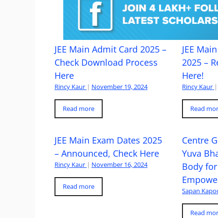
JEE Main Admit Card 2025 –
JEE Main 
Check Download Process
2025 – R
Here
Here!
Rincy Kaur
|
November 19, 2024
Rincy Kaur
|
Read more
Read mo
JEE Main Exam Dates 2025
Centre G
– Announced, Check Here
Yuva Bh
Rincy Kaur
|
November 16, 2024
Body for
Empowe
Read more
Sapan Kapo
Read mo