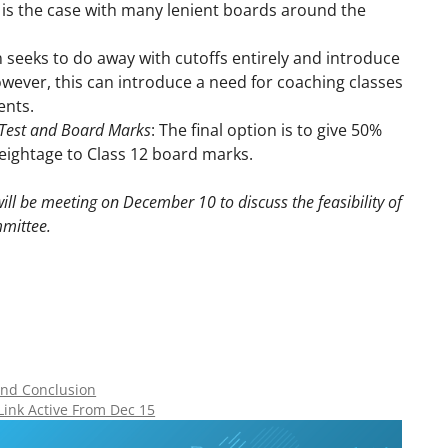
 is the case with many lenient boards around the
n seeks to do away with cutoffs entirely and introduce
wever, this can introduce a need for coaching classes
ents.
 Test and Board Marks
: The final option is to give 50%
eightage to Class 12 board marks.
ill be meeting on December 10 to discuss the feasibility of
mittee.
 and Conclusion
Link Active From Dec 15