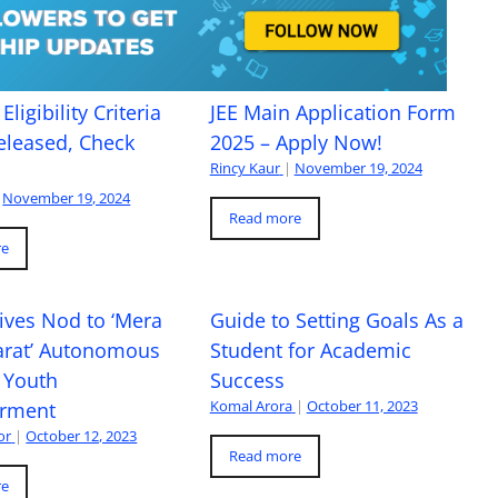
Eligibility Criteria
JEE Main Application Form
eleased, Check
2025 – Apply Now!
Rincy Kaur
|
November 19, 2024
November 19, 2024
Read more
re
ives Nod to ‘Mera
Guide to Setting Goals As a
arat’ Autonomous
Student for Academic
 Youth
Success
Komal Arora
|
October 11, 2023
rment
or
|
October 12, 2023
Read more
re