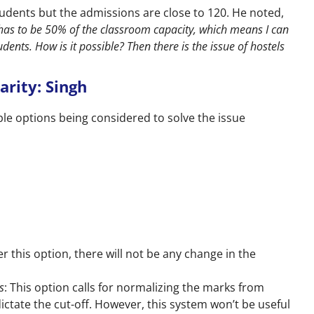
students but the admissions are close to 120. He noted,
has to be 50% of the classroom capacity, which means I can
udents. How is it possible? Then there is the issue of hostels
arity: Singh
ple options being considered to solve the issue
er this option, there will not be any change in the
s
: This option calls for normalizing the marks from
ctate the cut-off. However, this system won’t be useful