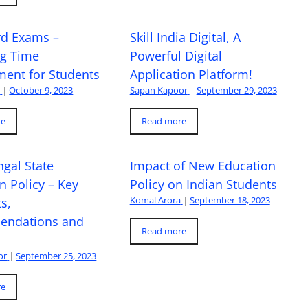
rd Exams –
Skill India Digital, A
ng Time
Powerful Digital
ent for Students
Application Platform!
a
|
October 9, 2023
Sapan Kapoor
|
September 29, 2023
re
Read more
gal State
Impact of New Education
n Policy – Key
Policy on Indian Students
Komal Arora
|
September 18, 2023
s,
ndations and
Read more
or
|
September 25, 2023
re