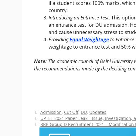
if a student scores 100% marks, which
country.
Introducing an Entrance Test
: This optio
an entrance test for DU admission. Ho
and cause unnecessary stress to stud
Providing
Equal Weightage
to Entrance
weightage to entrance test and 50% w
Note:
The academic council of Delhi University w
the recommendations made by the deciding com
Categories
Admission
,
Cut Off
,
DU
,
Updates
UPTET 2021 Paper Leak – Issue, Investigation,
RRB Group D Recruitment 2021 – Modification 