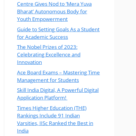
Centre Gives Nod to ‘Mera Yuva
Bharat’ Autonomous Body for
Youth Empowerment
Guide to Setting Goals As a Student
for Academic Success
The Nobel Prizes of 2023:
Celebrating Excellence and
Innovation
Ace Board Exams – Mastering Time
Management for Students
Skill India Digital, A Powerful Digital
Application Platform!
Times Higher Education (THE)
Rankings Include 91 Indian
Varsities, IISc Ranked the Best in
India