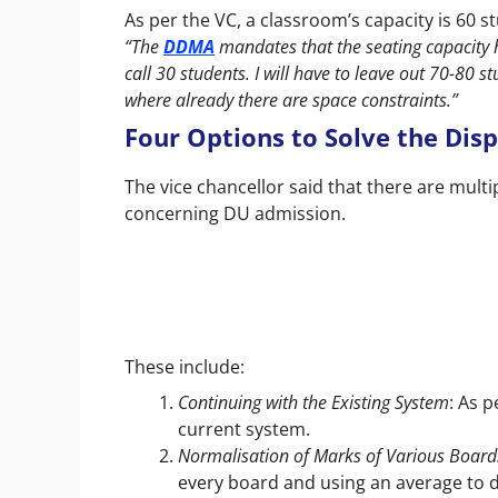
As per the VC, a classroom’s capacity is 60 
“The
DDMA
mandates that the seating capacity 
call 30 students. I will have to leave out 70-80 st
where already there are space constraints.”
Four Options to Solve the Disp
The vice chancellor said that there are multi
concerning DU admission.
These include:
Continuing with the Existing System
: As p
current system.
Normalisation of Marks of Various Board
every board and using an average to di