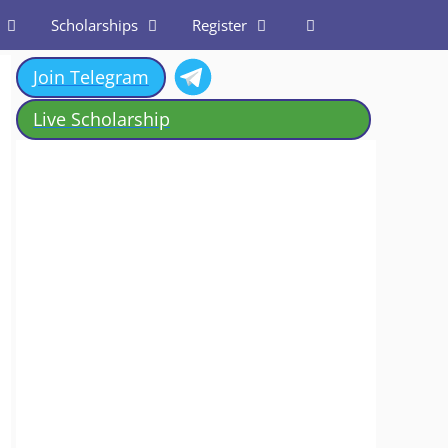
Scholarships
Register
Join Telegram
Live Scholarship