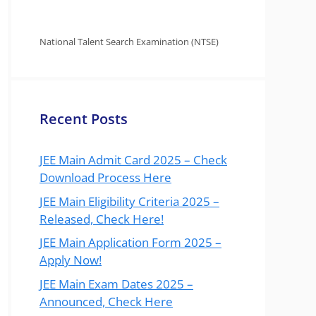
National Talent Search Examination (NTSE)
Recent Posts
JEE Main Admit Card 2025 – Check
Download Process Here
JEE Main Eligibility Criteria 2025 –
Released, Check Here!
JEE Main Application Form 2025 –
Apply Now!
JEE Main Exam Dates 2025 –
Announced, Check Here