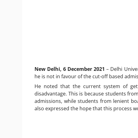
New Delhi, 6 December 2021
– Delhi Unive
he is not in favour of the cut-off based admi
He noted that the current system of get
disadvantage. This is because students from
admissions, while students from lenient b
also expressed the hope that this process w