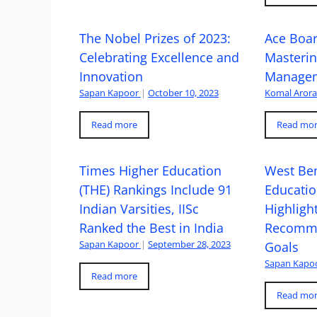
The Nobel Prizes of 2023:
Ace Boa
Celebrating Excellence and
Masteri
Innovation
Managem
Sapan Kapoor
|
October 10, 2023
Komal Aror
Read more
Read mo
Times Higher Education
West Ben
(THE) Rankings Include 91
Educatio
Indian Varsities, IISc
Highlight
Ranked the Best in India
Recomme
Sapan Kapoor
|
September 28, 2023
Goals
Sapan Kapo
Read more
Read mo