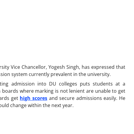
rsity Vice Chancellor, Yogesh Singh, has expressed that
ssion system currently prevalent in the university.
ting admission into DU colleges puts students at a
 boards where marking is not lenient are unable to get
oards get
high scores
and secure admissions easily. He
ould change within the next year.