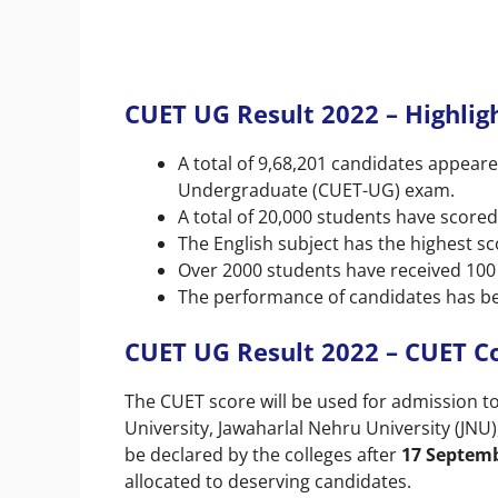
CUET UG Result 2022 – Highlig
A total of 9,68,201 candidates appea
Undergraduate (CUET-UG) exam.
A total of 20,000 students have scored
The English subject has the highest sc
Over 2000 students have received 100
The performance of candidates has be
CUET UG Result 2022 – CUET Co
The CUET score will be used for admission to 
University, Jawaharlal Nehru University (JNU)
be declared by the colleges after
17 Septem
allocated to deserving candidates.