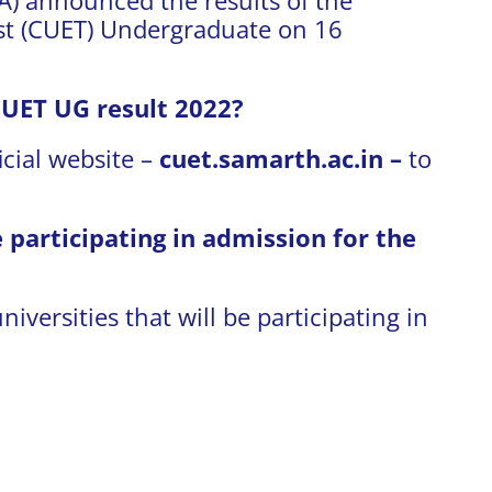
t (CUET) Undergraduate on 16
CUET UG result 2022?
icial website –
cuet.samarth.ac.in –
to
participating in admission for the
niversities that will be participating in