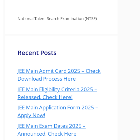
National Talent Search Examination (NTSE)
Recent Posts
JEE Main Admit Card 2025 – Check
Download Process Here
JEE Main Eligibility Criteria 2025 –
Released, Check Here!
JEE Main Application Form 2025 –
Apply Now!
JEE Main Exam Dates 2025 –
Announced, Check Here