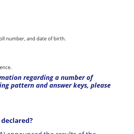
roll number, and date of birth.
rence.
rmation regarding a number of
ng pattern and answer keys, please
 declared?
A) announced the results of the