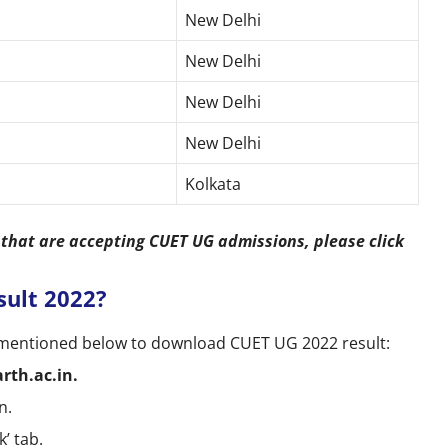
New Delhi
New Delhi
New Delhi
New Delhi
Kolkata
s that are accepting CUET UG admissions, please click
ult 2022?
s mentioned below to download CUET UG 2022 result:
rth.ac.in.
n.
k’ tab.