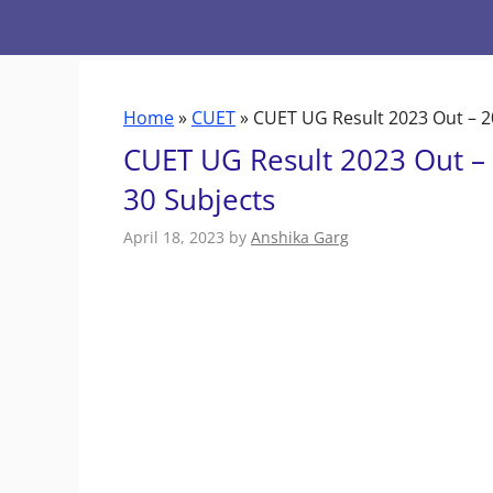
Skip
to
content
Home
»
CUET
»
CUET UG Result 2023 Out – 2
CUET UG Result 2023 Out –
30 Subjects
April 18, 2023
by
Anshika Garg