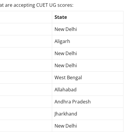
hat are accepting CUET UG scores:
State
New Delhi
Aligarh
New Delhi
New Delhi
West Bengal
Allahabad
Andhra Pradesh
Jharkhand
New Delhi