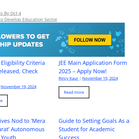
s By Oct 4
o Develop Education Sector
Eligibility Criteria
JEE Main Application Form
eleased, Check
2025 – Apply Now!
Rincy Kaur
|
November 19, 2024
November 19, 2024
Read more
re
ives Nod to ‘Mera
Guide to Setting Goals As a
arat’ Autonomous
Student for Academic
 Youth
Success