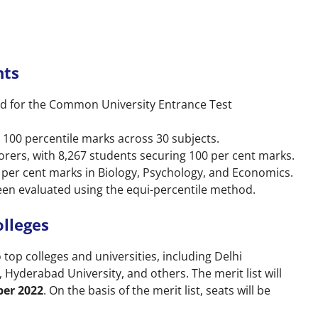
hts
red for the Common University Entrance Test
 100 percentile marks across 30 subjects.
orers, with 8,267 students securing 100 per cent marks.
 per cent marks in Biology, Psychology, and Economics.
en evaluated using the equi-percentile method.
lleges
top colleges and universities, including Delhi
, Hyderabad University, and others. The merit list will
ber 2022
. On the basis of the merit list, seats will be