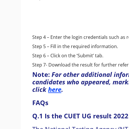
Step 4 – Enter the login credentials such as 
Step 5 – Fill in the required information.
Step 6 – Click on the ‘Submit’ tab.
Step 7- Download the result for further refe
Note:
For other additional info
candidates who appeared, marki
click
here
.
FAQs
Q.1 Is the CUET UG result 2022
The National Testing Agency (NT