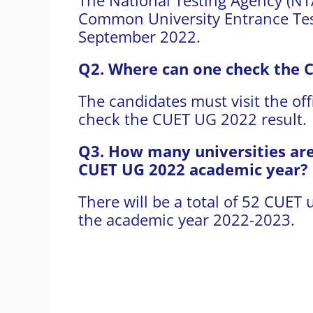
Common University Entrance Tes
September 2022.
Q2. Where can one check the 
The candidates must visit the off
check the CUET UG 2022 result.
Q3. How many universities are 
CUET UG 2022 academic year?
There will be a total of 52 CUET u
the academic year 2022-2023.