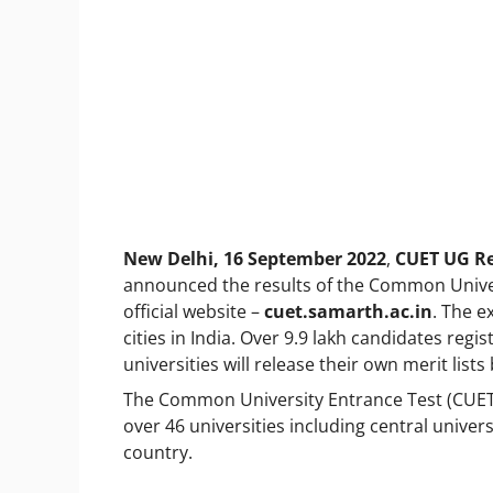
New Delhi, 16 September 2022
,
CUET UG Re
announced the results of the Common Unive
official website –
cuet.samarth.ac.in
. The e
cities in India. Over 9.9 lakh candidates regi
universities will release their own merit lis
The Common University Entrance Test (CUET)
over 46 universities including central univer
country.