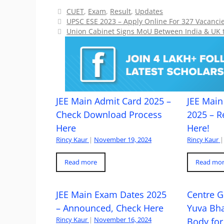
Categories
CUET
,
Exam
,
Result
,
Updates
UPSC ESE 2023 – Apply Online For 327 Vacancie
Union Cabinet Signs MoU Between India & UK t
JEE Main Admit Card 2025 –
JEE Main 
Check Download Process
2025 – R
Here
Here!
Rincy Kaur
|
November 19, 2024
Rincy Kaur
|
Read more
Read mo
JEE Main Exam Dates 2025
Centre G
– Announced, Check Here
Yuva Bh
Rincy Kaur
|
November 16, 2024
Body for