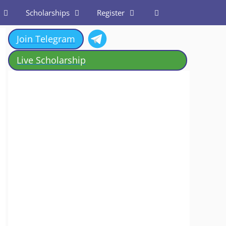
Scholarships
Register
Join Telegram
Live Scholarship