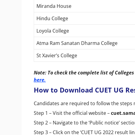
Miranda House
Hindu College
Loyola College
Atma Ram Sanatan Dharma College
St Xavier’s College
Note: To check the complete list of College
here.
How to Download CUET UG Res
Candidates are required to follow the step
Step 1 – Visit the official website –
cuet.sama
Step 2 – Navigate to the ‘Public notice’ sectio
Step 3 – Click on the ‘CUET UG 2022 result lin