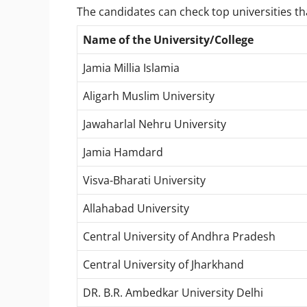
The candidates can check top universities t
Name of the University/College
Jamia Millia Islamia
Aligarh Muslim University
Jawaharlal Nehru University
Jamia Hamdard
Visva-Bharati University
Allahabad University
Central University of Andhra Pradesh
Central University of Jharkhand
DR. B.R. Ambedkar University Delhi