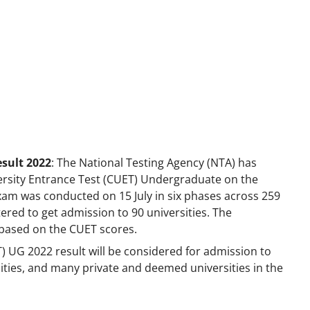
sult 2022
: The National Testing Agency (NTA) has
rsity Entrance Test (CUET) Undergraduate on the
xam was conducted on 15 July in six phases across 259
stered to get admission to 90 universities. The
ts based on the CUET scores.
 UG 2022 result will be considered for admission to
sities, and many private and deemed universities in the