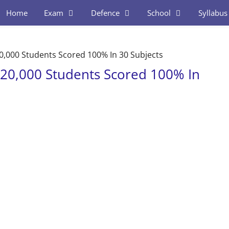
Home
Exam
Defence
School
Syllabus
0,000 Students Scored 100% In 30 Subjects
 20,000 Students Scored 100% In