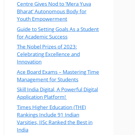
Centre Gives Nod to ‘Mera Yuva
Bharat’ Autonomous Body for
Youth Empowerment
Guide to Setting Goals As a Student
for Academic Success
The Nobel Prizes of 2023:
Celebrating Excellence and
Innovation
Ace Board Exams – Mastering Time
Management for Students
Skill India Digital, A Powerful Digital
Application Platform!
Times Higher Education (THE)
Rankings Include 91 Indian
Varsities, IISc Ranked the Best in
India