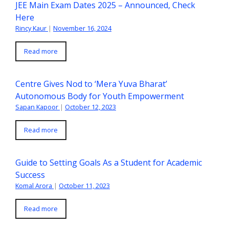
JEE Main Exam Dates 2025 – Announced, Check
Here
Rincy Kaur
|
November 16, 2024
Read more
Centre Gives Nod to ‘Mera Yuva Bharat’
Autonomous Body for Youth Empowerment
Sapan Kapoor
|
October 12, 2023
Read more
Guide to Setting Goals As a Student for Academic
Success
Komal Arora
|
October 11, 2023
Read more