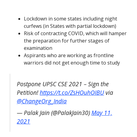
Lockdown in some states including night
curfews (in States with partial lockdown)
Risk of contracting COVID, which will hamper
the preparation for further stages of
examination
Aspirants who are working as frontline
warriors did not get enough time to study
Postpone UPSC CSE 2021 – Sign the
Petition!
https://t.co/ZsHOuhOIBU
via
@ChangeOrg_India
— Palak Jain (@PalakJain30)
May 11,
2021