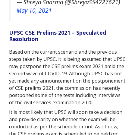
— Shreya Sharma (@ShreyaS54227621)
May 10, 2021
UPSC CSE Prelims 2021 – Speculated
Resolution
Based on the current scenario and the previous
steps taken by UPSC, it is being assumed that UPSC
may postpone the CSE prelims exam 2021 amid the
second wave of COVID-19. Although UPSC has not
yet made any announcement on the postponement
of CSE prelims 2021, the commission has recently
postponed some of the tests including interviews
of the civil services examination 2020.
It is most likely that UPSC will soon take a decision
and provide clarity on whether the exam will be
conducted as per the schedule or not. As of now,
the CSE prelims exam is scheduled to be held on