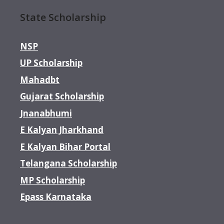
State Scholarship
NSP
UP Scholarship
Mahadbt
Gujarat Scholarship
Jnanabhumi
E Kalyan Jharkhand
E Kalyan Bihar Portal
Telangana Scholarship
MP Scholarship
Epass Karnataka