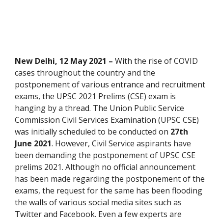
New Delhi, 12 May 2021 –
With the rise of COVID
cases throughout the country and the
postponement of various entrance and recruitment
exams, the UPSC 2021 Prelims (CSE) exam is
hanging by a thread. The Union Public Service
Commission Civil Services Examination (UPSC CSE)
was initially scheduled to be conducted on
27th
June 2021
. However, Civil Service aspirants have
been demanding the postponement of UPSC CSE
prelims 2021. Although no official announcement
has been made regarding the postponement of the
exams, the request for the same has been flooding
the walls of various social media sites such as
Twitter and Facebook. Even a few experts are