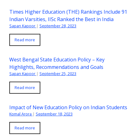
Times Higher Education (THE) Rankings Include 91
Indian Varsities, IISc Ranked the Best in India
Sapan Kapoor
|
September 28, 2023
Read more
West Bengal State Education Policy – Key
Highlights, Recommendations and Goals
Sapan Kapoor
|
September 25, 2023
Read more
Impact of New Education Policy on Indian Students
Komal Arora
|
September 18, 2023
Read more