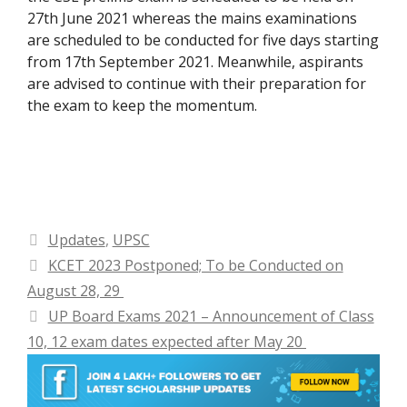
27th June 2021 whereas the mains examinations
are scheduled to be conducted for five days starting
from 17th September 2021. Meanwhile, aspirants
are advised to continue with their preparation for
the exam to keep the momentum.
Categories
Updates
,
UPSC
KCET 2023 Postponed; To be Conducted on
August 28, 29
UP Board Exams 2021 – Announcement of Class
10, 12 exam dates expected after May 20