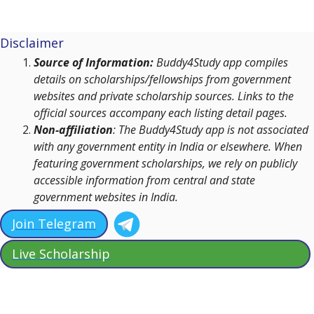
Disclaimer
Source of Information:
Buddy4Study app compiles
details on scholarships/fellowships from government
websites and private scholarship sources. Links to the
official sources accompany each listing detail pages.
Non-affiliation
: The Buddy4Study app is not associated
with any government entity in India or elsewhere. When
featuring government scholarships, we rely on publicly
accessible information from central and state
government websites in India.
Join Telegram
Live Scholarship