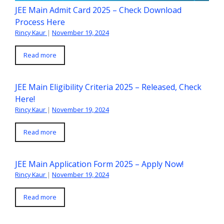
JEE Main Admit Card 2025 – Check Download
Process Here
Rincy Kaur
|
November 19, 2024
Read more
JEE Main Eligibility Criteria 2025 – Released, Check
Here!
Rincy Kaur
|
November 19, 2024
Read more
JEE Main Application Form 2025 – Apply Now!
Rincy Kaur
|
November 19, 2024
Read more