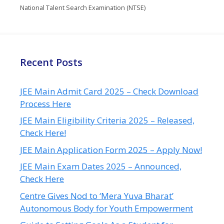
National Talent Search Examination (NTSE)
Recent Posts
JEE Main Admit Card 2025 – Check Download
Process Here
JEE Main Eligibility Criteria 2025 – Released,
Check Here!
JEE Main Application Form 2025 – Apply Now!
JEE Main Exam Dates 2025 – Announced,
Check Here
Centre Gives Nod to ‘Mera Yuva Bharat’
Autonomous Body for Youth Empowerment