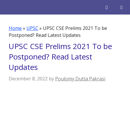
Skip
to
content
Men
Home
»
UPSC
»
UPSC CSE Prelims 2021 To be
Postponed? Read Latest Updates
UPSC CSE Prelims 2021 To be
Postponed? Read Latest
Updates
December 8, 2022
by
Poulomy Dutta Pakrasi