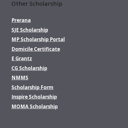
Other Scholarship
Prerana
SJE Scholarship
MP Scholarship Portal
Domicile Certificate
E Grantz
CG Scholarship
NMMS
Scholarship Form
Inspire Scholarship
MOMA Scholarship