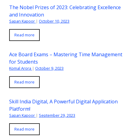
The Nobel Prizes of 2023: Celebrating Excellence
and Innovation
Sapan Kapoor
|
October 10, 2023
Read more
Ace Board Exams – Mastering Time Management
for Students
Komal Arora
|
October 9, 2023
Read more
Skill India Digital, A Powerful Digital Application
Platform!
Sapan Kapoor
|
September 29, 2023
Read more