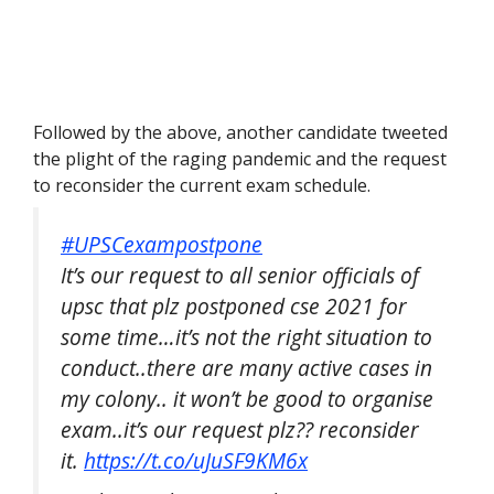
Followed by the above, another candidate tweeted
the plight of the raging pandemic and the request
to reconsider the current exam schedule.
#UPSCexampostpone
It’s our request to all senior officials of
upsc that plz postponed cse 2021 for
some time…it’s not the right situation to
conduct..there are many active cases in
my colony.. it won’t be good to organise
exam..it’s our request plz?? reconsider
it.
https://t.co/uJuSF9KM6x