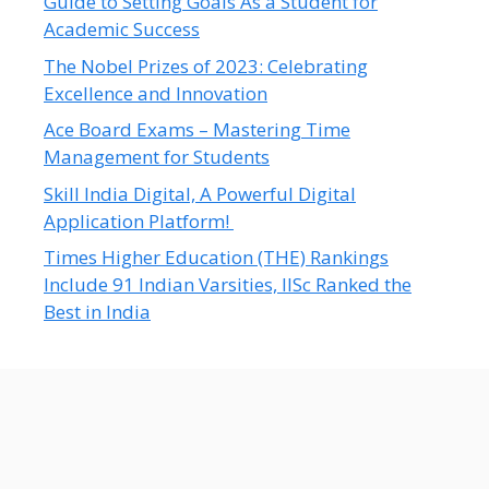
Guide to Setting Goals As a Student for
Academic Success
The Nobel Prizes of 2023: Celebrating
Excellence and Innovation
Ace Board Exams – Mastering Time
Management for Students
Skill India Digital, A Powerful Digital
Application Platform!
Times Higher Education (THE) Rankings
Include 91 Indian Varsities, IISc Ranked the
Best in India