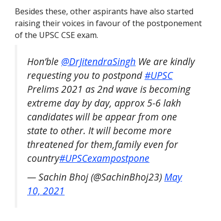
Besides these, other aspirants have also started
raising their voices in favour of the postponement
of the UPSC CSE exam.
Hon’ble
@DrJitendraSingh
We are kindly
requesting you to postpond
#UPSC
Prelims 2021 as 2nd wave is becoming
extreme day by day, approx 5-6 lakh
candidates will be appear from one
state to other. It will become more
threatened for them,family even for
country
#UPSCexampostpone
— Sachin Bhoj (@SachinBhoj23)
May
10, 2021