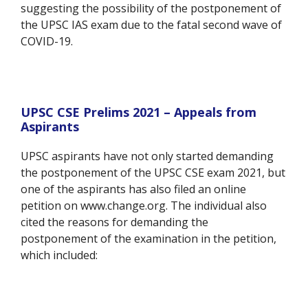
suggesting the possibility of the postponement of
the UPSC IAS exam due to the fatal second wave of
COVID-19.
UPSC CSE Prelims 2021 – Appeals from
Aspirants
UPSC aspirants have not only started demanding
the postponement of the UPSC CSE exam 2021, but
one of the aspirants has also filed an online
petition on www.change.org. The individual also
cited the reasons for demanding the
postponement of the examination in the petition,
which included: