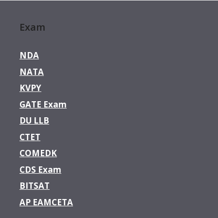
Exam
NDA
NATA
KVPY
GATE Exam
DU LLB
CTET
COMEDK
CDS Exam
BITSAT
AP EAMCETA