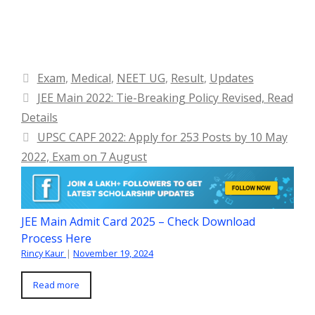
Categories
Exam
,
Medical
,
NEET UG
,
Result
,
Updates
JEE Main 2022: Tie-Breaking Policy Revised, Read
Details
UPSC CAPF 2022: Apply for 253 Posts by 10 May
2022, Exam on 7 August
JEE Main Admit Card 2025 – Check Download
Process Here
Rincy Kaur
|
November 19, 2024
Read more