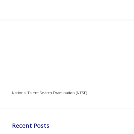
National Talent Search Examination (NTSE)
Recent Posts