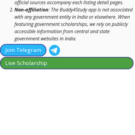
official sources accompany each listing detail pages.
Non-affiliation
: The Buddy4Study app is not associated
with any government entity in India or elsewhere. When
featuring government scholarships, we rely on publicly
accessible information from central and state
government websites in India.
Join Telegram
Live Scholarship