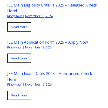
JEE Main Eligibility Criteria 2025 – Released, Check
Here!
Rincy Kaur
|
November 19, 2024
Read more
JEE Main Application Form 2025 – Apply Now!
Rincy Kaur
|
November 19, 2024
Read more
JEE Main Exam Dates 2025 – Announced, Check
Here
Rincy Kaur
|
November 16, 2024
Read more