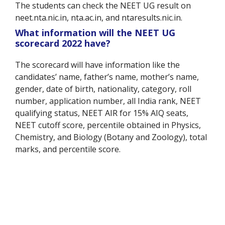
The students can check the NEET UG result on
neet.nta.nic.in, nta.ac.in, and ntaresults.nic.in.
What information will the NEET UG
scorecard 2022 have?
The scorecard will have information like the
candidates’ name, father’s name, mother’s name,
gender, date of birth, nationality, category, roll
number, application number, all India rank, NEET
qualifying status, NEET AIR for 15% AIQ seats,
NEET cutoff score, percentile obtained in Physics,
Chemistry, and Biology (Botany and Zoology), total
marks, and percentile score.