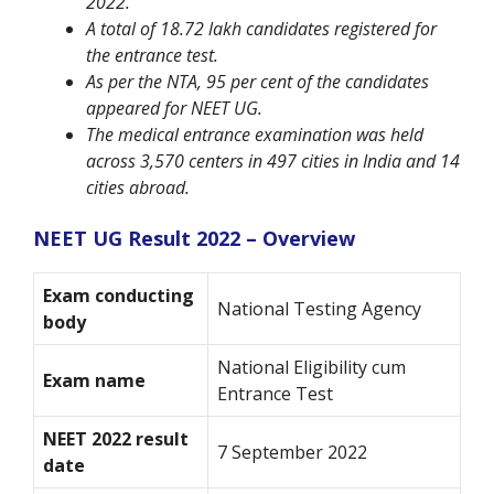
2022.
A total of 18.72 lakh candidates registered for
the entrance test.
As per the NTA, 95 per cent of the candidates
appeared for NEET UG.
The medical entrance examination was held
across 3,570 centers in 497 cities in India and 14
cities abroad.
NEET UG Result 2022 – Overview
Exam conducting
National Testing Agency
body
National Eligibility cum
Exam name
Entrance Test
NEET 2022 result
7 September 2022
date