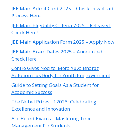
JEE Main Admit Card 2025 – Check Download
Process Here
JEE Main Eligibility Criteria 2025 – Released,
Check Here!
JEE Main Application Form 2025 – Apply Now!
JEE Main Exam Dates 2025 – Announced,
Check Here
Centre Gives Nod to ‘Mera Yuva Bharat’
Autonomous Body for Youth Empowerment
Guide to Setting Goals As a Student for
Academic Success
The Nobel Prizes of 2023: Celebrating
Excellence and Innovation
Ace Board Exams – Mastering Time
Management for Students