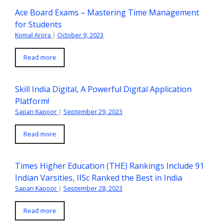
Ace Board Exams – Mastering Time Management
for Students
Komal Arora
|
October 9, 2023
Read more
Skill India Digital, A Powerful Digital Application
Platform!
Sapan Kapoor
|
September 29, 2023
Read more
Times Higher Education (THE) Rankings Include 91
Indian Varsities, IISc Ranked the Best in India
Sapan Kapoor
|
September 28, 2023
Read more