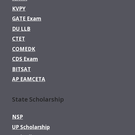
KVPY
GATE Exam
DU LLB
CTET
COMEDK
CDS Exam
BITSAT
AP EAMCETA
State Scholarship
NSP
UP Scholarship