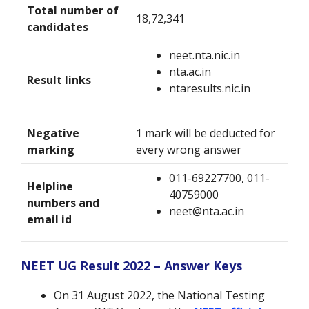
Total number of
18,72,341
candidates
neet.nta.nic.in
nta.ac.in
Result links
ntaresults.nic.in
Negative
1 mark will be deducted for
marking
every wrong answer
011-69227700, 011-
Helpline
40759000
numbers and
neet@nta.ac.in
email id
NEET UG Result 2022 – Answer Keys
On 31 August 2022, the National Testing