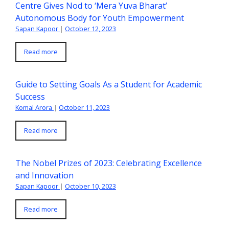
Centre Gives Nod to ‘Mera Yuva Bharat’
Autonomous Body for Youth Empowerment
Sapan Kapoor
|
October 12, 2023
Read more
Guide to Setting Goals As a Student for Academic
Success
Komal Arora
|
October 11, 2023
Read more
The Nobel Prizes of 2023: Celebrating Excellence
and Innovation
Sapan Kapoor
|
October 10, 2023
Read more