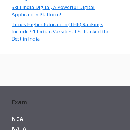
Skill India Digital, A Powerful Digital
Application Platform!
Times Higher Education (THE) Rankings
Include 91 Indian Varsities, IISc Ranked the
Best in India
Exam
NDA
NATA