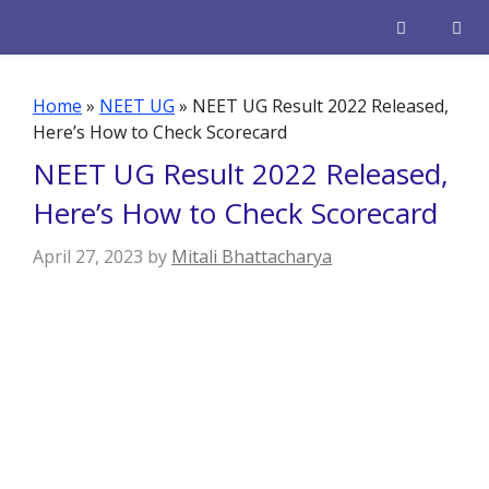
Skip
to
content
Men
Home
»
NEET UG
»
NEET UG Result 2022 Released,
Here’s How to Check Scorecard
NEET UG Result 2022 Released,
Here’s How to Check Scorecard
April 27, 2023
by
Mitali Bhattacharya