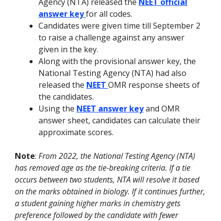
Agency (NTA) released the
NEET official
answer key
for all codes.
Candidates were given time till September 2
to raise a challenge against any answer
given in the key.
Along with the provisional answer key, the
National Testing Agency (NTA) had also
released the
NEET
OMR response sheets of
the candidates.
Using the
NEET answer key
and OMR
answer sheet, candidates can calculate their
approximate scores.
Note
:
From 2022, the National Testing Agency (NTA)
has removed age as the tie-breaking criteria. If a tie
occurs between two students, NTA will resolve it based
on the marks obtained in biology. If it continues further,
a student gaining higher marks in chemistry gets
preference followed by the candidate with fewer