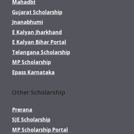
Mahadbt
Gujarat Scholarship
Jnanabhumi
E Kalyan Jharkhand
E Kalyan Bihar Portal
Telangana Scholarship
MP Scholarship
Epass Karnataka
Other Scholarship
Prerana
SJE Scholarship
MP Scholarship Portal