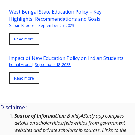
West Bengal State Education Policy – Key
Highlights, Recommendations and Goals
Sapan Kapoor
|
September 25, 2023
Read more
Impact of New Education Policy on Indian Students
Komal Arora
|
September 18, 2023
Read more
Disclaimer
Source of Information:
Buddy4Study app compiles
details on scholarships/fellowships from government
websites and private scholarship sources. Links to the