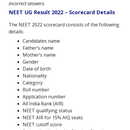
incorrect answers.
NEET UG Result 2022 – Scorecard Details
The NEET 2022 scorecard consists of the following
details:
Candidates name
Father’s name
Mother’s name
Gender
Date of birth
Nationality
Category
Roll number
Application number
All India Rank (AIR)
NEET qualifying status
NEET AIR for 15% AIQ seats
NEET cutoff score