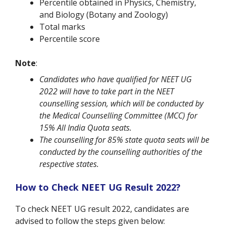
Percentile obtained in Physics, Chemistry,
and Biology (Botany and Zoology)
Total marks
Percentile score
Note
:
Candidates who have qualified for NEET UG
2022 will have to take part in the NEET
counselling session, which will be conducted by
the Medical Counselling Committee (MCC) for
15% All India Quota seats.
The counselling for 85% state quota seats will be
conducted by the counselling authorities of the
respective states.
How to Check NEET UG Result 2022?
To check NEET UG result 2022, candidates are
advised to follow the steps given below: