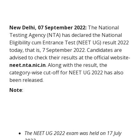
New Delhi, 07 September 2022:
The National
Testing Agency (NTA) has declared the National
Eligibility cum Entrance Test (NEET UG) result 2022
today, that is, 7 September 2022. Candidates are
advised to check their results at the official website-
neet.nta.nic.in
. Along with the result, the
category-wise cut-off for NEET UG 2022 has also
been released.
Note
:
The NEET UG 2022 exam was held on 17 July