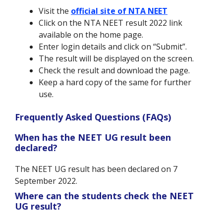
Visit the
official site of NTA NEET
Click on the NTA NEET result 2022 link
available on the home page.
Enter login details and click on “Submit”.
The result will be displayed on the screen.
Check the result and download the page.
Keep a hard copy of the same for further
use.
Frequently Asked Questions (FAQs)
When has the NEET UG result been
declared?
The NEET UG result has been declared on 7
September 2022.
Where can the students check the NEET
UG result?