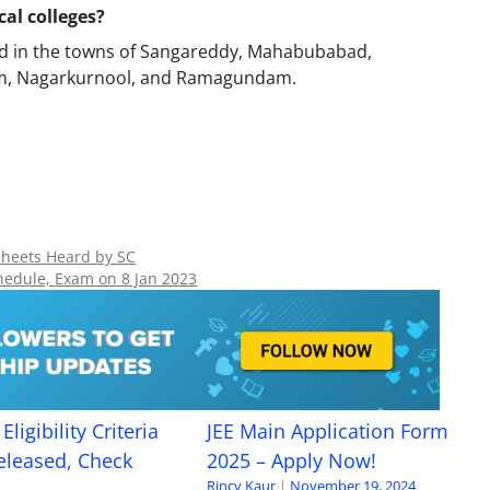
al colleges?
ted in the towns of Sangareddy, Mahabubabad,
dem, Nagarkurnool, and Ramagundam.
Sheets Heard by SC
hedule, Exam on 8 Jan 2023
Eligibility Criteria
JEE Main Application Form
eleased, Check
2025 – Apply Now!
Rincy Kaur
|
November 19, 2024