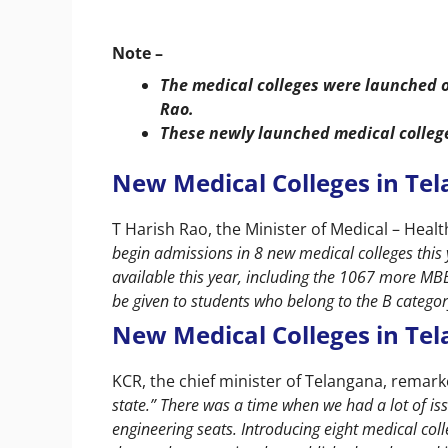
Note –
The medical colleges were launched o
Rao.
These newly launched medical college
New Medical Colleges in Tel
T Harish Rao, the Minister of Medical – Hea
begin admissions in 8 new medical colleges this 
available this year, including the 1067 more MBBS
be given to students who belong to the B categor
New Medical Colleges in Tel
KCR, the chief minister of Telangana, remar
state.” There was a time when we had a lot of iss
engineering seats. Introducing eight medical coll