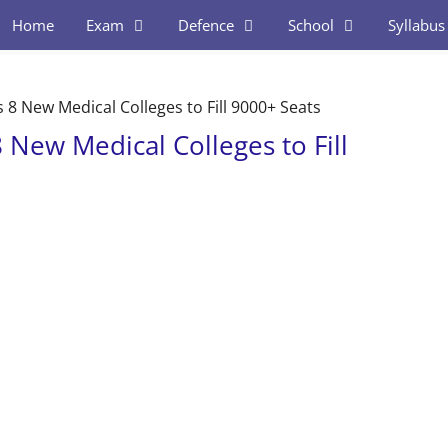
Home
Exam
Defence
School
Syllabus
8 New Medical Colleges to Fill 9000+ Seats
New Medical Colleges to Fill