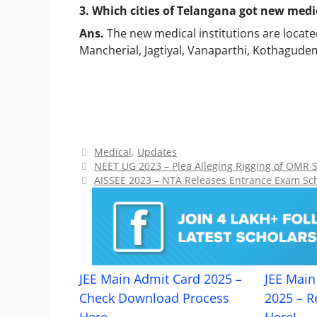
3. Which cities of Telangana got new medic
Ans.
The new medical institutions are loca
Mancherial, Jagtiyal, Vanaparthi, Kothagu
Categories
Medical
,
Updates
NEET UG 2023 – Plea Alleging Rigging of OMR 
AISSEE 2023 – NTA Releases Entrance Exam Sc
JEE Main Admit Card 2025 –
JEE Main 
Check Download Process
2025 – R