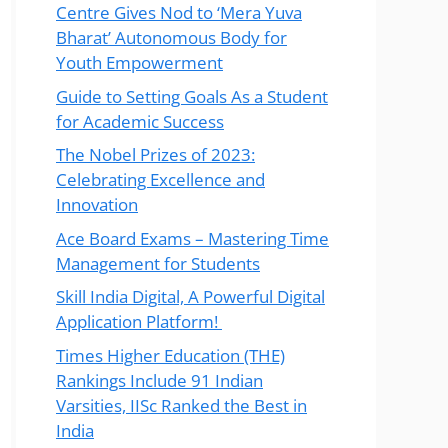
Centre Gives Nod to ‘Mera Yuva
Bharat’ Autonomous Body for
Youth Empowerment
Guide to Setting Goals As a Student
for Academic Success
The Nobel Prizes of 2023:
Celebrating Excellence and
Innovation
Ace Board Exams – Mastering Time
Management for Students
Skill India Digital, A Powerful Digital
Application Platform!
Times Higher Education (THE)
Rankings Include 91 Indian
Varsities, IISc Ranked the Best in
India