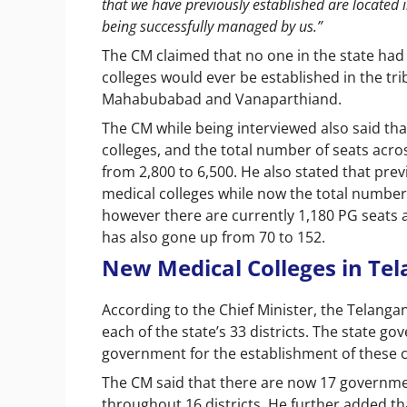
that we have previously established are located
being successfully managed by us.”
The CM claimed that no one in the state ha
colleges would ever be established in the tri
Mahabubabad and Vanaparthiand.
The CM while being interviewed also said th
colleges, and the total number of seats acr
from 2,800 to 6,500. He also stated that pr
medical colleges while now the total number 
however there are currently 1,180 PG seats av
has also gone up from 70 to 152.
New Medical Colleges in Te
According to the Chief Minister, the Telanga
each of the state’s 33 districts. The state g
government for the establishment of these c
The CM said that there are now 17 government
throughout 16 districts. He further added tha