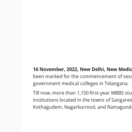
16 November, 2022, New Delhi, New Medica
been marked for the commencement of sessio
government medical colleges in Telangana.
Till now, more than 1,150 first-year MBBS stu
institutions located in the towns of Sangare
Kothagudem, Nagarkurnool, and Ramagund