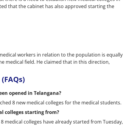
tated that the cabinet has also approved starting the
edical workers in relation to the population is equally
he medical field. He claimed that in this direction,
 (FAQs)
een opened in Telangana?
hed 8 new medical colleges for the medical students.
l colleges starting from?
 8 medical colleges have already started from Tuesday,