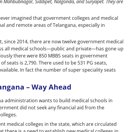
 in Mahbubnagar, Siddipet, Nalgonda, and Suryapet. They are
d ever imagined that government colleges and medical
bal and remote areas of Telangana, especially in
at, since 2014, there are now twelve government medical
oss all medical schools—public and private—has gone up
eviously there were 850 MBBS seats in government
of seats is 2,790. There used to be 531 PG seats,
ailable. In fact the number of super speciality seats
langana – Way Ahead
na administration wants to build medical schools in
overnment did not seek any financial aid from the
olleges.
 medical colleges in the state, which are circulated
t there is a need to establish new medical colleges in