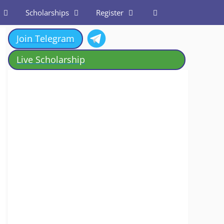
Scholarships
Register
Join Telegram
Live Scholarship