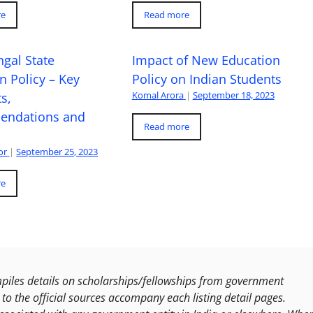
re
Read more
gal State
Impact of New Education
n Policy – Key
Policy on Indian Students
Komal Arora
|
September 18, 2023
s,
ndations and
Read more
or
|
September 25, 2023
re
les details on scholarships/fellowships from government
to the official sources accompany each listing detail pages.