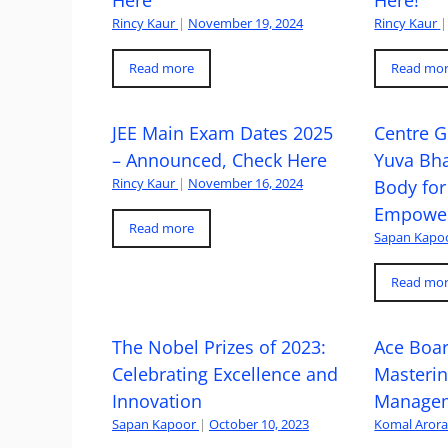
Here
Here!
Rincy Kaur
|
November 19, 2024
Rincy Kaur
|
Read more
Read mo
JEE Main Exam Dates 2025
Centre G
– Announced, Check Here
Yuva Bh
Rincy Kaur
|
November 16, 2024
Body for
Empowe
Read more
Sapan Kapo
Read mo
The Nobel Prizes of 2023:
Ace Boa
Celebrating Excellence and
Masteri
Innovation
Managem
Sapan Kapoor
|
October 10, 2023
Komal Aror