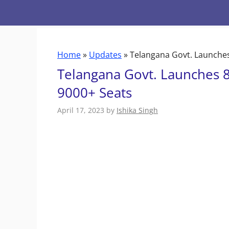
Skip
to
content
Home
»
Updates
»
Telangana Govt. Launches 
Telangana Govt. Launches 8 
9000+ Seats
April 17, 2023
by
Ishika Singh