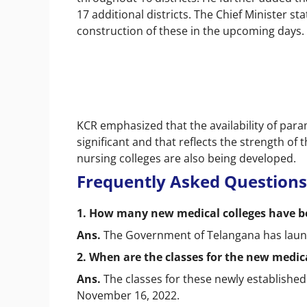
17 additional districts. The Chief Minister s
construction of these in the upcoming days.
KCR emphasized that the availability of param
significant and that reflects the strength of t
nursing colleges are also being developed.
Frequently Asked Questions
1. How many new medical colleges have b
Ans.
The Government of Telangana has launc
2. When are the classes for the new medica
Ans.
The classes for these newly established
November 16, 2022.