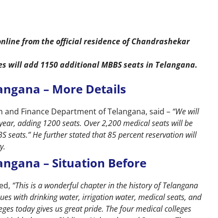
nline from the official residence of Chandrashekar
s will add 1150 additional MBBS seats in Telangana.
angana – More Details
lth and Finance Department of Telangana, said –
“We will
year, adding 1200 seats. Over 2,200 medical seats will be
 seats.” He further stated that 85 percent reservation will
y.
angana – Situation Before
ked,
“This is a wonderful chapter in the history of Telangana
ues with drinking water, irrigation water, medical seats, and
eges today gives us great pride. The four medical colleges