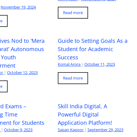
November 19, 2024
Read more
re
ives Nod to ‘Mera
Guide to Setting Goals As a
arat’ Autonomous
Student for Academic
 Youth
Success
Komal Arora
|
October 11, 2023
rment
or
|
October 12, 2023
Read more
re
rd Exams –
Skill India Digital, A
ng Time
Powerful Digital
ent for Students
Application Platform!
a
|
October 9, 2023
Sapan Kapoor
|
September 29, 2023