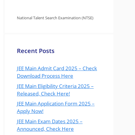
National Talent Search Examination (NTSE)
Recent Posts
JEE Main Admit Card 2025 – Check
Download Process Here
JEE Main Eligibility Criteria 2025 –
Released, Check Here!
JEE Main Application Form 2025 –
Apply Now!
JEE Main Exam Dates 2025 –
Announced, Check Here