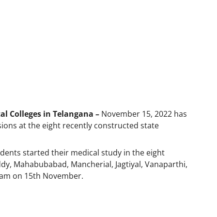
l Colleges in Telangana –
November 15, 2022 has
ns at the eight recently constructed state
dents started their medical study in the eight
ddy, Mahabubabad, Mancherial, Jagtiyal, Vanaparthi,
am on 15th November.