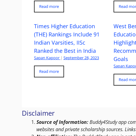
Read more
Read mo
Times Higher Education
West Ben
(THE) Rankings Include 91
Educatio
Indian Varsities, IISc
Highlight
Ranked the Best in India
Recomme
Sapan Kapoor
|
September 28, 2023
Goals
Sapan Kapo
Read more
Read mo
Disclaimer
Source of Information:
Buddy4Study app compi
websites and private scholarship sources. Links 