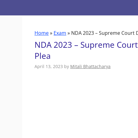
Skip
to
content
Home
»
Exam
»
NDA 2023 – Supreme Court D
NDA 2023 – Supreme Court 
Plea
April 13, 2023
by
Mitali Bhattacharya