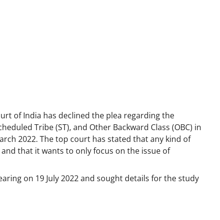
rt of India has declined the plea regarding the
Scheduled Tribe (ST), and Other Backward Class (OBC) in
ch 2022. The top court has stated that any kind of
and that it wants to only focus on the issue of
earing on 19 July 2022 and sought details for the study