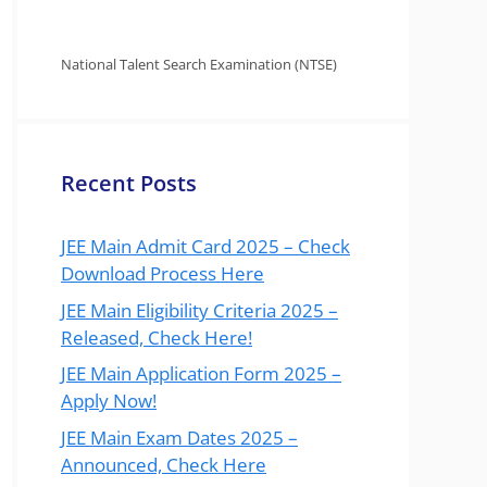
National Talent Search Examination (NTSE)
Recent Posts
JEE Main Admit Card 2025 – Check
Download Process Here
JEE Main Eligibility Criteria 2025 –
Released, Check Here!
JEE Main Application Form 2025 –
Apply Now!
JEE Main Exam Dates 2025 –
Announced, Check Here