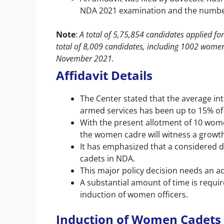
NDA 2021 examination and the numbe
Note
:
A total of 5,75,854 candidates applied f
total of 8,009 candidates, including 1002 wome
November 2021.
Affidavit Details
The Center stated that the average int
armed services has been up to 15% of 
With the present allotment of 10 wome
the women cadre will witness a growth
It has emphasized that a considered 
cadets in NDA.
This major policy decision needs an ad
A substantial amount of time is requir
induction of women officers.
Induction of Women Cadets 