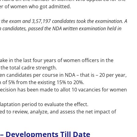
r of women who got admitted.
or the exam and 3,57,197 candidates took the examination. A
n candidates, passed the NDA written examination held in
ake in the last four years of women officers in the
the total cadre strength.
n candidates per course in NDA – that is – 20 per year,
 of 5% from the existing 15% to 20%.
decision has been made to allot 10 vacancies for women
aptation period to evaluate the effect.
ed to review, analyze, and assess the net impact of
– Developments Till Date