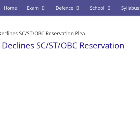
Home
Exam
Defence
School
Syllabus
eclines SC/ST/OBC Reservation Plea
Declines SC/ST/OBC Reservation