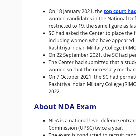
On 18 January 2021, the
top court ha
women candidates in the National De
restricted to 19, the same figure as las
SC had asked the Center to place the 
including women who have appeared in
Rashtriya Indian Military College (RIMC
On 22 September 2021, the SC had pe
The Center had submitted that a study
women so that the necessary mechan
On 7 October 2021, the SC had permit
Rashtriya Indian Military College (RI
2022.
About NDA Exam
NDA is a national-level defence entra
Commission (UPSC) twice a year.
The exam is conducted to recruit cand