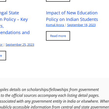
gal State
Impact of New Education
n Policy – Key
Policy on Indian Students
Komal Arora
|
September 18, 2023
s,
ndations and
Read more
or
|
September 25, 2023
re
les details on scholarships/fellowships from government
to the official sources accompany each listing detail pages.
ssociated with any government entity in India or elsewhere. Whe
publicly accessible information from central and state governmen