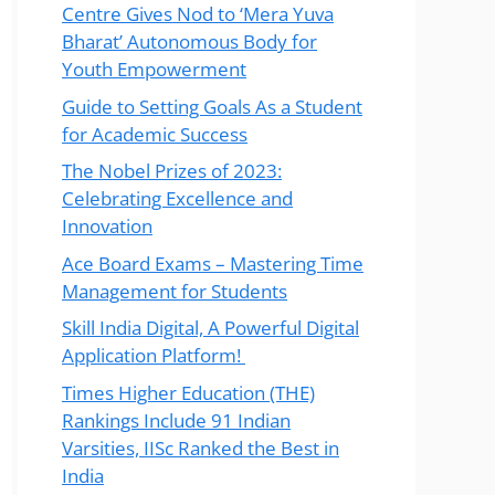
Centre Gives Nod to ‘Mera Yuva
Bharat’ Autonomous Body for
Youth Empowerment
Guide to Setting Goals As a Student
for Academic Success
The Nobel Prizes of 2023:
Celebrating Excellence and
Innovation
Ace Board Exams – Mastering Time
Management for Students
Skill India Digital, A Powerful Digital
Application Platform!
Times Higher Education (THE)
Rankings Include 91 Indian
Varsities, IISc Ranked the Best in
India