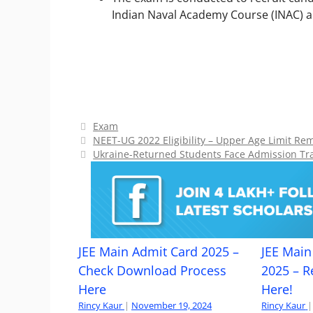
Indian Naval Academy Course (INAC) 
Categories
Exam
NEET-UG 2022 Eligibility – Upper Age Limit R
Ukraine-Returned Students Face Admission Tran
JEE Main Admit Card 2025 –
JEE Main 
Check Download Process
2025 – R
Here
Here!
Rincy Kaur
|
November 19, 2024
Rincy Kaur
|