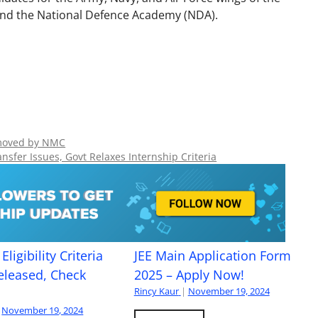
and the National Defence Academy (NDA).
emoved by NMC
sfer Issues, Govt Relaxes Internship Criteria
Eligibility Criteria
JEE Main Application Form
eleased, Check
2025 – Apply Now!
Rincy Kaur
|
November 19, 2024
November 19, 2024