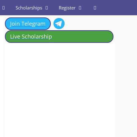
Scholarships
Register
Join Telegram
Live Scholarship