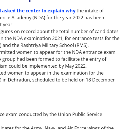
d asked the center to explain why
the intake of
fence Academy (NDA) for the year 2022 has been
t year.
figures on record about the total number of candidates
 the NDA examination 2021, for entrance tests for the
) and the Rashtriya Military School (RMS).
rmitted women to appear for the NDA entrance exam.
 group had been formed to facilitate the entry of
ism could be implemented by May 2022.
ted women to appear in the examination for the
MC) in Dehradun, scheduled to be held on 18 December
nce exam conducted by the Union Public Service
idates for the Army, Navy, and Air Force wings of the