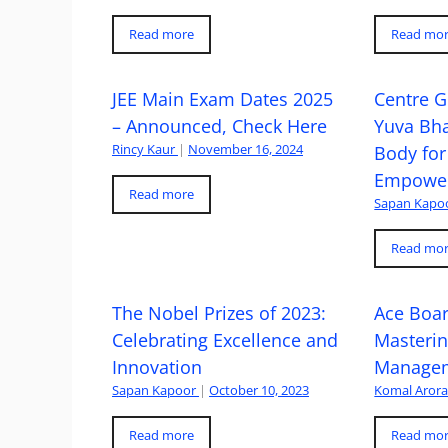
Read more
Read mo
JEE Main Exam Dates 2025
Centre G
– Announced, Check Here
Yuva Bh
Rincy Kaur
|
November 16, 2024
Body for
Empowe
Read more
Sapan Kapo
Read mo
The Nobel Prizes of 2023:
Ace Boa
Celebrating Excellence and
Masteri
Innovation
Managem
Sapan Kapoor
|
October 10, 2023
Komal Aror
Read more
Read mo