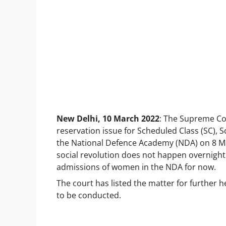
New Delhi, 10 March 2022
: The Supreme Cou
reservation issue for Scheduled Class (SC), 
the National Defence Academy (NDA) on 8 Mar
social revolution does not happen overnight 
admissions of women in the NDA for now.
The court has listed the matter for further h
to be conducted.