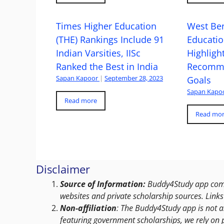
Times Higher Education
West Ben
(THE) Rankings Include 91
Educatio
Indian Varsities, IISc
Highlight
Ranked the Best in India
Recomme
Sapan Kapoor
|
September 28, 2023
Goals
Sapan Kapo
Read more
Read mo
Disclaimer
Source of Information:
Buddy4Study app compi
websites and private scholarship sources. Links 
Non-affiliation
: The Buddy4Study app is not a
featuring government scholarships, we rely on 