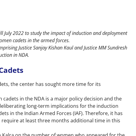
ll July 2022 to study the impact of induction and deployment
omen cadets in the armed forces.
prising Justice Sanjay Kishan Kaul and Justice MM Sundresh
uction in NDA.
Cadets
ts, the center has sought more time for its
 cadets in the NDA is a major policy decision and the
eliberating long-term implications for the induction
 in the Indian Armed Forces (IAF). Therefore, it has
equire at least three months additional time in this
ush Kalra on the number of women who appeared for the