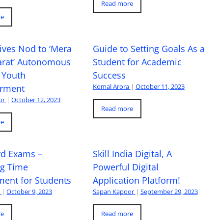
Read more
re
ives Nod to ‘Mera
Guide to Setting Goals As a
arat’ Autonomous
Student for Academic
 Youth
Success
Komal Arora
|
October 11, 2023
rment
or
|
October 12, 2023
Read more
re
rd Exams –
Skill India Digital, A
ng Time
Powerful Digital
ent for Students
Application Platform!
a
|
October 9, 2023
Sapan Kapoor
|
September 29, 2023
re
Read more