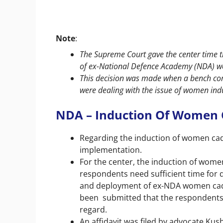
Note
:
The Supreme Court gave the center time ti
of ex-National Defence Academy (NDA) w
This decision was made when a bench com
were dealing with the issue of women ind
NDA – Induction Of Women 
Regarding the induction of women cade
implementation.
For the center, the induction of women
respondents need sufficient time for d
and deployment of ex-NDA women cadets
been submitted that the respondents r
regard.
An affidavit was filed by advocate K