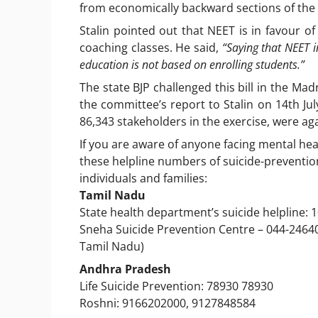
from economically backward sections of the 
Stalin pointed out that NEET is in favour 
coaching classes. He said,
“Saying that NEET i
education is not based on enrolling students.”
The state BJP challenged this bill in the Ma
the committee’s report to Stalin on 14th Jul
86,343 stakeholders in the exercise, were ag
If you are aware of anyone facing mental heal
these helpline numbers of suicide-preventio
individuals and families:
Tamil Nadu
State health department’s suicide helpline: 
Sneha Suicide Prevention Centre – 044-246400
Tamil Nadu)
Andhra Pradesh
Life Suicide Prevention: 78930 78930
Roshni: 9166202000, 9127848584