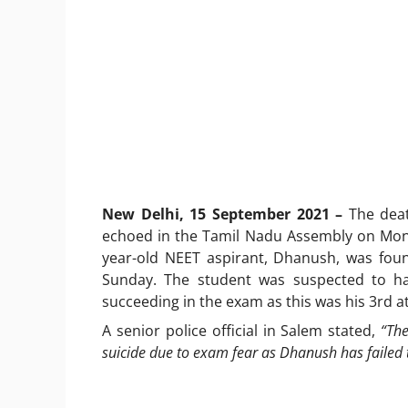
New Delhi, 15 September 2021 –
The deat
echoed in the Tamil Nadu Assembly on Monda
year-old NEET aspirant, Dhanush, was fou
Sunday. The student was suspected to hav
succeeding in the exam as this was his 3rd 
A senior police official in Salem stated,
“The
suicide due to exam fear as Dhanush has failed t