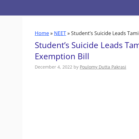
Skip
to
content
Home
»
NEET
»
Student’s Suicide Leads Tami
Student’s Suicide Leads Ta
Exemption Bill
December 4, 2022
by
Poulomy Dutta Pakrasi