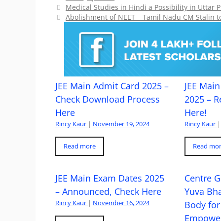
Medical Studies in Hindi a Possibility in Utt
Abolishment of NEET – Tamil Nadu CM Stalin t
JEE Main Admit Card 2025 –
JEE Main 
Check Download Process
2025 – R
Here
Here!
Rincy Kaur
|
November 19, 2024
Rincy Kaur
|
Read more
Read mo
JEE Main Exam Dates 2025
Centre G
– Announced, Check Here
Yuva Bh
Rincy Kaur
|
November 16, 2024
Body for
Empowe