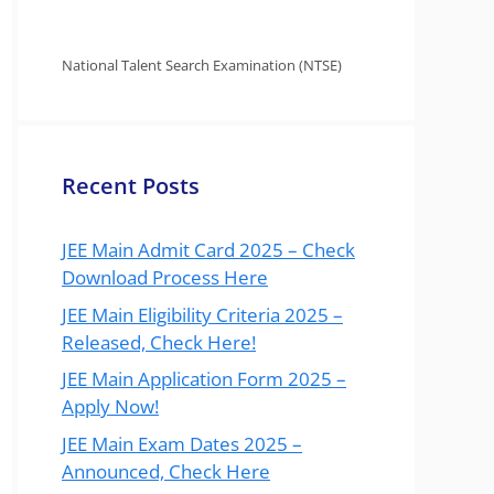
National Talent Search Examination (NTSE)
Recent Posts
JEE Main Admit Card 2025 – Check
Download Process Here
JEE Main Eligibility Criteria 2025 –
Released, Check Here!
JEE Main Application Form 2025 –
Apply Now!
JEE Main Exam Dates 2025 –
Announced, Check Here