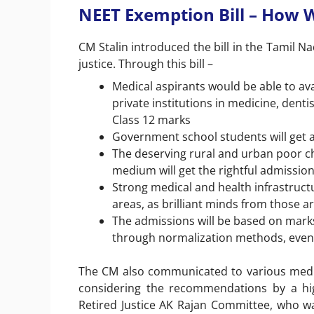
NEET Exemption Bill – How Wi
CM Stalin introduced the bill in the Tamil N
justice. Through this bill –
Medical aspirants would be able to a
private institutions in medicine, den
Class 12 marks
Government school students will get a
The deserving rural and urban poor c
medium will get the rightful admission
Strong medical and health infrastructur
areas, as brilliant minds from those a
The admissions will be based on marks
through normalization methods, even
The CM also communicated to various media
considering the recommendations by a hig
Retired Justice AK Rajan Committee, who w