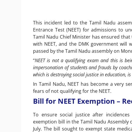
This incident led to the Tamil Nadu assembl
Entrance Test (NEET) for admissions to un
Tamil Nadu Chief Minister has ensured that 
with NEET, and the DMK government will wor
passed by the Tamil Nadu assembly on Mon
“
NEET is not a qualifying exam and this is be
impersonation of students and frauds by coachi
which is destroying social justice in education, 
In Tamil Nadu, NEET has become a very sens
fears of not qualifying for the NEET.
Bill for NEET Exemption – Re
To ensure social justice after incidence
exemption bill in the Tamil Nadu Assembly 
July. The bill sought to exempt state medi