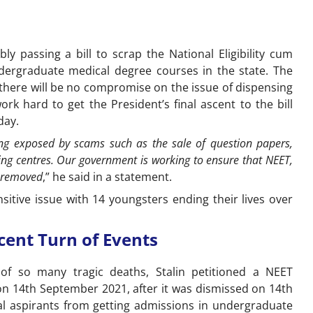
y passing a bill to scrap the National Eligibility cum
dergraduate medical degree courses in the state. The
there will be no compromise on the issue of dispensing
k hard to get the President’s final ascent to the bill
day.
ing exposed by scams such as the sale of question papers,
ng centres. Our government is working to ensure that NEET,
is removed
,” he said in a statement.
itive issue with 14 youngsters ending their lives over
cent Turn of Events
s of so many tragic deaths, Stalin petitioned a NEET
on 14th September 2021, after it was dismissed on 14th
cal aspirants from getting admissions in undergraduate