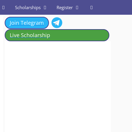
Scholarships
Register
Join Telegram
Live Scholarship