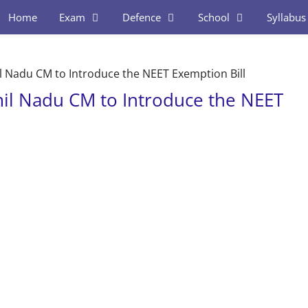
Home
Exam
Defence
School
Syllabus
l Nadu CM to Introduce the NEET Exemption Bill
mil Nadu CM to Introduce the NEET