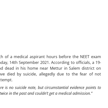
h of a medical aspirant hours before the NEET exam
y, 14th September 2021. According to officials, a 19-
nd dead in his home near Mettur in Salem district on
e died by suicide, allegedly due to the fear of not
attempt.
re is no suicide note, but circumstantial evidence points to
wice in the past and couldn’t get a medical admission.”