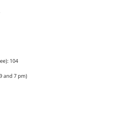
2
ee): 104
9 and 7 pm)