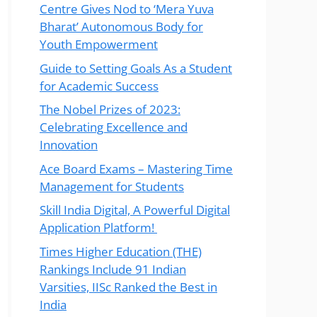
Centre Gives Nod to ‘Mera Yuva
Bharat’ Autonomous Body for
Youth Empowerment
Guide to Setting Goals As a Student
for Academic Success
The Nobel Prizes of 2023:
Celebrating Excellence and
Innovation
Ace Board Exams – Mastering Time
Management for Students
Skill India Digital, A Powerful Digital
Application Platform!
Times Higher Education (THE)
Rankings Include 91 Indian
Varsities, IISc Ranked the Best in
India