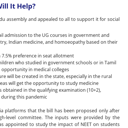
ll It Help?
adu assembly and appealed to all to support it for social
vail admission to the UG courses in government and
tistry, Indian medicine, and homoeopathy based on their
 7.5% preference in seat allotment
hildren who studied in government schools or in Tamil
 opportunity in medical colleges
e will be created in the state, especially in the rural
reas will get the opportunity to study medicine
 obtained in the qualifying examination (10+2),
 during this pandemic
 platforms that the bill has been proposed only after
h-level committee. The inputs were provided by the
as appointed to study the impact of NEET on students