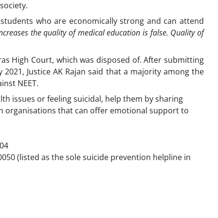
society.
of students who are economically strong and can attend
ncreases the quality of medical education is false. Quality of
dras High Court, which was disposed of. After submitting
y 2021, Justice AK Rajan said that a majority among the
ainst NEET.
th issues or feeling suicidal, help them by sharing
n organisations that can offer emotional support to
104
50 (listed as the sole suicide prevention helpline in