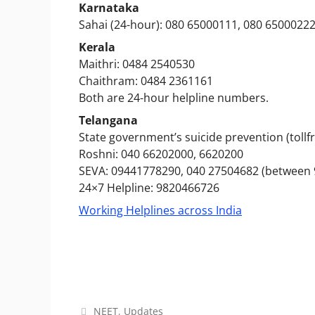
Karnataka
Sahai (24-hour): 080 65000111, 080 6500022
Kerala
Maithri: 0484 2540530
Chaithram: 0484 2361161
Both are 24-hour helpline numbers.
Telangana
State government’s suicide prevention (tollfr
Roshni: 040 66202000, 6620200
SEVA: 09441778290, 040 27504682 (between 
24×7 Helpline: 9820466726
Working Helplines across India
Categories
NEET
,
Updates