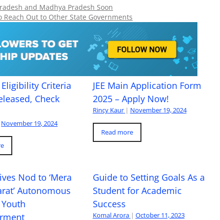
ar Pradesh and Madhya Pradesh Soon
o Reach Out to Other State Governments
Eligibility Criteria
JEE Main Application Form
eleased, Check
2025 – Apply Now!
Rincy Kaur
|
November 19, 2024
November 19, 2024
Read more
re
ives Nod to ‘Mera
Guide to Setting Goals As a
arat’ Autonomous
Student for Academic
 Youth
Success
Komal Arora
|
October 11, 2023
rment