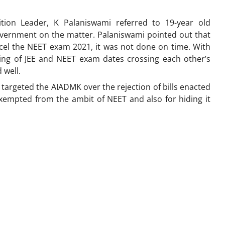
ion Leader, K Palaniswami referred to 19-year old
overnment on the matter. Palaniswami pointed out that
el the NEET exam 2021, it was not done on time. With
ng of JEE and NEET exam dates crossing each other’s
 well.
rn, targeted the AIADMK over the rejection of bills enacted
exempted from the ambit of NEET and also for hiding it