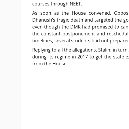
courses through NEET.
As soon as the House convened, Opposit
Dhanush’s tragic death and targeted the g
even though the DMK had promised to canc
the constant postponement and rescheduli
timelines, several students had not prepared
Replying to all the allegations, Stalin, in tu
during its regime in 2017 to get the state 
from the House.