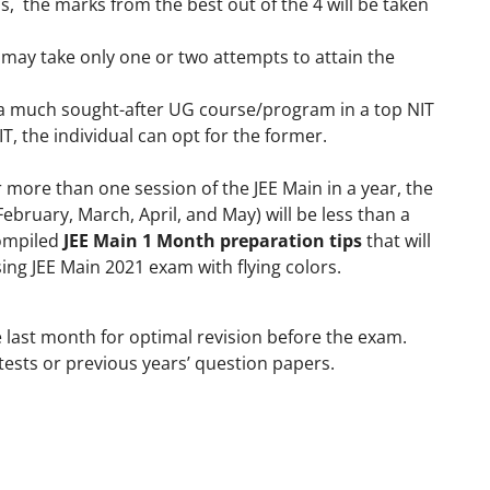
ons, the marks from the best out of the 4 will be taken
 may take only one or two attempts to attain the
n a much sought-after UG course/program in a top NIT
IT, the individual can opt for the former.
 more than one session of the JEE Main in a year, the
bruary, March, April, and May) will be less than a
ompiled
JEE Main 1 Month preparation tips
that will
sing JEE Main 2021 exam with flying colors.
e last month for optimal revision before the exam.
ests or previous years’ question papers.