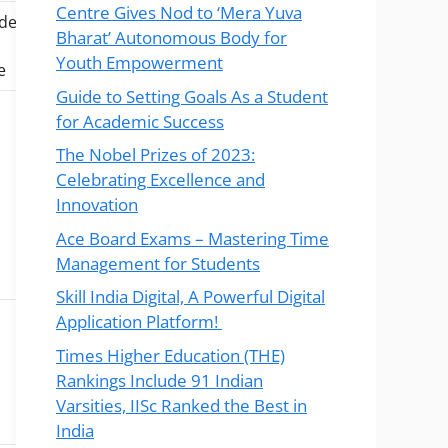
Centre Gives Nod to ‘Mera Yuva
ude
Bharat’ Autonomous Body for
Youth Empowerment
e
Guide to Setting Goals As a Student
for Academic Success
The Nobel Prizes of 2023:
Celebrating Excellence and
Innovation
Ace Board Exams – Mastering Time
Management for Students
Skill India Digital, A Powerful Digital
Application Platform!
Times Higher Education (THE)
Rankings Include 91 Indian
Varsities, IISc Ranked the Best in
India