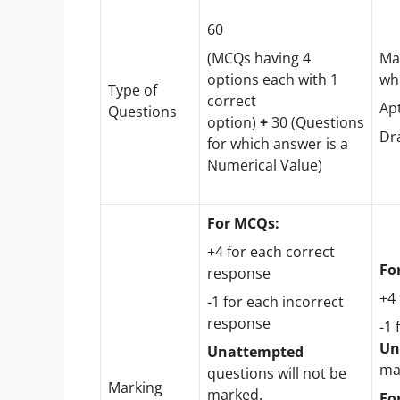
60
(MCQs having 4
Ma
options each with 1
wh
Type of
correct
Ap
Questions
option)
+
30 (Questions
Dr
for which answer is a
Numerical Value)
For MCQs:
+4 for each correct
Fo
response
+4
-1 for each incorrect
response
-1 
Un
Unattempted
ma
questions will not be
Marking
marked.
Fo