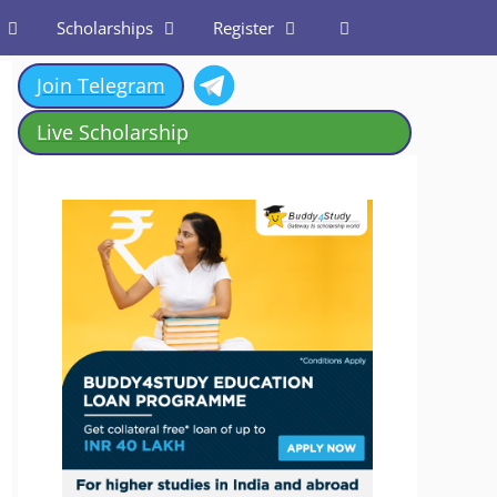
Scholarships
Register
Join Telegram
Live Scholarship