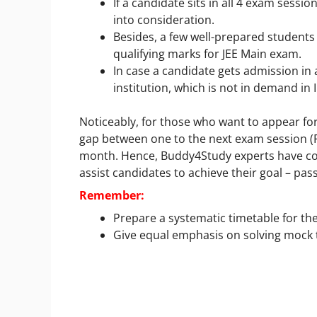
If a candidate sits in all 4 exam sessi
into consideration.
Besides, a few well-prepared students
qualifying marks for JEE Main exam.
In case a candidate gets admission i
institution, which is not in demand in I
Noticeably, for those who want to appear for
gap between one to the next exam session (Fe
month. Hence, Buddy4Study experts have c
assist candidates to achieve their goal – pas
Remember:
Prepare a systematic timetable for th
Give equal emphasis on solving mock t