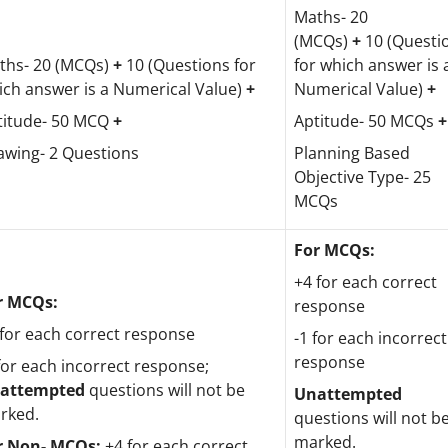
Maths- 20
(MCQs)
+
10 (Questi
ths- 20 (MCQs)
+
10 (Questions for
for which answer is 
ich answer is a Numerical Value)
+
Numerical Value)
+
titude- 50 MCQ
+
Aptitude- 50 MCQs
+
awing- 2 Questions
Planning Based
Objective Type- 25
MCQs
For MCQs:
+4 for each correct
r MCQs:
response
 for each correct response
-1 for each incorrect
response
for each incorrect response;
attempted
questions will not be
Unattempted
rked.
questions will not b
marked.
r Non- MCQs:
+4 for each correct