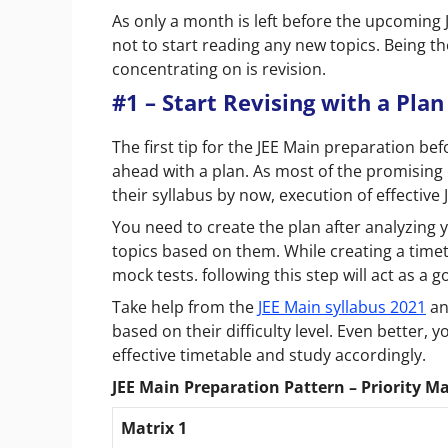
As only a month is left before the upcomin
not to start reading any new topics. Being t
concentrating on is revision.
#1 – Start Revising with a Plan
The first tip for the JEE Main preparation b
ahead with a plan. As most of the promising
their syllabus by now, execution of effective
You need to create the plan after analyzing
topics based on them. While creating a timet
mock tests. following this step will act as a
Take help from the
JEE Main syllabus 2021
an
based on their difficulty level. Even better, y
effective timetable and study accordingly.
JEE Main Preparation Pattern – Priority Ma
Matrix 1