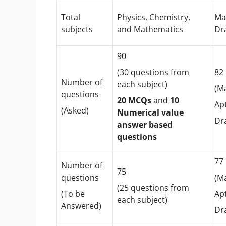
Total
Physics, Chemistry,
Ma
subjects
and Mathematics
Dr
90
(30 questions from
8
Number of
each subject)
(M
questions
20 MCQs
and
10
Apt
(Asked)
Numerical value
Dr
answer based
questions
7
Number of
75
questions
(M
(25 questions from
(To be
Apt
each subject)
Answered)
Dr