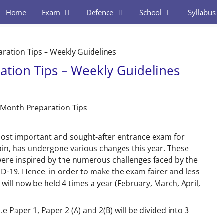
Home
Exam
Defence
School
Syllabus
ration Tips – Weekly Guidelines
tion Tips – Weekly Guidelines
ost important
and sought-after entrance exam for
in, has undergone various changes this year. These
were inspired by the numerous challenges faced by the
ID-19.
Hence, in order to make the exam fairer and less
 will now be held 4 times a year
(February, March, April,
.e Paper 1, Paper 2 (A) and 2(B) will be divided into 3