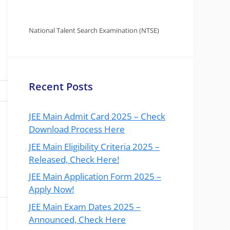
National Talent Search Examination (NTSE)
Recent Posts
JEE Main Admit Card 2025 – Check
Download Process Here
JEE Main Eligibility Criteria 2025 –
Released, Check Here!
JEE Main Application Form 2025 –
Apply Now!
JEE Main Exam Dates 2025 –
Announced, Check Here