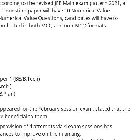
According to the revised JEE Main exam pattern 2021, all
r 1 question paper will have 10 Numerical Value
umerical Value Questions, candidates will have to
e conducted in both MCQ and non-MCQ formats.
per 1 (BE/B.Tech)
Arch.)
B.Plan)
appeared for the February session exam, stated that the
 beneficial to them.
e provision of 4 attempts via 4 exam sessions has
ances to improve on their ranking.