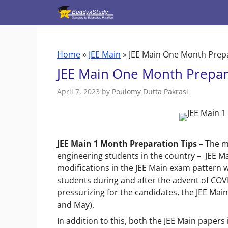
Skip
to
content
Home
»
JEE Main
»
JEE Main One Month Prepa
JEE Main One Month Prepara
April 7, 2023
by
Poulomy Dutta Pakrasi
JEE Main 1 Month Preparation Tips
– The m
engineering students in the country –
JEE Ma
modifications in the JEE Main exam pattern 
students during and after the advent of COV
pressurizing for the candidates, the JEE Main
and May).
In addition to this, both the JEE Main papers i