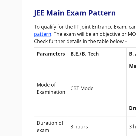
JEE Main Exam Pattern
To qualify for the IIT Joint Entrance Exam, 
pattern
. The exam will be an objective or M
Check further details in the table below –
Parameters
B.E./B. Tech
B.
Ma
Mode of
CBT Mode
Examination
Dr
Duration of
3 hours
3 
exam