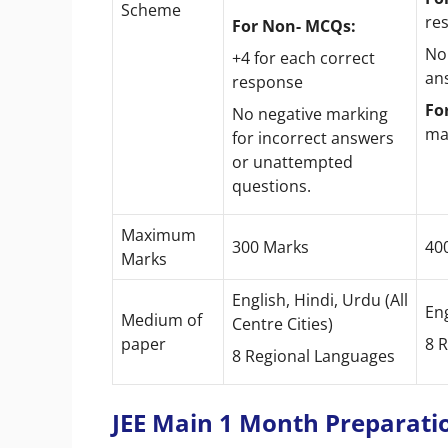
Scheme
re
For Non- MCQs:
No
+4 for each correct
an
response
Fo
No negative marking
ma
for incorrect answers
or unattempted
questions.
Maximum
300 Marks
40
Marks
English, Hindi, Urdu (All
Eng
Medium of
Centre Cities)
paper
8 
8 Regional Languages
JEE Main 1 Month Preparatio