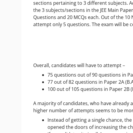
sections pertaining to 3 different subjects. 
the 3 subjects/sections in the JEE Main Pape
Questions and 20 MCQs each. Out of the 10 N
attempt only 5 questions. The exam will b
Overall, candidates will have to attempt –
75 questions out of 90 questions in Pa
77 out of 82 questions in Paper 2A (B.
100 out of 105 questions in Paper 2B (
A majority of candidates, who have already 
higher number of attempts seems to be more
Instead of getting a single chance, th
opened the doors of increasing the ch