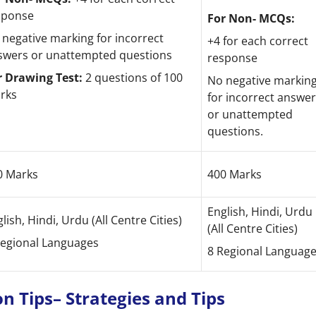
sponse
For Non- MCQs:
 negative marking for incorrect
+4 for each correct
swers or unattempted questions
response
r Drawing Test:
2 questions of 100
No negative markin
rks
for incorrect answe
or unattempted
questions.
0 Marks
400 Marks
English, Hindi, Urdu
lish, Hindi, Urdu (All Centre Cities)
(All Centre Cities)
Regional Languages
8 Regional Languag
n Tips– Strategies and Tips