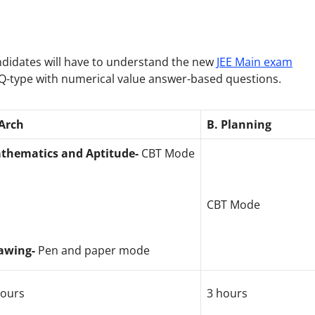
candidates will have to understand the new
JEE Main exam
CQ-type with numerical value answer-based questions.
 Arch
B. Planning
thematics and Aptitude-
CBT Mode
CBT Mode
awing-
Pen and paper mode
hours
3 hours