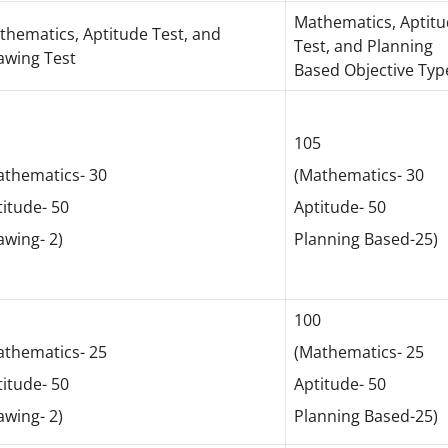
Mathematics, Aptit
thematics, Aptitude Test, and
Test, and Planning
awing Test
Based Objective Typ
2
105
athematics- 30
(Mathematics- 30
itude- 50
Aptitude- 50
awing- 2)
Planning Based-25)
7
100
athematics- 25
(Mathematics- 25
itude- 50
Aptitude- 50
awing- 2)
Planning Based-25)