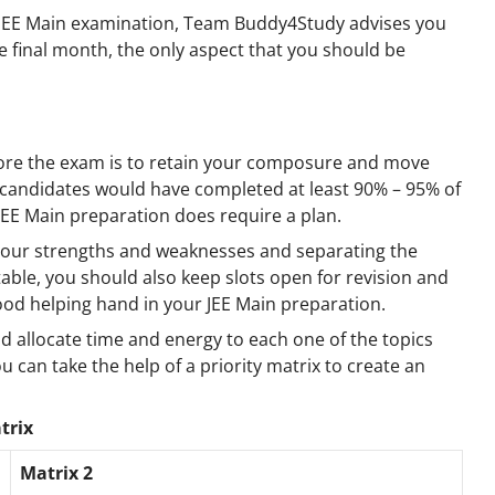
g JEE Main examination, Team Buddy4Study advises you
he final month, the only aspect that you should be
efore the exam is to retain your composure and move
 candidates would have completed at least 90% – 95% of
 JEE Main preparation does require a plan.
 your strengths and weaknesses and separating the
able, you should also keep slots open for revision and
 good helping hand in your JEE Main preparation.
d allocate time and energy to each one of the topics
ou can take the help of a priority matrix to create an
trix
Matrix 2