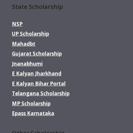
State Scholarship
NSP
UP Scholarship
Mahadbt
Gujarat Scholarship
Jnanabhumi
E Kalyan Jharkhand
E Kalyan Bihar Portal
Telangana Scholarship
MP Scholarship
Epass Karnataka