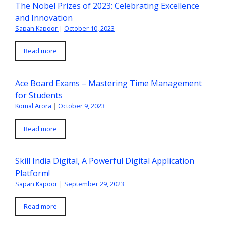
The Nobel Prizes of 2023: Celebrating Excellence
and Innovation
Sapan Kapoor
|
October 10, 2023
Read more
Ace Board Exams – Mastering Time Management
for Students
Komal Arora
|
October 9, 2023
Read more
Skill India Digital, A Powerful Digital Application
Platform!
Sapan Kapoor
|
September 29, 2023
Read more