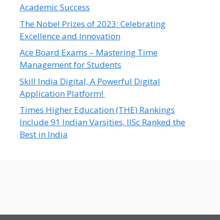
Academic Success
The Nobel Prizes of 2023: Celebrating
Excellence and Innovation
Ace Board Exams – Mastering Time
Management for Students
Skill India Digital, A Powerful Digital
Application Platform!
Times Higher Education (THE) Rankings
Include 91 Indian Varsities, IISc Ranked the
Best in India