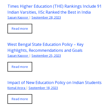
Times Higher Education (THE) Rankings Include 91
Indian Varsities, IISc Ranked the Best in India
Sapan Kapoor
|
September 28, 2023
Read more
West Bengal State Education Policy – Key
Highlights, Recommendations and Goals
Sapan Kapoor
|
September 25, 2023
Read more
Impact of New Education Policy on Indian Students
Komal Arora
|
September 18, 2023
Read more