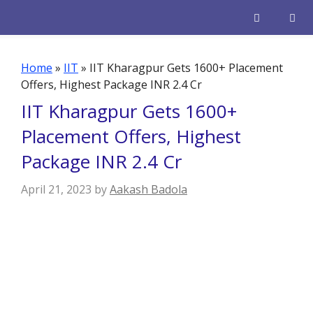
Skip
to
content
Men
Home
»
IIT
»
IIT Kharagpur Gets 1600+ Placement
Offers, Highest Package INR 2.4 Cr
IIT Kharagpur Gets 1600+
Placement Offers, Highest
Package INR 2.4 Cr
April 21, 2023
by
Aakash Badola