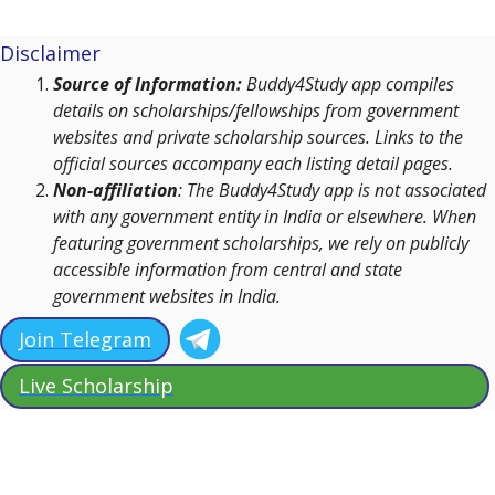
Disclaimer
Source of Information:
Buddy4Study app compiles
details on scholarships/fellowships from government
websites and private scholarship sources. Links to the
official sources accompany each listing detail pages.
Non-affiliation
: The Buddy4Study app is not associated
with any government entity in India or elsewhere. When
featuring government scholarships, we rely on publicly
accessible information from central and state
government websites in India.
Join Telegram
Live Scholarship