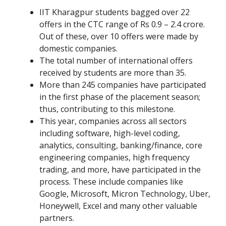
IIT Kharagpur students bagged over 22
offers in the CTC range of Rs 0.9 – 2.4 crore.
Out of these, over 10 offers were made by
domestic companies.
The total number of international offers
received by students are more than 35.
More than 245 companies have participated
in the first phase of the placement season;
thus, contributing to this milestone.
This year, companies across all sectors
including software, high-level coding,
analytics, consulting, banking/finance, core
engineering companies, high frequency
trading, and more, have participated in the
process. These include companies like
Google, Microsoft, Micron Technology, Uber,
Honeywell, Excel and many other valuable
partners.