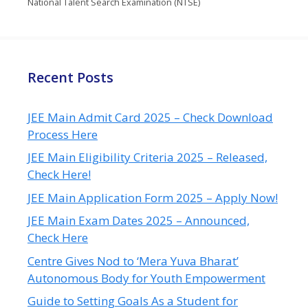
National Talent Search Examination (NTSE)
Recent Posts
JEE Main Admit Card 2025 – Check Download
Process Here
JEE Main Eligibility Criteria 2025 – Released,
Check Here!
JEE Main Application Form 2025 – Apply Now!
JEE Main Exam Dates 2025 – Announced,
Check Here
Centre Gives Nod to ‘Mera Yuva Bharat’
Autonomous Body for Youth Empowerment
Guide to Setting Goals As a Student for