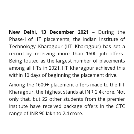
New Delhi, 13 December 2021
– During the
Phase-I of IIT placements, the Indian Institute of
Technology Kharagpur (IIT Kharagpur) has set a
record by receiving more than 1600 job offers.
Being touted as the largest number of placements
among all IITs in 2021, IIT Kharagpur achieved this
within 10 days of beginning the placement drive.
Among the 1600+ placement offers made to the IIT
Kharagpur, the highest stands at INR 2.4 crore. Not
only that, but 22 other students from the premier
institute have received package offers in the CTC
range of INR 90 lakh to 2.4 crore.