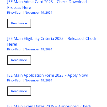
JEE Main Admit Card 2025 – Check Download
Process Here
Rincy Kaur
|
November 19, 2024
Read more
JEE Main Eligibility Criteria 2025 – Released, Check
Here!
Rincy Kaur
|
November 19, 2024
Read more
JEE Main Application Form 2025 – Apply Now!
Rincy Kaur
|
November 19, 2024
Read more
JEE Main Exam Dates 2025 – Announced, Check