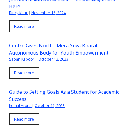
Here
Rincy Kaur
|
November 16, 2024
Read more
Centre Gives Nod to ‘Mera Yuva Bharat’
Autonomous Body for Youth Empowerment
Sapan Kapoor
|
October 12, 2023
Read more
Guide to Setting Goals As a Student for Academic
Success
Komal Arora
|
October 11, 2023
Read more