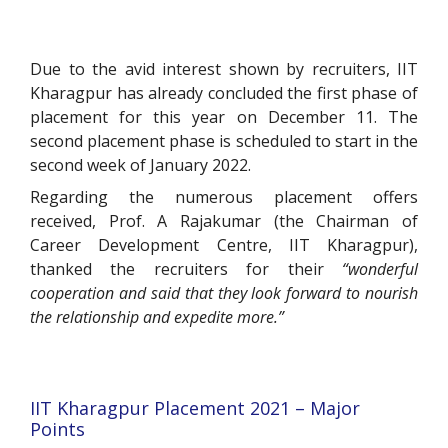
Due to the avid interest shown by recruiters, IIT
Kharagpur has already concluded the first phase of
placement for this year on December 11. The
second placement phase is scheduled to start in the
second week of January 2022.
Regarding the numerous placement offers
received, Prof. A Rajakumar (the Chairman of
Career Development Centre, IIT Kharagpur),
thanked the recruiters for their
“wonderful
cooperation and said that they look forward to nourish
the relationship and expedite more.”
IIT Kharagpur Placement 2021 – Major
Points