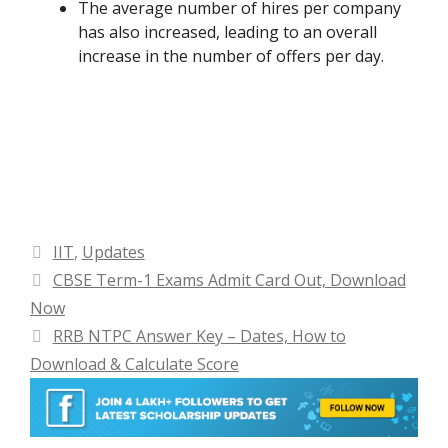
The average number of hires per company
has also increased, leading to an overall
increase in the number of offers per day.
Categories
IIT
,
Updates
CBSE Term-1 Exams Admit Card Out, Download
Now
RRB NTPC Answer Key – Dates, How to
Download & Calculate Score