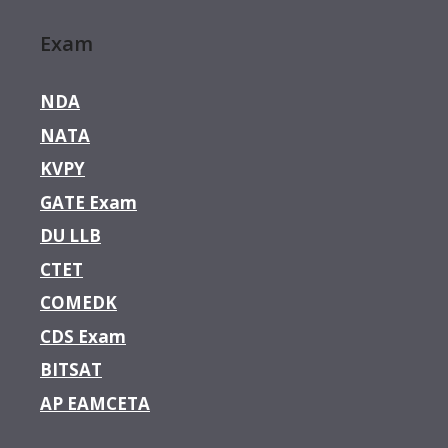
Exam
NDA
NATA
KVPY
GATE Exam
DU LLB
CTET
COMEDK
CDS Exam
BITSAT
AP EAMCETA