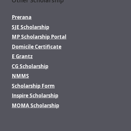
Other Scholarship
Prerana
SJE Scholarship
MP Scholarship Portal
Domicile Certificate
E Grantz
CG Scholarship
NMMS
Scholarship Form
Inspire Scholarship
MOMA Scholarship