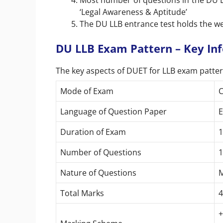
Most number of questions in the DU LL
‘Legal Awareness & Aptitude’
The DU LLB entrance test holds the 
DU LLB Exam Pattern – Key In
The key aspects of DUET for LLB exam patter
Mode of Exam
C
Language of Question Paper
E
Duration of Exam
1
Number of Questions
1
Nature of Questions
M
Total Marks
4
+