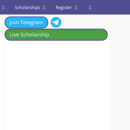
Scholarships
Register
Join Telegram
Live Scholarship