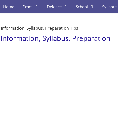
Home
Exam
Defence
School
Syllabus
Information, Syllabus, Preparation Tips
Information, Syllabus, Preparation