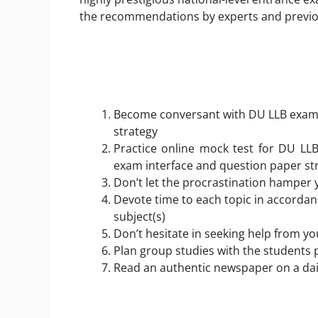
the recommendations by experts and previo
Become conversant with DU LLB exam p
strategy
Practice online mock test for DU LLB
exam interface and question paper st
Don’t let the procrastination hamper 
Devote time to each topic in accordan
subject(s)
Don’t hesitate in seeking help from y
Plan group studies with the students
Read an authentic newspaper on a dai