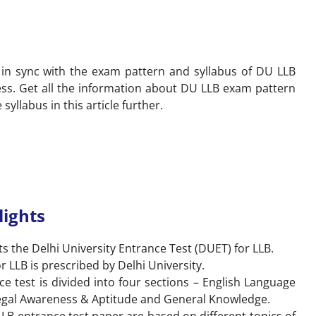
n in sync with the exam pattern and syllabus of DU LLB
ss. Get all the information about DU LLB exam pattern
syllabus in this article further.
lights
s the Delhi University Entrance Test (DUET) for LLB.
 LLB is prescribed by Delhi University.
 test is divided into four sections – English Language
 Legal Awareness & Aptitude and General Knowledge.