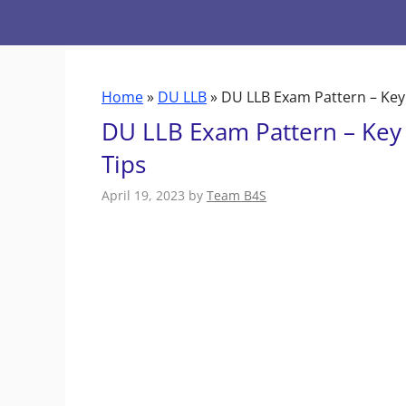
Skip
to
content
Home
»
DU LLB
»
DU LLB Exam Pattern – Key 
DU LLB Exam Pattern – Key 
Tips
April 19, 2023
by
Team B4S