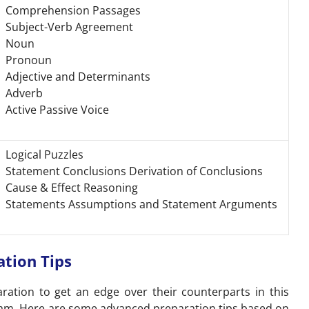
Comprehension Passages
Subject-Verb Agreement
Noun
Pronoun
Adjective and Determinants
Adverb
Active Passive Voice
Logical Puzzles
Statement Conclusions Derivation of Conclusions
Cause & Effect Reasoning
Statements Assumptions and Statement Arguments
ation Tips
ration to get an edge over their counterparts in this
exam. Here are some advanced preparation tips based on