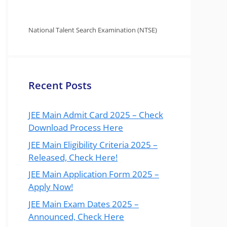
National Talent Search Examination (NTSE)
Recent Posts
JEE Main Admit Card 2025 – Check
Download Process Here
JEE Main Eligibility Criteria 2025 –
Released, Check Here!
JEE Main Application Form 2025 –
Apply Now!
JEE Main Exam Dates 2025 –
Announced, Check Here