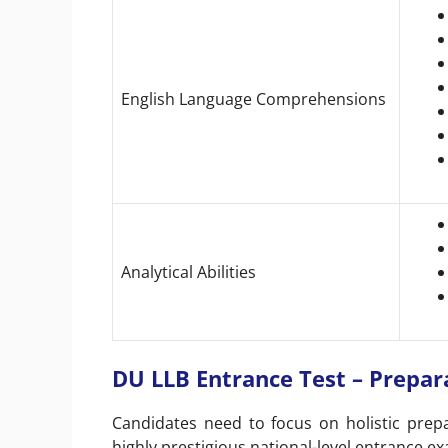
English Language Comprehensions
Analytical Abilities
DU LLB Entrance Test – Prepar
Candidates need to focus on holistic prepa
highly prestigious national-level entrance 