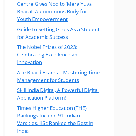
Centre Gives Nod to ‘Mera Yuva
Bharat’ Autonomous Body for
Youth Empowerment
Guide to Setting Goals As a Student
for Academic Success
The Nobel Prizes of 2023:
Celebrating Excellence and
Innovation
Ace Board Exams – Mastering Time
Management for Students
Skill India Digital, A Powerful Digital
Application Platform!
Times Higher Education (THE)
Rankings Include 91 Indian
Varsities, IISc Ranked the Best in
India