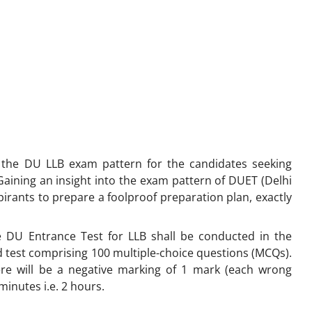
es the DU LLB exam pattern for the candidates seeking
aining an insight into the exam pattern of DUET (Delhi
pirants to prepare a foolproof preparation plan, exactly
 DU Entrance Test for LLB shall be conducted in the
d test comprising 100 multiple-choice questions (MCQs).
ere will be a negative marking of 1 mark (each wrong
 minutes i.e. 2 hours.