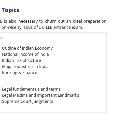
 Topics
B is also necessary to churn out an ideal preparation
ction-wise syllabus of DU LLB entrance exam.
cs
Outline of Indian Economy
National Income of India
Indian Tax Structure
Major Industries in India
Banking & Finance
Legal fundamentals and terms
Legal Maxims and Important Landmarks
Supreme Court Judgments