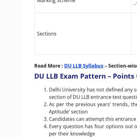
Marking Scheme
-
Sections
Read More :
DU LLB Syllabus
– Section-wis
DU LLB Exam Pattern – Point
Delhi University has not defined any 
section of DU LLB entrance test quest
As per the previous years’ trends, 
Aptitude’ section
Candidates can attempt this entrance 
Every question has four options out 
per their knowledge