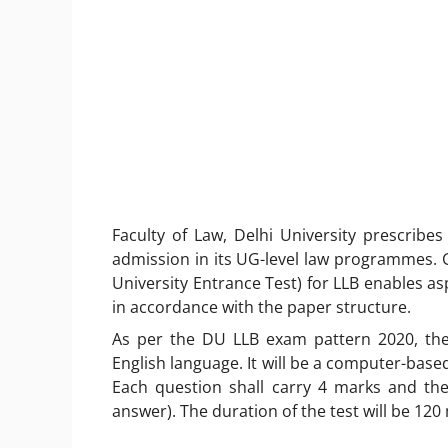
Faculty of Law, Delhi University prescrib
admission in its UG-level law programmes. G
University Entrance Test) for LLB enables as
in accordance with the paper structure.
As per the DU LLB exam pattern 2020, the
English language. It will be a computer-base
Each question shall carry 4 marks and th
answer). The duration of the test will be 120