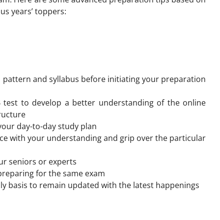
us years’ toppers:
attern and syllabus before initiating your preparation
 test to develop a better understanding of the online
ructure
your day-to-day study plan
ce with your understanding and grip over the particular
our seniors or experts
 preparing for the same exam
ly basis to remain updated with the latest happenings