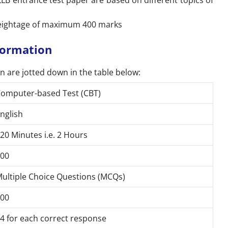
B entrance test paper are based on different topics of
weightage of maximum 400 marks
formation
n are jotted down in the table below:
omputer-based Test (CBT)
nglish
20 Minutes i.e. 2 Hours
00
ultiple Choice Questions (MCQs)
00
4 for each correct response