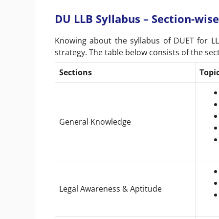
DU LLB Syllabus – Section-wise
Knowing about the syllabus of DUET for LL
strategy. The table below consists of the se
Sections
Topi
General Knowledge
Legal Awareness & Aptitude