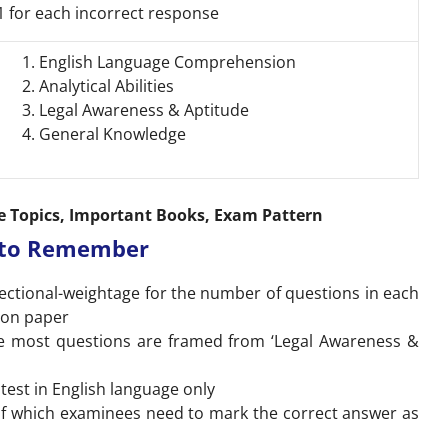
1 for each incorrect response
English Language Comprehension
Analytical Abilities
Legal Awareness & Aptitude
General Knowledge
e Topics, Important Books, Exam Pattern
s to Remember
sectional-weightage for the number of questions in each
ion paper
the most questions are framed from ‘Legal Awareness &
test in English language only
of which examinees need to mark the correct answer as