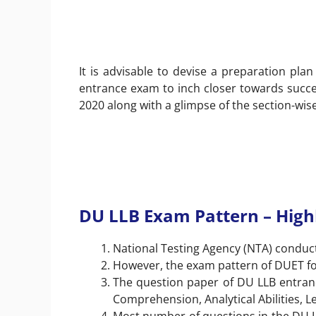
It is advisable to devise a preparation pla
entrance exam to inch closer towards succe
2020 along with a glimpse of the section-wise 
DU LLB Exam Pattern – High
National Testing Agency (NTA) conduct
However, the exam pattern of DUET for
The question paper of DU LLB entrance
Comprehension, Analytical Abilities,