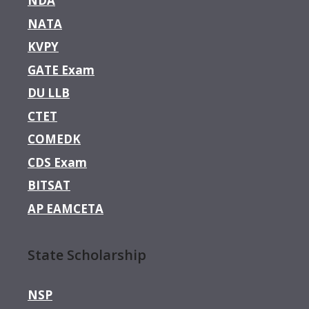
NDA
NATA
KVPY
GATE Exam
DU LLB
CTET
COMEDK
CDS Exam
BITSAT
AP EAMCETA
State Scholarship
NSP