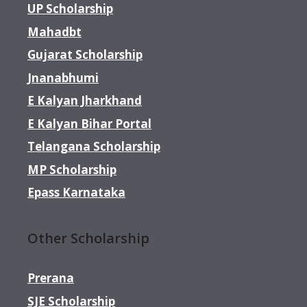
UP Scholarship
Mahadbt
Gujarat Scholarship
Jnanabhumi
E Kalyan Jharkhand
E Kalyan Bihar Portal
Telangana Scholarship
MP Scholarship
Epass Karnataka
Other Scholarship
Prerana
SJE Scholarship