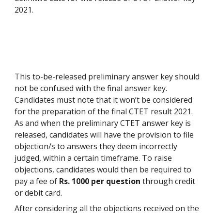
2021.
This to-be-released preliminary answer key should
not be confused with the final answer key.
Candidates must note that it won’t be considered
for the preparation of the final CTET result 2021.
As and when the preliminary CTET answer key is
released, candidates will have the provision to file
objection/s to answers they deem incorrectly
judged, within a certain timeframe. To raise
objections, candidates would then be required to
pay a fee of
Rs. 1000 per question
through credit
or debit card.
After considering all the objections received on the