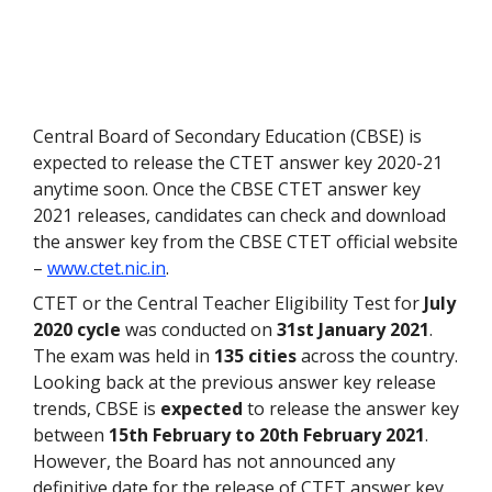
Central Board of Secondary Education (CBSE) is
expected to release the CTET answer key 2020-21
anytime soon. Once the CBSE CTET answer key
2021 releases, candidates can check and download
the answer key from the CBSE CTET official website
–
www.ctet.nic.in
.
CTET or the Central Teacher Eligibility Test for
July
2020 cycle
was conducted on
31st January 2021
.
The exam was held in
135 cities
across the country.
Looking back at the previous answer key release
trends, CBSE is
expected
to release the answer key
between
15
th
February to 20
th
February 2021
.
However, the Board has not announced any
definitive date for the release of CTET answer key