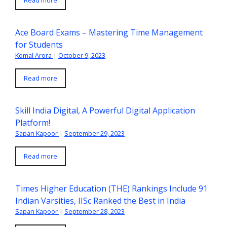
Read more
Ace Board Exams – Mastering Time Management
for Students
Komal Arora
|
October 9, 2023
Read more
Skill India Digital, A Powerful Digital Application
Platform!
Sapan Kapoor
|
September 29, 2023
Read more
Times Higher Education (THE) Rankings Include 91
Indian Varsities, IISc Ranked the Best in India
Sapan Kapoor
|
September 28, 2023