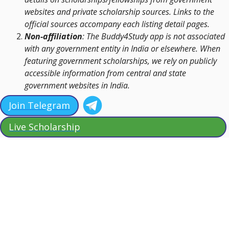
websites and private scholarship sources. Links to the
official sources accompany each listing detail pages.
Non-affiliation
: The Buddy4Study app is not associated
with any government entity in India or elsewhere. When
featuring government scholarships, we rely on publicly
accessible information from central and state
government websites in India.
Join Telegram
Live Scholarship