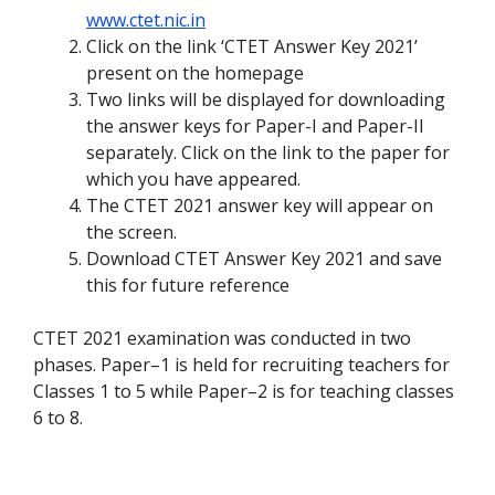
www.ctet.nic.in
Click on the link ‘CTET Answer Key 2021’
present on the homepage
Two links will be displayed for downloading
the answer keys for Paper-I and Paper-II
separately. Click on the link to the paper for
which you have appeared.
The CTET 2021 answer key will appear on
the screen.
Download CTET Answer Key 2021 and save
this for future reference
CTET 2021 examination was conducted in two
phases. Paper–1 is held for recruiting teachers for
Classes 1 to 5 while Paper–2 is for teaching classes
6 to 8.