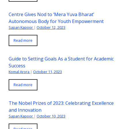
Centre Gives Nod to ‘Mera Yuva Bharat’
Autonomous Body for Youth Empowerment
Sapan Kapoor
|
October 12, 2023
Read more
Guide to Setting Goals As a Student for Academic
Success
Komal Arora
|
October 11, 2023
Read more
The Nobel Prizes of 2023: Celebrating Excellence
and Innovation
Sapan Kapoor
|
October 10, 2023