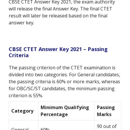
CBSE CTET Answer Key 2021, the exam authority
will release the final Answer Key. The final CTET
result will later be released based on the final
answer key.
CBSE CTET Answer Key 2021 – Passing
Criteria
The passing criterion of the CTET examination is
divided into two categories. For General candidates,
the passing criteria is 60% or more marks, whereas
for OBC/SC/ST candidates, the minimum passing
criterion is 55%.
Minimum Qualifying
Passing
Category
Percentage
Marks
90 out of
General
60%