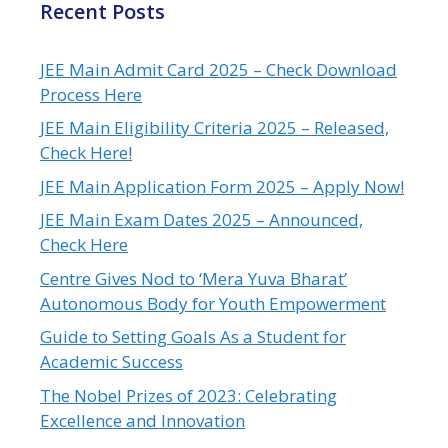
Recent Posts
JEE Main Admit Card 2025 – Check Download
Process Here
JEE Main Eligibility Criteria 2025 – Released,
Check Here!
JEE Main Application Form 2025 – Apply Now!
JEE Main Exam Dates 2025 – Announced,
Check Here
Centre Gives Nod to ‘Mera Yuva Bharat’
Autonomous Body for Youth Empowerment
Guide to Setting Goals As a Student for
Academic Success
The Nobel Prizes of 2023: Celebrating
Excellence and Innovation