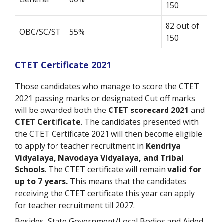
150
82 out of
OBC/SC/ST
55%
150
CTET Certificate 2021
Those candidates who manage to score the CTET
2021 passing marks or designated Cut off marks
will be awarded both the
CTET scorecard 2021
and
CTET Certificate
. The candidates presented with
the CTET Certificate 2021 will then become eligible
to apply for teacher recruitment in
Kendriya
Vidyalaya, Navodaya Vidyalaya, and Tribal
Schools
. The CTET certificate will remain
valid for
up to 7 years.
This means that the candidates
receiving the CTET certificate this year can apply
for teacher recruitment till 2027.
Besides, State Government/Local Bodies and Aided