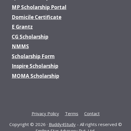
MP Scholarship Portal
Domicile Certificate
E Grantz
CG Scholarship
NMMS
Scholarship Form
Inspire Scholarship
MOMA Scholarship
Privacy Policy
Terms
Contact
Copyright © 2026 ·
Buddy4Study
- All rights reserved ©
Smiling Star Advisory Pvt. Ltd.