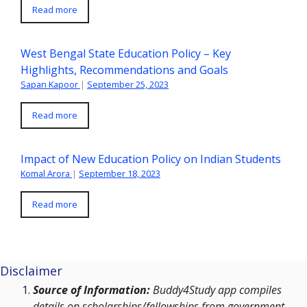
Read more
West Bengal State Education Policy – Key
Highlights, Recommendations and Goals
Sapan Kapoor
|
September 25, 2023
Read more
Impact of New Education Policy on Indian Students
Komal Arora
|
September 18, 2023
Read more
Disclaimer
Source of Information:
Buddy4Study app compiles
details on scholarships/fellowships from government