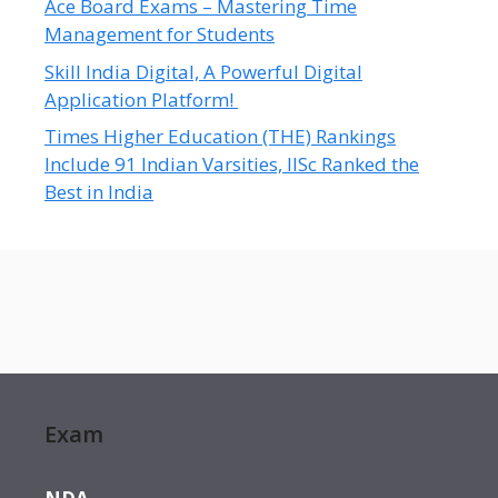
Ace Board Exams – Mastering Time
Management for Students
Skill India Digital, A Powerful Digital
Application Platform!
Times Higher Education (THE) Rankings
Include 91 Indian Varsities, IISc Ranked the
Best in India
Exam