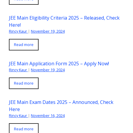
JEE Main Eligibility Criteria 2025 – Released, Check
Here!
Rincy Kaur
|
November 19, 2024
Read more
JEE Main Application Form 2025 – Apply Now!
Rincy Kaur
|
November 19, 2024
Read more
JEE Main Exam Dates 2025 – Announced, Check
Here
Rincy Kaur
|
November 16, 2024
Read more