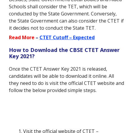
Schools shall consider the TET, which will be
conducted by the State Government. Conversely,
the State Government can also consider the CTET if
it decides not to conduct the State TET.
Read More
–
CTET Cutoff – Expected
How to Download the CBSE CTET Answer
Key 2021?
Once the CTET Answer Key 2021 is released,
candidates will be able to download it online. All
they need to do is visit the official CTET website and
follow the below provided simple steps.
Visit the official website of CTET –