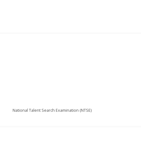
National Talent Search Examination (NTSE)