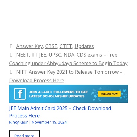
Categories
Answer Key
,
CBSE
,
CTET
,
Updates
NEET, IIT JEE, UPSC, NDA, CDS exams – Free
Coaching under Abhyudaya Scheme to Begin Today
NIFT Answer Key 2021 to Release Tomorrow –
Download Process Here
JEE Main Admit Card 2025 – Check Download
Process Here
Rincy Kaur
|
November 19, 2024
Read more