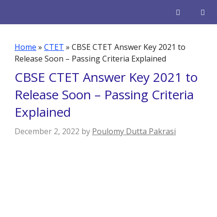
Skip
to
content
Men
Home
»
CTET
»
CBSE CTET Answer Key 2021 to
Release Soon – Passing Criteria Explained
CBSE CTET Answer Key 2021 to
Release Soon – Passing Criteria
Explained
December 2, 2022
by
Poulomy Dutta Pakrasi