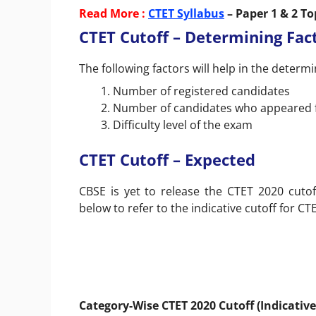
Read More :
CTET Syllabus
– Paper 1 & 2 T
CTET Cutoff – Determining Fac
The following factors will help in the determi
Number of registered candidates
Number of candidates who appeared 
Difficulty level of the exam
CTET Cutoff – Expected
CBSE is yet to release the CTET 2020 cutof
below to refer to the indicative cutoff for CT
Category-Wise CTET 2020 Cutoff (Indicative