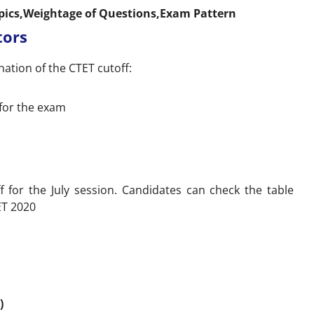
opics,Weightage of Questions,Exam Pattern
tors
nation of the CTET cutoff:
for the exam
f for the July session. Candidates can check the table
ET 2020
)