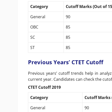
Category
Cutoff Marks (Out of 15
General
90
OBC
85
SC
85
ST
85
Previous Years’ CTET Cutoff
Previous years’ cutoff trends help in analyz
current year. Candidates can check the cutof
CTET Cutoff 2019
Category
Cutoff Marks 
General
90