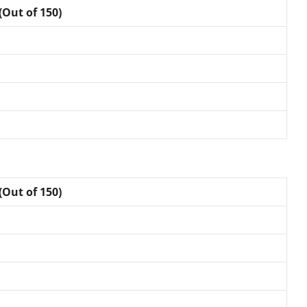
(Out of 150)
(Out of 150)