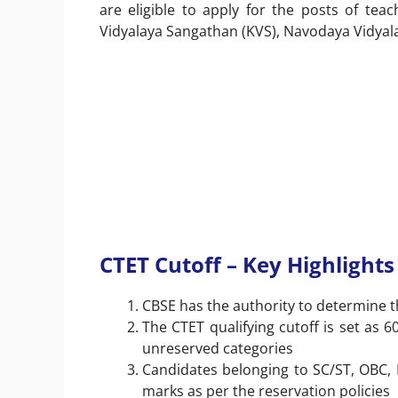
are eligible to apply for the posts of te
Vidyalaya Sangathan (KVS), Navodaya Vidyala
CTET Cutoff – Key Highlights
CBSE has the authority to determine t
The CTET qualifying cutoff is set as 6
unreserved categories
Candidates belonging to SC/ST, OBC, Pw
marks as per the reservation policies