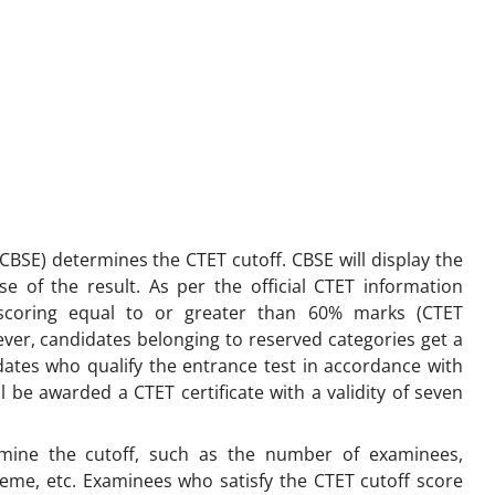
BSE) determines the CTET cutoff. CBSE will display the
se of the result. As per the official CTET information
 scoring equal to or greater than 60% marks (CTET
wever, candidates belonging to reserved categories get a
idates who qualify the entrance test in accordance with
ll be awarded a CTET certificate with a validity of seven
rmine the cutoff, such as the number of examinees,
cheme, etc. Examinees who satisfy the CTET cutoff score