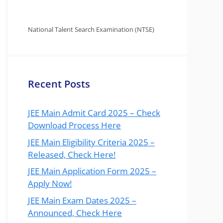
National Talent Search Examination (NTSE)
Recent Posts
JEE Main Admit Card 2025 – Check
Download Process Here
JEE Main Eligibility Criteria 2025 –
Released, Check Here!
JEE Main Application Form 2025 –
Apply Now!
JEE Main Exam Dates 2025 –
Announced, Check Here