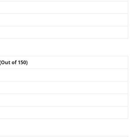
(Out of 150)