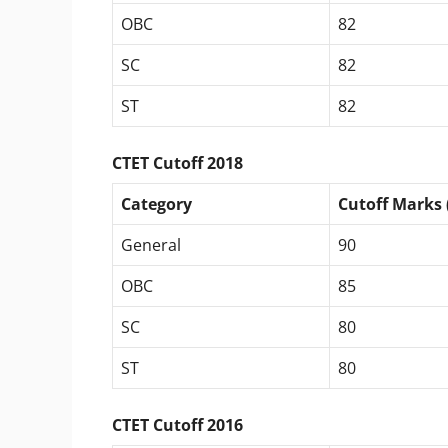
OBC
82
SC
82
ST
82
CTET Cutoff 2018
Category
Cutoff Marks 
General
90
OBC
85
SC
80
ST
80
CTET Cutoff 2016