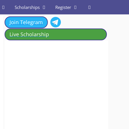
Scholarships
Register
Join Telegram
Live Scholarship