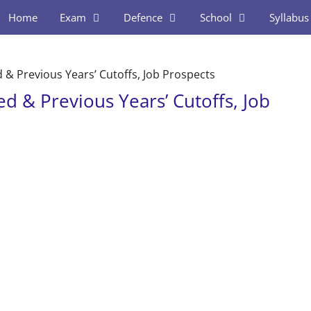
Home
Exam
Defence
School
Syllabus
 & Previous Years’ Cutoffs, Job Prospects
ed & Previous Years’ Cutoffs, Job