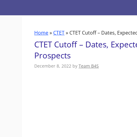
Skip
to
content
Home
»
CTET
»
CTET Cutoff – Dates, Expected
CTET Cutoff – Dates, Expect
Prospects
December 8, 2022
by
Team B4S