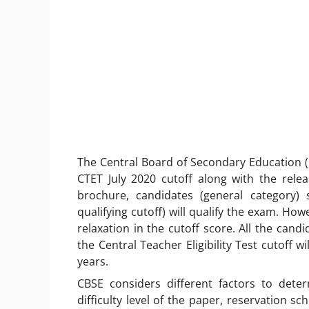
The Central Board of Secondary Education (C
CTET July 2020 cutoff along with the relea
brochure, candidates (general category)
qualifying cutoff) will qualify the exam. Ho
relaxation in the cutoff score. All the cand
the
Central Teacher Eligibility Test
cutoff wi
years.
CBSE considers different factors to dete
difficulty level of the paper, reservation s