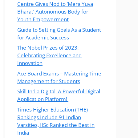
Centre Gives Nod to ‘Mera Yuva
Bharat’ Autonomous Body for
Youth Empowerment
Guide to Setting Goals As a Student
for Academic Success
The Nobel Prizes of 2023:
Celebrating Excellence and
Innovation
Ace Board Exams – Mastering Time
Management for Students
Skill India Digital, A Powerful Digital
Application Platform!
Times Higher Education (THE)
Rankings Include 91 Indian
Varsities, IISc Ranked the Best in
India