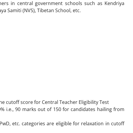
achers in central government schools such as Kendriya
ya Samiti (NVS), Tibetan School, etc.
he cutoff score for
Central Teacher Eligibility Test
0% i.e., 90 marks out of 150 for candidates hailing from
D, etc. categories are eligible for relaxation in cutoff