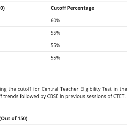
0)
Cutoff Percentage
60%
55%
55%
55%
ing the cutoff for
Central Teacher Eligibility Test
in the
f trends followed by CBSE in previous sessions of CTET.
(Out of 150)