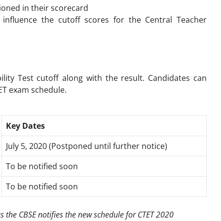
ioned in their scorecard
 influence the cutoff scores for the
Central Teacher
ility Test
cutoff along with the result. Candidates can
TET exam schedule.
Key Dates
July 5, 2020 (Postponed until further notice)
To be notified soon
To be notified soon
as the CBSE notifies the new schedule for CTET 2020