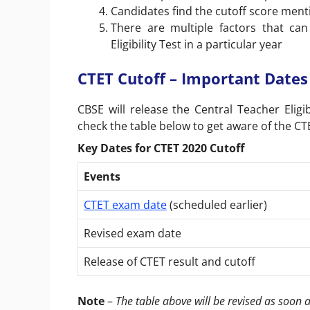
Candidates find the cutoff score ment
There are multiple factors that can
Eligibility Test in a particular year
CTET Cutoff – Important Dates
CBSE will release the
Central Teacher Eligib
check the table below to get aware of the C
Key Dates for CTET 2020 Cutoff
Events
CTET exam date
(scheduled earlier)
Revised exam date
Release of CTET result and cutoff
Note
–
The table above will be revised as soon 