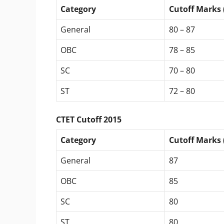
Category
Cutoff Marks 
General
80 – 87
OBC
78 – 85
SC
70 – 80
ST
72 – 80
CTET Cutoff 2015
Category
Cutoff Marks 
General
87
OBC
85
SC
80
ST
80