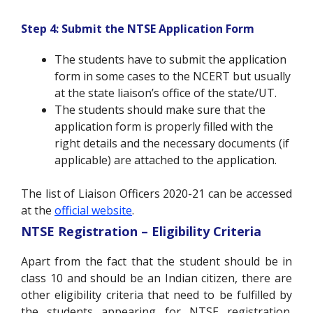
Step 4: Submit the NTSE Application Form
The students have to submit the application
form in some cases to the NCERT but usually
at the state liaison’s office of the state/UT.
The students should make sure that the
application form is properly filled with the
right details and the necessary documents (if
applicable) are attached to the application.
The list of Liaison Officers 2020-21 can be accessed
at the
official website
.
NTSE Registration – Eligibility Criteria
Apart from the fact that the student should be in
class 10 and should be an Indian citizen, there are
other eligibility criteria that need to be fulfilled by
the students appearing for NTSE registration.