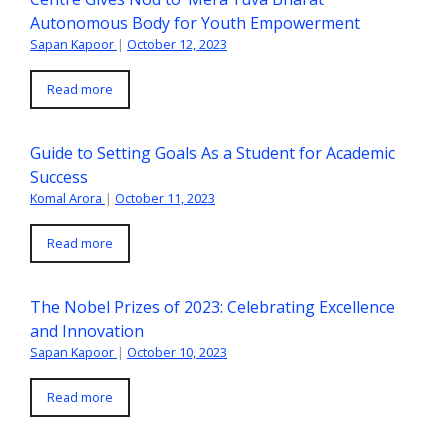
Autonomous Body for Youth Empowerment
Sapan Kapoor
|
October 12, 2023
Read more
Guide to Setting Goals As a Student for Academic
Success
Komal Arora
|
October 11, 2023
Read more
The Nobel Prizes of 2023: Celebrating Excellence
and Innovation
Sapan Kapoor
|
October 10, 2023
Read more