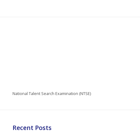
National Talent Search Examination (NTSE)
Recent Posts