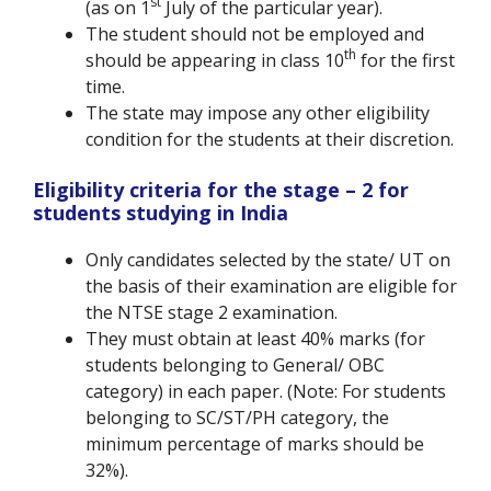
st
(as on 1
July of the particular year).
The student should not be employed and
th
should be appearing in class 10
for the first
time.
The state may impose any other eligibility
condition for the students at their discretion.
Eligibility criteria for the stage – 2 for
students studying in India
Only candidates selected by the state/ UT on
the basis of their examination are eligible for
the NTSE stage 2 examination.
They must obtain at least 40% marks (for
students belonging to General/ OBC
category) in each paper. (Note: For students
belonging to SC/ST/PH category, the
minimum percentage of marks should be
32%).