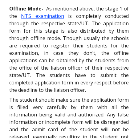
Offline Mode-
As mentioned above, the stage 1 of
the
NTS examination
is completely conducted
through the respective state/UT. The application
form for this stage is also distributed by them
through offline mode. Though usually the schools
are required to register their students for the
examination, in case they don’t, the offline
applications can be obtained by the students from
the office of the liaison officer of their respective
state/UT. The students have to submit the
completed application form in every respect before
the deadline to the liaison officer.
The student should make sure the application form
is filled very carefully by them with all the
information being valid and authorized. Any false
information or incomplete form will be disregarded
and the admit card of the student will not be
released, eventually resulting in the student not