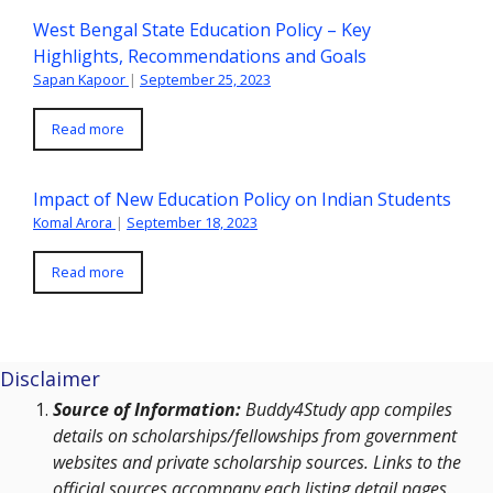
West Bengal State Education Policy – Key
Highlights, Recommendations and Goals
Sapan Kapoor
|
September 25, 2023
Read more
Impact of New Education Policy on Indian Students
Komal Arora
|
September 18, 2023
Read more
Disclaimer
Source of Information:
Buddy4Study app compiles
details on scholarships/fellowships from government
websites and private scholarship sources. Links to the
official sources accompany each listing detail pages.