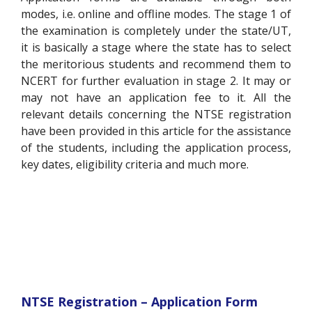
modes, i.e. online and offline modes. The stage 1 of
the examination is completely under the state/UT,
it is basically a stage where the state has to select
the meritorious students and recommend them to
NCERT for further evaluation in stage 2. It may or
may not have an application fee to it. All the
relevant details concerning the NTSE registration
have been provided in this article for the assistance
of the students, including the application process,
key dates, eligibility criteria and much more.
NTSE Registration – Application Form