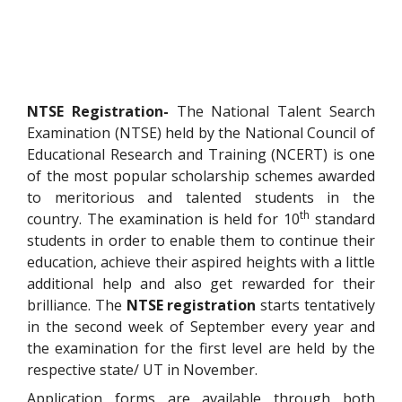
NTSE Registration-
The National Talent Search
Examination (NTSE) held by the National Council of
Educational Research and Training (NCERT) is one
of the most popular scholarship schemes awarded
to meritorious and talented students in the
th
country. The examination is held for 10
standard
students in order to enable them to continue their
education, achieve their aspired heights with a little
additional help and also get rewarded for their
brilliance. The
NTSE registration
starts tentatively
in the second week of September every year and
the examination for the first level are held by the
respective state/ UT in November.
Application forms are available through both