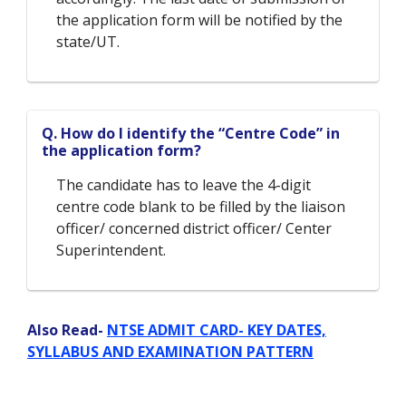
the application form will be notified by the
state/UT.
Q. How do I identify the “Centre Code” in
the application form?
The candidate has to leave the 4-digit
centre code blank to be filled by the liaison
officer/ concerned district officer/ Center
Superintendent.
Also Read-
NTSE ADMIT CARD- KEY DATES,
SYLLABUS AND EXAMINATION PATTERN