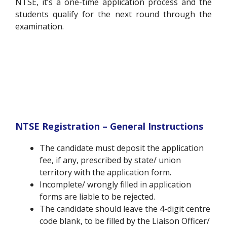
NTSE, it’s a one-time application process and the
students qualify for the next round through the
examination.
NTSE Registration – General Instructions
The candidate must deposit the application
fee, if any, prescribed by state/ union
territory with the application form.
Incomplete/ wrongly filled in application
forms are liable to be rejected.
The candidate should leave the 4-digit centre
code blank, to be filled by the Liaison Officer/