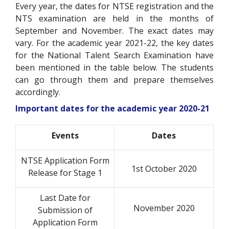
Every year, the dates for NTSE registration and the
NTS examination are held in the months of
September and November. The exact dates may
vary. For the academic year 2021-22, the key dates
for the National Talent Search Examination have
been mentioned in the table below. The students
can go through them and prepare themselves
accordingly.
Important dates for the academic year 2020-21
Events
Dates
NTSE Application Form
1st October 2020
Release for Stage 1
Last Date for
November 2020
Submission of
Application Form