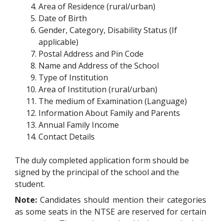
Area of Residence (rural/urban)
Date of Birth
Gender, Category, Disability Status (If
applicable)
Postal Address and Pin Code
Name and Address of the School
Type of Institution
Area of Institution (rural/urban)
The medium of Examination (Language)
Information About Family and Parents
Annual Family Income
Contact Details
The duly completed application form should be
signed by the principal of the school and the
student.
Note:
Candidates should mention their categories
as some seats in the NTSE are reserved for certain