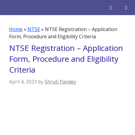
Skip
to
content
Men
Home
»
NTSE
»
NTSE Registration – Application
Form, Procedure and Eligibility Criteria
NTSE Registration – Application
Form, Procedure and Eligibility
Criteria
April 4, 2023
by
Shruti Pandey