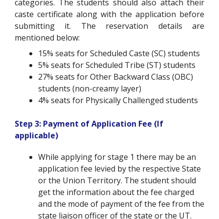
categories. The students should also attach their
caste certificate along with the application before
submitting it. The reservation details are
mentioned below:
15% seats for Scheduled Caste (SC) students
5% seats for Scheduled Tribe (ST) students
27% seats for Other Backward Class (OBC)
students (non-creamy layer)
4% seats for Physically Challenged students
Step 3: Payment of Application Fee (If
applicable)
While applying for stage 1 there may be an
application fee levied by the respective State
or the Union Territory. The student should
get the information about the fee charged
and the mode of payment of the fee from the
state liaison officer of the state or the UT.