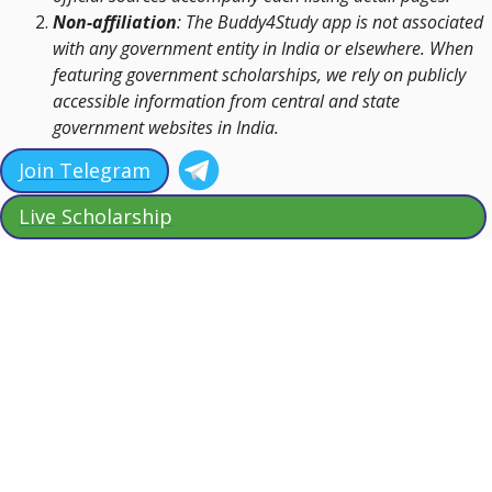
Non-affiliation
: The Buddy4Study app is not associated
with any government entity in India or elsewhere. When
featuring government scholarships, we rely on publicly
accessible information from central and state
government websites in India.
Join Telegram
Live Scholarship