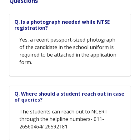
Questions
Q. Is a photograph needed while NTSE
registration?
Yes, a recent passport-sized photograph
of the candidate in the school uniform is
required to be attached in the application
form.
Q. Where should a student reach out in case
of queries?
The students can reach out to NCERT
through the helpline numbers- 011-
26560464/ 26592181