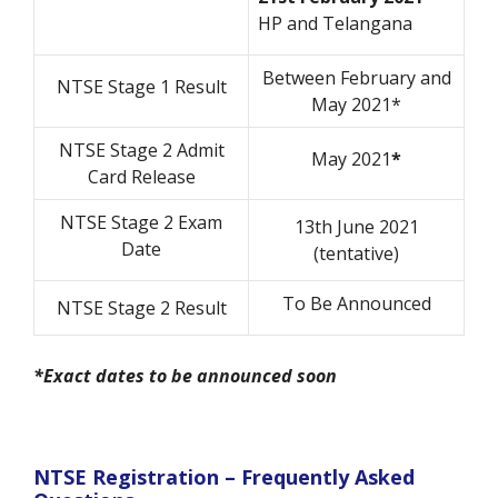
HP and Telangana
Between February and
NTSE Stage 1 Result
May 2021*
NTSE Stage 2 Admit
May 2021
*
Card Release
NTSE Stage 2 Exam
13th June 2021
Date
(tentative)
To Be Announced
NTSE Stage 2 Result
*Exact dates to be announced soon
NTSE Registration – Frequently Asked