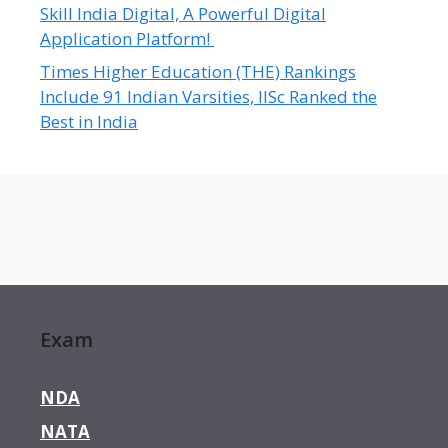
Skill India Digital, A Powerful Digital
Application Platform!
Times Higher Education (THE) Rankings
Include 91 Indian Varsities, IISc Ranked the
Best in India
Exam
NDA
NATA