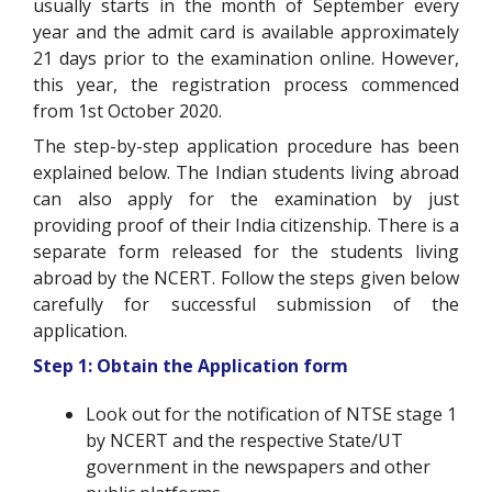
usually starts in the month of September every
year and the admit card is available approximately
21 days prior to the examination online. However,
this year, the registration process commenced
from 1st October 2020.
The step-by-step application procedure has been
explained below. The Indian students living abroad
can also apply for the examination by just
providing proof of their India citizenship. There is a
separate form released for the students living
abroad by the NCERT. Follow the steps given below
carefully for successful submission of the
application.
Step 1: Obtain the Application form
Look out for the notification of NTSE stage 1
by NCERT and the respective State/UT
government in the newspapers and other