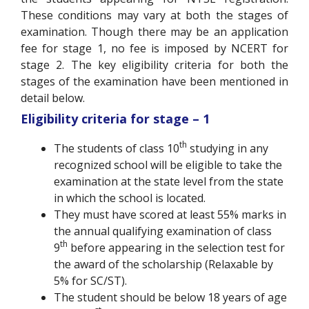
These conditions may vary at both the stages of
examination. Though there may be an application
fee for stage 1, no fee is imposed by NCERT for
stage 2. The key eligibility criteria for both the
stages of the examination have been mentioned in
detail below.
Eligibility criteria for stage – 1
th
The students of class 10
studying in any
recognized school will be eligible to take the
examination at the state level from the state
in which the school is located.
They must have scored at least 55% marks in
the annual qualifying examination of class
th
9
before appearing in the selection test for
the award of the scholarship (Relaxable by
5% for SC/ST).
The student should be below 18 years of age