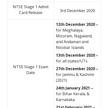
NTSE Stage 1 Admit
3rd December 2020
Card Release
12th December 2020 –
for Meghalaya,
Mizoram, Nagaland,
and Andaman and
Nicobar Islands
13th December 2020 –
for all states/UTs
NTSE Stage 1 Exam
27th December 2020 –
Date
for Jammu & Kashmir
(2021)
24th January 2021 –
for Bihar Kerala, &
Karnataka
21st February 2021 –