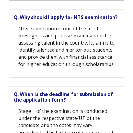
Q. Why should I apply for NTS examination?
NTS examination is one of the most
prestigious and popular examinations for
assessing talent in the country. Its aim is to
identify talented and meritorious students
and provide them with financial assistance
for higher education through scholarships.
Q. When is the deadline for submission of
the application form?
Stage 1 of the examination is conducted
under the respective state/UT of the
candidate and the dates may vary
accordingly. The last date of submission of