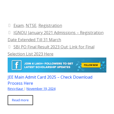
Categories
Exam
,
NTSE
,
Registration
IGNOU January 2021 Admissions – Registration
Date Extended Till 31 March
SBI PO Final Result 2023 Out; Link for Final
Selection List 2023 Here
JEE Main Admit Card 2025 – Check Download
Process Here
Rincy Kaur
|
November 19, 2024
Read more