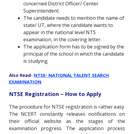
concerned District Officer/ Center
Superintendent.
The candidate needs to mention the name of
state/ UT, where the candidate wants to
appear in the national level NTS
examination, in the covering letter.
The application form has to be signed by the
principal of the school in which the candidate
is studying.
Also Read-
NTSE- NATIONAL TALENT SEARCH
EXAMINATION
NTSE Registration – How to Apply
The procedure for NTSE registration is rather easy.
The NCERT constantly releases notifications on
their official website as the stages of the
examination progress. The application process