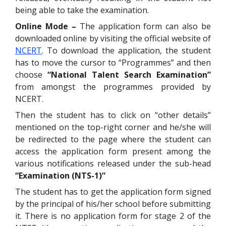
being able to take the examination.
Online Mode –
The application form can also be
downloaded online by visiting the official website of
NCERT
. To download the application, the student
has to move the cursor to “Programmes” and then
choose
“National Talent Search Examination”
from amongst the programmes provided by
NCERT.
Then the student has to click on “other details”
mentioned on the top-right corner and he/she will
be redirected to the page where the student can
access the application form present among the
various notifications released under the sub-head
“Examination (NTS-1)”
The student has to get the application form signed
by the principal of his/her school before submitting
it. There is no application form for stage 2 of the