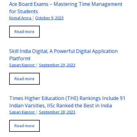
Ace Board Exams – Mastering Time Management
for Students
Komal Arora
|
October 9, 2023
Read more
Skill India Digital, A Powerful Digital Application
Platform!
Sapan Kapoor
|
September 29, 2023
Read more
Times Higher Education (THE) Rankings Include 91
Indian Varsities, IISc Ranked the Best in India
Sapan Kapoor
|
September 28, 2023
Read more