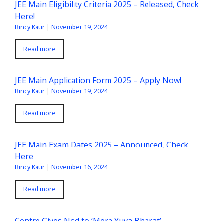
JEE Main Eligibility Criteria 2025 – Released, Check
Here!
Rincy Kaur
|
November 19, 2024
Read more
JEE Main Application Form 2025 – Apply Now!
Rincy Kaur
|
November 19, 2024
Read more
JEE Main Exam Dates 2025 – Announced, Check
Here
Rincy Kaur
|
November 16, 2024
Read more
Centre Gives Nod to ‘Mera Yuva Bharat’