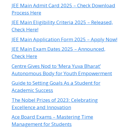
JEE Main Admit Card 2025 – Check Download
Process Here
JEE Main Eligibility Criteria 2025 – Released,
Check Here!
JEE Main Application Form 2025 – Apply Now!
JEE Main Exam Dates 2025 – Announced,
Check Here
Centre Gives Nod to ‘Mera Yuva Bharat’
Autonomous Body for Youth Empowerment
Guide to Setting Goals As a Student for
Academic Success
The Nobel Prizes of 2023: Celebrating
Excellence and Innovation
Ace Board Exams – Mastering Time
Management for Students