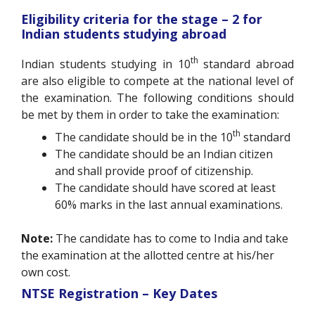
Eligibility criteria for the stage – 2 for
Indian students studying abroad
th
Indian students studying in 10
standard abroad
are also eligible to compete at the national level of
the examination. The following conditions should
be met by them in order to take the examination:
th
The candidate should be in the 10
standard
The candidate should be an Indian citizen
and shall provide proof of citizenship.
The candidate should have scored at least
60% marks in the last annual examinations.
Note:
The candidate has to come to India and take
the examination at the allotted centre at his/her
own cost.
NTSE Registration – Key Dates