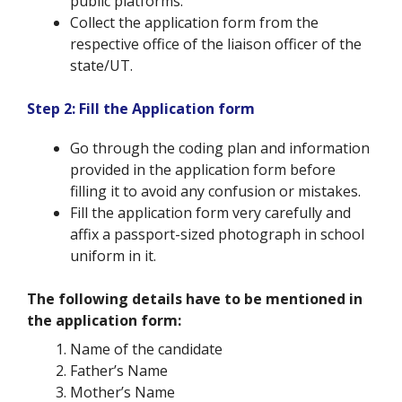
public platforms.
Collect the application form from the
respective office of the liaison officer of the
state/UT.
Step 2: Fill the Application form
Go through the coding plan and information
provided in the application form before
filling it to avoid any confusion or mistakes.
Fill the application form very carefully and
affix a passport-sized photograph in school
uniform in it.
The following details have to be mentioned in
the application form:
Name of the candidate
Father’s Name
Mother’s Name