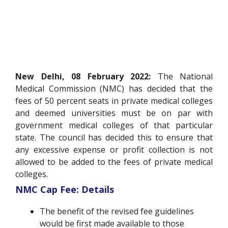
New Delhi, 08 February 2022:
The National
Medical Commission (NMC) has decided that the
fees of 50 percent seats in private medical colleges
and deemed universities must be on par with
government medical colleges of that particular
state. The council has decided this to ensure that
any excessive expense or profit collection is not
allowed to be added to the fees of private medical
colleges.
NMC Cap Fee: Details
The benefit of the revised fee guidelines
would be first made available to those