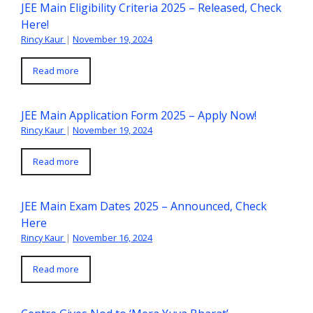
JEE Main Eligibility Criteria 2025 – Released, Check
Here!
Rincy Kaur
|
November 19, 2024
Read more
JEE Main Application Form 2025 – Apply Now!
Rincy Kaur
|
November 19, 2024
Read more
JEE Main Exam Dates 2025 – Announced, Check
Here
Rincy Kaur
|
November 16, 2024
Read more