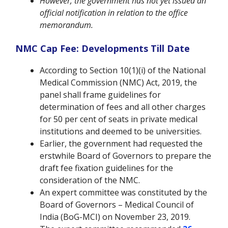
However, the government has not yet issued an
official notification in relation to the office
memorandum.
NMC Cap Fee: Developments Till Date
According to Section 10(1)(i) of the National
Medical Commission (NMC) Act, 2019, the
panel shall frame guidelines for
determination of fees and all other charges
for 50 per cent of seats in private medical
institutions and deemed to be universities.
Earlier, the government had requested the
erstwhile Board of Governors to prepare the
draft fee fixation guidelines for the
consideration of the NMC.
An expert committee was constituted by the
Board of Governors – Medical Council of
India (BoG-MCI) on November 23, 2019.