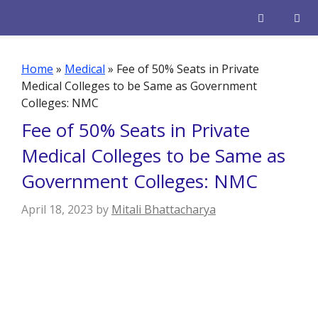
Skip
to
content
Men
Home
»
Medical
»
Fee of 50% Seats in Private
Medical Colleges to be Same as Government
Colleges: NMC
Fee of 50% Seats in Private
Medical Colleges to be Same as
Government Colleges: NMC
April 18, 2023
by
Mitali Bhattacharya