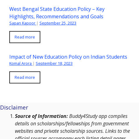
West Bengal State Education Policy – Key
Highlights, Recommendations and Goals
Sapan Kapoor
|
September 25, 2023
Read more
Impact of New Education Policy on Indian Students
Komal Arora
|
September 18, 2023
Read more
Disclaimer
Source of Information:
Buddy4Study app compiles
details on scholarships/fellowships from government
websites and private scholarship sources. Links to the
official sources accompany each listing detail pages.