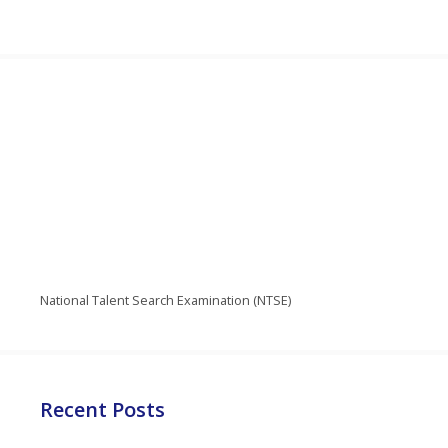
National Talent Search Examination (NTSE)
Recent Posts