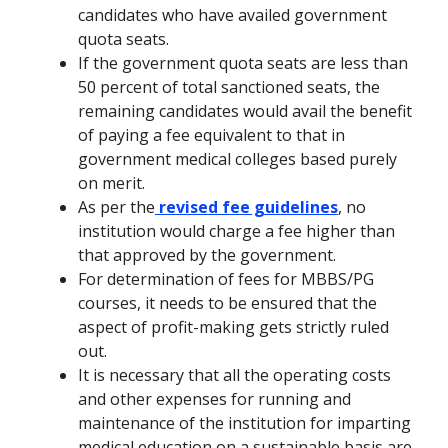
candidates who have availed government
quota seats.
If the government quota seats are less than
50 percent of total sanctioned seats, the
remaining candidates would avail the benefit
of paying a fee equivalent to that in
government medical colleges based purely
on merit.
As per the
revised fee guidelines
, no
institution would charge a fee higher than
that approved by the government.
For determination of fees for MBBS/PG
courses, it needs to be ensured that the
aspect of profit-making gets strictly ruled
out.
It is necessary that all the operating costs
and other expenses for running and
maintenance of the institution for imparting
medical education on a sustainable basis are