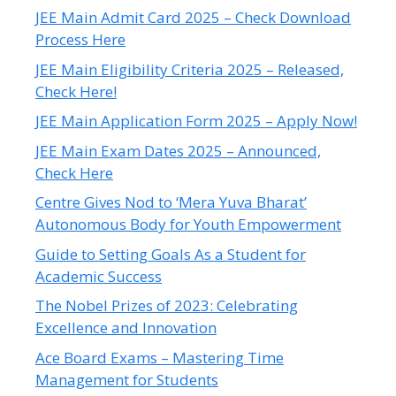
JEE Main Admit Card 2025 – Check Download
Process Here
JEE Main Eligibility Criteria 2025 – Released,
Check Here!
JEE Main Application Form 2025 – Apply Now!
JEE Main Exam Dates 2025 – Announced,
Check Here
Centre Gives Nod to ‘Mera Yuva Bharat’
Autonomous Body for Youth Empowerment
Guide to Setting Goals As a Student for
Academic Success
The Nobel Prizes of 2023: Celebrating
Excellence and Innovation
Ace Board Exams – Mastering Time
Management for Students