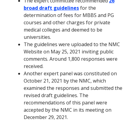
The expert committee recommended
26
broad draft guidelines
for the
determination of fees for MBBS and PG
courses and other charges for private
medical colleges and deemed to be
universities.
The
guidelines
were uploaded to the NMC
Website on May 25, 2021 inviting public
comments. Around 1,800 responses were
received.
Another expert panel was constituted on
October 21, 2021 by the NMC, which
examined the responses and submitted the
revised draft guidelines. The
recommendations of this panel were
accepted by the NMC in its meeting on
December 29, 2021.