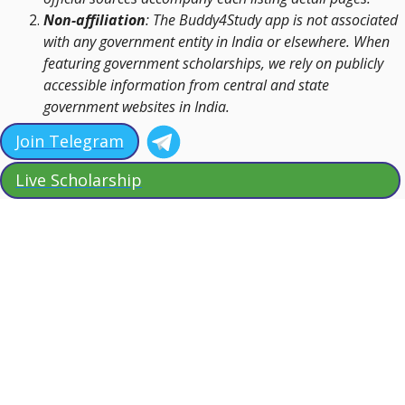
Non-affiliation
: The Buddy4Study app is not associated
with any government entity in India or elsewhere. When
featuring government scholarships, we rely on publicly
accessible information from central and state
government websites in India.
Join Telegram
Live Scholarship