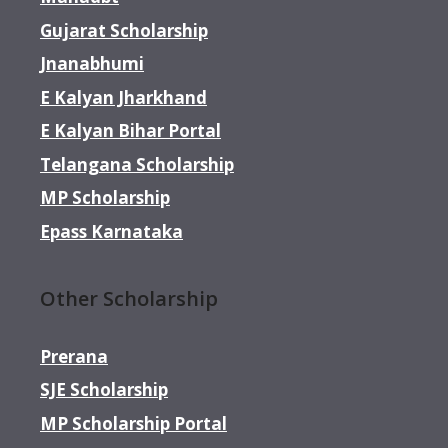
Gujarat Scholarship
Jnanabhumi
E Kalyan Jharkhand
E Kalyan Bihar Portal
Telangana Scholarship
MP Scholarship
Epass Karnataka
Other Scholarship
Prerana
SJE Scholarship
MP Scholarship Portal