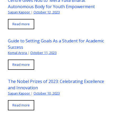
Centre Gives Nod to ‘Mera Yuva Bharat’
Autonomous Body for Youth Empowerment
Sapan Kapoor
|
October 12, 2023
Read more
Guide to Setting Goals As a Student for Academic
Success
Komal Arora
|
October 11, 2023
Read more
The Nobel Prizes of 2023: Celebrating Excellence
and Innovation
Sapan Kapoor
|
October 10, 2023
Read more