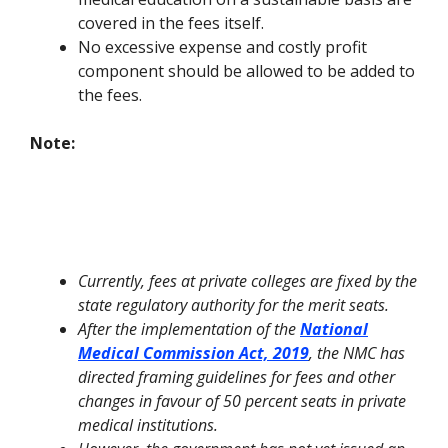
covered in the fees itself.
No excessive expense and costly profit
component should be allowed to be added to
the fees.
Note:
Currently, fees at private colleges are fixed by the
state regulatory authority for the merit seats.
After the implementation of the
National
Medical Commission Act, 2019
, the NMC has
directed framing guidelines for fees and other
changes in favour of 50 percent seats in private
medical institutions.