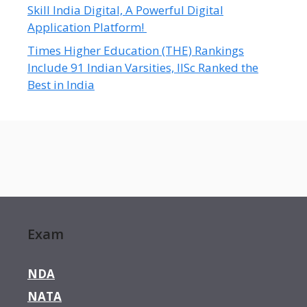
Skill India Digital, A Powerful Digital
Application Platform!
Times Higher Education (THE) Rankings
Include 91 Indian Varsities, IISc Ranked the
Best in India
Exam
NDA
NATA