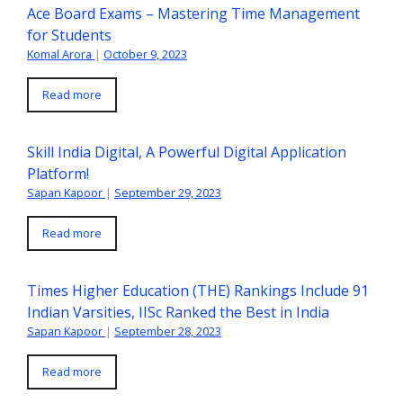
Ace Board Exams – Mastering Time Management
for Students
Komal Arora
|
October 9, 2023
Read more
Skill India Digital, A Powerful Digital Application
Platform!
Sapan Kapoor
|
September 29, 2023
Read more
Times Higher Education (THE) Rankings Include 91
Indian Varsities, IISc Ranked the Best in India
Sapan Kapoor
|
September 28, 2023
Read more