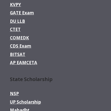
KVPY
GATE Exam
DU LLB
CTET
COMEDK
CDS Exam
BITSAT
AP EAMCETA
State Scholarship
NSP
UP Scholarship
Mahadbt