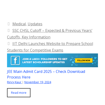
Categories
Medical
,
Updates
SSC CHSL Cutoff – Expected & Previous Years’
Cutoffs, Key Information
IIT Delhi Launches Website to Prepare School
Students for Competitive Exams
JEE Main Admit Card 2025 – Check Download
Process Here
Rincy Kaur
|
November 19, 2024
Read more