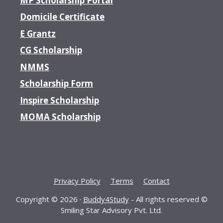
MP Scholarship Portal
Domicile Certificate
E Grantz
CG Scholarship
NMMS
Scholarship Form
Inspire Scholarship
MOMA Scholarship
Privacy Policy
Terms
Contact
Copyright © 2026 ·
Buddy4Study
- All rights reserved ©
Smiling Star Advisory Pvt. Ltd.