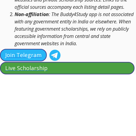
official sources accompany each listing detail pages.
Non-affiliation
: The Buddy4Study app is not associated
with any government entity in India or elsewhere. When
featuring government scholarships, we rely on publicly
accessible information from central and state
government websites in India.
Join Telegram
Live Scholarship