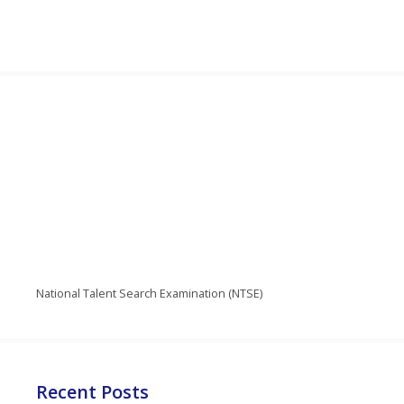
National Talent Search Examination (NTSE)
Recent Posts