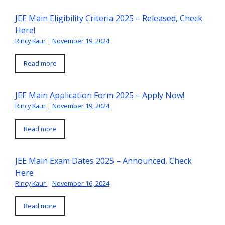
JEE Main Eligibility Criteria 2025 – Released, Check
Here!
Rincy Kaur
|
November 19, 2024
Read more
JEE Main Application Form 2025 – Apply Now!
Rincy Kaur
|
November 19, 2024
Read more
JEE Main Exam Dates 2025 – Announced, Check
Here
Rincy Kaur
|
November 16, 2024
Read more