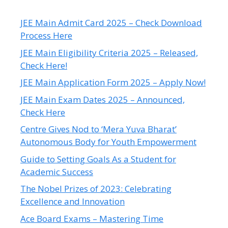
JEE Main Admit Card 2025 – Check Download
Process Here
JEE Main Eligibility Criteria 2025 – Released,
Check Here!
JEE Main Application Form 2025 – Apply Now!
JEE Main Exam Dates 2025 – Announced,
Check Here
Centre Gives Nod to ‘Mera Yuva Bharat’
Autonomous Body for Youth Empowerment
Guide to Setting Goals As a Student for
Academic Success
The Nobel Prizes of 2023: Celebrating
Excellence and Innovation
Ace Board Exams – Mastering Time