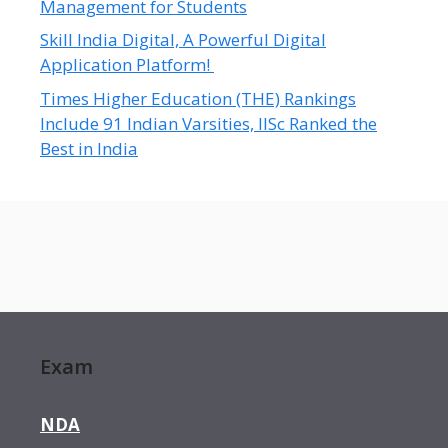
Management for Students
Skill India Digital, A Powerful Digital
Application Platform!
Times Higher Education (THE) Rankings
Include 91 Indian Varsities, IISc Ranked the
Best in India
Exam
NDA