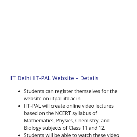
IIT Delhi IIT-PAL Website – Details
Students can register themselves for the
website on iitpal.iitd.ac.in.
IIT-PAL will create online video lectures
based on the NCERT syllabus of
Mathematics, Physics, Chemistry, and
Biology subjects of Class 11 and 12.
Students will be able to watch these video