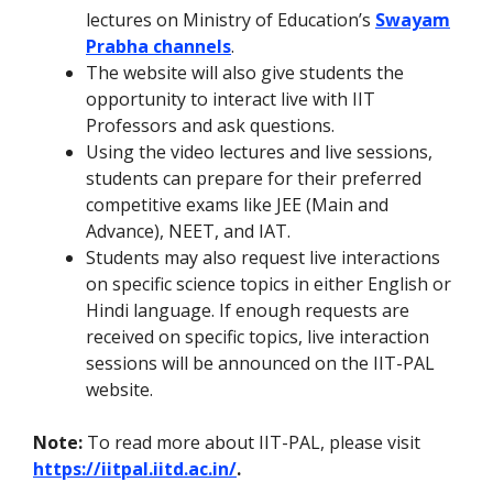
lectures on Ministry of Education’s
Swayam
Prabha channels
.
The website will also give students the
opportunity to interact live with IIT
Professors and ask questions.
Using the video lectures and live sessions,
students can prepare for their preferred
competitive exams like JEE (Main and
Advance), NEET, and IAT.
Students may also request live interactions
on specific science topics in either English or
Hindi language. If enough requests are
received on specific topics, live interaction
sessions will be announced on the IIT-PAL
website.
Note:
To read more about IIT-PAL, please visit
https://iitpal.iitd.ac.in/
.