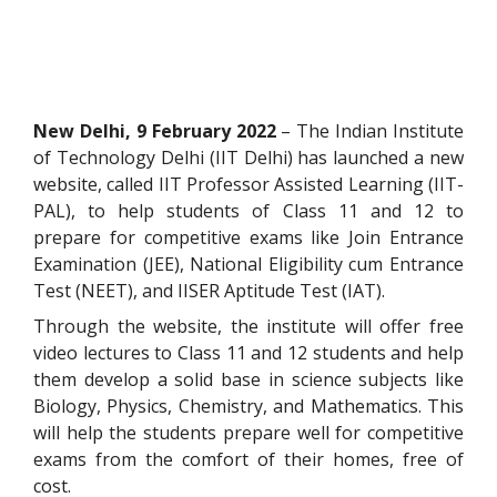
New Delhi, 9 February 2022
– The Indian Institute
of Technology Delhi (IIT Delhi) has launched a new
website, called IIT Professor Assisted Learning (IIT-
PAL), to help students of Class 11 and 12 to
prepare for competitive exams like Join Entrance
Examination (JEE), National Eligibility cum Entrance
Test (NEET), and IISER Aptitude Test (IAT).
Through the website, the institute will offer free
video lectures to Class 11 and 12 students and help
them develop a solid base in science subjects like
Biology, Physics, Chemistry, and Mathematics. This
will help the students prepare well for competitive
exams from the comfort of their homes, free of
cost.