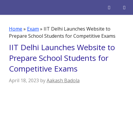
Skip
to
content
Men
Home
»
Exam
»
IIT Delhi Launches Website to
Prepare School Students for Competitive Exams
IIT Delhi Launches Website to
Prepare School Students for
Competitive Exams
April 18, 2023
by
Aakash Badola