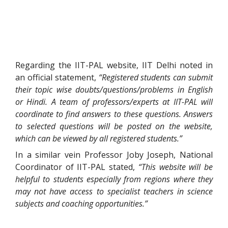
Regarding the IIT-PAL website, IIT Delhi noted in
an official statement,
“Registered students can submit
their topic wise doubts/questions/problems in English
or Hindi. A team of professors/experts at IIT-PAL will
coordinate to find answers to these questions. Answers
to selected questions will be posted on the website,
which can be viewed by all registered students.”
In a similar vein Professor Joby Joseph, National
Coordinator of IIT-PAL stated,
“This website will be
helpful to students especially from regions where they
may not have access to specialist teachers in science
subjects and coaching opportunities.”