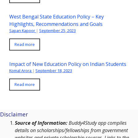
West Bengal State Education Policy – Key
Highlights, Recommendations and Goals
Sapan Kapoor
|
September 25, 2023
Read more
Impact of New Education Policy on Indian Students
Komal Arora
|
September 18, 2023
Read more
Disclaimer
Source of Information:
Buddy4Study app compiles
details on scholarships/fellowships from government
websites and private scholarship sources. Links to the