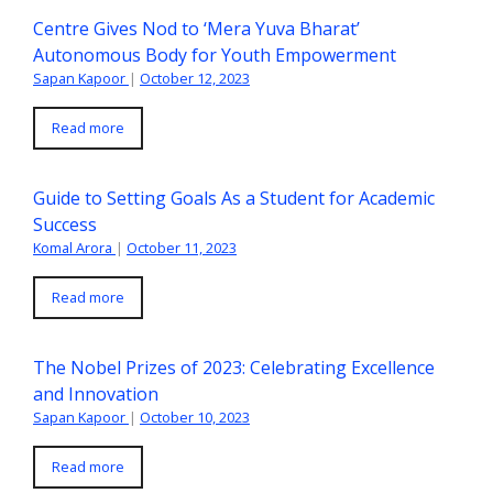
Centre Gives Nod to ‘Mera Yuva Bharat’
Autonomous Body for Youth Empowerment
Sapan Kapoor
|
October 12, 2023
Read more
Guide to Setting Goals As a Student for Academic
Success
Komal Arora
|
October 11, 2023
Read more
The Nobel Prizes of 2023: Celebrating Excellence
and Innovation
Sapan Kapoor
|
October 10, 2023
Read more