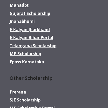
Mahadbt
Gujarat Scholarship
Jnanabhumi
E Kalyan Jharkhand
E Kalyan Bihar Portal
Telangana Scholarship
MP Scholarship
Epass Karnataka
Other Scholarship
Prerana
SJE Scholarship