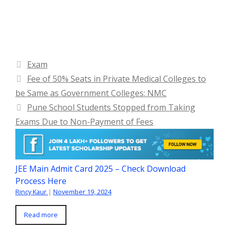
Categories
Exam
Fee of 50% Seats in Private Medical Colleges to
be Same as Government Colleges: NMC
Pune School Students Stopped from Taking
Exams Due to Non-Payment of Fees
JEE Main Admit Card 2025 – Check Download
Process Here
Rincy Kaur
|
November 19, 2024
Read more