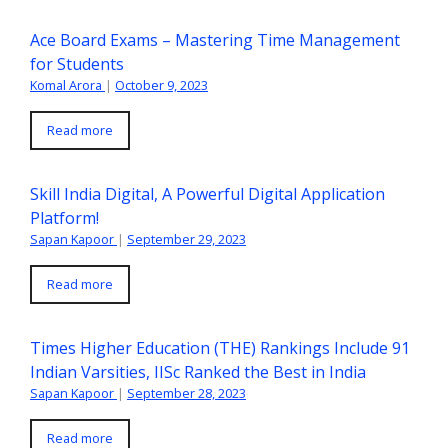
Ace Board Exams – Mastering Time Management
for Students
Komal Arora
|
October 9, 2023
Read more
Skill India Digital, A Powerful Digital Application
Platform!
Sapan Kapoor
|
September 29, 2023
Read more
Times Higher Education (THE) Rankings Include 91
Indian Varsities, IISc Ranked the Best in India
Sapan Kapoor
|
September 28, 2023
Read more