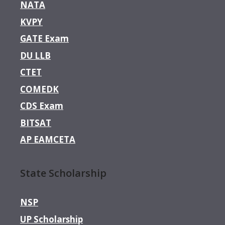
NATA
KVPY
GATE Exam
DU LLB
CTET
COMEDK
CDS Exam
BITSAT
AP EAMCETA
State Scholarship
NSP
UP Scholarship