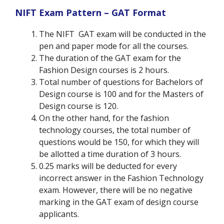
NIFT Exam Pattern – GAT Format
The NIFT GAT exam will be conducted in the
pen and paper mode for all the courses.
The duration of the GAT exam for the
Fashion Design courses is 2 hours.
Total number of questions for Bachelors of
Design course is 100 and for the Masters of
Design course is 120.
On the other hand, for the fashion
technology courses, the total number of
questions would be 150, for which they will
be allotted a time duration of 3 hours.
0.25 marks will be deducted for every
incorrect answer in the Fashion Technology
exam. However, there will be no negative
marking in the GAT exam of design course
applicants.