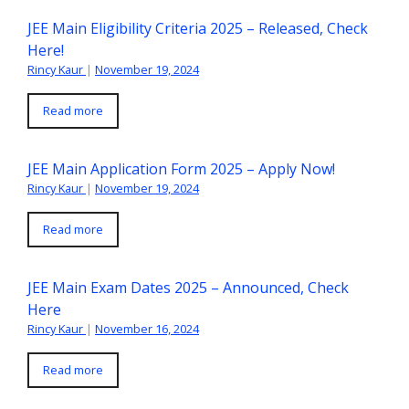
JEE Main Eligibility Criteria 2025 – Released, Check
Here!
Rincy Kaur
|
November 19, 2024
Read more
JEE Main Application Form 2025 – Apply Now!
Rincy Kaur
|
November 19, 2024
Read more
JEE Main Exam Dates 2025 – Announced, Check
Here
Rincy Kaur
|
November 16, 2024
Read more