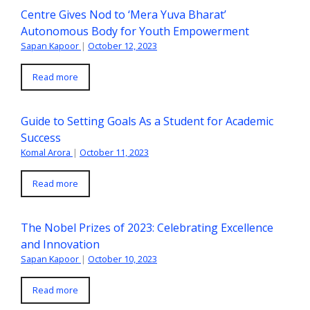
Centre Gives Nod to ‘Mera Yuva Bharat’
Autonomous Body for Youth Empowerment
Sapan Kapoor
|
October 12, 2023
Read more
Guide to Setting Goals As a Student for Academic
Success
Komal Arora
|
October 11, 2023
Read more
The Nobel Prizes of 2023: Celebrating Excellence
and Innovation
Sapan Kapoor
|
October 10, 2023
Read more