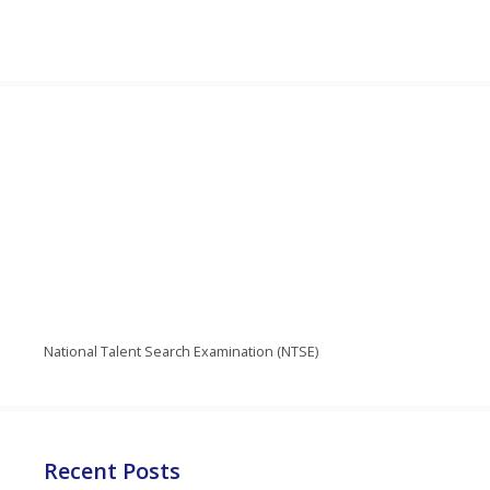
National Talent Search Examination (NTSE)
Recent Posts