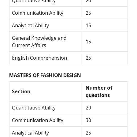
Quantitative Ability
20
Communication Ability
25
Analytical Ability
15
General Knowledge and
15
Current Affairs
English Comprehension
25
MASTERS OF FASHION DESIGN
Number of
Section
questions
Quantitative Ability
20
Communication Ability
30
Analytical Ability
25