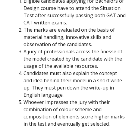
Eligible candidates applying for Bachelors of
Design course have to attend the Situation
Test after successfully passing both GAT and
CAT written exams.
The marks are evaluated on the basis of
material handling, innovative skills and
observation of the candidates.
A jury of professionals access the finesse of
the model created by the candidate with the
usage of the available resources.
Candidates must also explain the concept
and idea behind their model in a short write
up. They must pen down the write-up in
English language.
Whoever impresses the jury with their
combination of colour scheme and
composition of elements score higher marks
in the test and eventually get selected.