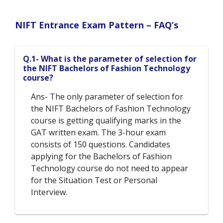
NIFT Entrance Exam Pattern – FAQ’s
Q.1- What is the parameter of selection for
the NIFT Bachelors of Fashion Technology
course?
Ans- The only parameter of selection for
the NIFT Bachelors of Fashion Technology
course is getting qualifying marks in the
GAT written exam. The 3-hour exam
consists of 150 questions. Candidates
applying for the Bachelors of Fashion
Technology course do not need to appear
for the Situation Test or Personal
Interview.