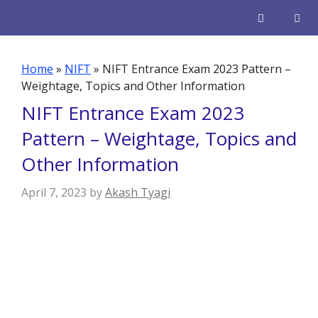
Skip
to
content
Men
Home
»
NIFT
»
NIFT Entrance Exam 2023 Pattern –
Weightage, Topics and Other Information
NIFT Entrance Exam 2023
Pattern – Weightage, Topics and
Other Information
April 7, 2023
by
Akash Tyagi