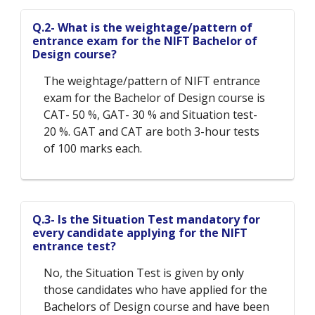
Q.2- What is the weightage/pattern of
entrance exam for the NIFT Bachelor of
Design course?
The weightage/pattern of NIFT entrance
exam for the Bachelor of Design course is
CAT- 50 %, GAT- 30 % and Situation test-
20 %. GAT and CAT are both 3-hour tests
of 100 marks each.
Q.3- Is the Situation Test mandatory for
every candidate applying for the NIFT
entrance test?
No, the Situation Test is given by only
those candidates who have applied for the
Bachelors of Design course and have been