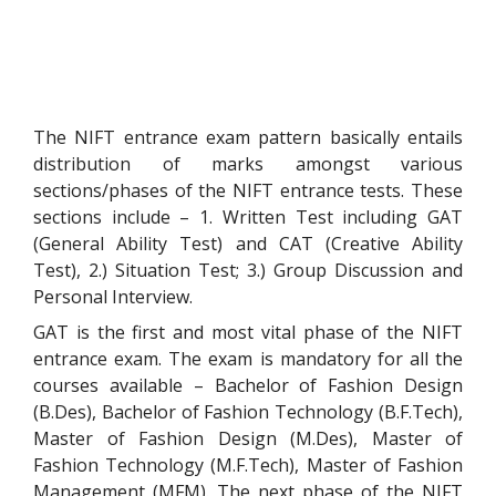
The NIFT entrance exam pattern basically entails
distribution of marks amongst various
sections/phases of the NIFT entrance tests. These
sections include – 1. Written Test including GAT
(General Ability Test) and CAT (Creative Ability
Test), 2.) Situation Test; 3.) Group Discussion and
Personal Interview.
GAT is the first and most vital phase of the NIFT
entrance exam. The exam is mandatory for all the
courses available – Bachelor of Fashion Design
(B.Des)
, Bachelor of Fashion Technology
(B.F.Tech)
,
Master of Fashion Design
(M.Des)
, Master of
Fashion Technology
(M.F.Tech)
, Master of Fashion
Management
(MFM)
. The next phase of the NIFT