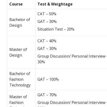
Course
Test & Weightage
CAT – 50%
Bachelor of
GAT – 30%
Design
Situation Test – 20%
CAT – 40%
GAT – 30%
Master of
Design
Group Discussion/ Personal Interview 
30%
Bachelor of
Fashion
GAT – 100%
Technology
GAT – 70%
Master of
Fashion
Group Discussion/ Personal Interview 