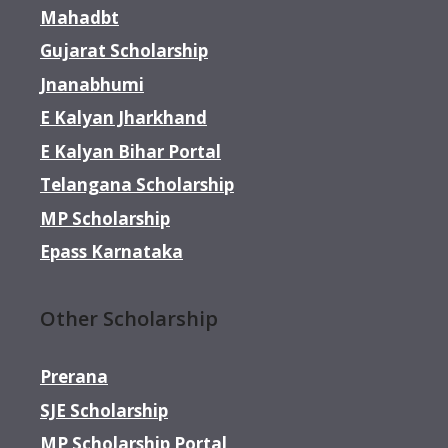
Mahadbt
Gujarat Scholarship
Jnanabhumi
E Kalyan Jharkhand
E Kalyan Bihar Portal
Telangana Scholarship
MP Scholarship
Epass Karnataka
Other Scholarship
Prerana
SJE Scholarship
MP Scholarship Portal