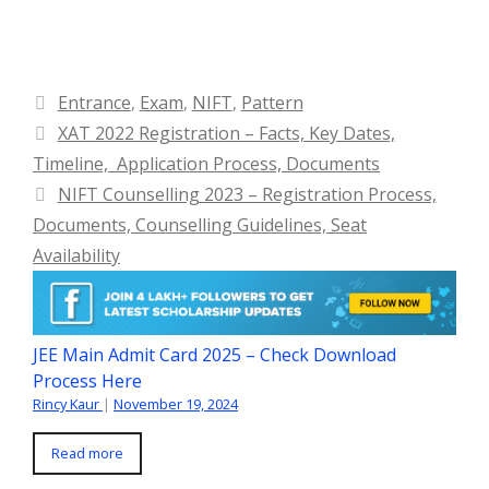
Categories
Entrance
,
Exam
,
NIFT
,
Pattern
XAT 2022 Registration – Facts, Key Dates,
Timeline, Application Process, Documents
NIFT Counselling 2023 – Registration Process,
Documents, Counselling Guidelines, Seat
Availability
JEE Main Admit Card 2025 – Check Download
Process Here
Rincy Kaur
|
November 19, 2024
Read more