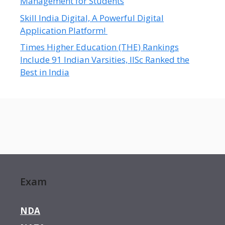
Management for Students
Skill India Digital, A Powerful Digital
Application Platform!
Times Higher Education (THE) Rankings
Include 91 Indian Varsities, IISc Ranked the
Best in India
Exam
NDA