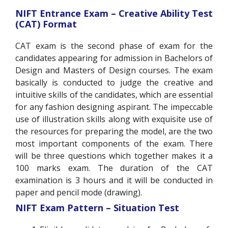
NIFT Entrance Exam – Creative Ability Test
(CAT) Format
CAT exam is the second phase of exam for the
candidates appearing for admission in Bachelors of
Design and Masters of Design courses. The exam
basically is conducted to judge the creative and
intuitive skills of the candidates, which are essential
for any fashion designing aspirant. The impeccable
use of illustration skills along with exquisite use of
the resources for preparing the model, are the two
most important components of the exam. There
will be three questions which together makes it a
100 marks exam. The duration of the CAT
examination is 3 hours and it will be conducted in
paper and pencil mode (drawing).
NIFT Exam Pattern – Situation Test