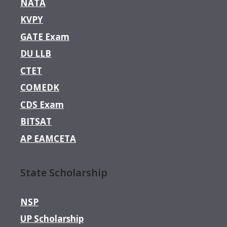
NATA
KVPY
GATE Exam
DU LLB
CTET
COMEDK
CDS Exam
BITSAT
AP EAMCETA
State Scholarship
NSP
UP Scholarship