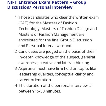
NIFT Entrance Exam Pattern –
Group
Discussion/ Personal Interview
Those candidates who clear the written exam
(GAT) for the Masters of Fashion
Technology, Masters of Fashion Design and
Masters of Fashion Management are
shortlisted for the final Group Discussion
and Personal Interview round.
Candidates are judged on the basis of their
in-depth knowledge of the subject, general
awareness, creative and lateral thinking.
Aspirants must have firm hold on topics like
leadership qualities, conceptual clarity and
career orientation.
The duration of the personal interview is
between 15-30 minutes.