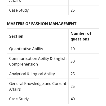
Affairs
Case Study
25
MASTERS OF FASHION MANAGEMENT
Number of
Section
questions
Quantitative Ability
10
Communication Ability & English
50
Comprehension
Analytical & Logical Ability
25
General Knowledge and Current
25
Affairs
Case Study
40