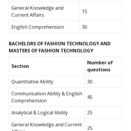
General Knowledge and
15
Current Affairs
English Comprehension
30
BACHELORS OF FASHION TECHNOLOGY AND
MASTERS OF FASHION TECHNOLOGY
Number of
Section
questions
Quantitative Ability
30
Communication Ability & English
45
Comprehension
Analytical & Logical Ability
25
General Knowledge and Current
25