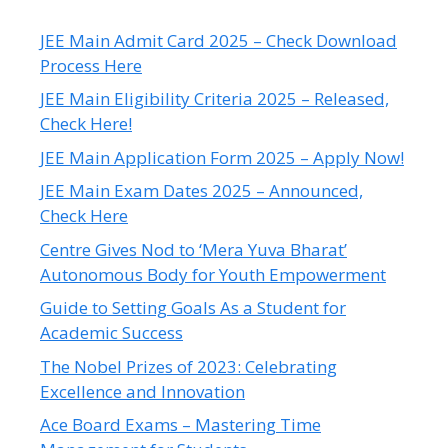
JEE Main Admit Card 2025 – Check Download
Process Here
JEE Main Eligibility Criteria 2025 – Released,
Check Here!
JEE Main Application Form 2025 – Apply Now!
JEE Main Exam Dates 2025 – Announced,
Check Here
Centre Gives Nod to ‘Mera Yuva Bharat’
Autonomous Body for Youth Empowerment
Guide to Setting Goals As a Student for
Academic Success
The Nobel Prizes of 2023: Celebrating
Excellence and Innovation
Ace Board Exams – Mastering Time