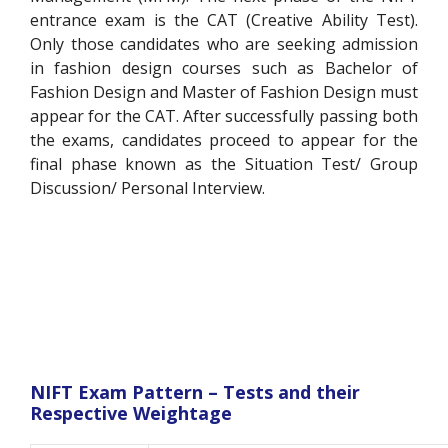
entrance exam is the CAT (Creative Ability Test).
Only those candidates who are seeking admission
in fashion design courses such as Bachelor of
Fashion Design and Master of Fashion Design must
appear for the CAT. After successfully passing both
the exams, candidates proceed to appear for the
final phase known as the Situation Test/ Group
Discussion/ Personal Interview.
NIFT Exam Pattern – Tests and their
Respective Weightage