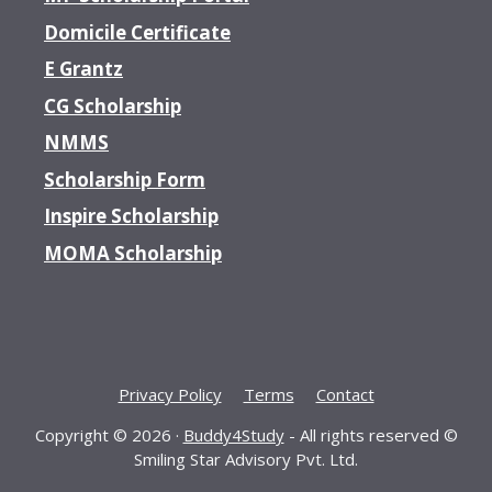
Domicile Certificate
E Grantz
CG Scholarship
NMMS
Scholarship Form
Inspire Scholarship
MOMA Scholarship
Privacy Policy
Terms
Contact
Copyright © 2026 ·
Buddy4Study
- All rights reserved ©
Smiling Star Advisory Pvt. Ltd.