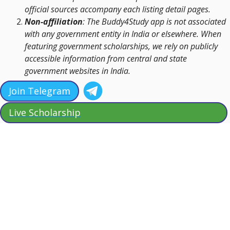
official sources accompany each listing detail pages.
Non-affiliation
: The Buddy4Study app is not associated
with any government entity in India or elsewhere. When
featuring government scholarships, we rely on publicly
accessible information from central and state
government websites in India.
Join Telegram
Live Scholarship