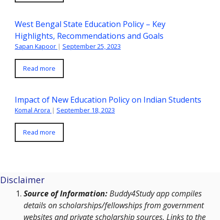
West Bengal State Education Policy – Key
Highlights, Recommendations and Goals
Sapan Kapoor
|
September 25, 2023
Read more
Impact of New Education Policy on Indian Students
Komal Arora
|
September 18, 2023
Read more
Disclaimer
Source of Information:
Buddy4Study app compiles
details on scholarships/fellowships from government
websites and private scholarship sources. Links to the