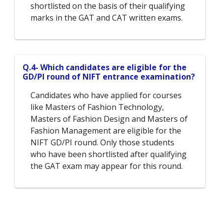
shortlisted on the basis of their qualifying
marks in the GAT and CAT written exams.
Q.4- Which candidates are eligible for the
GD/PI round of NIFT entrance examination?
Candidates who have applied for courses
like Masters of Fashion Technology,
Masters of Fashion Design and Masters of
Fashion Management are eligible for the
NIFT GD/PI round. Only those students
who have been shortlisted after qualifying
the GAT exam may appear for this round.