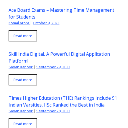
Ace Board Exams – Mastering Time Management
for Students
Komal Arora
|
October 9, 2023
Read more
Skill India Digital, A Powerful Digital Application
Platform!
Sapan Kapoor
|
September 29, 2023
Read more
Times Higher Education (THE) Rankings Include 91
Indian Varsities, IISc Ranked the Best in India
Sapan Kapoor
|
September 28, 2023
Read more