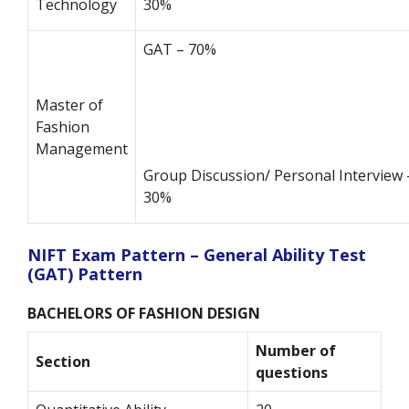
Technology
30%
GAT – 70%
Master of
Fashion
Management
Group Discussion/ Personal Interview 
30%
NIFT Exam Pattern – General Ability Test
(GAT) Pattern
BACHELORS OF FASHION DESIGN
Number of
Section
questions