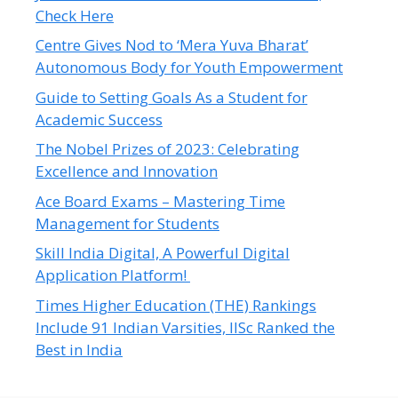
Check Here
Centre Gives Nod to ‘Mera Yuva Bharat’
Autonomous Body for Youth Empowerment
Guide to Setting Goals As a Student for
Academic Success
The Nobel Prizes of 2023: Celebrating
Excellence and Innovation
Ace Board Exams – Mastering Time
Management for Students
Skill India Digital, A Powerful Digital
Application Platform!
Times Higher Education (THE) Rankings
Include 91 Indian Varsities, IISc Ranked the
Best in India