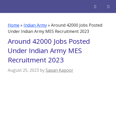
Skip
to
content
Men
Home
»
Indian Army
»
Around 42000 Jobs Posted
Under Indian Army MES Recruitment 2023
Around 42000 Jobs Posted
Under Indian Army MES
Recruitment 2023
August 25, 2023
by
Sapan Kapoor