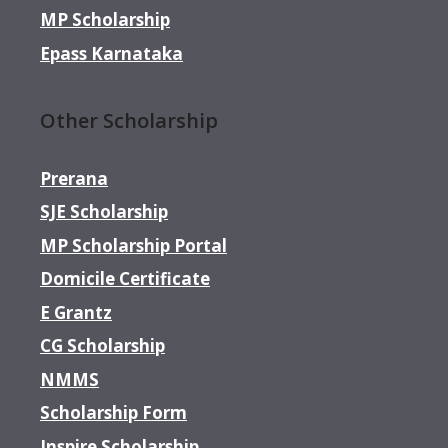
MP Scholarship
Epass Karnataka
Other Scholarship
Prerana
SJE Scholarship
MP Scholarship Portal
Domicile Certificate
E Grantz
CG Scholarship
NMMS
Scholarship Form
Inspire Scholarship