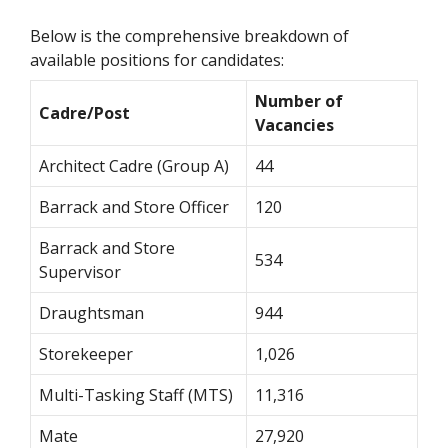
Below is the comprehensive breakdown of
available positions for candidates:
Number of
Cadre/Post
Vacancies
Architect Cadre (Group A)
44
Barrack and Store Officer
120
Barrack and Store
534
Supervisor
Draughtsman
944
Storekeeper
1,026
Multi-Tasking Staff (MTS)
11,316
Mate
27,920