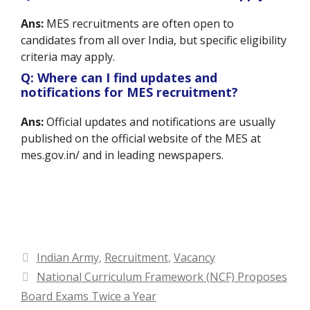
Ans:
MES recruitments are often open to
candidates from all over India, but specific eligibility
criteria may apply.
Q: Where can I find updates and
notifications for MES recruitment?
Ans:
Official updates and notifications are usually
published on the official website of the MES at
mes.gov.in/ and in leading newspapers.
Categories
Indian Army
,
Recruitment
,
Vacancy
National Curriculum Framework (NCF) Proposes
Board Exams Twice a Year