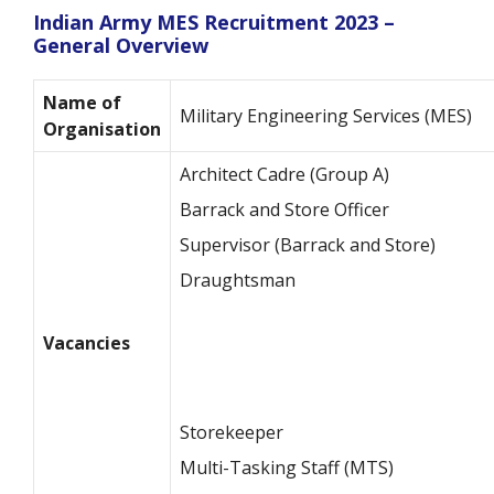
Indian Army MES Recruitment 2023 –
General Overview
Name of
Military Engineering Services (MES)
Organisation
Architect Cadre (Group A)
Barrack and Store Officer
Supervisor (Barrack and Store)
Draughtsman
Vacancies
Storekeeper
Multi-Tasking Staff (MTS)