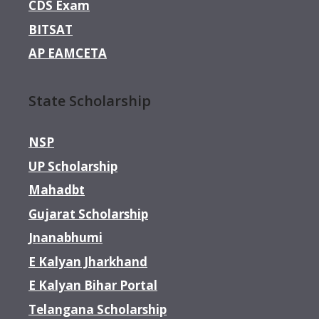
CDS Exam
BITSAT
AP EAMCETA
State Scholarship
NSP
UP Scholarship
Mahadbt
Gujarat Scholarship
Jnanabhumi
E Kalyan Jharkhand
E Kalyan Bihar Portal
Telangana Scholarship