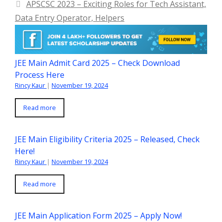
APSCSC 2023 – Exciting Roles for Tech Assistant,
Data Entry Operator, Helpers
JEE Main Admit Card 2025 – Check Download
Process Here
Rincy Kaur
|
November 19, 2024
Read more
JEE Main Eligibility Criteria 2025 – Released, Check
Here!
Rincy Kaur
|
November 19, 2024
Read more
JEE Main Application Form 2025 – Apply Now!