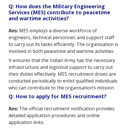
Q: How does the Military Engineering
Services (MES) contribute to peacetime
and wartime activities?
Ans:
MES employs a diverse workforce of
engineers, technical personnel, and support staff
to carry out its tasks efficiently. The organisation is
involved in both peacetime and wartime activities.
It ensures that the Indian Army has the necessary
infrastructure and logistical support to carry out
their duties effectively. MES recruitment drives are
conducted periodically to enlist qualified individuals
who can contribute to the organisation’s mission.
Q: How to apply for MES recruitment?
Ans:
The official recruitment notification provides
detailed application procedures and online
application links.