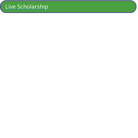
Live Scholarship