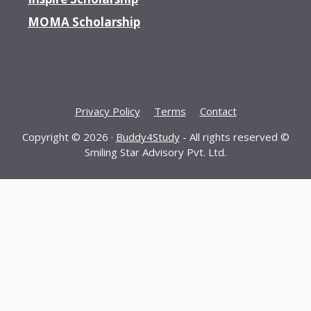
MOMA Scholarship
Privacy Policy
Terms
Contact
Copyright © 2026 ·
Buddy4Study
- All rights reserved ©
Smiling Star Advisory Pvt. Ltd.