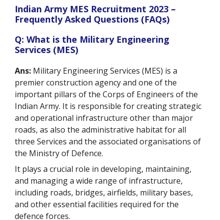
Indian Army MES Recruitment 2023 –
Frequently Asked Questions (FAQs)
Q: What is the Military Engineering
Services (MES)
Ans:
Military Engineering Services (MES) is a
premier construction agency and one of the
important pillars of the Corps of Engineers of the
Indian Army. It is responsible for creating strategic
and operational infrastructure other than major
roads, as also the administrative habitat for all
three Services and the associated organisations of
the Ministry of Defence.
It plays a crucial role in developing, maintaining,
and managing a wide range of infrastructure,
including roads, bridges, airfields, military bases,
and other essential facilities required for the
defence forces.