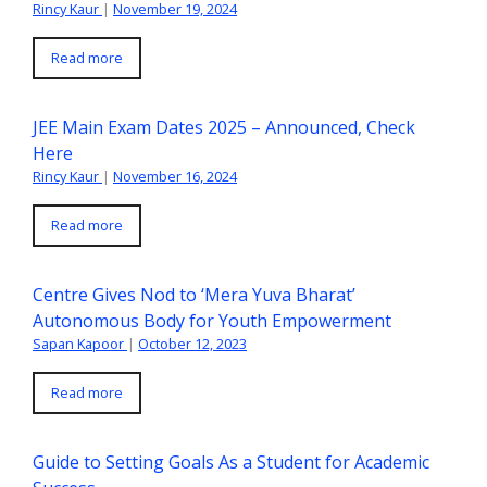
Rincy Kaur
|
November 19, 2024
Read more
JEE Main Exam Dates 2025 – Announced, Check
Here
Rincy Kaur
|
November 16, 2024
Read more
Centre Gives Nod to ‘Mera Yuva Bharat’
Autonomous Body for Youth Empowerment
Sapan Kapoor
|
October 12, 2023
Read more
Guide to Setting Goals As a Student for Academic