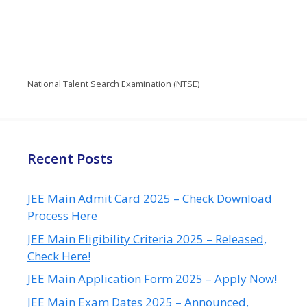
National Talent Search Examination (NTSE)
Recent Posts
JEE Main Admit Card 2025 – Check Download
Process Here
JEE Main Eligibility Criteria 2025 – Released,
Check Here!
JEE Main Application Form 2025 – Apply Now!
JEE Main Exam Dates 2025 – Announced,