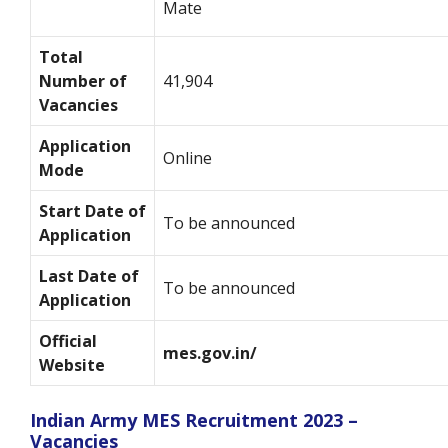
Mate
Total
Number of
41,904
Vacancies
Application
Online
Mode
Start Date of
To be announced
Application
Last Date of
To be announced
Application
Official
mes.gov.in/
Website
Indian Army MES Recruitment 2023 –
Vacancies