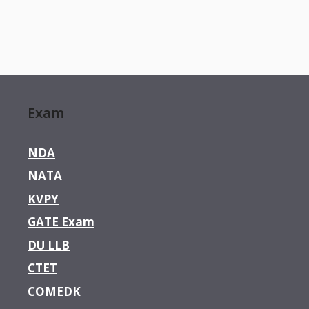
Exam
NDA
NATA
KVPY
GATE Exam
DU LLB
CTET
COMEDK