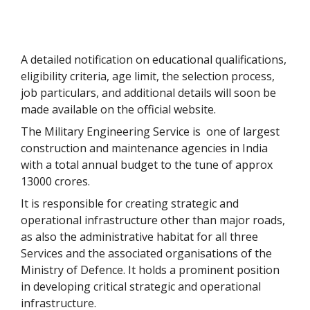
A detailed notification on educational qualifications,
eligibility criteria, age limit, the selection process,
job particulars, and additional details will soon be
made available on the official website.
The Military Engineering Service is one of largest
construction and maintenance agencies in India
with a total annual budget to the tune of approx
13000 crores.
It is responsible for creating strategic and
operational infrastructure other than major roads,
as also the administrative habitat for all three
Services and the associated organisations of the
Ministry of Defence. It holds a prominent position
in developing critical strategic and operational
infrastructure.