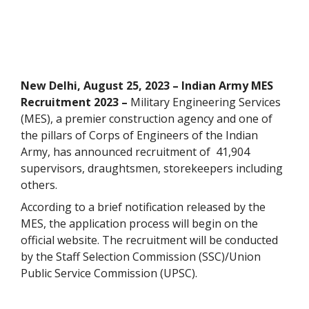
New Delhi, August 25, 2023 – Indian Army MES
Recruitment 2023 –
Military Engineering Services
(MES), a
premier construction agency and one of
the pillars of Corps of Engineers of the Indian
Army,
has announced recruitment of 41,904
supervisors, draughtsmen, storekeepers including
others.
According to a brief notification released by the
MES, the application process will begin on the
official website. The recruitment will be conducted
by the Staff Selection Commission (SSC)/Union
Public Service Commission (UPSC).