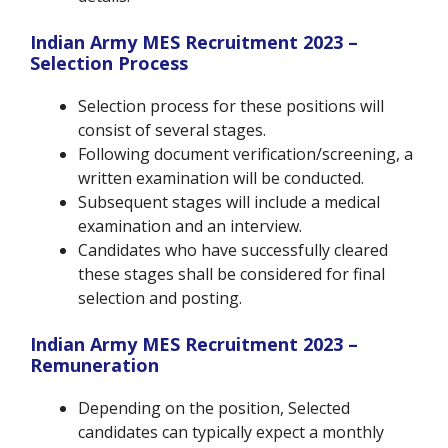
Indian Army MES Recruitment 2023 –
Selection Process
Selection process for these positions will
consist of several stages.
Following document verification/screening, a
written examination will be conducted.
Subsequent stages will include a medical
examination and an interview.
Candidates who have successfully cleared
these stages shall be considered for final
selection and posting.
Indian Army MES Recruitment 2023 –
Remuneration
Depending on the position, Selected
candidates can typically expect a monthly