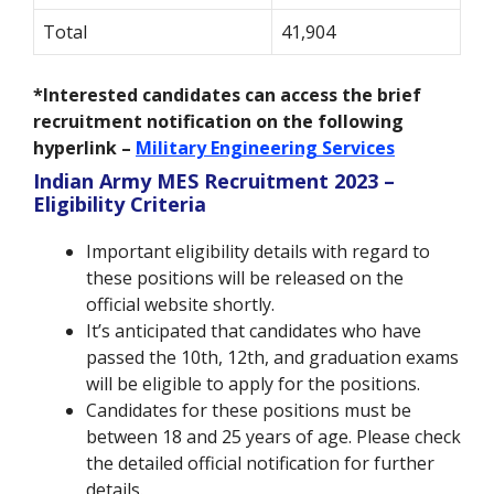
Total
41,904
*Interested candidates can access the brief
recruitment notification on the following
hyperlink –
Military Engineering Services
Indian Army MES Recruitment 2023 –
Eligibility Criteria
Important eligibility details with regard to
these positions will be released on the
official website shortly.
It’s anticipated that candidates who have
passed the 10th, 12th, and graduation exams
will be eligible to apply for the positions.
Candidates for these positions must be
between 18 and 25 years of age. Please check
the detailed official notification for further
details.