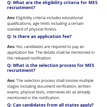
Q: What are the eligibility criteria for MES
recruitment?
Ans:
Eligibility criteria includes educational
qualifications, age limits including a certain
standard of physical fitness.
Q: Is there an application fee?
Ans:
Yes, candidates are required to pay an
application fee. The details shall be mentioned in
the released notification.
Q: What is the selection process for MES
recruitment?
Ans:
The selection process shall involve multiple
stages including document verification, written
exams, physical tests, interviews etc as already
mentioned in the notification.
Q: Can candidates from all states apply?