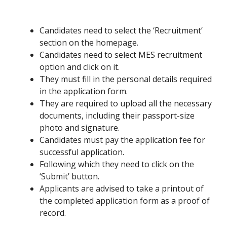
Candidates need to select the ‘Recruitment’
section on the homepage.
Candidates need to select MES recruitment
option and click on it.
They must fill in the personal details required
in the application form.
They are required to upload all the necessary
documents, including their passport-size
photo and signature.
Candidates must pay the application fee for
successful application.
Following which they need to click on the
‘Submit’ button.
Applicants are advised to take a printout of
the completed application form as a proof of
record.