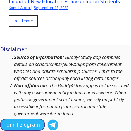
Impact of New Education Policy on Indian Students
Komal Arora
|
September 18, 2023
Read more
Disclaimer
Source of Information:
Buddy4Study app compiles
details on scholarships/fellowships from government
websites and private scholarship sources. Links to the
official sources accompany each listing detail pages.
Non-affiliation
: The Buddy4Study app is not associated
with any government entity in India or elsewhere. When
featuring government scholarships, we rely on publicly
accessible information from central and state
government websites in India.
Join Telegram