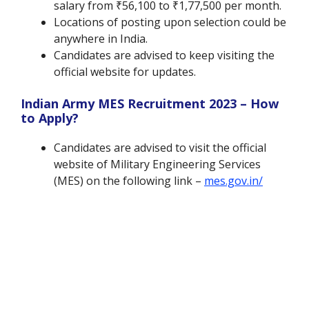
salary from ₹56,100 to ₹1,77,500 per month.
Locations of posting upon selection could be
anywhere in India.
Candidates are advised to keep visiting the
official website for updates.
Indian Army MES Recruitment 2023 – How
to Apply?
Candidates are advised to visit the official
website of Military Engineering Services
(MES) on the following link –
mes.gov.in/