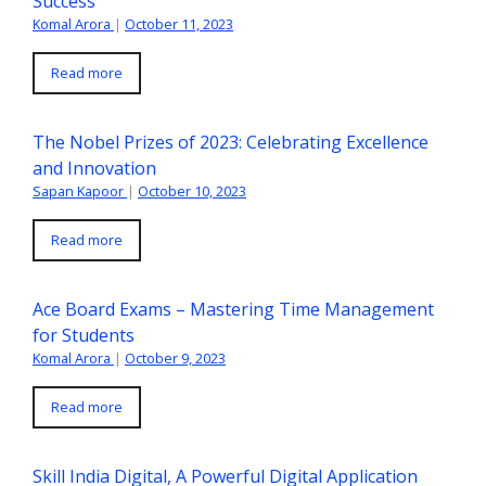
Success
Komal Arora
|
October 11, 2023
Read more
The Nobel Prizes of 2023: Celebrating Excellence
and Innovation
Sapan Kapoor
|
October 10, 2023
Read more
Ace Board Exams – Mastering Time Management
for Students
Komal Arora
|
October 9, 2023
Read more
Skill India Digital, A Powerful Digital Application