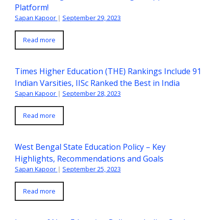
Platform!
Sapan Kapoor
|
September 29, 2023
Read more
Times Higher Education (THE) Rankings Include 91
Indian Varsities, IISc Ranked the Best in India
Sapan Kapoor
|
September 28, 2023
Read more
West Bengal State Education Policy – Key
Highlights, Recommendations and Goals
Sapan Kapoor
|
September 25, 2023
Read more