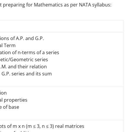
rt preparing for Mathematics as per NATA syllabus:
ions of A.P. and G.P.
al Term
ion of n-terms of a series
etic/Geometric series
.M. and their relation
e G.P. series and its sum
tion
l properties
 of base
ts of m x n (m ≤ 3, n ≤ 3) real matrices