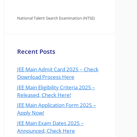
National Talent Search Examination (NTSE)
Recent Posts
JEE Main Admit Card 2025 – Check
Download Process Here
JEE Main Eligibility Criteria 2025 –
Released, Check Here!
JEE Main Application Form 2025 –
Apply Now!
JEE Main Exam Dates 2025 –
Announced, Check Here