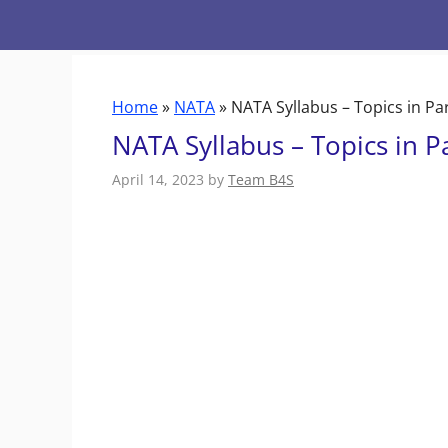
Skip
to
content
Home
»
NATA
»
NATA Syllabus – Topics in Pa
NATA Syllabus – Topics in P
April 14, 2023
by
Team B4S