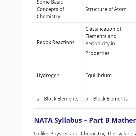
Some Basic
Concepts of
Structure of Atom
Chemistry
Classification of
Elements and
Redox Reactions
Periodicity in
Properties
Hydrogen
Equilibrium
s – Block Elements
p – Block Elements
NATA Syllabus – Part B Mathe
Unlike Physics and Chemistry, the syllabu