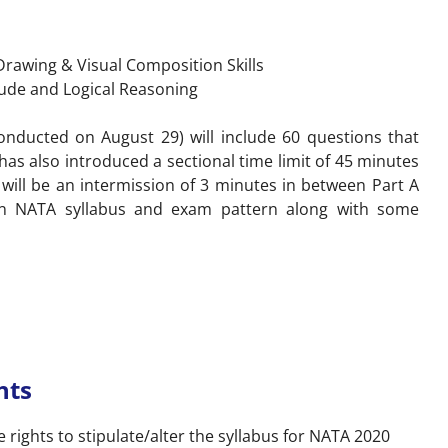
 Drawing & Visual Composition Skills
tude and Logical Reasoning
nducted on August 29) will include 60 questions that
as also introduced a sectional time limit of 45 minutes
 will be an intermission of 3 minutes in between Part A
on NATA syllabus and exam pattern along with some
hts
 rights to stipulate/alter the syllabus for NATA 2020