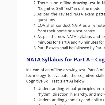
There is no offline drawing test in 
“Cognitive Skill Test” in online mode
As per the revised NATA exam pattern
questions
COA shall conduct NATA as a remotel
from their home or a test centre
As per the new NATA syllabus and exa
minutes for Part A and 45 minutes for
Part B exam shall be followed by Part 
NATA Syllabus for Part A – Cogn
Instead of an offline drawing test, Part A o
technology to evaluate the cognitive skil
Cognitive Skill Test (Part A) below:
Understanding visual principles in 
rhythm, direction, hierarchy, and mor
Understanding geometry and ability to