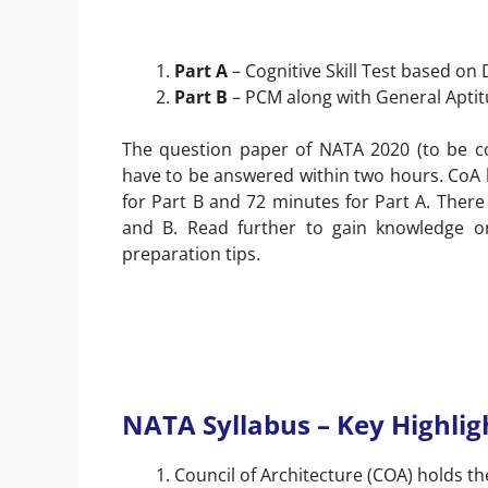
Part A
– Cognitive Skill Test based on
Part B
– PCM along with General Apti
The question paper of NATA 2020 (to be co
have to be answered within two hours. CoA h
for Part B and 72 minutes for Part A. There
and B. Read further to gain knowledge 
preparation tips.
NATA Syllabus – Key Highlig
Council of Architecture (COA) holds the