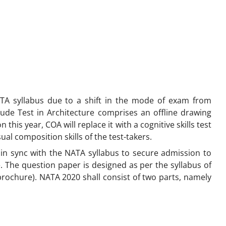
ATA syllabus due to a shift in the mode of exam from
itude Test in Architecture comprises an offline drawing
this year, COA will replace it with a cognitive skills test
al composition skills of the test-takers.
in sync with the NATA syllabus to secure admission to
. The question paper is designed as per the syllabus of
rochure). NATA 2020 shall consist of two parts, namely