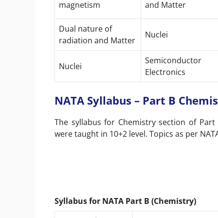
magnetism
and Matter
Dual nature of
Nuclei
radiation and Matter
Semiconductor
Nuclei
Electronics
NATA Syllabus – Part B Chemis
The syllabus for Chemistry section of Part
were taught in 10+2 level. Topics as per NATA
Syllabus for NATA Part B (Chemistry)