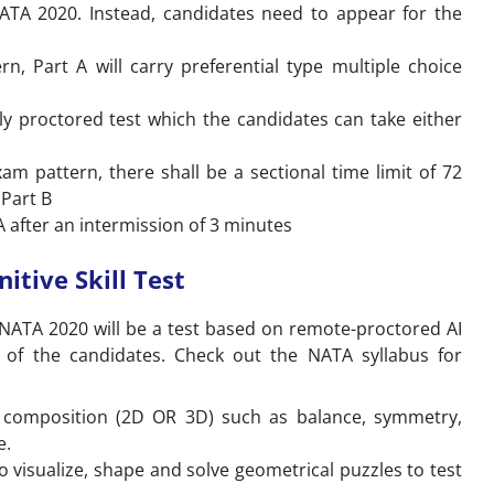
NATA 2020. Instead, candidates need to appear for the
, Part A will carry preferential type multiple choice
y proctored test which the candidates can take either
m pattern, there shall be a sectional time limit of 72
 Part B
A after an intermission of 3 minutes
itive Skill Test
f NATA 2020 will be a test based on remote-proctored AI
ls of the candidates. Check out the NATA syllabus for
a composition (2D OR 3D) such as balance, symmetry,
e.
 visualize, shape and solve geometrical puzzles to test