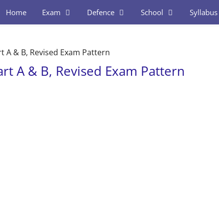
Home
Exam
Defence
School
Syllabus
rt A & B, Revised Exam Pattern
art A & B, Revised Exam Pattern