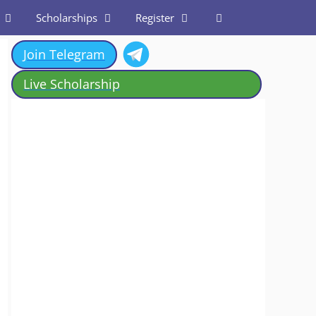
Scholarships
Register
Join Telegram
Live Scholarship