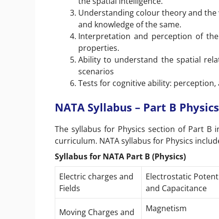
the spatial intelligence.
Understanding colour theory and the 
and knowledge of the same.
Interpretation and perception of the 
properties.
Ability to understand the spatial rel
scenarios
Tests for cognitive ability: perception
NATA Syllabus – Part B Physics
The syllabus for Physics section of Part B 
curriculum. NATA syllabus for Physics include
Syllabus for NATA Part B (Physics)
Electric charges and
Electrostatic Potent
Fields
and Capacitance
Magnetism
Moving Charges and