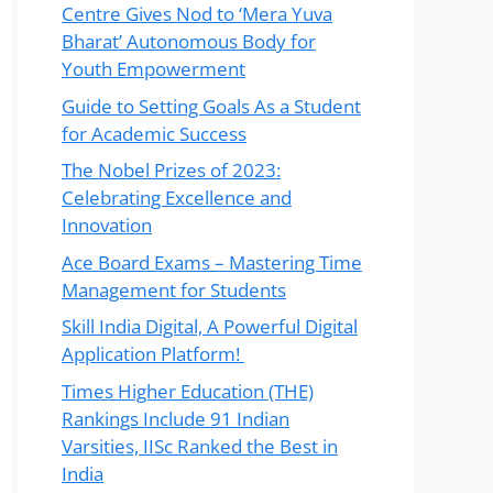
Centre Gives Nod to ‘Mera Yuva
Bharat’ Autonomous Body for
Youth Empowerment
Guide to Setting Goals As a Student
for Academic Success
The Nobel Prizes of 2023:
Celebrating Excellence and
Innovation
Ace Board Exams – Mastering Time
Management for Students
Skill India Digital, A Powerful Digital
Application Platform!
Times Higher Education (THE)
Rankings Include 91 Indian
Varsities, IISc Ranked the Best in
India