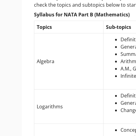
check the topics and subtopics below to sta
Syllabus for NATA Part B (Mathematics)
Topics
Sub-topics
Definit
Gener
Summat
Algebra
Arithm
A.M., G
Infinit
Defini
Genera
Logarithms
Change
Concep