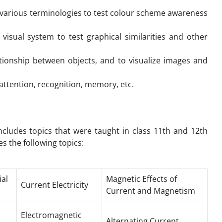
various terminologies to test colour scheme awareness
visual system to test graphical similarities and other
ationship between objects, and to visualize images and
, attention, recognition, memory, etc.
includes topics that were taught in class 11th and 12th
s the following topics:
ial
Magnetic Effects of
Current Electricity
Current and Magnetism
Electromagnetic
Alternating Current