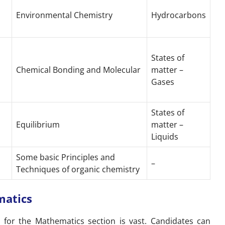
Environmental Chemistry
Hydrocarbons
States of
Chemical Bonding and Molecular
matter –
Gases
States of
Equilibrium
matter –
Liquids
Some basic Principles and
–
Techniques of organic chemistry
matics
s for the Mathematics section is vast. Candidates can