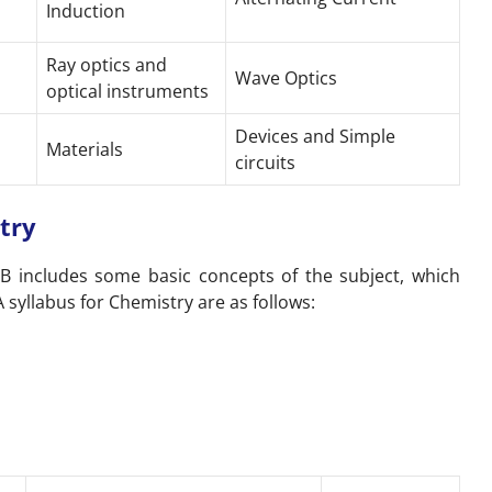
Induction
Ray optics and
Wave Optics
optical instruments
Devices and Simple
Materials
circuits
try
 B includes some basic concepts of the subject, which
 syllabus for Chemistry are as follows: