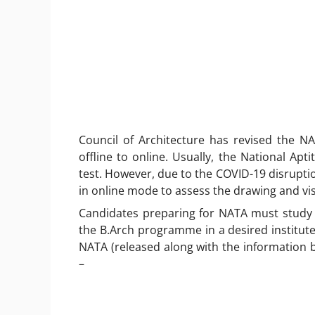
Council of Architecture has revised the N
offline to online. Usually, the National Apt
test. However, due to the COVID-19 disruption 
in online mode to assess the drawing and visu
Candidates preparing for NATA must study 
the B.Arch programme in a desired institute
NATA (released along with the information b
–