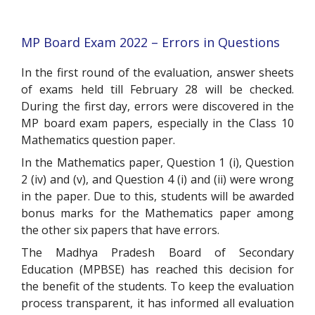
MP Board Exam 2022 – Errors in Questions
In the first round of the evaluation, answer sheets
of exams held till February 28 will be checked.
During the first day, errors were discovered in the
MP board exam papers, especially in the Class 10
Mathematics question paper.
In the Mathematics paper, Question 1 (i), Question
2 (iv) and (v), and Question 4 (i) and (ii) were wrong
in the paper. Due to this, students will be awarded
bonus marks for the Mathematics paper among
the other six papers that have errors.
The Madhya Pradesh Board of Secondary
Education (MPBSE) has reached this decision for
the benefit of the students. To keep the evaluation
process transparent, it has informed all evaluation