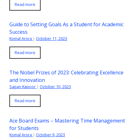
Read more
Guide to Setting Goals As a Student for Academic
Success
Komal Arora
|
October 11, 2023
Read more
The Nobel Prizes of 2023: Celebrating Excellence
and Innovation
Sapan Kapoor
|
October 10, 2023
Read more
Ace Board Exams – Mastering Time Management
for Students
Komal Arora
|
October 9, 2023