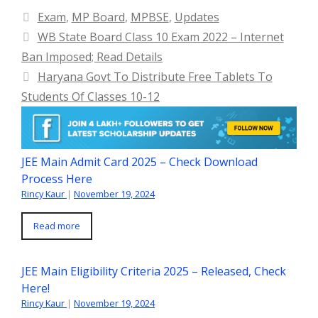
Categories
Exam
,
MP Board
,
MPBSE
,
Updates
WB State Board Class 10 Exam 2022 – Internet
Ban Imposed; Read Details
Haryana Govt To Distribute Free Tablets To
Students Of Classes 10-12
JEE Main Admit Card 2025 – Check Download
Process Here
Rincy Kaur
|
November 19, 2024
Read more
JEE Main Eligibility Criteria 2025 – Released, Check
Here!
Rincy Kaur
|
November 19, 2024