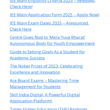
JEE Main Eligibility Criteria 2025 – Released,
Check Here!
JEE Main Application Form 2025 – Apply Now!
JEE Main Exam Dates 2025 – Announced,
Check Here
Centre Gives Nod to ‘Mera Yuva Bharat’
Autonomous Body for Youth Empowerment
Guide to Setting Goals As a Student for
Academic Success
The Nobel Prizes of 2023: Celebrating
Excellence and Innovation
Ace Board Exams – Mastering Time
Management for Students
Skill India Digital, A Powerful Digital
Application Platform!
Times Higher Education (THE) Rankings