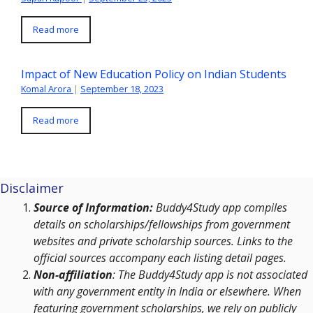
Read more
Impact of New Education Policy on Indian Students
Komal Arora
|
September 18, 2023
Read more
Disclaimer
Source of Information:
Buddy4Study app compiles
details on scholarships/fellowships from government
websites and private scholarship sources. Links to the
official sources accompany each listing detail pages.
Non-affiliation
: The Buddy4Study app is not associated
with any government entity in India or elsewhere. When
featuring government scholarships, we rely on publicly