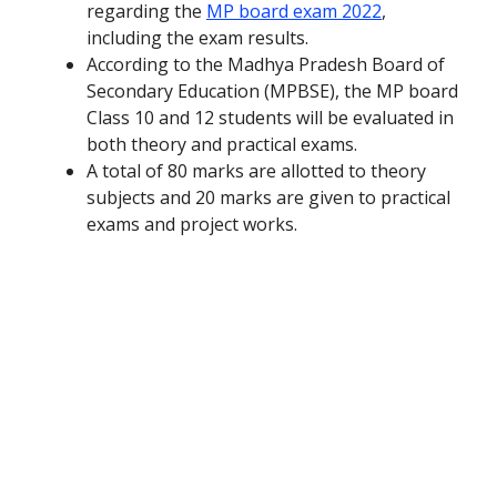
regarding the
MP board exam 2022
,
including the exam results.
According to the Madhya Pradesh Board of
Secondary Education (MPBSE), the MP board
Class 10 and 12 students will be evaluated in
both theory and practical exams.
A total of 80 marks are allotted to theory
subjects and 20 marks are given to practical
exams and project works.