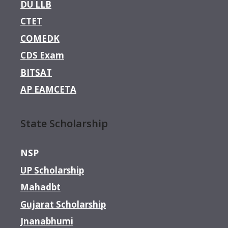
DU LLB
CTET
COMEDK
CDS Exam
BITSAT
AP EAMCETA
State Scholarship
NSP
UP Scholarship
Mahadbt
Gujarat Scholarship
Jnanabhumi