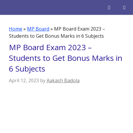
Skip
to
content
Men
Home
»
MP Board
»
MP Board Exam 2023 –
Students to Get Bonus Marks in 6 Subjects
MP Board Exam 2023 –
Students to Get Bonus Marks in
6 Subjects
April 12, 2023
by
Aakash Badola