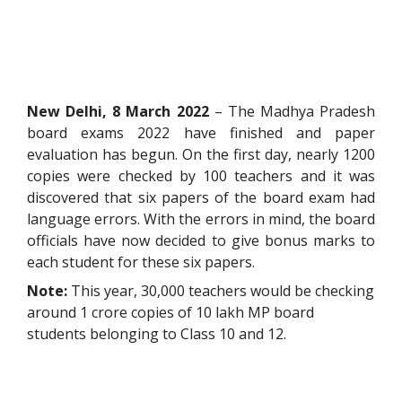
New Delhi, 8 March 2022
– The Madhya Pradesh
board exams 2022 have finished and paper
evaluation has begun. On the first day, nearly 1200
copies were checked by 100 teachers and it was
discovered that six papers of the board exam had
language errors. With the errors in mind, the board
officials have now decided to give bonus marks to
each student for these six papers.
Note:
This year, 30,000 teachers would be checking
around 1 crore copies of 10 lakh MP board
students belonging to Class 10 and 12.