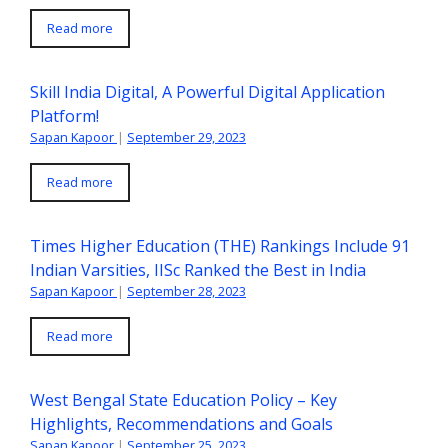
Read more
Skill India Digital, A Powerful Digital Application
Platform!
Sapan Kapoor
|
September 29, 2023
Read more
Times Higher Education (THE) Rankings Include 91
Indian Varsities, IISc Ranked the Best in India
Sapan Kapoor
|
September 28, 2023
Read more
West Bengal State Education Policy – Key
Highlights, Recommendations and Goals
Sapan Kapoor
|
September 25, 2023