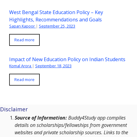
West Bengal State Education Policy – Key
Highlights, Recommendations and Goals
Sapan Kapoor
|
September 25, 2023
Read more
Impact of New Education Policy on Indian Students
Komal Arora
|
September 18, 2023
Read more
Disclaimer
Source of Information:
Buddy4Study app compiles
details on scholarships/fellowships from government
websites and private scholarship sources. Links to the