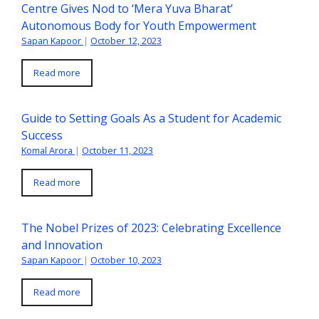
Centre Gives Nod to ‘Mera Yuva Bharat’
Autonomous Body for Youth Empowerment
Sapan Kapoor
|
October 12, 2023
Read more
Guide to Setting Goals As a Student for Academic
Success
Komal Arora
|
October 11, 2023
Read more
The Nobel Prizes of 2023: Celebrating Excellence
and Innovation
Sapan Kapoor
|
October 10, 2023
Read more