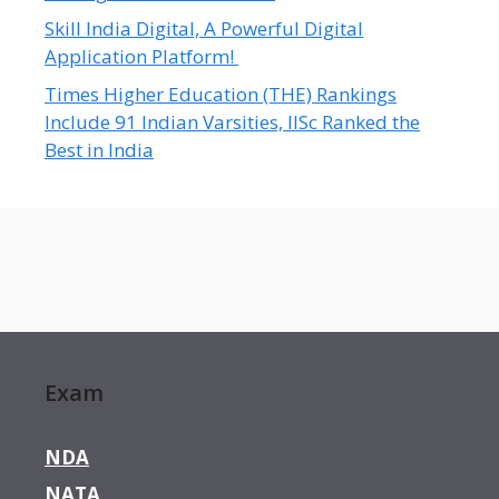
Skill India Digital, A Powerful Digital
Application Platform!
Times Higher Education (THE) Rankings
Include 91 Indian Varsities, IISc Ranked the
Best in India
Exam
NDA
NATA