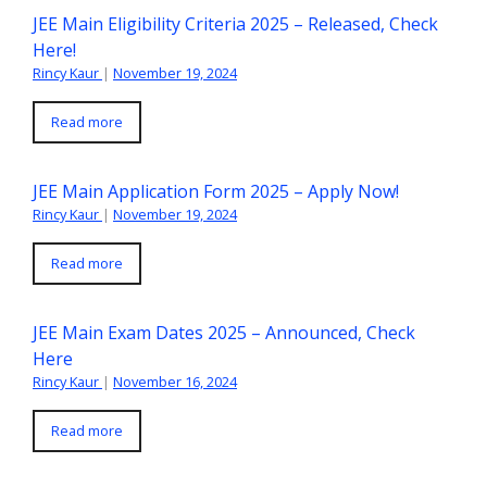
JEE Main Eligibility Criteria 2025 – Released, Check
Here!
Rincy Kaur
|
November 19, 2024
Read more
JEE Main Application Form 2025 – Apply Now!
Rincy Kaur
|
November 19, 2024
Read more
JEE Main Exam Dates 2025 – Announced, Check
Here
Rincy Kaur
|
November 16, 2024
Read more