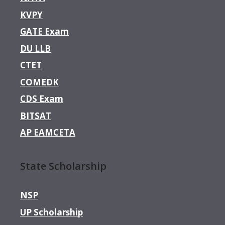
KVPY
GATE Exam
DU LLB
CTET
COMEDK
CDS Exam
BITSAT
AP EAMCETA
State Scholarship
NSP
UP Scholarship