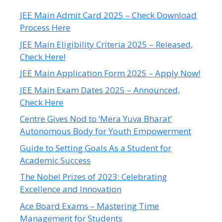
JEE Main Admit Card 2025 – Check Download
Process Here
JEE Main Eligibility Criteria 2025 – Released,
Check Here!
JEE Main Application Form 2025 – Apply Now!
JEE Main Exam Dates 2025 – Announced,
Check Here
Centre Gives Nod to ‘Mera Yuva Bharat’
Autonomous Body for Youth Empowerment
Guide to Setting Goals As a Student for
Academic Success
The Nobel Prizes of 2023: Celebrating
Excellence and Innovation
Ace Board Exams – Mastering Time
Management for Students