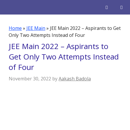
Skip
to
content
Men
Home
»
JEE Main
»
JEE Main 2022 – Aspirants to Get
Only Two Attempts Instead of Four
JEE Main 2022 – Aspirants to
Get Only Two Attempts Instead
of Four
November 30, 2022
by
Aakash Badola