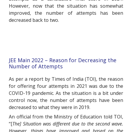
However, now that the situation has somewhat
improved, the number of attempts has been
decreased back to two.
JEE Main 2022 – Reason for Decreasing the
Number of Attempts
As per a report by Times of India (TOI), the reason
for offering four attempts in 2021 was due to the
COVID-19 pandemic. As the situation is a bit under
control now, the number of attempts have been
decreased to what they were in 2019.
An official from the Ministry of Education told TOI,
“[
The] Situation was different due to the second wave.
However, things have improved and based on the