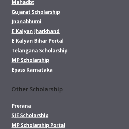
Mahadbt
Gujarat Scholarship
Jnanabhumi
E Kalyan Jharkhand
E Kalyan Bihar Portal
Telangana Scholarship
MP Scholarship
Epass Karnataka
Other Scholarship
Prerana
SJE Scholarship
MP Scholarship Portal