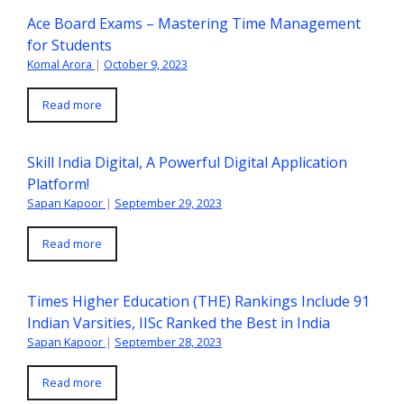
Ace Board Exams – Mastering Time Management
for Students
Komal Arora
|
October 9, 2023
Read more
Skill India Digital, A Powerful Digital Application
Platform!
Sapan Kapoor
|
September 29, 2023
Read more
Times Higher Education (THE) Rankings Include 91
Indian Varsities, IISc Ranked the Best in India
Sapan Kapoor
|
September 28, 2023
Read more