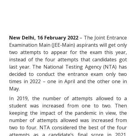
New Delhi, 16 February 2022
– The Joint Entrance
Examination Main (JEE-Main) aspirants will get only
two attempts to appear for the exam this year,
instead of the four attempts that candidates got
last year. The National Testing Agency (NTA) has
decided to conduct the entrance exam only two
times in 2022 – one in April and the other one in
May.
In 2019, the number of attempts allowed to a
student was increased from one to two. Then
keeping the impact of the pandemic in view, the
number of attempts allowed was increased from
two to four. NTA considered the best of the four
attempts as a candidate’s final score in 2021.