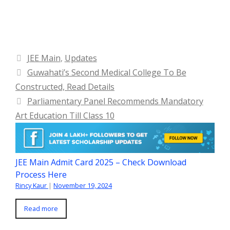
Categories
JEE Main
,
Updates
Guwahati’s Second Medical College To Be
Constructed, Read Details
Parliamentary Panel Recommends Mandatory
Art Education Till Class 10
JEE Main Admit Card 2025 – Check Download
Process Here
Rincy Kaur
|
November 19, 2024
Read more