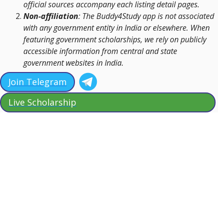
official sources accompany each listing detail pages.
Non-affiliation
: The Buddy4Study app is not associated
with any government entity in India or elsewhere. When
featuring government scholarships, we rely on publicly
accessible information from central and state
government websites in India.
Join Telegram
Live Scholarship