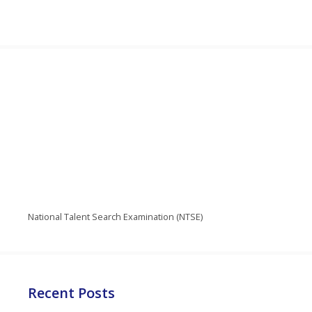
National Talent Search Examination (NTSE)
Recent Posts