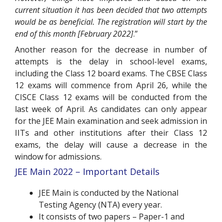
current situation it has been decided that two attempts
would be as beneficial. The registration will start by the
end of this month [February 2022]
.”
Another reason for the decrease in number of
attempts is the delay in school-level exams,
including the Class 12 board exams. The CBSE Class
12 exams will commence from April 26, while the
CISCE Class 12 exams will be conducted from the
last week of April. As candidates can only appear
for the JEE Main examination and seek admission in
IITs and other institutions after their Class 12
exams, the delay will cause a decrease in the
window for admissions.
JEE Main 2022 – Important Details
JEE Main is conducted by the National
Testing Agency (NTA) every year.
It consists of two papers – Paper-1 and