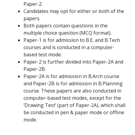
Paper-2.
Candidates may opt for either or both of the
papers.
Both papers contain questions in the
multiple choice question (MCQ format).
Paper-1 is for admission to B.E. and B.Tech
courses and is conducted in a computer-
based test mode.
Paper-2 is further divided into Paper-2A and
Paper-2B.
Paper-2A is for admission in B.Arch course
and Paper-2B is for admission in B.Planning
course. These papers are also conducted in
computer-based test modes, except for the
‘Drawing Test’ (part of Paper-2A), which shall
be conducted in pen & paper mode or offline
mode.