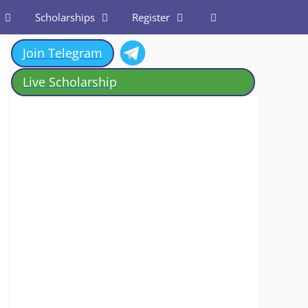
Scholarships
Register
Join Telegram
Live Scholarship