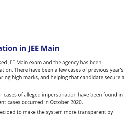
tion in JEE Main
sed JEE Main exam and the agency has been
ation. There have been a few cases of previous year’s
ring high marks, and helping that candidate secure a
ar cases of alleged impersonation have been found in
ent cases occurred in October 2020.
 decided to make the system more transparent by