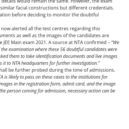
ir details would remain the same. However, the exam
similar facial constructions but different credentials.
ation before deciding to monitor the doubtful
now alerted all the test centres regarding this
uments as well as the images of the candidates are
the JEE Main exam 2021. A source at NTA confirmed –
“We
of the examination where these 56 doubtful candidates were
asked them to take identification documents and live images
 it to NTA headquarters for further investigation.”
all be further probed during the time of admissions.
 is likely to pass on these cases to the institutions for
 images in the registration form, admit card, and the image
 the person coming for admission, necessary action can be