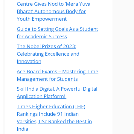
Centre Gives Nod to ‘Mera Yuva
Bharat’ Autonomous Body for
Youth Empowerment
Guide to Setting Goals As a Student
for Academic Success
The Nobel Prizes of 2023:
Celebrating Excellence and
Innovation
Ace Board Exams – Mastering Time
Management for Students
Skill India Digital, A Powerful Digital
Application Platform!
Times Higher Education (THE)
Rankings Include 91 Indian
Varsities, IISc Ranked the Best in
India