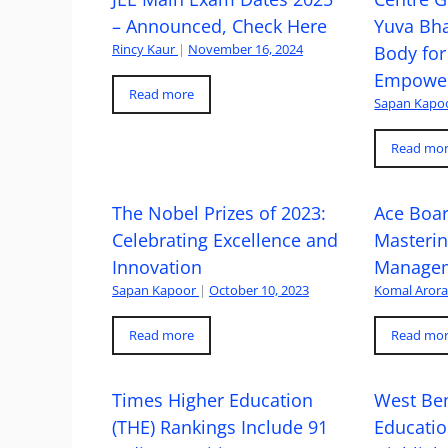
– Announced, Check Here
Yuva Bh
Rincy Kaur
|
November 16, 2024
Body for
Empowe
Read more
Sapan Kapo
Read mo
The Nobel Prizes of 2023:
Ace Boa
Celebrating Excellence and
Masteri
Innovation
Managem
Sapan Kapoor
|
October 10, 2023
Komal Aror
Read more
Read mo
Times Higher Education
West Ben
(THE) Rankings Include 91
Educatio