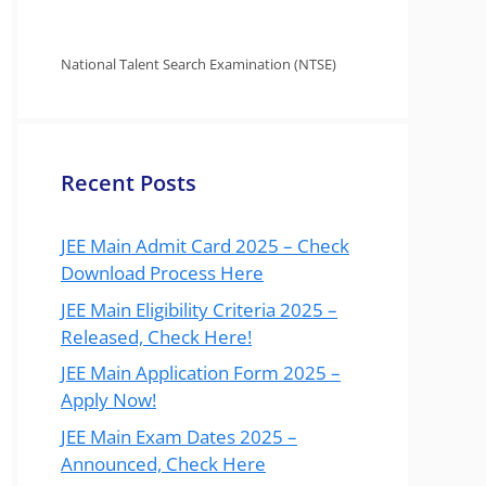
National Talent Search Examination (NTSE)
Recent Posts
JEE Main Admit Card 2025 – Check
Download Process Here
JEE Main Eligibility Criteria 2025 –
Released, Check Here!
JEE Main Application Form 2025 –
Apply Now!
JEE Main Exam Dates 2025 –
Announced, Check Here