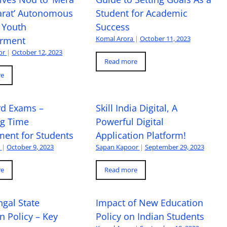
arat’ Autonomous
Student for Academic
 Youth
Success
Komal Arora
|
October 11, 2023
rment
or
|
October 12, 2023
Read more
re
rd Exams –
Skill India Digital, A
ng Time
Powerful Digital
ent for Students
Application Platform!
a
|
October 9, 2023
Sapan Kapoor
|
September 29, 2023
re
Read more
gal State
Impact of New Education
n Policy – Key
Policy on Indian Students