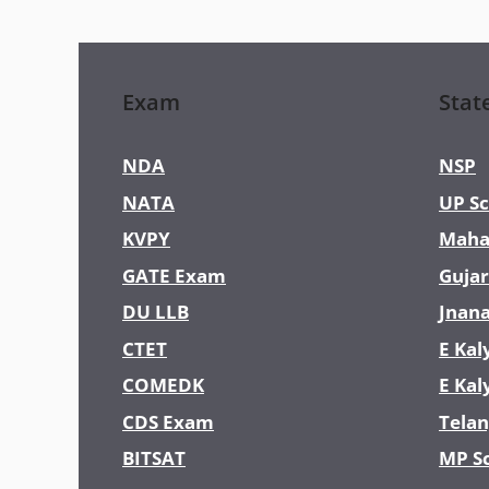
Exam
Stat
NDA
NSP
NATA
UP Sc
KVPY
Maha
GATE Exam
Gujar
DU LLB
Jnan
CTET
E Kal
COMEDK
E Kal
CDS Exam
Telan
BITSAT
MP S