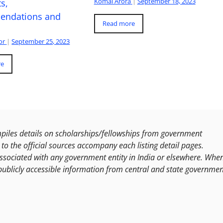
Komal Arora
|
September 18, 2023
s,
ndations and
Read more
or
|
September 25, 2023
re
les details on scholarships/fellowships from government
to the official sources accompany each listing detail pages.
ssociated with any government entity in India or elsewhere. Whe
publicly accessible information from central and state governmen