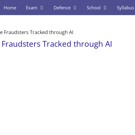
Home
Exam
Defence
School
Syllabus
le Fraudsters Tracked through AI
e Fraudsters Tracked through AI