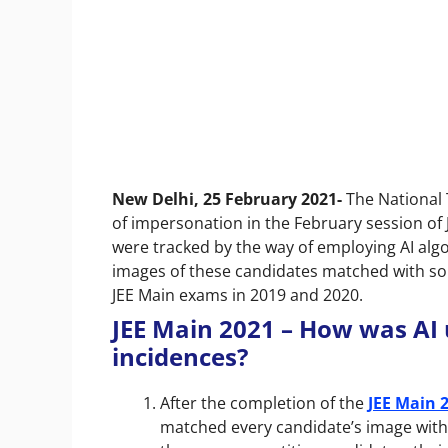
New Delhi, 25 February 2021-
The National 
of impersonation in the February session of 
were tracked by the way of employing AI algo
images of these candidates matched with so
JEE Main exams in 2019 and 2020.
JEE Main 2021 – How was AI 
incidences?
After the completion of the
JEE Main 
matched every candidate’s image with 