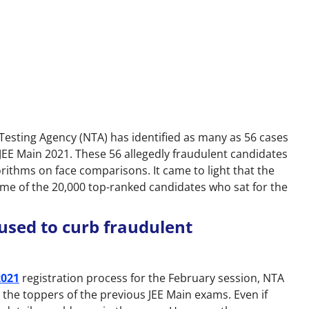
Testing Agency (NTA) has identified as many as 56 cases
JEE Main 2021. These 56 allegedly fraudulent candidates
rithms on face comparisons. It came to light that the
me of the 20,000 top-ranked candidates who sat for the
used to curb fraudulent
2021
registration process for the February session, NTA
the toppers of the previous JEE Main exams. Even if