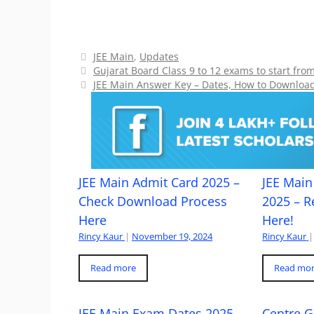
Categories
JEE Main
,
Updates
Gujarat Board Class 9 to 12 exams to start fr
JEE Main Answer Key – Dates, How to Downloa
JEE Main Admit Card 2025 –
JEE Main 
Check Download Process
2025 – R
Here
Here!
Rincy Kaur
|
November 19, 2024
Rincy Kaur
|
Read more
Read mo
JEE Main Exam Dates 2025
Centre G