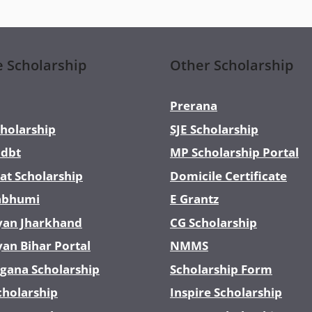
e Scholarship
Other Scholarship
Prerana
holarship
SJE Scholarship
dbt
MP Scholarship Portal
at Scholarship
Domicile Certificate
abhumi
E Grantz
yan Jharkhand
CG Scholarship
yan Bihar Portal
NMMS
gana Scholarship
Scholarship Form
cholarship
Inspire Scholarship