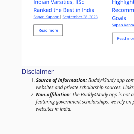
Indian Varsities, IISc
Highlight
Ranked the Best in India
Recomme
Sapan Kapoor
|
September 28, 2023
Goals
Sapan Kapo
Read more
Read mo
Disclaimer
Source of Information:
Buddy4Study app compi
websites and private scholarship sources. Links 
Non-affiliation
: The Buddy4Study app is not a
featuring government scholarships, we rely on 
websites in India.