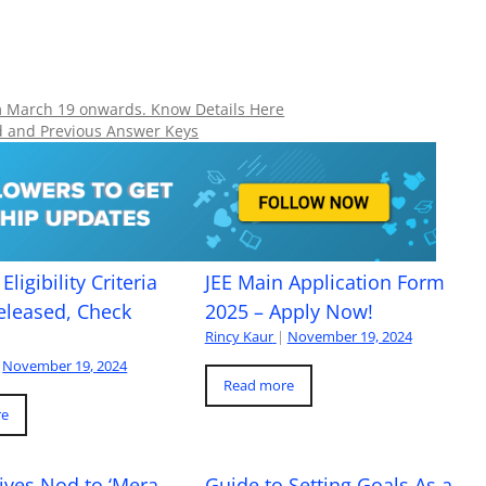
om March 19 onwards. Know Details Here
d and Previous Answer Keys
Eligibility Criteria
JEE Main Application Form
eleased, Check
2025 – Apply Now!
Rincy Kaur
|
November 19, 2024
November 19, 2024
Read more
re
ives Nod to ‘Mera
Guide to Setting Goals As a