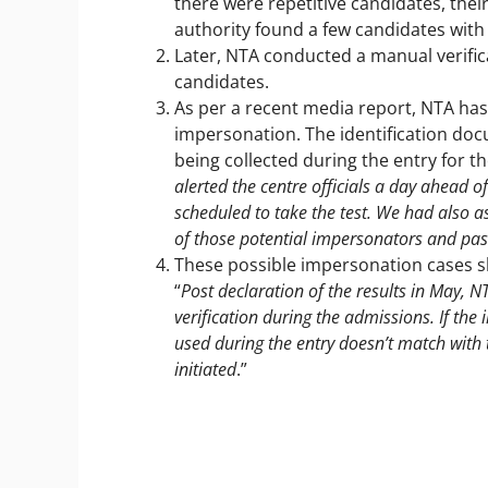
there were repetitive candidates, the
authority found a few candidates with 
Later, NTA conducted a manual verific
candidates.
As per a recent media report, NTA has 
impersonation. The identification doc
being collected during the entry for 
alerted the centre officials a day ahead 
scheduled to take the test. We had also 
of those potential impersonators and pass
These possible impersonation cases sh
“
Post declaration of the results in May, NTA
verification during the admissions. If the
used during the entry doesn’t match with
initiated
.”