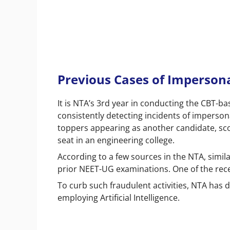
Previous Cases of Impersona
It is NTA’s 3
rd
year in conducting the CBT-ba
consistently detecting incidents of imperson
toppers appearing as another candidate, sco
seat in an engineering college.
According to a few sources in the NTA, simil
prior NEET-UG examinations. One of the rec
To curb such fraudulent activities, NTA has
employing Artificial Intelligence.