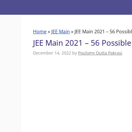
Skip
to
content
Home
»
JEE Main
»
JEE Main 2021 – 56 Possib
JEE Main 2021 – 56 Possibl
December 14, 2022
by
Poulomy Dutta Pakrasi