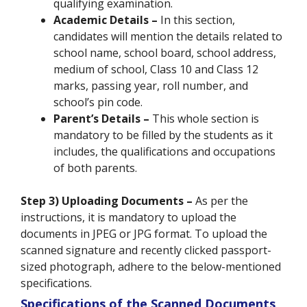
qualifying examination.
Academic Details –
In this section,
candidates will mention the details related to
school name, school board, school address,
medium of school, Class 10 and Class 12
marks, passing year, roll number, and
school’s pin code.
Parent’s Details –
This whole section is
mandatory to be filled by the students as it
includes, the qualifications and occupations
of both parents.
Step 3) Uploading Documents –
As per the
instructions, it is mandatory to upload the
documents in JPEG or JPG format. To upload the
scanned signature and recently clicked passport-
sized photograph, adhere to the below-mentioned
specifications.
Specifications of the Scanned Documents