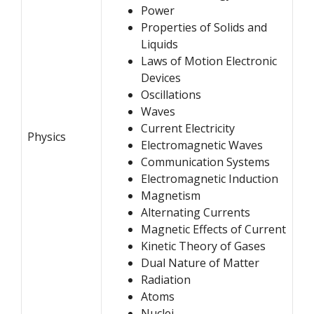
Power
Properties of Solids and
Liquids
Laws of Motion
Electronic
Devices
Oscillations
Waves
Current Electricity
Physics
Electromagnetic Waves
Communication Systems
Electromagnetic Induction
Magnetism
Alternating Currents
Magnetic Effects of Current
Kinetic Theory of Gases
Dual Nature of Matter
Radiation
Atoms
Nuclei