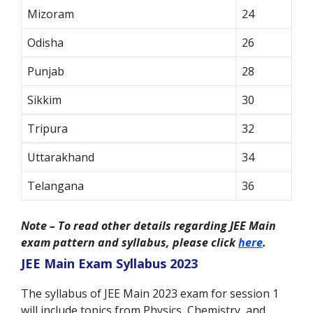
Mizoram
24
Odisha
26
Punjab
28
Sikkim
30
Tripura
32
Uttarakhand
34
Telangana
36
Note – To read other details regarding JEE Main
exam pattern and syllabus, please click
here
.
JEE Main Exam Syllabus 2023
The syllabus of JEE Main 2023 exam for session 1
will include topics from Physics, Chemistry, and