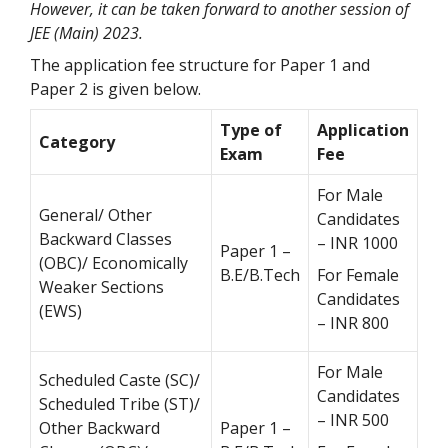
However, it can be taken forward to another session of
JEE (Main) 2023.
The application fee structure for Paper 1 and
Paper 2 is given below.
Type of
Application
Category
Exam
Fee
For Male
General/ Other
Candidates
Backward Classes
– INR 1000
Paper 1 –
(OBC)/ Economically
B.E/B.Tech
For Female
Weaker Sections
Candidates
(EWS)
– INR 800
For Male
Scheduled Caste (SC)/
Candidates
Scheduled Tribe (ST)/
– INR 500
Other Backward
Paper 1 –