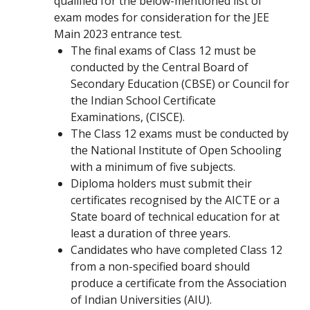
qualified for the below-mentioned list of
exam modes for consideration for the JEE
Main 2023 entrance test.
The final exams of Class 12 must be
conducted by the Central Board of
Secondary Education (CBSE) or Council for
the Indian School Certificate
Examinations, (CISCE).
The Class 12 exams must be conducted by
the National Institute of Open Schooling
with a minimum of five subjects.
Diploma holders must submit their
certificates recognised by the AICTE or a
State board of technical education for at
least a duration of three years.
Candidates who have completed Class 12
from a non-specified board should
produce a certificate from the Association
of Indian Universities (AIU).