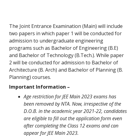
The Joint Entrance Examination (Main) will include
two papers in which paper 1 will be conducted for
admission to undergraduate engineering
programs such as Bachelor of Engineering (B.E)
and Bachelor of Technology (B.Tech.). While paper
2 will be conducted for admission to Bachelor of
Architecture (B. Arch) and Bachelor of Planning (B.
Planning) courses.
Important Information –
Age restriction for JEE Main 2023 exams has
been removed by NTA. Now, irrespective of the
D.O.B. in the academic year 2021-22, candidates
are eligible to fill out the application form even
after completing the Class 12 exams and can
appear for JEE Main 2023.