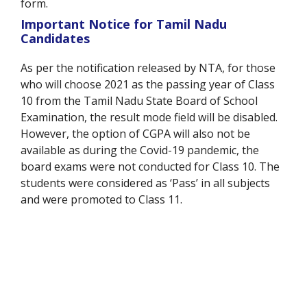
form.
Important Notice for Tamil Nadu
Candidates
As per the notification released by NTA, for those
who will choose 2021 as the passing year of Class
10 from the Tamil Nadu State Board of School
Examination, the result mode field will be disabled.
However, the option of CGPA will also not be
available as during the Covid-19 pandemic, the
board exams were not conducted for Class 10. The
students were considered as ‘Pass’ in all subjects
and were promoted to Class 11.