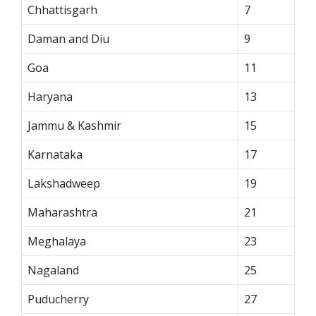
Chhattisgarh
7
Daman and Diu
9
Goa
11
Haryana
13
Jammu & Kashmir
15
Karnataka
17
Lakshadweep
19
Maharashtra
21
Meghalaya
23
Nagaland
25
Puducherry
27