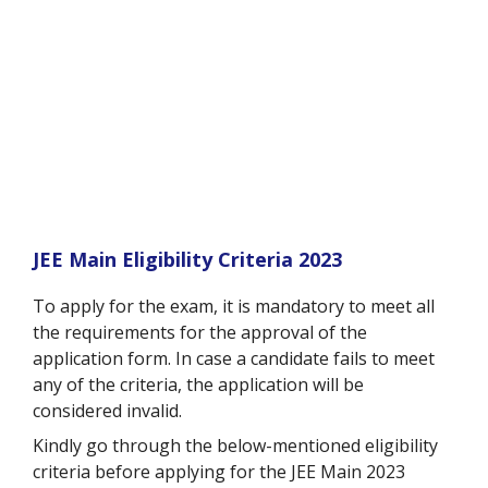
JEE Main Eligibility Criteria 2023
To apply for the exam, it is mandatory to meet all
the requirements for the approval of the
application form. In case a candidate fails to meet
any of the criteria, the application will be
considered invalid.
Kindly go through the below-mentioned eligibility
criteria before applying for the JEE Main 2023