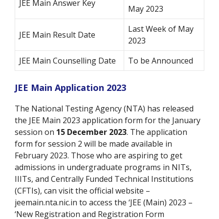
JEE Main Answer Key
May 2023
Last Week of May
JEE Main Result Date
2023
JEE Main Counselling Date
To be Announced
JEE Main Application 2023
The National Testing Agency (NTA) has released
the JEE Main 2023 application form for the January
session on
15 December 2023
. The application
form for session 2 will be made available in
February 2023. Those who are aspiring to get
admissions in undergraduate programs in NITs,
IIITs, and Centrally Funded Technical Institutions
(CFTIs), can visit the official website –
jeemain.nta.nic.in to access the ‘JEE (Main) 2023 –
‘New Registration and Registration Form