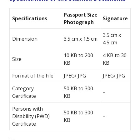
Passport Size
Specifications
Signature
Photograph
3.5 cm x
Dimension
3.5 cm x 1.5 cm
4.5 cm
10 KB to 200
4 KB to 30
Size
KB
KB
Format of the File
JPEG/ JPG
JPEG/ JPG
Category
50 KB to 300
–
Certificate
KB
Persons with
50 KB to 300
Disability (PWD)
–
KB
Certificate