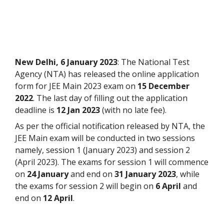
New Delhi, 6 January 2023
: The National Test
Agency (NTA) has released the online application
form for JEE Main 2023 exam on
15 December
2022
. The last day of filling out the application
deadline is
12 Jan 2023
(with no late fee).
As per the official notification released by NTA, the
JEE Main exam will be conducted in two sessions
namely, session 1 (January 2023) and session 2
(April 2023). The exams for session 1 will commence
on
24 January
and end on
31 January 2023
, while
the exams for session 2 will begin on
6 April
and
end on
12 April
.