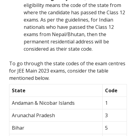
eligibility means the code of the state from
where the candidate has passed the Class 12
exams. As per the guidelines, for Indian
nationals who have passed the Class 12
exams from Nepal/Bhutan, then the
permanent residential address will be
considered as their state code.
To go through the state codes of the exam centres
for JEE Main 2023 exams, consider the table
mentioned below.
State
Code
Andaman & Nicobar Islands
1
Arunachal Pradesh
3
Bihar
5