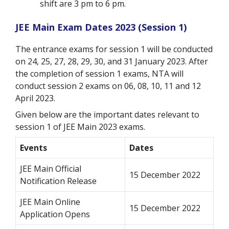
shift are 3 pm to 6 pm.
JEE Main Exam Dates 2023 (Session 1)
The entrance exams for session 1 will be conducted
on 24, 25, 27, 28, 29, 30, and 31 January 2023. After
the completion of session 1 exams, NTA will
conduct session 2 exams on 06, 08, 10, 11 and 12
April 2023.
Given below are the important dates relevant to
session 1 of JEE Main 2023 exams.
Events
Dates
JEE Main Official
15 December 2022
Notification Release
JEE Main Online
15 December 2022
Application Opens