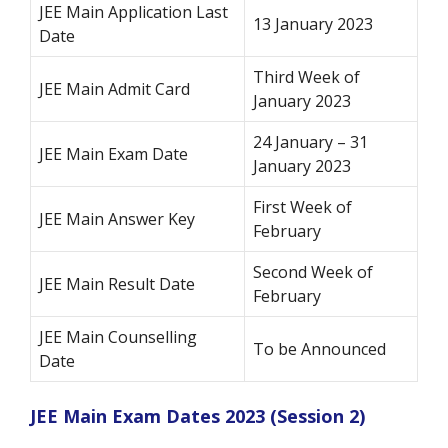
JEE Main Application Last
13 January 2023
Date
Third Week of
JEE Main Admit Card
January 2023
24 January – 31
JEE Main Exam Date
January 2023
First Week of
JEE Main Answer Key
February
Second Week of
JEE Main Result Date
February
JEE Main Counselling
To be Announced
Date
JEE Main Exam Dates 2023 (Session 2)