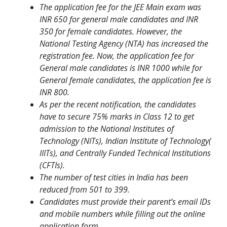
The application fee for the JEE Main exam was
INR 650 for general male candidates and INR
350 for female candidates. However, the
National Testing Agency (NTA) has increased the
registration fee. Now, the application fee for
General male candidates is INR 1000 while for
General female candidates, the application fee is
INR 800.
As per the recent notification, the candidates
have to secure 75% marks in Class 12 to get
admission to the National Institutes of
Technology (NITs), Indian Institute of Technology(
IIITs), and Centrally Funded Technical Institutions
(CFTIs).
The number of test cities in India has been
reduced from 501 to 399.
Candidates must provide their parent’s email IDs
and mobile numbers while filling out the online
application form.