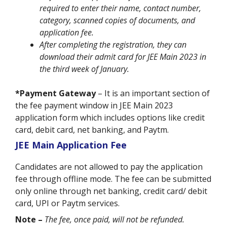
required to enter their name, contact number,
category, scanned copies of documents, and
application fee.
After completing the registration, they can
download their admit card for JEE Main 2023 in
the third week of January.
*Payment Gateway
– It is an important section of
the fee payment window in JEE Main 2023
application form which includes options like credit
card, debit card, net banking, and Paytm.
JEE Main Application Fee
Candidates are not allowed to pay the application
fee through offline mode. The fee can be submitted
only online through net banking, credit card/ debit
card, UPI or Paytm services.
Note –
The fee, once paid, will not be refunded.