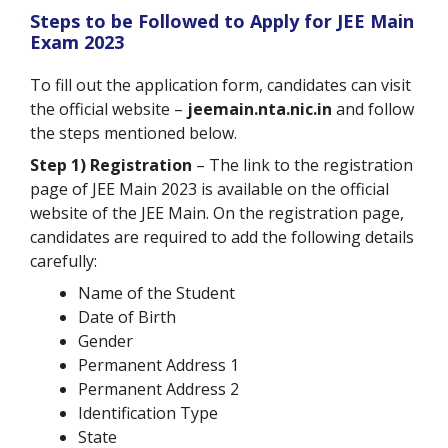
Steps to be Followed to Apply for JEE Main
Exam 2023
To fill out the application form, candidates can visit
the official website –
jeemain.nta.nic.in
and follow
the steps mentioned below.
Step 1) Registration
– The link to the registration
page of JEE Main 2023 is available on the official
website of the JEE Main. On the registration page,
candidates are required to add the following details
carefully:
Name of the Student
Date of Birth
Gender
Permanent Address 1
Permanent Address 2
Identification Type
State