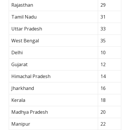
Rajasthan
29
Tamil Nadu
31
Uttar Pradesh
33
West Bengal
35
Delhi
10
Gujarat
12
Himachal Pradesh
14
Jharkhand
16
Kerala
18
Madhya Pradesh
20
Manipur
22