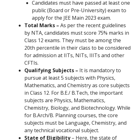
Candidates must have passed at least one
public (Board or Pre-University) exam to
apply for the JEE Main 2023 exam.
Total Marks –
As per the recent guidelines
by NTA, candidates must score 75% marks in
Class 12 exams. They must be among the
20th percentile in their class to be considered
for admission at IITs, NITs, IIITs and other
CFTIs.
Qualifying Subjects –
It is mandatory to
pursue at least 5 subjects with Physics,
Mathematics, and Chemistry as core subjects
in Class 12. For B.E./ B.Tech, the important
subjects are Physics, Mathematics,
Chemistry, Biology, and Biotechnology. While
for B.Arch/B. Planning courses, the core
subjects must be Language, Chemistry, and
any technical vocational subject.
State of Eligibility
– Here, the state of