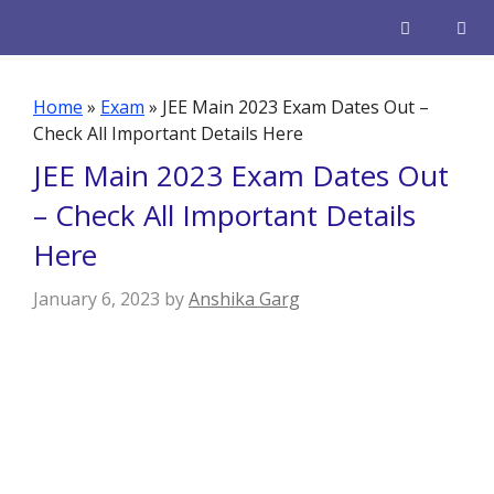
Skip
to
content
Men
Home
»
Exam
»
JEE Main 2023 Exam Dates Out –
Check All Important Details Here
JEE Main 2023 Exam Dates Out
– Check All Important Details
Here
January 6, 2023
by
Anshika Garg