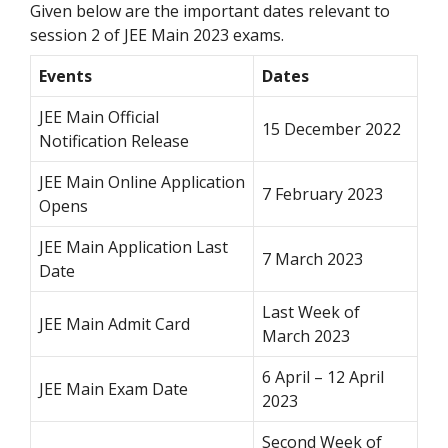
Given below are the important dates relevant to
session 2 of JEE Main 2023 exams.
Events
Dates
JEE Main Official
15 December 2022
Notification Release
JEE Main Online Application
7 February 2023
Opens
JEE Main Application Last
7 March 2023
Date
Last Week of
JEE Main Admit Card
March 2023
6 April – 12 April
JEE Main Exam Date
2023
Second Week of