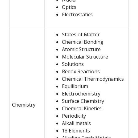
Optics
Electrostatics
States of Matter
Chemical Bonding
Atomic Structure
Molecular Structure
Solutions
Redox Reactions
Chemical Thermodynamics
Equilibrium
Electrochemistry
Surface Chemistry
Chemistry
Chemical Kinetics
Periodicity
Alkali metals
18 Elements