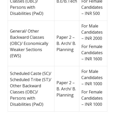
Classes (OBC)/
B.E/B.Tech
For Female
Persons with
Candidates
Disabilities (PwD)
– INR 500
For Male
General/ Other
Candidates
Backward Classes
Paper 2 –
– INR 2000
(OBC)/ Economically
B. Arch/ B.
For Female
Weaker Sections
Planning
Candidates
(EWS)
– INR 1600
For Male
Scheduled Caste (SC)/
Candidates
Scheduled Tribe (ST)/
Paper 2 –
– INR 1000
Other Backward
B. Arch/ B.
Classes (OBC)/
For Female
Planning
Persons with
Candidates
Disabilities (PwD)
– INR 1000