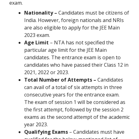
exam.
Nationality –
Candidates must be citizens of
India. However, foreign nationals and NRIs
are also eligible to apply for the JEE Main
2023 exam.
Age Limit
– NTA has not specified the
particular age limit for the JEE Main
candidates. The entrance exam is open to
candidates who have passed their Class 12 in
2021, 2022 or 2023.
Total Number of Attempts –
Candidates
can avail of a total of six attempts in three
consecutive years for the entrance exam.
The exam of session 1 will be considered as
the first attempt, followed by the session 2
exams as the second attempt of the academic
year 2023.
Qualifying Exams
– Candidates must have