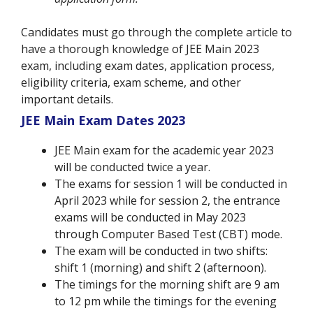
Candidates must go through the complete article to
have a thorough knowledge of JEE Main 2023
exam, including exam dates, application process,
eligibility criteria, exam scheme, and other
important details.
JEE Main Exam Dates 2023
JEE Main exam for the academic year 2023
will be conducted twice a year.
The exams for session 1 will be conducted in
April 2023 while for session 2, the entrance
exams will be conducted in May 2023
through Computer Based Test (CBT) mode.
The exam will be conducted in two shifts:
shift 1 (morning) and shift 2 (afternoon).
The timings for the morning shift are 9 am
to 12 pm while the timings for the evening