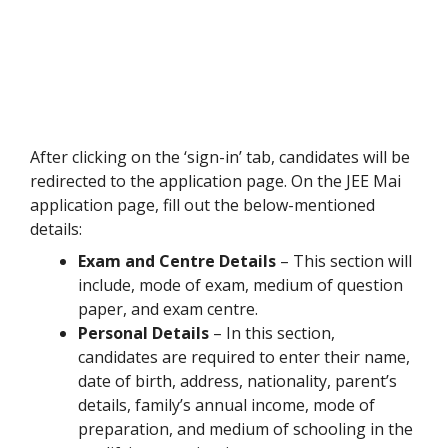
After clicking on the ‘sign-in’ tab, candidates will be
redirected to the application page. On the JEE Mai
application page, fill out the below-mentioned
details:
Exam and Centre Details
– This section will
include, mode of exam, medium of question
paper, and exam centre.
Personal Details
– In this section,
candidates are required to enter their name,
date of birth, address, nationality, parent’s
details, family’s annual income, mode of
preparation, and medium of schooling in the