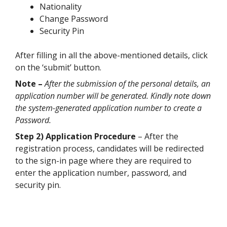
Nationality
Change Password
Security Pin
After filling in all the above-mentioned details, click
on the ‘submit’ button.
Note –
After the submission of the personal details, an
application number will be generated. Kindly note down
the system-generated application number to create a
Password.
Step 2) Application Procedure
– After the
registration process, candidates will be redirected
to the sign-in page where they are required to
enter the application number, password, and
security pin.