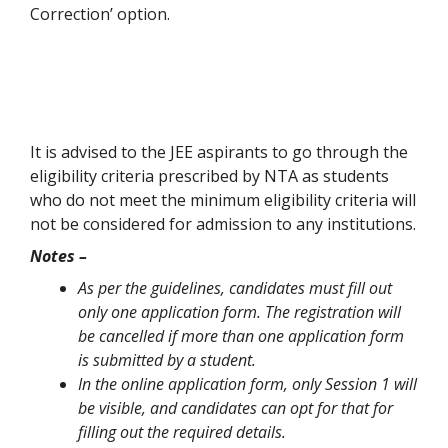
Correction’ option.
It is advised to the JEE aspirants to go through the
eligibility criteria prescribed by NTA as students
who do not meet the minimum eligibility criteria will
not be considered for admission to any institutions.
Notes –
As per the guidelines, candidates must fill out
only one application form. The registration will
be cancelled if more than one application form
is submitted by a student.
In the online application form, only Session 1 will
be visible, and candidates can opt for that for
filling out the required details.