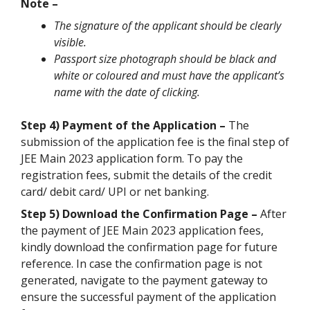
Note –
The signature of the applicant should be clearly
visible.
Passport size photograph should be black and
white or coloured and must have the applicant’s
name with the date of clicking.
Step 4) Payment of the Application –
The
submission of the application fee is the final step of
JEE Main 2023 application form. To pay the
registration fees, submit the details of the credit
card/ debit card/ UPI or net banking.
Step 5) Download the Confirmation Page –
After
the payment of JEE Main 2023 application fees,
kindly download the confirmation page for future
reference. In case the confirmation page is not
generated, navigate to the payment gateway to
ensure the successful payment of the application