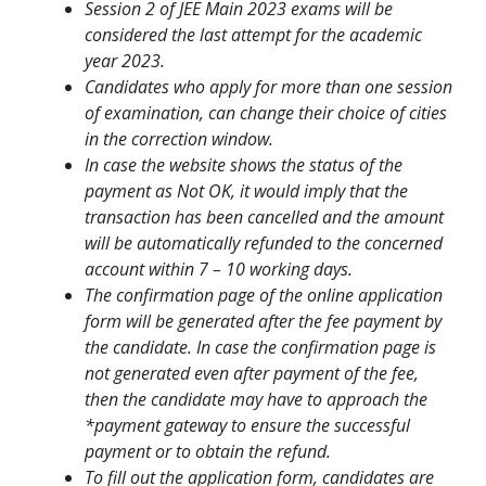
Session 2 of JEE Main 2023 exams will be
considered the last attempt for the academic
year 2023.
Candidates who apply for more than one session
of examination, can change their choice of cities
in the correction window.
In case the website shows the status of the
payment as Not OK, it would imply that the
transaction has been cancelled and the amount
will be automatically refunded to the concerned
account within 7 – 10 working days.
The confirmation page of the online application
form will be generated after the fee payment by
the candidate. In case the confirmation page is
not generated even after payment of the fee,
then the candidate may have to approach the
*payment gateway to ensure the successful
payment or to obtain the refund.
To fill out the application form, candidates are