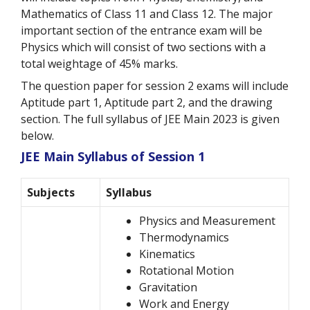
Mathematics of Class 11 and Class 12. The major
important section of the entrance exam will be
Physics which will consist of two sections with a
total weightage of 45% marks.
The question paper for session 2 exams will include
Aptitude part 1, Aptitude part 2, and the drawing
section. The full syllabus of JEE Main 2023 is given
below.
JEE Main Syllabus of Session 1
Subjects
Syllabus
Physics and Measurement
Thermodynamics
Kinematics
Rotational Motion
Gravitation
Work and Energy