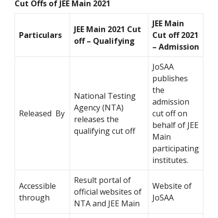
Cut Offs of JEE Main 2021
JEE Main
JEE Main 2021 Cut
Particulars
Cut off 2021
off – Qualifying
– Admission
JoSAA
publishes
the
National Testing
admission
Agency (NTA)
Released By
cut off on
releases the
behalf of JEE
qualifying cut off
Main
participating
institutes.
Result portal of
Accessible
Website of
official websites of
through
JoSAA
NTA and JEE Main