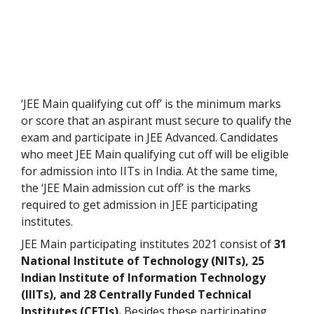
‘JEE Main qualifying cut off’ is the minimum marks
or score that an aspirant must secure to qualify the
exam and participate in JEE Advanced. Candidates
who meet JEE Main qualifying cut off will be eligible
for admission into IITs in India. At the same time,
the ‘JEE Main admission cut off’ is the marks
required to get admission in JEE participating
institutes.
JEE Main participating institutes 2021 consist of
31
National Institute of Technology (NITs), 25
Indian Institute of Information Technology
(IIITs), and 28 Centrally Funded Technical
Institutes (CFTIs).
Besides these participating