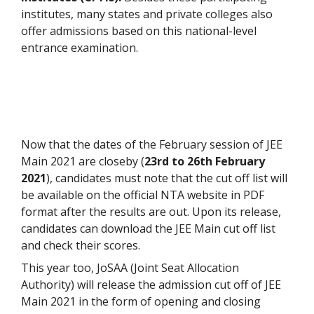
institutes, many states and private colleges also
offer admissions based on this national-level
entrance examination.
Now that the dates of the February session of JEE
Main 2021 are closeby (
23rd to 26th February
2021
), candidates must note that the cut off list will
be available on the official NTA website in PDF
format after the results are out. Upon its release,
candidates can download the JEE Main cut off list
and check their scores.
This year too, JoSAA (Joint Seat Allocation
Authority) will release the admission cut off of JEE
Main 2021 in the form of opening and closing