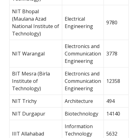
NIT Bhopal
(Maulana Azad
Electrical
9780
National Institute of
Engineering
Technology)
Electronics and
NIT Warangal
Communication
3778
Engineering
BIT Mesra (Birla
Electronics and
Institute of
Communication
12358
Technology)
Engineering
NIT Trichy
Architecture
494
NIT Durgapur
Biotechnology
14140
Information
IIIT Allahabad
Technology
5632