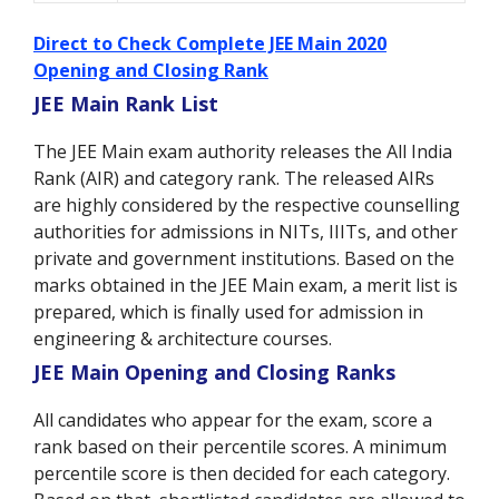
Direct to Check Complete JEE Main 2020
Opening and Closing Rank
JEE Main Rank List
The JEE Main exam authority releases the All India
Rank (AIR) and category rank. The released AIRs
are highly considered by the respective counselling
authorities for admissions in NITs, IIITs, and other
private and government institutions. Based on the
marks obtained in the JEE Main exam, a merit list is
prepared, which is finally used for admission in
engineering & architecture courses.
JEE Main Opening and Closing Ranks
All candidates who appear for the exam, score a
rank based on their percentile scores. A minimum
percentile score is then decided for each category.