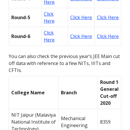
Here
Click
Round-5
Click Here
Click Here
Here
Click
Round-6
Click Here
Click Here
Here
You can also check the previous year’s JEE Main cut
off data with reference to a few NITs, IIITs and
CFTIs.
Round 1
General
College Name
Branch
Cut-off
2020
NIT Jaipur (Malaviya
Mechanical
National Institute of
8359
Engineering
Technology)