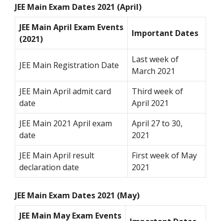
JEE Main Exam Dates 2021 (April)
JEE Main April Exam Events
Important Dates
(2021)
Last week of
JEE Main Registration Date
March 2021
JEE Main April admit card
Third week of
date
April 2021
JEE Main 2021 April exam
April 27 to 30,
date
2021
JEE Main April result
First week of May
declaration date
2021
JEE Main Exam Dates 2021 (May)
JEE Main May Exam Events