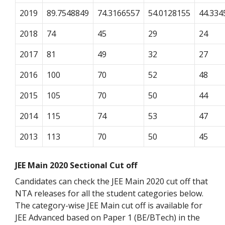
2019
89.7548849
74.3166557
54.0128155
44.334
2018
74
45
29
24
2017
81
49
32
27
2016
100
70
52
48
2015
105
70
50
44
2014
115
74
53
47
2013
113
70
50
45
JEE Main 2020 Sectional Cut off
Candidates can check the JEE Main 2020 cut off that
NTA releases for all the student categories below.
The category-wise JEE Main cut off is available for
JEE Advanced based on Paper 1 (BE/BTech) in the