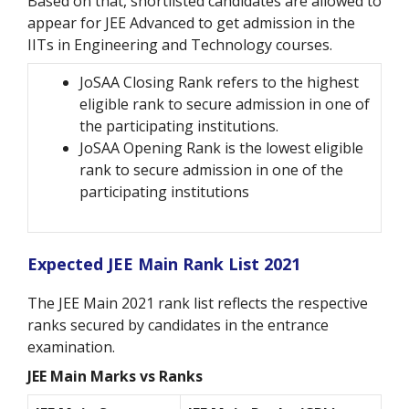
Based on that, shortlisted candidates are allowed to
appear for JEE Advanced to get admission in the
IITs in Engineering and Technology courses.
JoSAA Closing Rank refers to the highest
eligible rank to secure admission in one of
the participating institutions.
JoSAA Opening Rank is the lowest eligible
rank to secure admission in one of the
participating institutions
Expected JEE Main Rank List 2021
The JEE Main 2021 rank list reflects the respective
ranks secured by candidates in the entrance
examination.
JEE Main Marks vs Ranks