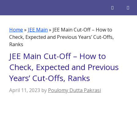
Skip
to
content
Men
Home
»
JEE Main
»
JEE Main Cut-Off – How to
Check, Expected and Previous Years’ Cut-Offs,
Ranks
JEE Main Cut-Off – How to
Check, Expected and Previous
Years’ Cut-Offs, Ranks
April 11, 2023
by
Poulomy Dutta Pakrasi