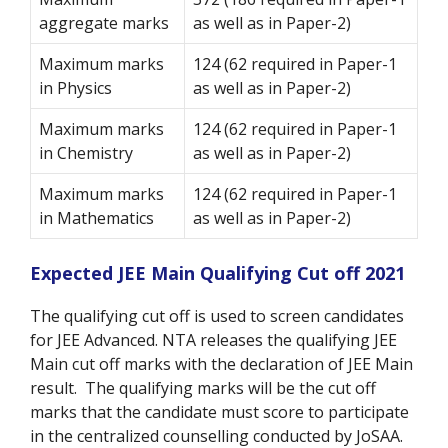
aggregate marks
as well as in Paper-2)
Maximum marks
124 (62 required in Paper-1
in Physics
as well as in Paper-2)
Maximum marks
124 (62 required in Paper-1
in Chemistry
as well as in Paper-2)
Maximum marks
124 (62 required in Paper-1
in Mathematics
as well as in Paper-2)
Expected JEE Main Qualifying Cut off 2021
The qualifying cut off is used to screen candidates
for JEE Advanced. NTA releases the qualifying JEE
Main cut off marks with the declaration of JEE Main
result. The qualifying marks will be the cut off
marks that the candidate must score to participate
in the centralized counselling conducted by JoSAA.