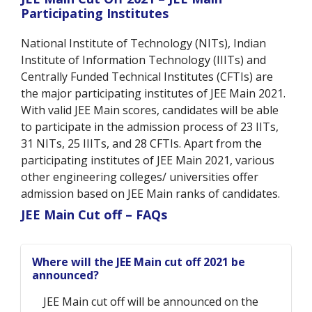
Participating Institutes
National Institute of Technology (NITs), Indian
Institute of Information Technology (IIITs) and
Centrally Funded Technical Institutes (CFTIs) are
the major participating institutes of JEE Main 2021.
With valid JEE Main scores, candidates will be able
to participate in the admission process of 23 IITs,
31 NITs, 25 IIITs, and 28 CFTIs. Apart from the
participating institutes of JEE Main 2021, various
other engineering colleges/ universities offer
admission based on JEE Main ranks of candidates.
JEE Main Cut off – FAQs
Where will the JEE Main cut off 2021 be
announced?
JEE Main cut off will be announced on the