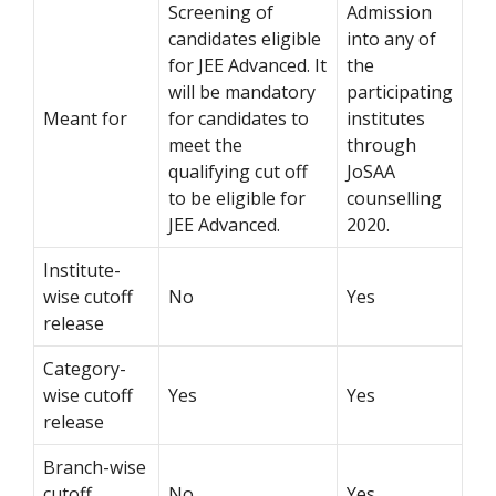
Screening of
Admission
candidates eligible
into any of
for JEE Advanced. It
the
will be mandatory
participating
Meant for
for candidates to
institutes
meet the
through
qualifying cut off
JoSAA
to be eligible for
counselling
JEE Advanced.
2020.
Institute-
wise cutoff
No
Yes
release
Category-
wise cutoff
Yes
Yes
release
Branch-wise
cutoff
No
Yes