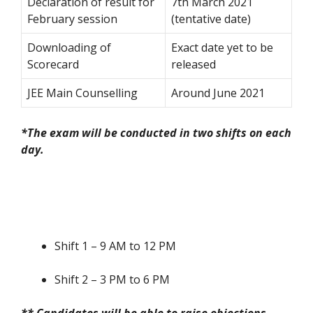
Declaration of result for
7
th
March 2021
February session
(tentative date)
Downloading of
Exact date yet to be
Scorecard
released
JEE Main Counselling
Around June 2021
*The exam will be conducted in two shifts on each
day.
Shift 1 – 9 AM to 12 PM
Shift 2 – 3 PM to 6 PM
** Candidates will be able to raise objections