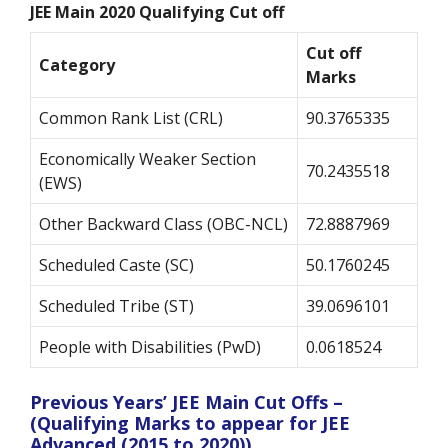
JEE Main 2020 Qualifying Cut off
Cut off
Category
Marks
Common Rank List (CRL)
90.3765335
Economically Weaker Section
70.2435518
(EWS)
Other Backward Class (OBC-NCL)
72.8887969
Scheduled Caste (SC)
50.1760245
Scheduled Tribe (ST)
39.0696101
People with Disabilities (PwD)
0.0618524
Previous Years’ JEE Main Cut Offs –
(Qualifying Marks to appear for JEE
Advanced (2015 to 2020))