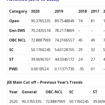
Category
2020
2019
2018
2017
Open
90.3765335
89.7548849
74
81
Gen EWS
70.2435518
78.2174869
–
–
OBC NCL
72.8887969
74.3166557
45
49
SC
50.1760245
54.0128155
29
32
ST
39.0696101
44.3345172
24
27
PWD
0.0618524
0.11371730
-35
01
JEE Main Cut off – Previous Year’s Trends
Year
General
OBC-NCL
SC
ST
2020
90.3765335
72.8887969
50.1760245
39.069