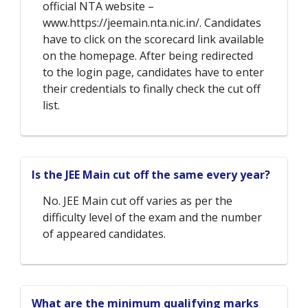
official NTA website –
www.https://jeemain.nta.nic.in/. Candidates
have to click on the scorecard link available
on the homepage. After being redirected
to the login page, candidates have to enter
their credentials to finally check the cut off
list.
Is the JEE Main cut off the same every year?
No. JEE Main cut off varies as per the
difficulty level of the exam and the number
of appeared candidates.
What are the minimum qualifying marks