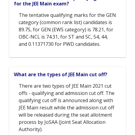
for the JEE Main exam?
The tentative qualifying marks for the GEN
category (common rank list) candidates is
89.75, for GEN (EWS category) is 78.21, for
OBC-NCL is 74.31, for ST and SC, 54, 44,
and 0.11371730 for PWD candidates.
What are the types of JEE Main cut off?
There are two types of JEE Main 2021 cut
offs - qualifying and admission cut off. The
qualifying cut off is announced along with
JEE Main result while the admission cut off
will be released during the seat allotment
process by JoSAA (Joint Seat Allocation
Authority).