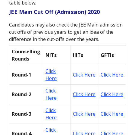
table below:
JEE Main Cut Off (Admission) 2020
Candidates may also check the JEE Main admission
cut offs of previous years to get an idea of the
difference in the cut-offs over the years.
Counselling
NITs
IIITs
GFTIs
Rounds
Click
Round-1
Click Here
Click Here
Here
Click
Round-2
Click Here
Click Here
Here
Click
Round-3
Click Here
Click Here
Here
Click
Round-4
Click Here
Click Here