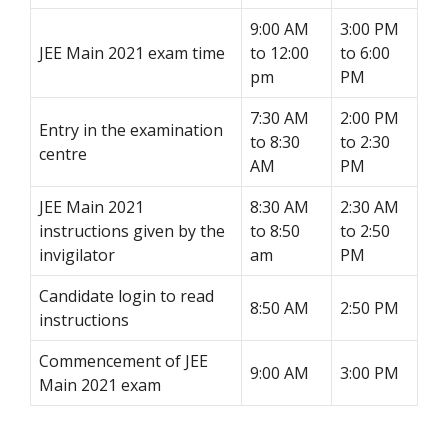
9:00 AM
3:00 PM
JEE Main 2021 exam time
to 12:00
to 6:00
pm
PM
7:30 AM
2:00 PM
Entry in the examination
to 8:30
to 2:30
centre
AM
PM
JEE Main 2021
8:30 AM
2:30 AM
instructions given by the
to 8:50
to 2:50
invigilator
am
PM
Candidate login to read
8:50 AM
2:50 PM
instructions
Commencement of JEE
9:00 AM
3:00 PM
Main 2021 exam