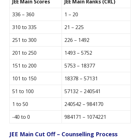
JEE Main Scores
JEE Main Ranks (CRL)
336 – 360
1 – 20
310 to 335
21 – 225
251 to 300
226 – 1492
201 to 250
1493 – 5752
151 to 200
5753 – 18377
101 to 150
18378 – 57131
51 to 100
57132 – 240541
1 to 50
240542 – 984170
-40 to 0
984171 – 1074221
JEE Main Cut Off – Counselling Process