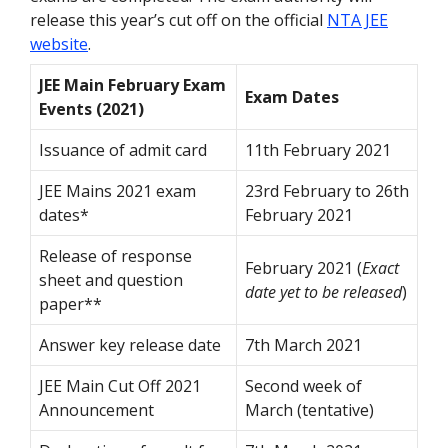
release this year’s cut off on the official
NTA JEE
website
.
JEE Main February Exam
Exam Dates
Events (2021)
Issuance of admit card
11th February 2021
JEE Mains 2021 exam
23rd February to 26th
dates*
February 2021
Release of response
February 2021 (
Exact
sheet and question
date yet to be released
)
paper**
Answer key release date
7th March 2021
JEE Main Cut Off 2021
Second week of
Announcement
March (tentative)