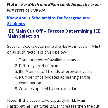
Note –
For BArch and BPlan candidates, the exam
will start at 6:30 PM
Know About Scholarships for Postgraduate
Students
JEE Main Cut Off – Factors Determining JEE
Main Selection
Several factors determine the JEE Main cut off. A list
of all such factors is given below:
Total number of available seats
Difficulty level of exam
JEE Main cut off trends of previous years
Number of candidates appearing in the
examination
Courses applied by the candidates
Note- If the seat intake capacity of JEE Main
Participating Institutes 2021 increases then the cut