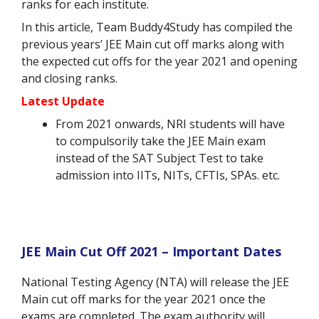
ranks for each institute.
In this article, Team Buddy4Study has compiled the
previous years’ JEE Main cut off marks along with
the expected cut offs for the year 2021 and opening
and closing ranks.
Latest Update
From 2021 onwards, NRI students will have
to compulsorily take the JEE Main exam
instead of the SAT Subject Test to take
admission into IITs, NITs, CFTIs, SPAs. etc.
JEE Main Cut Off 2021 – Important Dates
National Testing Agency (NTA) will release the JEE
Main cut off marks for the year 2021 once the
exams are completed. The exam authority will