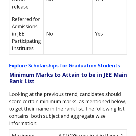
release
Referred for
Admissions
in JEE
No
Yes
Participating
Institutes
Explore Scholarships for Graduation Students
Minimum Marks to Attain to be in JEE Main
Rank List
Looking at the previous trend, candidates should
score certain minimum marks, as mentioned below,
to get their name in the rank list. The following list
contains both subject and aggregate wise
information:
Maximum
372 (186 required in Paper-1