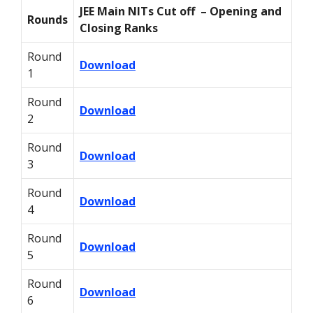
JEE Main NITs Cut off – Opening and
Rounds
Closing Ranks
Round
Download
1
Round
Download
2
Round
Download
3
Round
Download
4
Round
Download
5
Round
Download
6