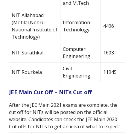
and M.Tech
NIT Allahabad
(Motilal Nehru
Information
4496
National Institute of
Technology
Technology)
Computer
NIT Surathkal
1603
Engineering
Civil
NIT Rourkela
11945
Engineering
JEE Main Cut Off – NITs Cut off
After the JEE Main 2021 exams are complete, the
cut off for NITs will be posted on the official
website. Candidates can check the JEE Main 2020
Cut offs for NITs to get an idea of what to expect: