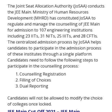
The Joint Seat Allocation Authority (JoSAA) conducts
the JEE Main. Ministry of Human Resources
Development (MHRD) has constituted JoSAA to
regulate and manage the counselling of JEE Main
for admission to 107 engineering institutions
including 23 IITs, 31 NITs, 25 IIITs, and 28 CFTIs.
The centralized admission process by JoSAA helps
candidates to participate in the admission process
of these institutes through a single platform.
Candidates need to follow the following steps to
participate in the counselling process:
Counselling Registration
Filling of Choices
Dual Reporting
Candidates will not be allowed to modify the choice
of colleges once locked.
JEE Main Cut Off 2021 – JEE Main