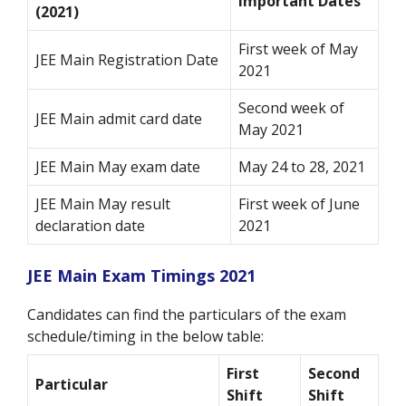
Important Dates
(2021)
First week of May
JEE Main Registration Date
2021
Second week of
JEE Main admit card date
May 2021
JEE Main May exam date
May 24 to 28, 2021
JEE Main May result
First week of June
declaration date
2021
JEE Main Exam Timings 2021
Candidates can find the particulars of the exam
schedule/timing in the below table:
First
Second
Particular
Shift
Shift