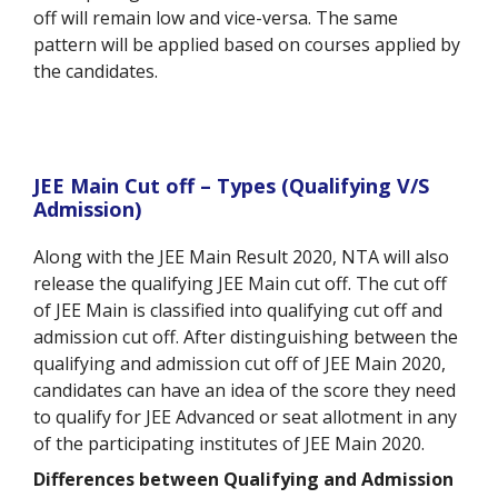
off will remain low and vice-versa. The same
pattern will be applied based on courses applied by
the candidates.
JEE Main Cut off – Types (Qualifying V/S
Admission)
Along with the JEE Main Result 2020, NTA will also
release the qualifying JEE Main cut off. The cut off
of JEE Main is classified into qualifying cut off and
admission cut off. After distinguishing between the
qualifying and admission cut off of JEE Main 2020,
candidates can have an idea of the score they need
to qualify for JEE Advanced or seat allotment in any
of the participating institutes of JEE Main 2020.
Differences between Qualifying and Admission