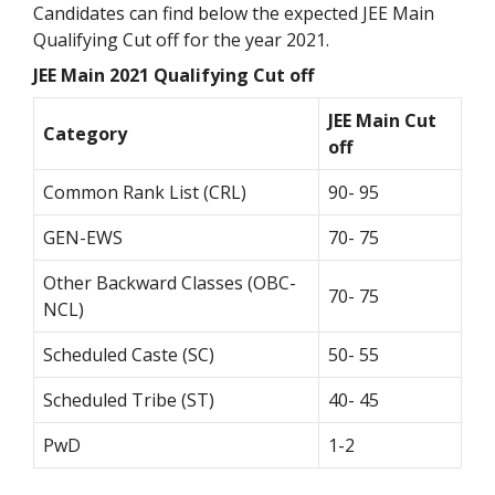
Candidates can find below the expected JEE Main
Qualifying Cut off for the year 2021.
JEE Main 2021 Qualifying Cut off
JEE Main Cut
Category
off
Common Rank List (CRL)
90- 95
GEN-EWS
70- 75
Other Backward Classes (OBC-
70- 75
NCL)
Scheduled Caste (SC)
50- 55
Scheduled Tribe (ST)
40- 45
PwD
1-2