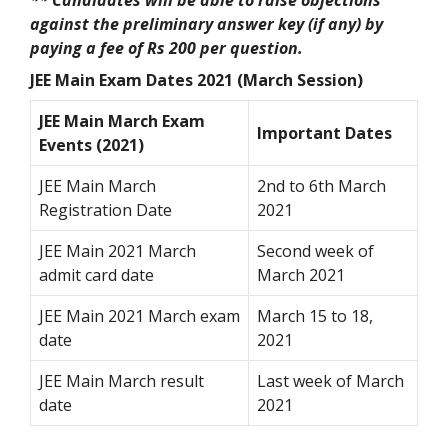
against the preliminary answer key (if any) by
paying a fee of Rs 200 per question.
JEE Main Exam Dates 2021 (March Session)
JEE Main March Exam
Important Dates
Events (2021)
JEE Main March
2nd to 6th March
Registration Date
2021
JEE Main 2021 March
Second week of
admit card date
March 2021
JEE Main 2021 March exam
March 15 to 18,
date
2021
JEE Main March result
Last week of March
date
2021