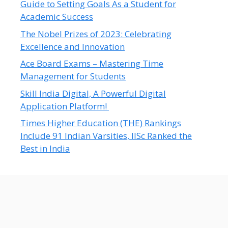
Guide to Setting Goals As a Student for
Academic Success
The Nobel Prizes of 2023: Celebrating
Excellence and Innovation
Ace Board Exams – Mastering Time
Management for Students
Skill India Digital, A Powerful Digital
Application Platform!
Times Higher Education (THE) Rankings
Include 91 Indian Varsities, IISc Ranked the
Best in India