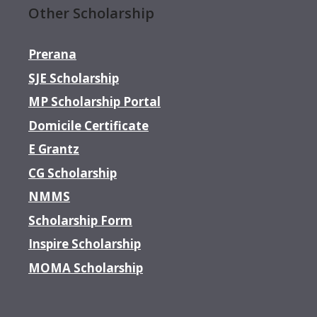
Other Scholarship
Prerana
SJE Scholarship
MP Scholarship Portal
Domicile Certificate
E Grantz
CG Scholarship
NMMS
Scholarship Form
Inspire Scholarship
MOMA Scholarship