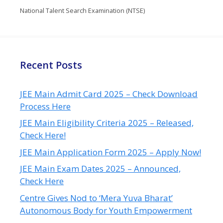
National Talent Search Examination (NTSE)
Recent Posts
JEE Main Admit Card 2025 – Check Download
Process Here
JEE Main Eligibility Criteria 2025 – Released,
Check Here!
JEE Main Application Form 2025 – Apply Now!
JEE Main Exam Dates 2025 – Announced,
Check Here
Centre Gives Nod to ‘Mera Yuva Bharat’
Autonomous Body for Youth Empowerment