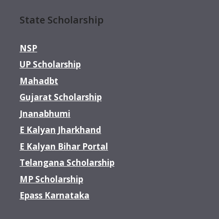
State Scholarship
NSP
UP Scholarship
Mahadbt
Gujarat Scholarship
Jnanabhumi
E Kalyan Jharkhand
E Kalyan Bihar Portal
Telangana Scholarship
MP Scholarship
Epass Karnataka