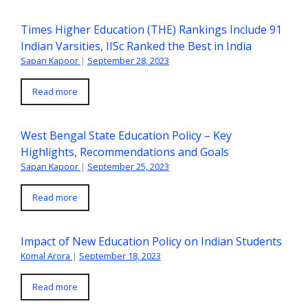
Times Higher Education (THE) Rankings Include 91
Indian Varsities, IISc Ranked the Best in India
Sapan Kapoor
|
September 28, 2023
Read more
West Bengal State Education Policy – Key
Highlights, Recommendations and Goals
Sapan Kapoor
|
September 25, 2023
Read more
Impact of New Education Policy on Indian Students
Komal Arora
|
September 18, 2023
Read more