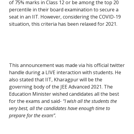
of 75% marks in Class 12 or be among the top 20
percentile in their board examination to secure a
seat in an IIT. However, considering the COVID-19
situation, this criteria has been relaxed for 2021.
This announcement was made via his official twitter
handle during a LIVE interaction with students. He
also stated that IIT, Kharagpur will be the
governing body of the JEE Advanced 2021. The
Education Minister wished candidates all the best
for the exams and said-
“I wish all the students the
very best, all the candidates have enough time to
prepare for the exam”.