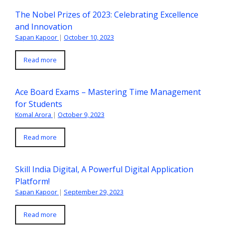
The Nobel Prizes of 2023: Celebrating Excellence
and Innovation
Sapan Kapoor
|
October 10, 2023
Read more
Ace Board Exams – Mastering Time Management
for Students
Komal Arora
|
October 9, 2023
Read more
Skill India Digital, A Powerful Digital Application
Platform!
Sapan Kapoor
|
September 29, 2023
Read more