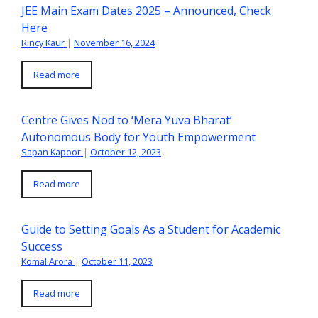
JEE Main Exam Dates 2025 – Announced, Check
Here
Rincy Kaur
|
November 16, 2024
Read more
Centre Gives Nod to ‘Mera Yuva Bharat’
Autonomous Body for Youth Empowerment
Sapan Kapoor
|
October 12, 2023
Read more
Guide to Setting Goals As a Student for Academic
Success
Komal Arora
|
October 11, 2023
Read more