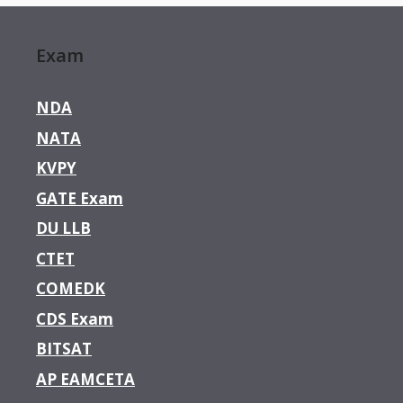
Exam
NDA
NATA
KVPY
GATE Exam
DU LLB
CTET
COMEDK
CDS Exam
BITSAT
AP EAMCETA