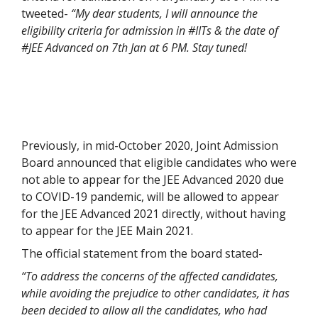
tweeted-
“My dear students, I will announce the
eligibility criteria for admission in #IITs & the date of
#JEE Advanced on 7th Jan at 6 PM. Stay tuned!
Previously, in mid-October 2020, Joint Admission
Board announced that eligible candidates who were
not able to appear for the JEE Advanced 2020 due
to COVID-19 pandemic, will be allowed to appear
for the JEE Advanced 2021 directly, without having
to appear for the JEE Main 2021.
The official statement from the board stated-
“To address the concerns of the affected candidates,
while avoiding the prejudice to other candidates, it has
been decided to allow all the candidates, who had