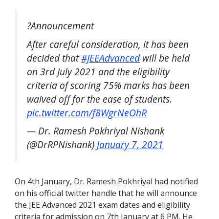
?Announcement
After careful consideration, it has been
decided that
#JEEAdvanced
will be held
on 3rd July 2021 and the eligibility
criteria of scoring 75% marks has been
waived off for the ease of students.
pic.twitter.com/f8WgrNeOhR
— Dr. Ramesh Pokhriyal Nishank
(@DrRPNishank)
January 7, 2021
On 4th January, Dr. Ramesh Pokhriyal had notified
on his official twitter handle that he will announce
the JEE Advanced 2021 exam dates and eligibility
criteria for admission on 7th January at 6 PM. He