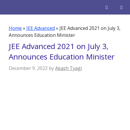
Skip
to
content
Men
Home
»
JEE Advanced
»
JEE Advanced 2021 on July 3,
Announces Education Minister
JEE Advanced 2021 on July 3,
Announces Education Minister
December 9, 2022
by
Akash Tyagi