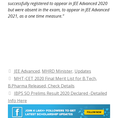
successfully registered to appear in JEE Advanced 2020
but were absent in the exam, to appear in JEE Advanced
2021, as a one time measure.”
Categories
JEE Advanced
,
MHRD Minister
,
Updates
MHT-CET 2020 Final Merit List for B.Tech,
B.Pharma Released, Check Details
IBPS SO Prelims Result 2020 Declared -Detailed
Info Here