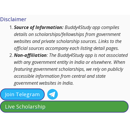
Disclaimer
Source of Information:
Buddy4Study app compiles
details on scholarships/fellowships from government
websites and private scholarship sources. Links to the
official sources accompany each listing detail pages.
Non-affiliation
: The Buddy4Study app is not associated
with any government entity in India or elsewhere. When
featuring government scholarships, we rely on publicly
accessible information from central and state
government websites in India.
Join Telegram
Live Scholarship