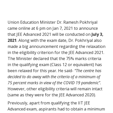
Union Education Minister Dr. Ramesh Pokhriyal
came online at 6 pm on Jan 7, 2021 to announce
that JEE Advanced 2021 will be conducted on
July 3,
2021
. Along with the exam date, Dr. Pokhriyal also
made a big announcement regarding the relaxation
in the eligibility criterion for the JEE Advanced 2021.
The Minister declared that the 75% marks criteria
in the qualifying exam (Class 12 or equivalent) has
been relaxed for this year. He said-
“The centre has
decided to do away with the criteria of a minimum of
75 percent marks in view of the COVID 19 pandemic”.
However, other eligibility criteria will remain intact
(same as they were for the JEE Advanced 2020).
Previously, apart from qualifying the IIT JEE
Advanced exam, aspirants had to obtain a minimum