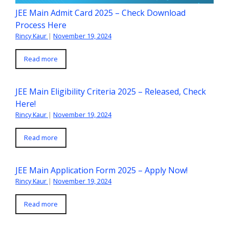
JEE Main Admit Card 2025 – Check Download
Process Here
Rincy Kaur
|
November 19, 2024
Read more
JEE Main Eligibility Criteria 2025 – Released, Check
Here!
Rincy Kaur
|
November 19, 2024
Read more
JEE Main Application Form 2025 – Apply Now!
Rincy Kaur
|
November 19, 2024
Read more