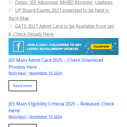
Categories
Dates
,
JEE Advanced
,
MHRD Minister
,
Updates
UP Board Exams 2021 expected to be held in
April-May
GATE 2021 Admit Card to be Available from Jan
8, Check Details Here
JEE Main Admit Card 2025 – Check Download
Process Here
Rincy Kaur
|
November 19, 2024
Read more
JEE Main Eligibility Criteria 2025 – Released, Check
Here!
Rincy Kaur
|
November 19, 2024