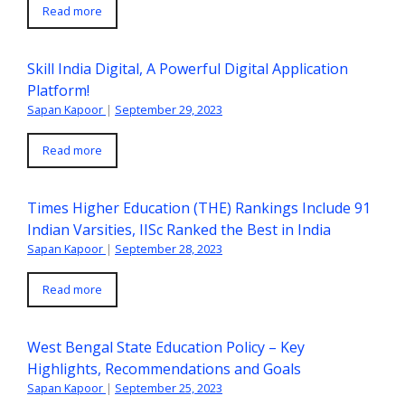
Read more
Skill India Digital, A Powerful Digital Application
Platform!
Sapan Kapoor
|
September 29, 2023
Read more
Times Higher Education (THE) Rankings Include 91
Indian Varsities, IISc Ranked the Best in India
Sapan Kapoor
|
September 28, 2023
Read more
West Bengal State Education Policy – Key
Highlights, Recommendations and Goals
Sapan Kapoor
|
September 25, 2023