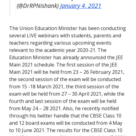
(@DrRPNishank)
January 4, 2021
The Union Education Minister has been conducting
several LIVE webinars with students, parents and
teachers regarding various upcoming events
relevant to the academic year 2020-21. The
Education Minister has already announced the JEE
Main 2021 schedule. The first session of the JEE
Main 2021 will be held from 23 – 26 February 2021,
the second session of the exam will be conducted
from 15 -18 March 2021, the third session of the
exam will be held from 27 – 30 April 2021, while the
fourth and last session of the exam will be held
from May 24 – 28 2021. Also, he recently notified
through his twitter handle that the CBSE Class 10
and 12 board exams will be conducted from 4 May
to 10 June 2021. The results for the CBSE Class 10