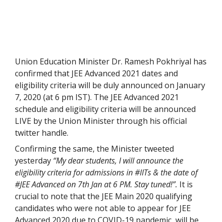
Union Education Minister Dr. Ramesh Pokhriyal has
confirmed that JEE Advanced 2021 dates and
eligibility criteria will be duly announced on January
7, 2020 (at 6 pm IST). The JEE Advanced 2021
schedule and eligibility criteria will be announced
LIVE by the Union Minister through his official
twitter handle.
Confirming the same, the Minister tweeted
yesterday
“My dear students, I will announce the
eligibility criteria for admissions in #IITs & the date of
#JEE Advanced on 7th Jan at 6 PM. Stay tuned!”.
It is
crucial to note that the JEE Main 2020 qualifying
candidates who were not able to appear for JEE
Advanced 2020 due to COVID-19 pandemic, will be