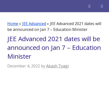
Skip
to
content
Men
Home
»
JEE Advanced
»
JEE Advanced 2021 dates will
be announced on Jan 7 – Education Minister
JEE Advanced 2021 dates will be
announced on Jan 7 – Education
Minister
December 4, 2022
by
Akash Tyagi