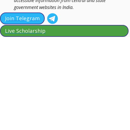
accessible information from central and state
government websites in India.
Join Telegram
Live Scholarship