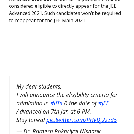
considered eligible to directly appear for the JEE
Advanced 2021. Such candidates won’t be required
to reappear for the JEE Main 2021.
My dear students,
I will announce the eligibility criteria for
admission in
#IITs
& the date of
#JEE
Advanced on 7th Jan at 6 PM.
Stay tuned!
pic.twitter.com/PHvDj2xzd5
— Dr. Ramesh Pokhriyal Nishank