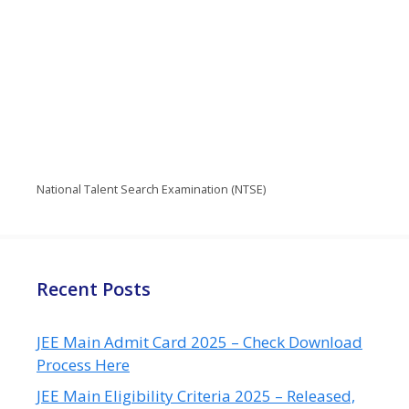
National Talent Search Examination (NTSE)
Recent Posts
JEE Main Admit Card 2025 – Check Download
Process Here
JEE Main Eligibility Criteria 2025 – Released,