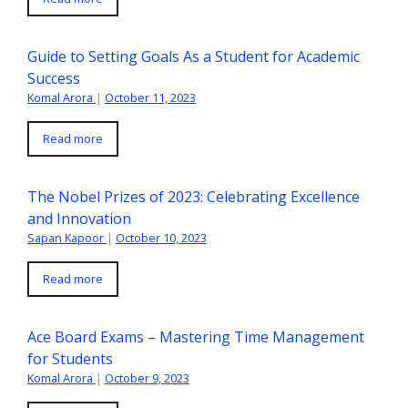
Guide to Setting Goals As a Student for Academic
Success
Komal Arora
|
October 11, 2023
Read more
The Nobel Prizes of 2023: Celebrating Excellence
and Innovation
Sapan Kapoor
|
October 10, 2023
Read more
Ace Board Exams – Mastering Time Management
for Students
Komal Arora
|
October 9, 2023