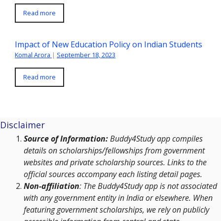
Read more
Impact of New Education Policy on Indian Students
Komal Arora
|
September 18, 2023
Read more
Disclaimer
Source of Information:
Buddy4Study app compiles
details on scholarships/fellowships from government
websites and private scholarship sources. Links to the
official sources accompany each listing detail pages.
Non-affiliation
: The Buddy4Study app is not associated
with any government entity in India or elsewhere. When
featuring government scholarships, we rely on publicly