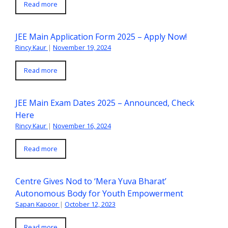
Read more
JEE Main Application Form 2025 – Apply Now!
Rincy Kaur
|
November 19, 2024
Read more
JEE Main Exam Dates 2025 – Announced, Check
Here
Rincy Kaur
|
November 16, 2024
Read more
Centre Gives Nod to ‘Mera Yuva Bharat’
Autonomous Body for Youth Empowerment
Sapan Kapoor
|
October 12, 2023
Read more