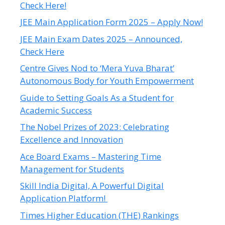
Check Here!
JEE Main Application Form 2025 – Apply Now!
JEE Main Exam Dates 2025 – Announced,
Check Here
Centre Gives Nod to ‘Mera Yuva Bharat’
Autonomous Body for Youth Empowerment
Guide to Setting Goals As a Student for
Academic Success
The Nobel Prizes of 2023: Celebrating
Excellence and Innovation
Ace Board Exams – Mastering Time
Management for Students
Skill India Digital, A Powerful Digital
Application Platform!
Times Higher Education (THE) Rankings