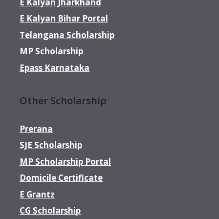
E Kalyan Jharkhand
E Kalyan Bihar Portal
Telangana Scholarship
MP Scholarship
Epass Karnataka
Other Scholarship
Prerana
SJE Scholarship
MP Scholarship Portal
Domicile Certificate
E Grantz
CG Scholarship