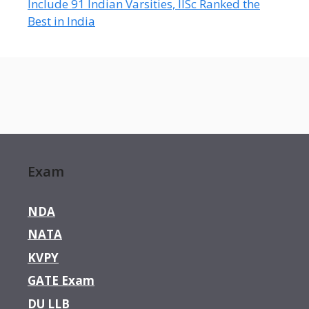
Include 91 Indian Varsities, IISc Ranked the
Best in India
Exam
NDA
NATA
KVPY
GATE Exam
DU LLB