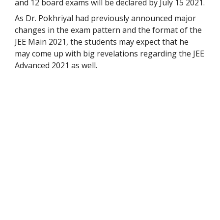
and 12 board exams will be declared by July 15 2021.
As Dr. Pokhriyal had previously announced major
changes in the exam pattern and the format of the
JEE Main 2021, the students may expect that he
may come up with big revelations regarding the JEE
Advanced 2021 as well.