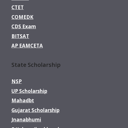
CTET
COMEDK
CDS Exam
BITSAT
AP EAMCETA
State Scholarship
NSP
UP Scholarship
Mahadbt
Gujarat Scholarship
Jnanabhumi