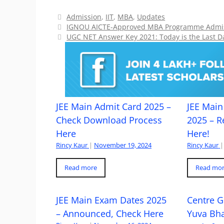
Categories
Admission
,
IIT
,
MBA
,
Updates
IGNOU AICTE-Approved MBA Programme Admiss
UGC NET Answer Key 2021: Today is the Last D
JEE Main Admit Card 2025 –
JEE Main 
Check Download Process
2025 – R
Here
Here!
Rincy Kaur
|
November 19, 2024
Rincy Kaur
|
Read more
Read mo
JEE Main Exam Dates 2025
Centre G
– Announced, Check Here
Yuva Bh