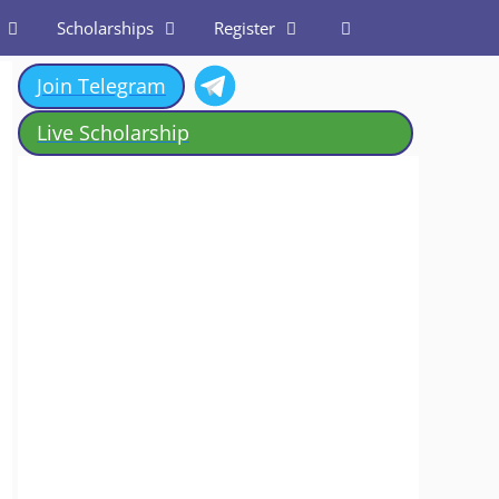
Scholarships
Register
Join Telegram
Live Scholarship