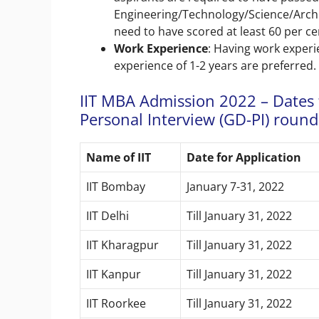
Engineering/Technology/Science/Arch
need to have scored at least 60 per ce
Work Experience
: Having work exper
experience of 1-2 years are preferred.
IIT MBA Admission 2022 – Dates 
Personal Interview (GD-PI) round
Name of IIT
Date for Application
IIT Bombay
January 7-31, 2022
IIT Delhi
Till January 31, 2022
IIT Kharagpur
Till January 31, 2022
IIT Kanpur
Till January 31, 2022
IIT Roorkee
Till January 31, 2022