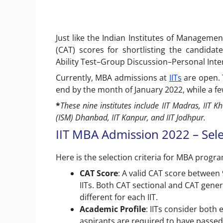
Just like the Indian Institutes of Manageme
(CAT) scores for shortlisting the candidat
Ability Test–Group Discussion–Personal Inter
Currently, MBA admissions at
IITs
are open. T
end by the month of January 2022, while a fe
*
These nine institutes include IIT Madras, IIT Kh
(ISM) Dhanbad, IIT Kanpur, and IIT Jodhpur.
IIT MBA Admission 2022 – Sele
Here is the selection criteria for MBA progra
CAT Score
: A valid CAT score between 
IITs. Both CAT sectional and CAT genera
different for each IIT.
Academic Profile
: IITs consider both
aspirants are required to have passed