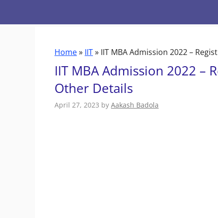
Skip
to
content
Home
»
IIT
»
IIT MBA Admission 2022 – Regist
IIT MBA Admission 2022 – R
Other Details
April 27, 2023
by
Aakash Badola