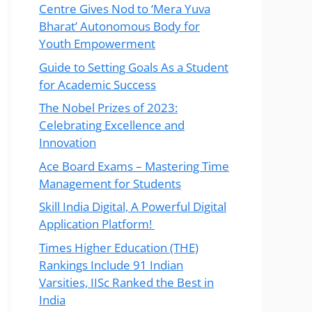
Centre Gives Nod to ‘Mera Yuva
Bharat’ Autonomous Body for
Youth Empowerment
Guide to Setting Goals As a Student
for Academic Success
The Nobel Prizes of 2023:
Celebrating Excellence and
Innovation
Ace Board Exams – Mastering Time
Management for Students
Skill India Digital, A Powerful Digital
Application Platform!
Times Higher Education (THE)
Rankings Include 91 Indian
Varsities, IISc Ranked the Best in
India