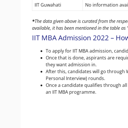
IIT Guwahati
No information ava
*
The data given above is curated from the respect
available, it has been mentioned in the table as
IIT MBA Admission 2022 – How
To apply for IIT MBA admission, candid
Once that is done, aspirants are requir
they want admission in.
After this, candidates will go through
Personal Interview) rounds.
Once a candidate qualifies through all 
an IIT MBA programme.