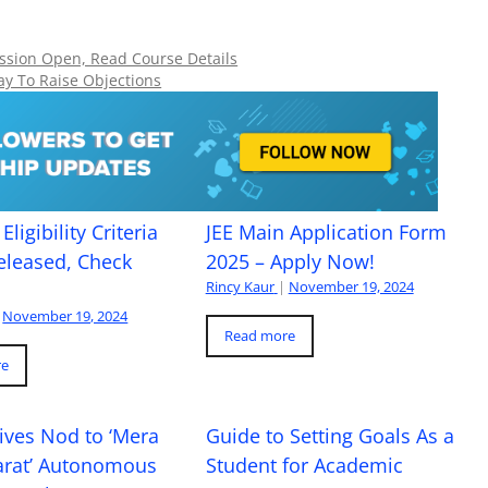
ion Open, Read Course Details
ay To Raise Objections
Eligibility Criteria
JEE Main Application Form
eleased, Check
2025 – Apply Now!
Rincy Kaur
|
November 19, 2024
November 19, 2024
Read more
re
ives Nod to ‘Mera
Guide to Setting Goals As a
arat’ Autonomous
Student for Academic