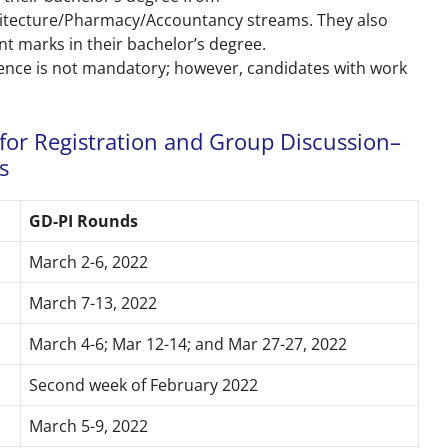
itecture/Pharmacy/Accountancy streams. They also
nt marks in their bachelor’s degree.
ience is not mandatory; however, candidates with work
for Registration and Group Discussion–
s
GD-PI Rounds
March 2-6, 2022
March 7-13, 2022
March 4-6; Mar 12-14; and Mar 27-27, 2022
Second week of February 2022
March 5-9, 2022