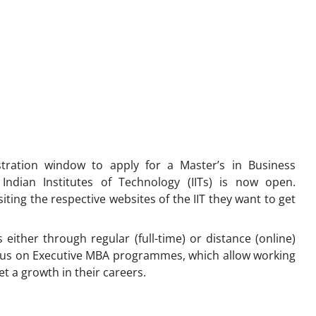
stration window to apply for a Master’s in Business
ndian Institutes of Technology (IITs) is now open.
iting the respective websites of the IIT they want to get
either through regular (full-time) or distance (online)
ocus on Executive MBA programmes, which allow working
t a growth in their careers.