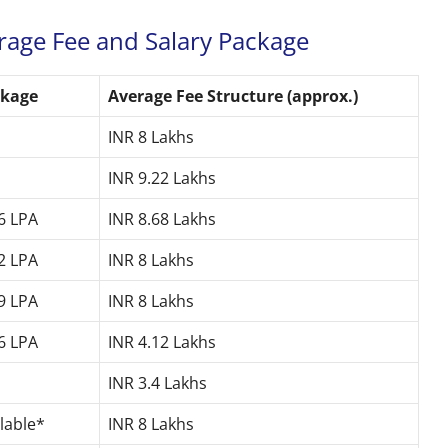
rage Fee and Salary Package
ckage
Average Fee Structure (approx.)
INR 8 Lakhs
INR 9.22 Lakhs
46 LPA
INR 8.68 Lakhs
62 LPA
INR 8 Lakhs
19 LPA
INR 8 Lakhs
86 LPA
INR 4.12 Lakhs
INR 3.4 Lakhs
ilable*
INR 8 Lakhs