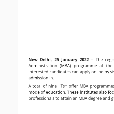
New Delhi, 25 January 2022
– The regi
Administration (MBA) programme at the I
Interested candidates can apply online by vis
admission in.
A total of nine IITs* offer MBA programmes 
mode of education. These institutes also f
professionals to attain an MBA degree and ge