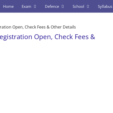
Home
Exam
Defence
School
Syllabus
ration Open, Check Fees & Other Details
egistration Open, Check Fees &