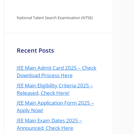
National Talent Search Examination (NTSE)
Recent Posts
JEE Main Admit Card 2025 – Check
Download Process Here
JEE Main Eligibility Criteria 2025 –
Released, Check Here!
JEE Main Application Form 2025 –
Apply Now!
JEE Main Exam Dates 2025 –
Announced, Check Here