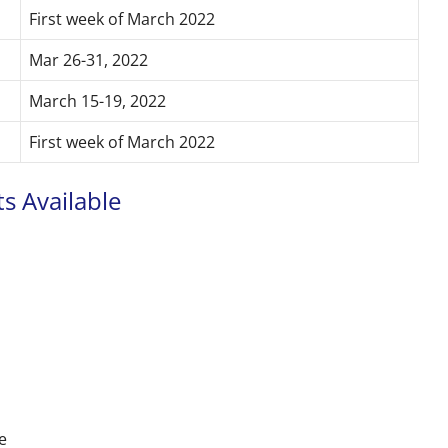
First week of March 2022
Mar 26-31, 2022
March 15-19, 2022
First week of March 2022
s Available
e