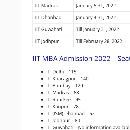
IIT Madras
January 5-31, 2022
IIT Dhanbad
January 4-31, 2022
IIT Guwahati
Till January 31, 2022
IIT Jodhpur
Till February 28, 2022
IIT MBA Admission 2022 – Seat
IIT Delhi – 115
IIT Kharagpur – 140
IIT Bombay – 120
IIT Madras – 68
IIT Roorkee – 95
IIT Kanpur – 78
IIT (ISM) Dhanbad – 62
IIT Jodhpur – 80
IIT Guwahati – No information availabl