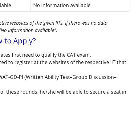
ilable
No information available
ive websites of the given IITs. If there was no data
 “No information available”.
 to Apply?
ates first need to qualify the CAT exam.
ed to register at the websites of the respective IIT that
 WAT-GD-PI (Written Ability Test–Group Discussion–
of these rounds, he/she will be able to secure a seat in