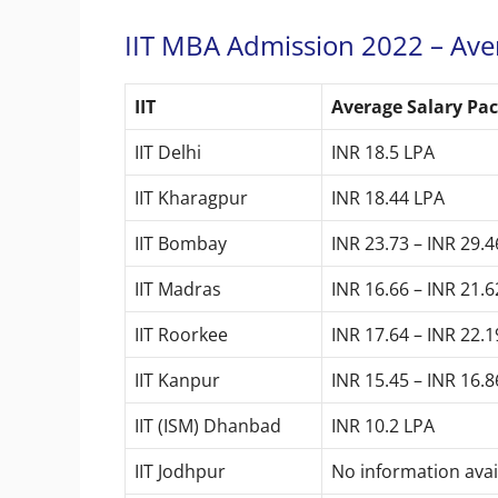
IIT MBA Admission 2022 – Ave
IIT
Average Salary Pa
IIT Delhi
INR 18.5 LPA
IIT Kharagpur
INR 18.44 LPA
IIT Bombay
INR 23.73 – INR 29.
IIT Madras
INR 16.66 – INR 21.
IIT Roorkee
INR 17.64 – INR 22.
IIT Kanpur
INR 15.45 – INR 16.
IIT (ISM) Dhanbad
INR 10.2 LPA
IIT Jodhpur
No information ava