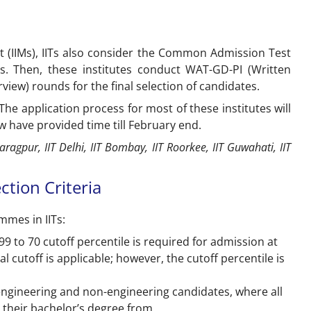
nt (IIMs), IITs also consider the Common Admission Test
es. Then, these institutes conduct WAT-GD-PI (Written
view) rounds for the final selection of candidates.
he application process for most of these institutes will
w have provided time till February end.
aragpur, IIT Delhi, IIT Bombay, IIT Roorkee, IIT Guwahati, IIT
ction Criteria
mmes in IITs:
99 to 70 cutoff percentile is required for admission at
l cutoff is applicable; however, the cutoff percentile is
 engineering and non-engineering candidates, where all
 their bachelor’s degree from