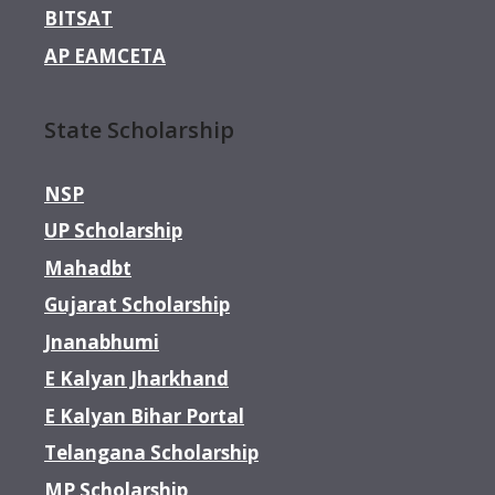
BITSAT
AP EAMCETA
State Scholarship
NSP
UP Scholarship
Mahadbt
Gujarat Scholarship
Jnanabhumi
E Kalyan Jharkhand
E Kalyan Bihar Portal
Telangana Scholarship
MP Scholarship