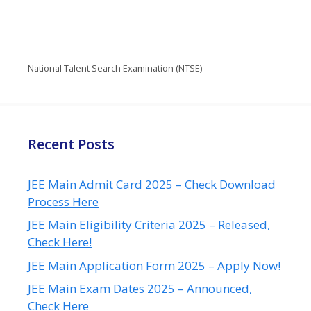
National Talent Search Examination (NTSE)
Recent Posts
JEE Main Admit Card 2025 – Check Download
Process Here
JEE Main Eligibility Criteria 2025 – Released,
Check Here!
JEE Main Application Form 2025 – Apply Now!
JEE Main Exam Dates 2025 – Announced,
Check Here