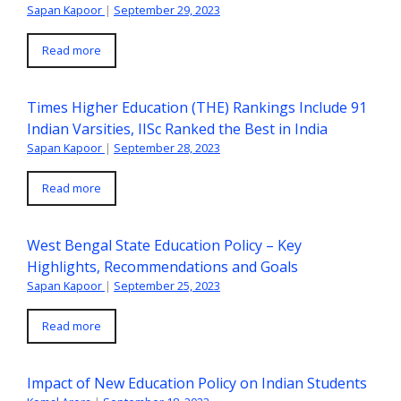
Sapan Kapoor
|
September 29, 2023
Read more
Times Higher Education (THE) Rankings Include 91
Indian Varsities, IISc Ranked the Best in India
Sapan Kapoor
|
September 28, 2023
Read more
West Bengal State Education Policy – Key
Highlights, Recommendations and Goals
Sapan Kapoor
|
September 25, 2023
Read more
Impact of New Education Policy on Indian Students