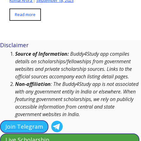
Komal Arora
|
September 18, 2023
Read more
Disclaimer
Source of Information:
Buddy4Study app compiles
details on scholarships/fellowships from government
websites and private scholarship sources. Links to the
official sources accompany each listing detail pages.
Non-affiliation
: The Buddy4Study app is not associated
with any government entity in India or elsewhere. When
featuring government scholarships, we rely on publicly
accessible information from central and state
government websites in India.
Join Telegram
Live Scholarship