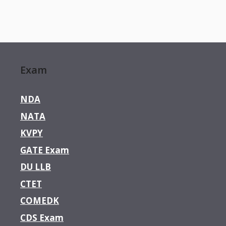
Exam
NDA
NATA
KVPY
GATE Exam
DU LLB
CTET
COMEDK
CDS Exam