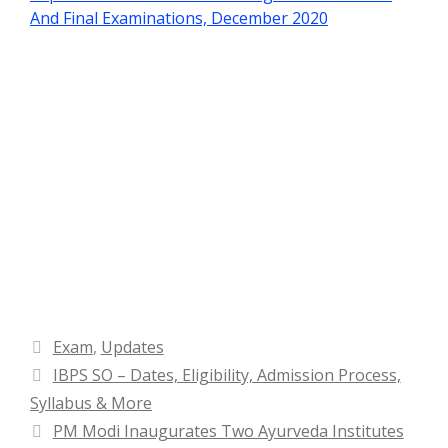
And Final Examinations, December 2020
Categories
Exam
,
Updates
IBPS SO – Dates, Eligibility, Admission Process,
Syllabus & More
PM Modi Inaugurates Two Ayurveda Institutes