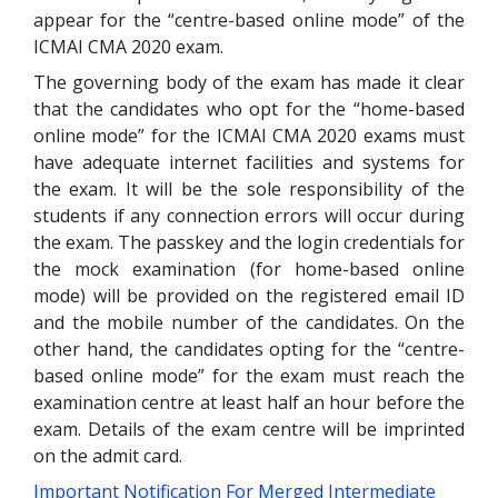
appear for the “centre-based online mode” of the
ICMAI CMA 2020 exam.
The governing body of the exam has made it clear
that the candidates who opt for the “home-based
online mode” for the ICMAI CMA 2020 exams must
have adequate internet facilities and systems for
the exam. It will be the sole responsibility of the
students if any connection errors will occur during
the exam. The passkey and the login credentials for
the mock examination (for home-based online
mode) will be provided on the registered email ID
and the mobile number of the candidates. On the
other hand, the candidates opting for the “centre-
based online mode” for the exam must reach the
examination centre at least half an hour before the
exam. Details of the exam centre will be imprinted
on the admit card.
Important Notification For Merged Intermediate