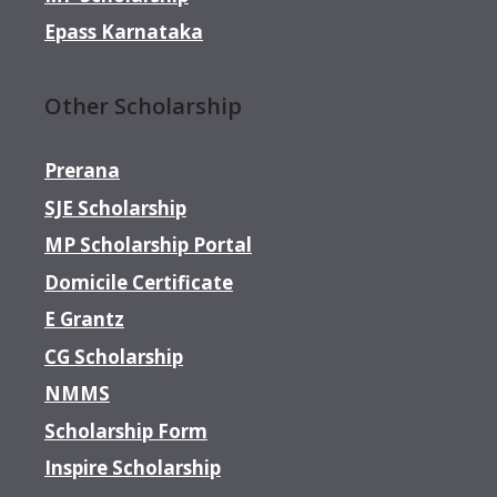
Epass Karnataka
Other Scholarship
Prerana
SJE Scholarship
MP Scholarship Portal
Domicile Certificate
E Grantz
CG Scholarship
NMMS
Scholarship Form
Inspire Scholarship