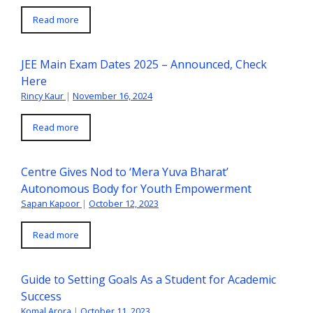
Read more
JEE Main Exam Dates 2025 – Announced, Check
Here
Rincy Kaur
|
November 16, 2024
Read more
Centre Gives Nod to ‘Mera Yuva Bharat’
Autonomous Body for Youth Empowerment
Sapan Kapoor
|
October 12, 2023
Read more
Guide to Setting Goals As a Student for Academic
Success
Komal Arora
|
October 11, 2023