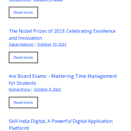
Read more
The Nobel Prizes of 2023: Celebrating Excellence
and Innovation
Sapan Kapoor
|
October 10, 2023
Read more
Ace Board Exams – Mastering Time Management
for Students
Komal Arora
|
October 9, 2023
Read more
Skill India Digital, A Powerful Digital Application
Platform!