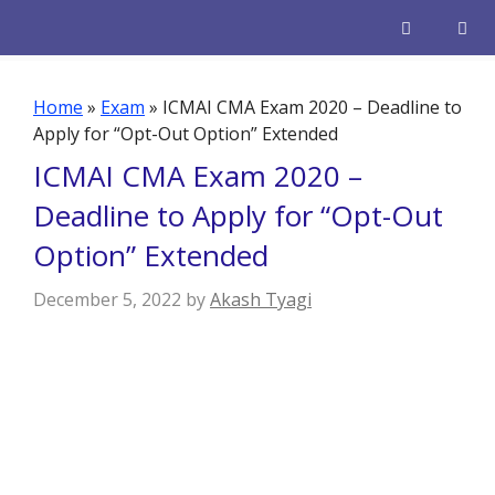
Skip
to
content
Men
Home
»
Exam
»
ICMAI CMA Exam 2020 – Deadline to
Apply for “Opt-Out Option” Extended
ICMAI CMA Exam 2020 –
Deadline to Apply for “Opt-Out
Option” Extended
December 5, 2022
by
Akash Tyagi