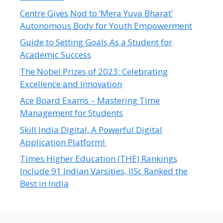
Centre Gives Nod to ‘Mera Yuva Bharat’
Autonomous Body for Youth Empowerment
Guide to Setting Goals As a Student for
Academic Success
The Nobel Prizes of 2023: Celebrating
Excellence and Innovation
Ace Board Exams – Mastering Time
Management for Students
Skill India Digital, A Powerful Digital
Application Platform!
Times Higher Education (THE) Rankings
Include 91 Indian Varsities, IISc Ranked the
Best in India