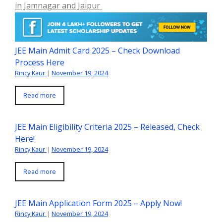
in Jamnagar and Jaipur
JEE Main Admit Card 2025 – Check Download
Process Here
Rincy Kaur
|
November 19, 2024
Read more
JEE Main Eligibility Criteria 2025 – Released, Check
Here!
Rincy Kaur
|
November 19, 2024
Read more
JEE Main Application Form 2025 – Apply Now!
Rincy Kaur
|
November 19, 2024