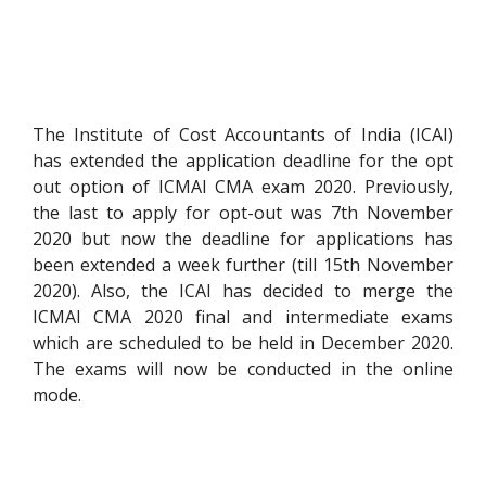
The Institute of Cost Accountants of India (ICAI)
has extended the application deadline for the opt
out option of ICMAI CMA exam 2020. Previously,
the last to apply for opt-out was 7th November
2020 but now the deadline for applications has
been extended a week further (till 15th November
2020). Also, the ICAI has decided to merge the
ICMAI CMA 2020 final and intermediate exams
which are scheduled to be held in December 2020.
The exams will now be conducted in the online
mode.