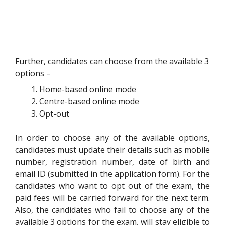
Further, candidates can choose from the available 3
options –
Home-based online mode
Centre-based online mode
Opt-out
In order to choose any of the available options,
candidates must update their details such as mobile
number, registration number, date of birth and
email ID (submitted in the application form). For the
candidates who want to opt out of the exam, the
paid fees will be carried forward for the next term.
Also, the candidates who fail to choose any of the
available 3 options for the exam, will stay eligible to