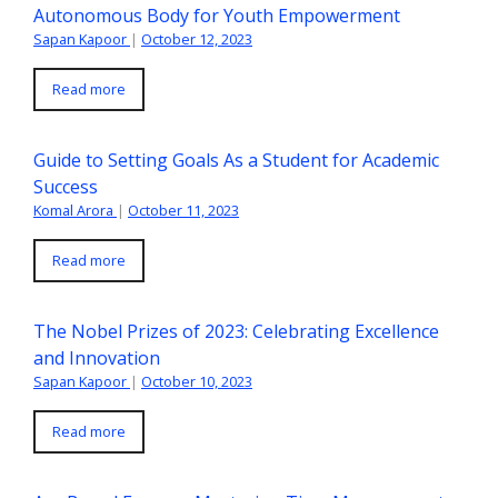
Autonomous Body for Youth Empowerment
Sapan Kapoor
|
October 12, 2023
Read more
Guide to Setting Goals As a Student for Academic
Success
Komal Arora
|
October 11, 2023
Read more
The Nobel Prizes of 2023: Celebrating Excellence
and Innovation
Sapan Kapoor
|
October 10, 2023
Read more