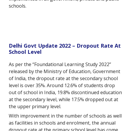
schools.
Delhi Govt Update 2022 – Dropout Rate At
School Level
As per the “Foundational Learning Study 2022”
released by the Ministry of Education, Government
of India, the dropout rate at the secondary school
level is over 35%. Around 12.6% of students drop
out of school in India, 19.8% discontinued education
at the secondary level, while 17.5% dropped out at
the upper primary level.
With improvement in the number of schools as well
as facilities in schools and enrolment, the
annual
dropout rate at the primary school level has come