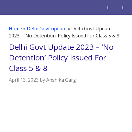
Skip
to
content
Men
Home
»
Delhi Govt update
»
Delhi Govt Update
2023 – ‘No Detention’ Policy Issued For Class 5 & 8
Delhi Govt Update 2023 – ‘No
Detention’ Policy Issued For
Class 5 & 8
April 13, 2023
by
Anshika Garg