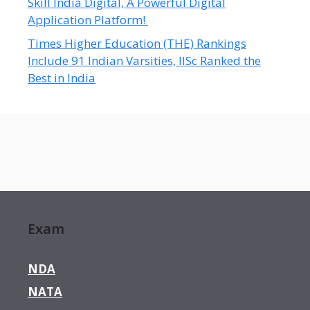
Skill India Digital, A Powerful Digital
Application Platform!
Times Higher Education (THE) Rankings
Include 91 Indian Varsities, IISc Ranked the
Best in India
Exam
NDA
NATA