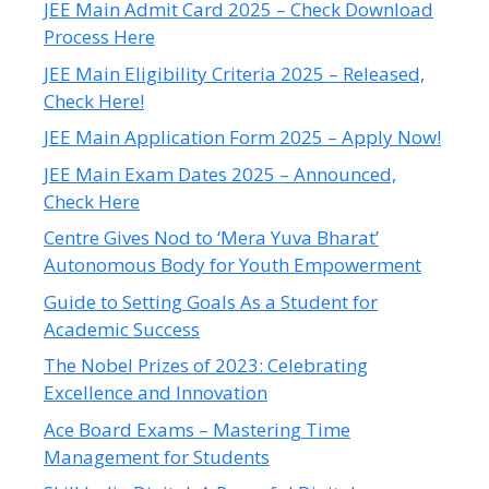
JEE Main Admit Card 2025 – Check Download
Process Here
JEE Main Eligibility Criteria 2025 – Released,
Check Here!
JEE Main Application Form 2025 – Apply Now!
JEE Main Exam Dates 2025 – Announced,
Check Here
Centre Gives Nod to ‘Mera Yuva Bharat’
Autonomous Body for Youth Empowerment
Guide to Setting Goals As a Student for
Academic Success
The Nobel Prizes of 2023: Celebrating
Excellence and Innovation
Ace Board Exams – Mastering Time
Management for Students