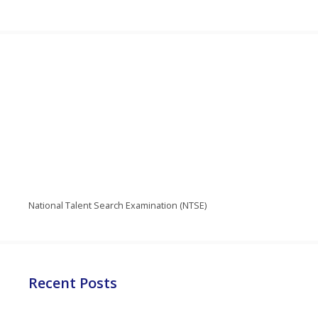
National Talent Search Examination (NTSE)
Recent Posts