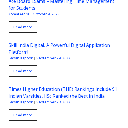
Ace Board Exams – Mastering Time Management
for Students
Komal Arora
|
October 9, 2023
Read more
Skill India Digital, A Powerful Digital Application
Platform!
Sapan Kapoor
|
September 29, 2023
Read more
Times Higher Education (THE) Rankings Include 91
Indian Varsities, IISc Ranked the Best in India
Sapan Kapoor
|
September 28, 2023
Read more