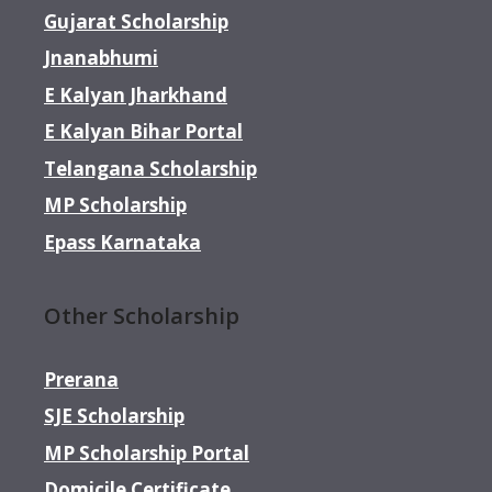
Gujarat Scholarship
Jnanabhumi
E Kalyan Jharkhand
E Kalyan Bihar Portal
Telangana Scholarship
MP Scholarship
Epass Karnataka
Other Scholarship
Prerana
SJE Scholarship
MP Scholarship Portal
Domicile Certificate