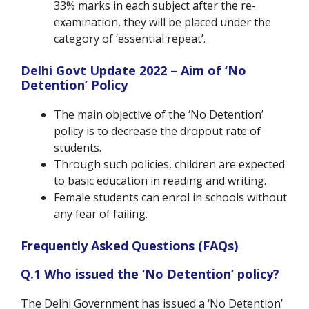
33% marks in each subject after the re-
examination, they will be placed under the
category of ‘essential repeat’.
Delhi Govt Update 2022 – Aim of ‘No
Detention’ Policy
The main objective of the ‘No Detention’
policy is to decrease the dropout rate of
students.
Through such policies, children are expected
to basic education in reading and writing.
Female students can enrol in schools without
any fear of failing.
Frequently Asked Questions (FAQs)
Q.1 Who issued the ‘No Detention’ policy?
The Delhi Government has issued a ‘No Detention’