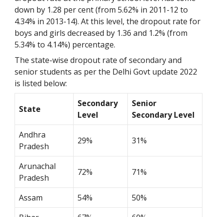
down by 1.28 per cent (from 5.62% in
2011-12 to
4.34% in 2013-14). At this level, the dropout rate for
boys and girls decreased by 1.36 and 1.2% (from
5.34% to 4.14%) percentage.
The state-wise dropout rate of secondary and
senior students as per the Delhi Govt update 2022
is listed below:
Secondary
Senior
State
Level
Secondary Level
Andhra
29%
31%
Pradesh
Arunachal
72%
71%
Pradesh
Assam
54%
50%