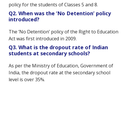
policy for the students of Classes 5 and 8.
Q2. When was the ‘No Detention’ policy
introduced?
The ‘No Detention’ policy of the Right to Education
Act was first introduced in 2009.
Q3. What is the dropout rate of Indian
students at secondary schools?
As per the Ministry of Education, Government of
India, the dropout rate at the secondary school
level is over 35%.