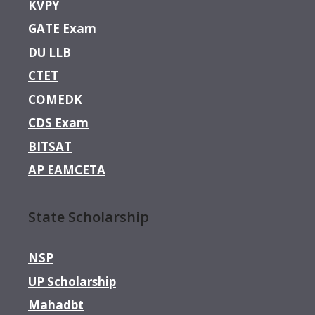
KVPY
GATE Exam
DU LLB
CTET
COMEDK
CDS Exam
BITSAT
AP EAMCETA
State Scholarship
NSP
UP Scholarship
Mahadbt