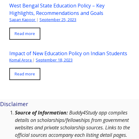
West Bengal State Education Policy – Key
Highlights, Recommendations and Goals
Sapan Kapoor
|
September 25, 2023
Read more
Impact of New Education Policy on Indian Students
Komal Arora
|
September 18, 2023
Read more
Disclaimer
Source of Information:
Buddy4Study app compiles
details on scholarships/fellowships from government
websites and private scholarship sources. Links to the
official sources accompany each listing detail pages.