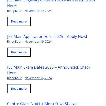
Here!
Rincy Kaur
|
November 19, 2024
Read more
JEE Main Application Form 2025 – Apply Now!
Rincy Kaur
|
November 19, 2024
Read more
JEE Main Exam Dates 2025 – Announced, Check
Here
Rincy Kaur
|
November 16, 2024
Read more
Centre Gives Nod to ‘Mera Yuva Bharat’