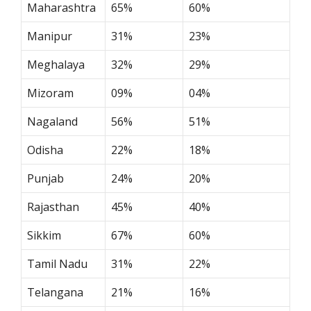
Maharashtra
65%
60%
Manipur
31%
23%
Meghalaya
32%
29%
Mizoram
09%
04%
Nagaland
56%
51%
Odisha
22%
18%
Punjab
24%
20%
Rajasthan
45%
40%
Sikkim
67%
60%
Tamil Nadu
31%
22%
Telangana
21%
16%