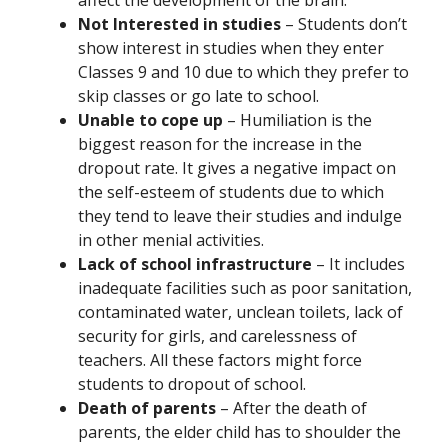
affect the development of the brain.
Not Interested in studies
– Students don’t
show interest in studies when they enter
Classes 9 and 10 due to which they prefer to
skip classes or go late to school.
Unable to cope up
– Humiliation is the
biggest reason for the increase in the
dropout rate. It gives a negative impact on
the self-esteem of students due to which
they tend to leave their studies and indulge
in other menial activities.
Lack of school infrastructure
– It includes
inadequate facilities such as poor sanitation,
contaminated water, unclean toilets, lack of
security for girls, and carelessness of
teachers. All these factors might force
students to dropout of school.
Death of parents
– After the death of
parents, the elder child has to shoulder the