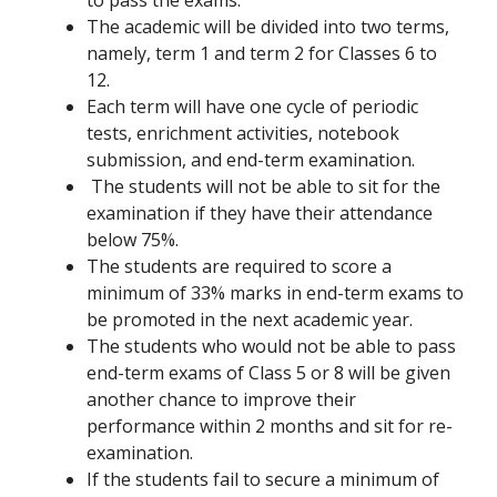
to pass the exams.
The academic will be divided into two terms,
namely, term 1 and term 2 for Classes 6 to
12.
Each term will have one cycle of periodic
tests, enrichment activities, notebook
submission, and end-term examination.
The students will not be able to sit for the
examination if they have their attendance
below 75%.
The students are required to score a
minimum of 33% marks in end-term exams to
be promoted in the next academic year.
The students who would not be able to pass
end-term exams of Class 5 or 8 will be given
another chance to improve their
performance within 2 months and sit for re-
examination.
If the students fail to secure a minimum of