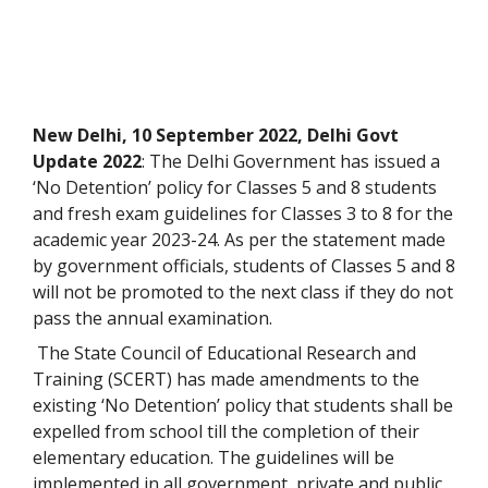
New Delhi, 10 September 2022, Delhi Govt
Update 2022
: The Delhi Government has issued a
‘No Detention’ policy for Classes 5 and 8 students
and fresh exam guidelines for Classes 3 to 8 for the
academic year 2023-24. As per the statement made
by government officials, students of Classes 5 and 8
will not be promoted to the next class if they do not
pass the annual examination.
The State Council of Educational Research and
Training (SCERT) has made amendments to the
existing ‘No Detention’ policy that students shall be
expelled from school till the completion of their
elementary education. The guidelines will be
implemented in all government, private and public