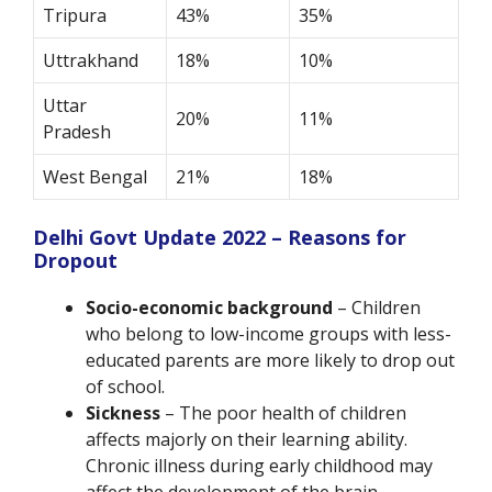
Tripura
43%
35%
Uttrakhand
18%
10%
Uttar
20%
11%
Pradesh
West Bengal
21%
18%
Delhi Govt Update 2022 – Reasons for
Dropout
Socio-economic background
– Children
who belong to low-income groups with less-
educated parents are more likely to drop out
of school.
Sickness
– The poor health of children
affects majorly on their learning ability.
Chronic illness during early childhood may