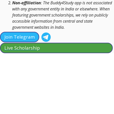
Non-affiliation
: The Buddy4Study app is not associated
with any government entity in India or elsewhere. When
featuring government scholarships, we rely on publicly
accessible information from central and state
government websites in India.
Join Telegram
Live Scholarship