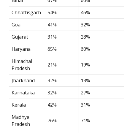
Bihar
67%
60%
Chhattisgarh
54%
46%
Goa
41%
32%
Gujarat
31%
28%
Haryana
65%
60%
Himachal
21%
19%
Pradesh
Jharkhand
32%
13%
Karnataka
32%
27%
Kerala
42%
31%
Madhya
76%
71%
Pradesh