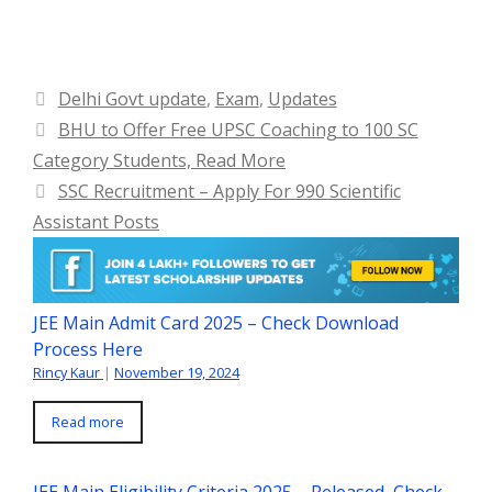
Categories
Delhi Govt update
,
Exam
,
Updates
BHU to Offer Free UPSC Coaching to 100 SC
Category Students, Read More
SSC Recruitment – Apply For 990 Scientific
Assistant Posts
JEE Main Admit Card 2025 – Check Download
Process Here
Rincy Kaur
|
November 19, 2024
Read more
JEE Main Eligibility Criteria 2025 – Released, Check