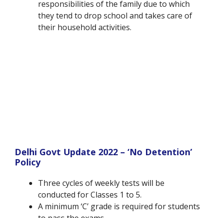
responsibilities of the family due to which
they tend to drop school and takes care of
their household activities.
Delhi Govt Update 2022 – ‘No Detention’
Policy
Three cycles of weekly tests will be
conducted for Classes 1 to 5.
A minimum ‘C’ grade is required for students