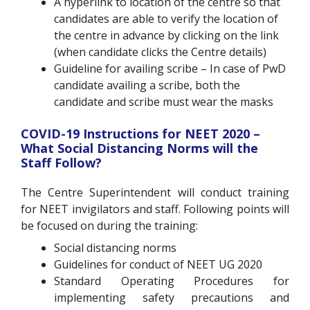
A hyperlink to location of the centre
so that
candidates are able to verify the location of
the centre in advance by clicking on the link
(when candidate clicks the Centre details)
Guideline for availing scribe
– In case of PwD
candidate availing a scribe, both the
candidate and scribe must wear the masks
COVID-19 Instructions for NEET 2020 –
What Social Distancing Norms will the
Staff Follow?
The Centre Superintendent will conduct training
for NEET invigilators and staff. Following points will
be focused on during the training:
Social distancing norms
Guidelines for conduct of NEET UG 2020
Standard Operating Procedures for
implementing safety precautions and