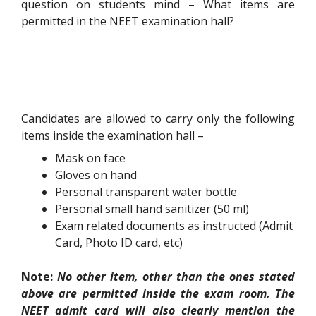
question on students mind – What items are
permitted in the NEET examination hall?
Candidates are allowed to carry only the following
items inside the examination hall –
Mask on face
Gloves on hand
Personal transparent water bottle
Personal small hand sanitizer (50 ml)
Exam related documents as instructed (Admit
Card, Photo ID card, etc)
Note:
No other item, other than the ones stated
above are permitted inside the exam room. The
NEET admit card will also clearly mention the