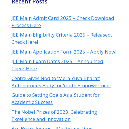
Recent Posts
JEE Main Admit Card 2025 – Check Download
Process Here
JEE Main Eligibility Criteria 2025 – Released,
Check Here!
JEE Main Application Form 2025 – Apply Now!
JEE Main Exam Dates 2025 – Announced,
Check Here
Centre Gives Nod to ‘Mera Yuva Bharat’
Autonomous Body for Youth Empowerment
Guide to Setting Goals As a Student for
Academic Success
The Nobel Prizes of 2023: Celebrating
Excellence and Innovation
Ace Board Exams – Mastering Time