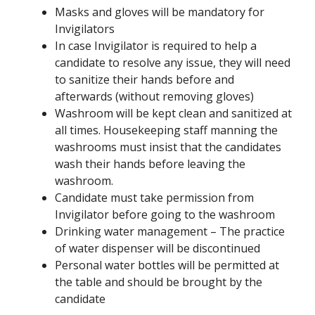
Masks and gloves will be mandatory for
Invigilators
In case Invigilator is required to help a
candidate to resolve any issue, they will need
to sanitize their hands before and
afterwards (without removing gloves)
Washroom will be kept clean and sanitized at
all times. Housekeeping staff manning the
washrooms must insist that the candidates
wash their hands before leaving the
washroom.
Candidate must take permission from
Invigilator before going to the washroom
Drinking water management – The practice
of water dispenser will be discontinued
Personal water bottles will be permitted at
the table and should be brought by the
candidate