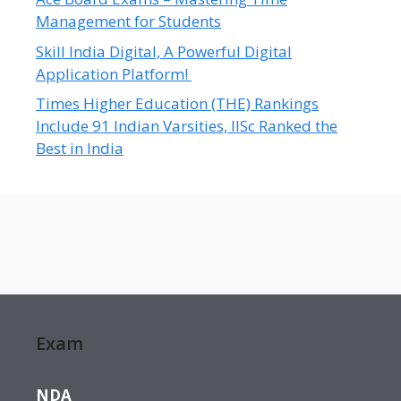
Management for Students
Skill India Digital, A Powerful Digital
Application Platform!
Times Higher Education (THE) Rankings
Include 91 Indian Varsities, IISc Ranked the
Best in India
Exam
NDA