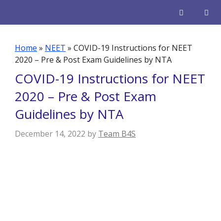
Skip
to
content
Men
Home
»
NEET
»
COVID-19 Instructions for NEET
2020 – Pre & Post Exam Guidelines by NTA
COVID-19 Instructions for NEET
2020 – Pre & Post Exam
Guidelines by NTA
December 14, 2022
by
Team B4S