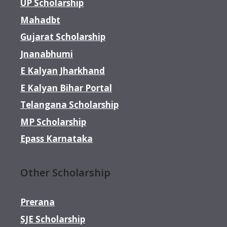
UP Scholarship
Mahadbt
Gujarat Scholarship
Jnanabhumi
E Kalyan Jharkhand
E Kalyan Bihar Portal
Telangana Scholarship
MP Scholarship
Epass Karnataka
Other Scholarship
Prerana
SJE Scholarship