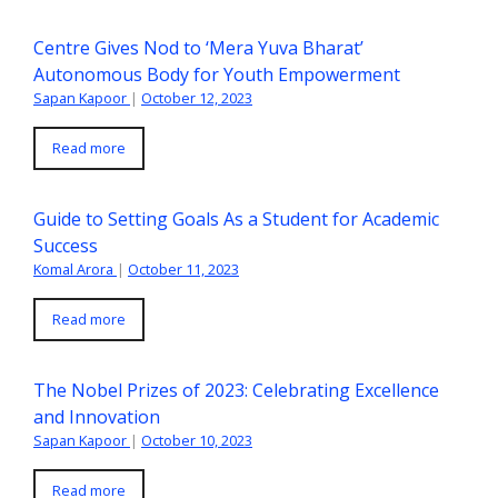
Centre Gives Nod to ‘Mera Yuva Bharat’
Autonomous Body for Youth Empowerment
Sapan Kapoor
|
October 12, 2023
Read more
Guide to Setting Goals As a Student for Academic
Success
Komal Arora
|
October 11, 2023
Read more
The Nobel Prizes of 2023: Celebrating Excellence
and Innovation
Sapan Kapoor
|
October 10, 2023
Read more