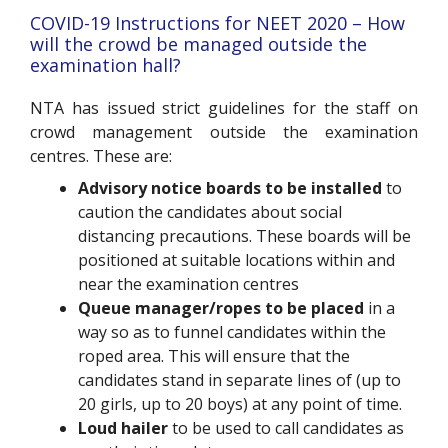
COVID-19 Instructions for NEET 2020 – How
will the crowd be managed outside the
examination hall?
NTA has issued strict guidelines for the staff on
crowd management outside the examination
centres. These are:
Advisory notice boards to be installed
to
caution the candidates about social
distancing precautions. These boards will be
positioned at suitable locations within and
near the examination centres
Queue manager/ropes to be placed
in a
way so as to funnel candidates within the
roped area. This will ensure that the
candidates stand in separate lines of (up to
20 girls, up to 20 boys) at any point of time.
Loud hailer
to be used to call candidates as