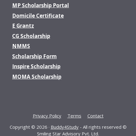
MP Scholarship Portal
Domicile Certificate
E Grantz
CG Scholarship
NMMS
Scholarship Form
Inspire Scholarship
MOMA Scholarship
Privacy Policy
Terms
Contact
Copyright © 2026 ·
Buddy4Study
- All rights reserved ©
Smiling Star Advisory Pvt. Ltd.