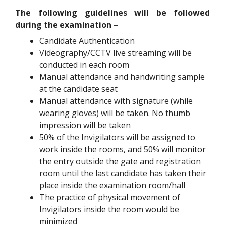
The following guidelines will be followed
during the examination –
Candidate Authentication
Videography/CCTV live streaming will be
conducted in each room
Manual attendance and handwriting sample
at the candidate seat
Manual attendance with signature (while
wearing gloves) will be taken. No thumb
impression will be taken
50% of the Invigilators will be assigned to
work inside the rooms, and 50% will monitor
the entry outside the gate and registration
room until the last candidate has taken their
place inside the examination room/hall
The practice of physical movement of
Invigilators inside the room would be
minimized