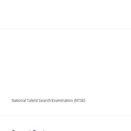
National Talent Search Examination (NTSE)