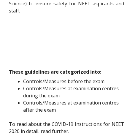
Science) to ensure safety for NEET aspirants and
staff.
These guidelines are categorized into:
Controls/Measures before the exam
Controls/Measures at examination centres
during the exam
Controls/Measures at examination centres
after the exam
To read about the COVID-19 Instructions for NEET
2020 in detail, read further.