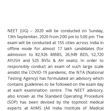
NEET (UG) – 2020 will be conducted on Sunday,
13th September, 2020 from 2:00 pm to 5:00 pm. The
exam will be conducted at 155 cities across India in
offline mode for almost 17 lakh candidates (for
admission to 82,926 MBBS, 26,949 BDS, 52,720
AYUSH and 525 BVSc & AH seats). In order to
responsibly conduct an exam of such large scale
amidst the COVID-19 pandemic, the NTA (National
Testing Agency) has formulated an advisory which
contains guidelines to be followed on the exam day
at each examination centre. The NEET advisory,
also known as the Standard Operating Procedure
(SOP) has been devised by the topmost medical
experts at AIIMS (All India Institute of Medical