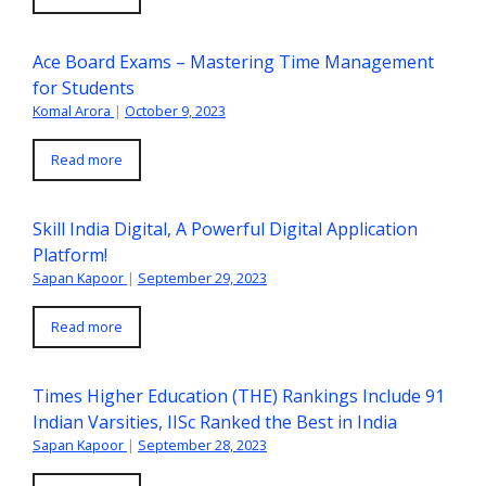
Ace Board Exams – Mastering Time Management
for Students
Komal Arora
|
October 9, 2023
Read more
Skill India Digital, A Powerful Digital Application
Platform!
Sapan Kapoor
|
September 29, 2023
Read more
Times Higher Education (THE) Rankings Include 91
Indian Varsities, IISc Ranked the Best in India
Sapan Kapoor
|
September 28, 2023