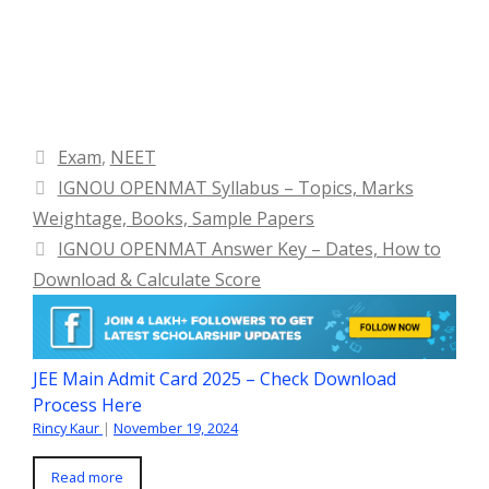
Categories
Exam
,
NEET
IGNOU OPENMAT Syllabus – Topics, Marks
Weightage, Books, Sample Papers
IGNOU OPENMAT Answer Key – Dates, How to
Download & Calculate Score
JEE Main Admit Card 2025 – Check Download
Process Here
Rincy Kaur
|
November 19, 2024
Read more