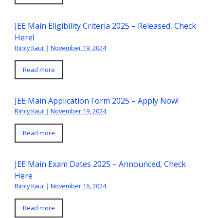
JEE Main Eligibility Criteria 2025 – Released, Check
Here!
Rincy Kaur
|
November 19, 2024
Read more
JEE Main Application Form 2025 – Apply Now!
Rincy Kaur
|
November 19, 2024
Read more
JEE Main Exam Dates 2025 – Announced, Check
Here
Rincy Kaur
|
November 16, 2024
Read more