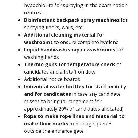
hypochlorite for spraying in the examination
centres
Disinfectant backpack spray machines
for
spraying floors, walls, etc
Additional cleaning material for
washrooms
to ensure complete hygiene
Liquid handwash/soap in washrooms
for
washing hands
Thermo guns for temperature check
of
candidates and all staff on duty
Additional notice boards
Individual water bottles for staff on duty
and for candidates
in case any candidate
misses to bring (arrangement for
approximately 20% of candidates allocated)
Rope to make rope lines and material to
make floor marks
to manage queues
outside the entrance gate