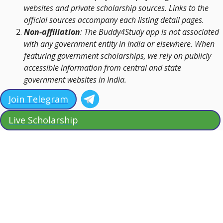
websites and private scholarship sources. Links to the
official sources accompany each listing detail pages.
Non-affiliation
: The Buddy4Study app is not associated
with any government entity in India or elsewhere. When
featuring government scholarships, we rely on publicly
accessible information from central and state
government websites in India.
Join Telegram
Live Scholarship