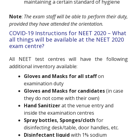
maintaining a certain standard of hygiene
Note
:
The exam staff will be able to perform their duty,
provided they have attended the orientation.
COVID-19 Instructions for NEET 2020 – What
all things will be available at the NEET 2020
exam centre?
All NEET test centres will have the following
additional inventory available:
Gloves and Masks for all staff
on
examination duty
Gloves and Masks for candidates
(in case
they do not come with their own)
Hand Sanitizer
at the venue entry and
inside the examination centres
Spray bottles, Sponges/cloth
for
disinfecting desk/table, door handles, etc.
Disinfectant liquid
with 1% sodium