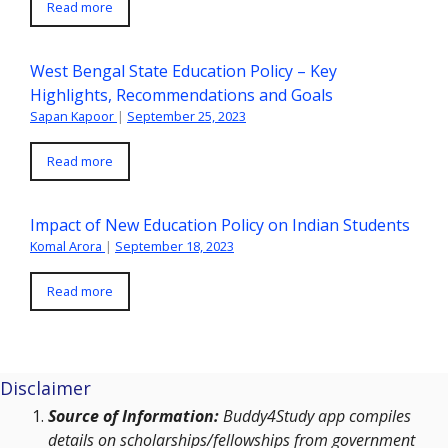
Read more
West Bengal State Education Policy – Key
Highlights, Recommendations and Goals
Sapan Kapoor
|
September 25, 2023
Read more
Impact of New Education Policy on Indian Students
Komal Arora
|
September 18, 2023
Read more
Disclaimer
Source of Information:
Buddy4Study app compiles
details on scholarships/fellowships from government