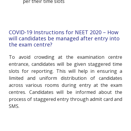
per their time slots
COVID-19 Instructions for NEET 2020 – How
will candidates be managed after entry into
the exam centre?
To avoid crowding at the examination centre
entrance, candidates will be given staggered time
slots for reporting. This will help in ensuring a
limited and uniform distribution of candidates
across various rooms during entry at the exam
centres. Candidates will be informed about the
process of staggered entry through admit card and
SMS.