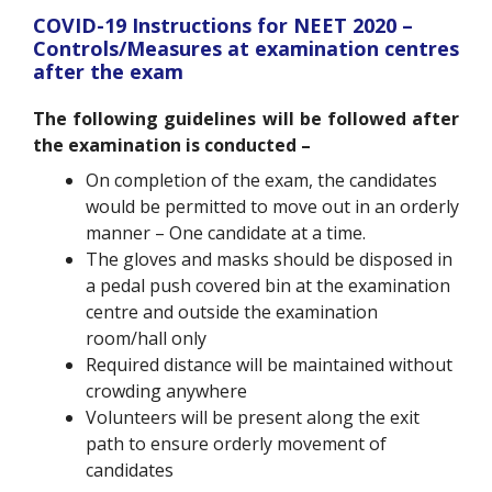
COVID-19 Instructions for NEET 2020 –
Controls/Measures at examination centres
after the exam
The following guidelines will be followed after
the examination is conducted –
On completion of the exam, the candidates
would be permitted to move out in an orderly
manner – One candidate at a time.
The gloves and masks should be disposed in
a pedal push covered bin at the examination
centre and outside the examination
room/hall only
Required distance will be maintained without
crowding anywhere
Volunteers will be present along the exit
path to ensure orderly movement of
candidates