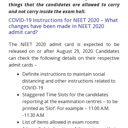
things that the candidates are allowed to carry
and not carry inside the exam hall.
COVID-19 Instructions for NEET 2020 – What
changes have been made in NEET 2020
admit card?
The NEET 2020 admit card is expected to be
released on or after August 29, 2020. Candidates
can check the following details on their respective
admit cards –
Definite instructions to maintain social
distancing
and other instructions related to
COVID-19
Staggered Time Slots
for the candidates
reporting at the examination centres – to be
printed as ‘Slot’. For example – 11.00 A.M.
-11.30 A.M.
List of
items allowed in exam rooms