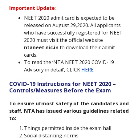
Important Update
:
NEET 2020 admit card is expected to be
released on August 29,2020. All applicants
who have successfully registered for NEET
2020 must visit the official website
ntaneet.nic.in
to download their admit
cards.
To read the ‘NTA NEET 2020 COVID-19
Advisory in detail’, CLICK
HERE
COVID-19 Instructions for NEET 2020 –
Controls/Measures Before the Exam
To ensure utmost safety of the candidates and
staff, NTA has issued various guidelines related
to:
Things permitted inside the exam hall
Social distancing norms