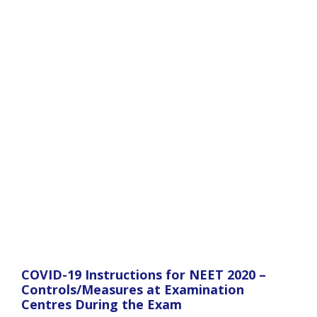
COVID-19 Instructions for NEET 2020 –
Controls/Measures at Examination
Centres During the Exam