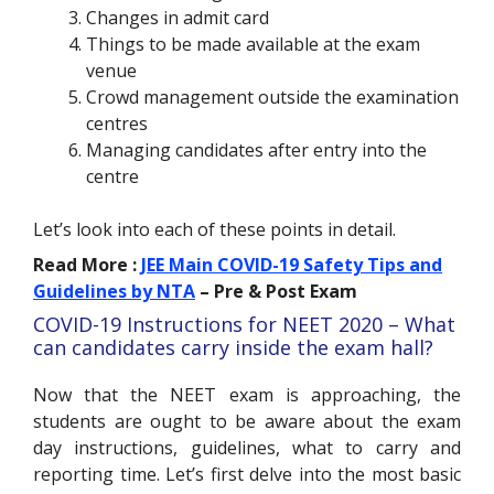
Changes in admit card
Things to be made available at the exam
venue
Crowd management outside the examination
centres
Managing candidates after entry into the
centre
Let’s look into each of these points in detail.
Read More :
JEE Main COVID-19 Safety Tips and
Guidelines by NTA
– Pre & Post Exam
COVID-19 Instructions for NEET 2020 – What
can candidates carry inside the exam hall?
Now that the NEET exam is approaching, the
students are ought to be aware about the exam
day instructions, guidelines, what to carry and
reporting time. Let’s first delve into the most basic