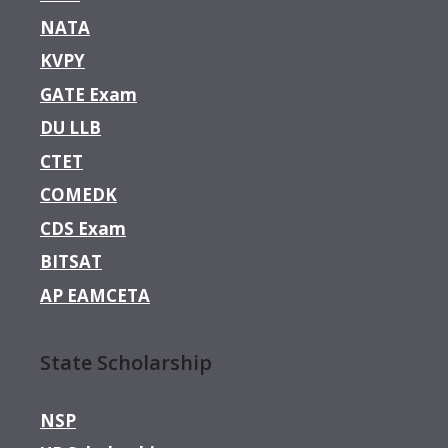
NATA
KVPY
GATE Exam
DU LLB
CTET
COMEDK
CDS Exam
BITSAT
AP EAMCETA
State Scholarship
NSP